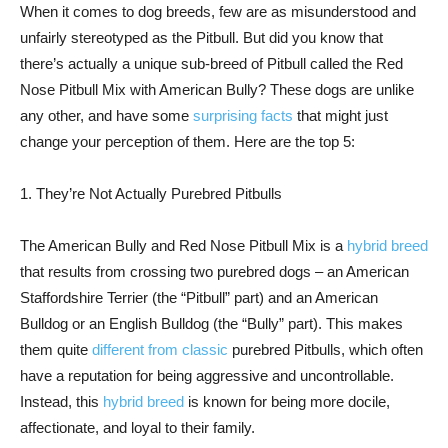
When it comes to dog breeds, few are as misunderstood and
unfairly stereotyped as the Pitbull. But did you know that
there’s actually a unique sub-breed of Pitbull called the Red
Nose Pitbull Mix with American Bully? These dogs are unlike
any other, and have some
surprising facts
that might just
change your perception of them. Here are the top 5:
1. They’re Not Actually Purebred Pitbulls
The American Bully and Red Nose Pitbull Mix is a
hybrid breed
that results from crossing two purebred dogs – an American
Staffordshire Terrier (the “Pitbull” part) and an American
Bulldog or an English Bulldog (the “Bully” part). This makes
them quite
different from classic
purebred Pitbulls, which often
have a reputation for being aggressive and uncontrollable.
Instead, this
hybrid breed
is known for being more docile,
affectionate, and loyal to their family.