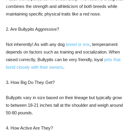
combines the strength and athleticism of both breeds while
maintaining specific physical traits like a red nose.
2. Are Bullypits Aggressive?
Not inherently! As with any dog
breed or mix
, temperament
depends on factors such as training and socialization. When
raised correctly, Bullypits can be very friendly, loyal
pets that
bond closely with their owners
.
3. How Big Do They Get?
Bullypits vary in size based on their lineage but typically grow
to between 18-21 inches tall at the shoulder and weigh around
50-80 pounds.
4. How Active Are They?