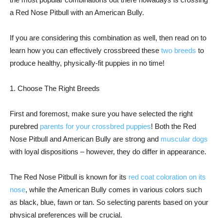
a Red Nose Pitbull with an American Bully.
If you are considering this combination as well, then read on to
learn how you can effectively crossbreed these
two breeds
to
produce healthy, physically-fit puppies in no time!
1. Choose The Right Breeds
First and foremost, make sure you have selected the right
purebred
parents for your crossbred puppies
! Both the Red
Nose Pitbull and American Bully are strong and
muscular dogs
with loyal dispositions – however, they do differ in appearance.
The Red Nose Pitbull is known for its
red coat coloration on its
nose
, while the American Bully comes in various colors such
as black, blue, fawn or tan. So selecting parents based on your
physical preferences will be crucial.