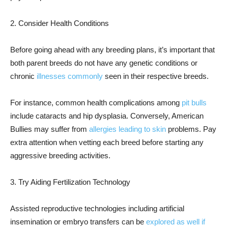
2. Consider Health Conditions
Before going ahead with any breeding plans, it’s important that
both parent breeds do not have any genetic conditions or
chronic
illnesses commonly
seen in their respective breeds.
For instance, common health complications among
pit bulls
include cataracts and hip dysplasia. Conversely, American
Bullies may suffer from
allergies leading to skin
problems. Pay
extra attention when vetting each breed before starting any
aggressive breeding activities.
3. Try Aiding Fertilization Technology
Assisted reproductive technologies including artificial
insemination or embryo transfers can be
explored as well if