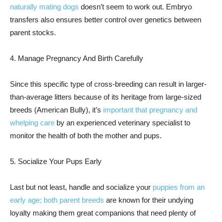
naturally mating dogs
doesn’t seem to work out. Embryo
transfers also ensures better control over genetics between
parent stocks.
4. Manage Pregnancy And Birth Carefully
Since this specific type of cross-breeding can result in larger-
than-average litters because of its heritage from large-sized
breeds (American Bully), it’s
important that pregnancy and
whelping care
by an experienced veterinary specialist to
monitor the health of both the mother and pups.
5. Socialize Your Pups Early
Last but not least, handle and socialize your
puppies from an
early age; both parent breeds
are known for their undying
loyalty making them great companions that need plenty of