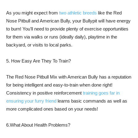
As you might expect from
two athletic breeds
like the Red
Nose Pitbull and American Bully, your Bullypit will have energy
to burn! You’ll need to provide plenty of exercise opportunities
for them via walks or runs (ideally daily), playtime in the
backyard, or visits to local parks.
5. How Easy Are They To Train?
The Red Nose Pitbull Mix with American Bully has a reputation
for being intelligent and easy-to-train when done right!
Consistency in positive reinforcement
training goes far in
ensuring your furry friend
learns basic commands as well as
more complicated ones based on your needs!
6.What About Health Problems?