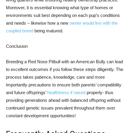
Moreover, it is essential knowing what type of homes or
environments suit best depending on each pup’s conditions
and needs – likewise how a new
owner would live with the
coupled breed
being matured.
Conclusion
Breeding a Red Nose Pitbull with an American Bully can lead
to excellent outcomes if you follow these steps diligently. The
process takes patience, knowledge, care and more
importantly precautions to ensure both parents’ compatibility
and future offsprings’
healthiness if raised
properly- thus
providing generations ahead with balanced offspring without
continued genetic issues prevalent throughout them over
constant development opportunities!