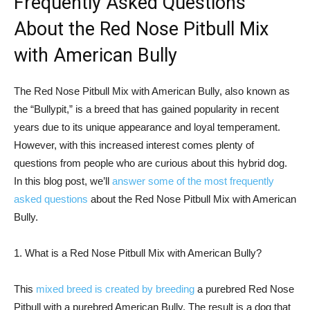
Frequently Asked Questions
About the Red Nose Pitbull Mix
with American Bully
The Red Nose Pitbull Mix with American Bully, also known as
the “Bullypit,” is a breed that has gained popularity in recent
years due to its unique appearance and loyal temperament.
However, with this increased interest comes plenty of
questions from people who are curious about this hybrid dog.
In this blog post, we’ll
answer some of the most frequently
asked questions
about the Red Nose Pitbull Mix with American
Bully.
1. What is a Red Nose Pitbull Mix with American Bully?
This
mixed breed is created by breeding
a purebred Red Nose
Pitbull with a purebred American Bully. The result is a dog that