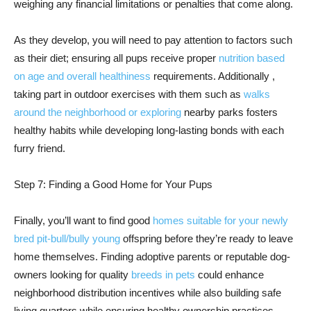
weighing any financial limitations or penalties that come along.
As they develop, you will need to pay attention to factors such
as their diet; ensuring all pups receive proper
nutrition based
on age and overall healthiness
requirements. Additionally ,
taking part in outdoor exercises with them such as
walks
around the neighborhood or exploring
nearby parks fosters
healthy habits while developing long-lasting bonds with each
furry friend.
Step 7: Finding a Good Home for Your Pups
Finally, you’ll want to find good
homes suitable for your newly
bred pit-bull/bully young
offspring before they’re ready to leave
home themselves. Finding adoptive parents or reputable dog-
owners looking for quality
breeds in pets
could enhance
neighborhood distribution incentives while also building safe
living quarters while ensuring healthy ownership practices.