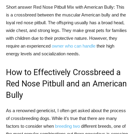
Short answer Red Nose Pitbull Mix with American Bully: This
is a crossbreed between the muscular American bully and the
loyal red nose pitbull. The offspring usually has a broad head,
wide chest, and strong legs. They make great pets for families
with children due to their protective nature. However, they
require an experienced
owner who can handle
their high
energy levels and socialization needs.
How to Effectively Crossbreed a
Red Nose Pitbull and an American
Bully
As a renowned geneticist, I often get asked about the process
of crossbreeding dogs. While it’s true that there are many
factors to consider when
breeding two
different breeds, one of
the most popular combinations out there nowadays is crossing