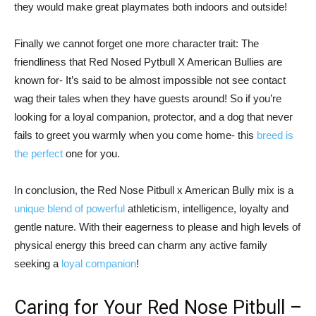
they would make great playmates both indoors and outside!
Finally we cannot forget one more character trait: The
friendliness that Red Nosed Pytbull X American Bullies are
known for- It’s said to be almost impossible not see contact
wag their tales when they have guests around! So if you’re
looking for a loyal companion, protector, and a dog that never
fails to greet you warmly when you come home- this
breed is
the perfect
one for you.
In conclusion, the Red Nose Pitbull x American Bully mix is a
unique blend of powerful
athleticism, intelligence, loyalty and
gentle nature. With their eagerness to please and high levels of
physical energy this breed can charm any active family
seeking a
loyal companion
!
Caring for Your Red Nose Pitbull –