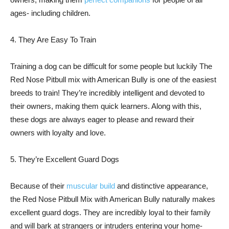
ages- including children.
4. They Are Easy To Train
Training a dog can be difficult for some people but luckily The
Red Nose Pitbull mix with American Bully is one of the easiest
breeds to train! They’re incredibly intelligent and devoted to
their owners, making them quick learners. Along with this,
these dogs are always eager to please and reward their
owners with loyalty and love.
5. They’re Excellent Guard Dogs
Because of their
muscular build
and distinctive appearance,
the Red Nose Pitbull Mix with American Bully naturally makes
excellent guard dogs. They are incredibly loyal to their family
and will bark at strangers or intruders entering your home-