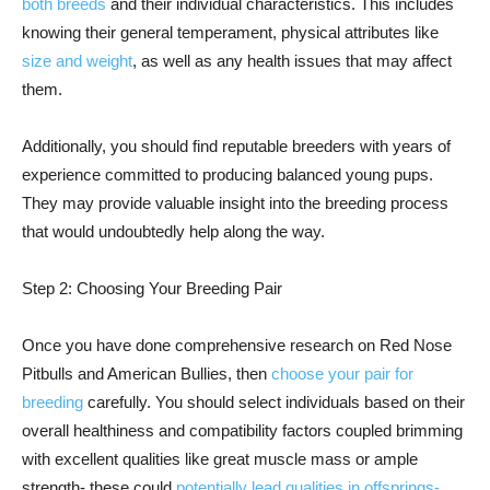
both breeds
and their individual characteristics. This includes
knowing their general temperament, physical attributes like
size and weight
, as well as any health issues that may affect
them.
Additionally, you should find reputable breeders with years of
experience committed to producing balanced young pups.
They may provide valuable insight into the breeding process
that would undoubtedly help along the way.
Step 2: Choosing Your Breeding Pair
Once you have done comprehensive research on Red Nose
Pitbulls and American Bullies, then
choose your pair for
breeding
carefully. You should select individuals based on their
overall healthiness and compatibility factors coupled brimming
with excellent qualities like great muscle mass or ample
strength- these could
potentially lead qualities in offsprings-