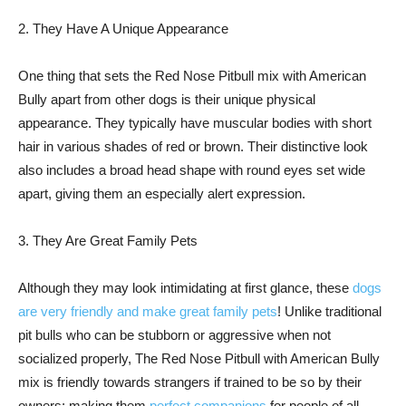
2. They Have A Unique Appearance
One thing that sets the Red Nose Pitbull mix with American
Bully apart from other dogs is their unique physical
appearance. They typically have muscular bodies with short
hair in various shades of red or brown. Their distinctive look
also includes a broad head shape with round eyes set wide
apart, giving them an especially alert expression.
3. They Are Great Family Pets
Although they may look intimidating at first glance, these
dogs
are very friendly and make great family pets
! Unlike traditional
pit bulls who can be stubborn or aggressive when not
socialized properly, The Red Nose Pitbull with American Bully
mix is friendly towards strangers if trained to be so by their
owners; making them
perfect companions
for people of all