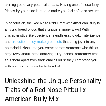
alerting you of any potential threats. Having one of these furry
friends by your side is sure to make you feel safe and secure.
In conclusion, the Red Nose Pitbull mix with American Bully is
a hybrid breed of dog that’s unique in many ways! With
characteristics like obedience, friendliness, loyalty, intelligence,
and
protection –they make great pets
that bring joy into any
household. Next time you come across someone who thinks
negatively about these amazing furry friends- remember what
sets them apart from traditional pit bulls: they’ll embrace you
with open arms ready for belly rubs!
Unleashing the Unique Personality
Traits of a Red Nose Pitbull x
American Bully Mix