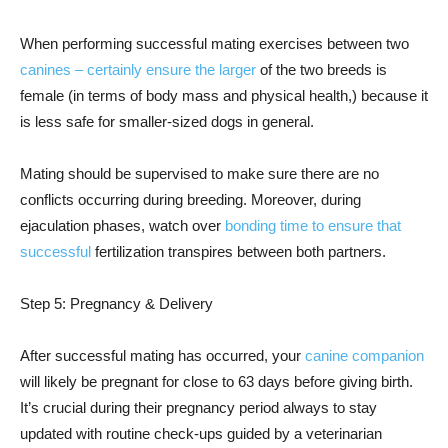
When performing successful mating exercises between two
canines – certainly ensure the larger
of the two breeds is
female (in terms of body mass and physical health,) because it
is less safe for smaller-sized dogs in general.
Mating should be supervised to make sure there are no
conflicts occurring during breeding. Moreover, during
ejaculation phases, watch over
bonding time to ensure that
successful
fertilization transpires between both partners.
Step 5: Pregnancy & Delivery
After successful mating has occurred, your
canine companion
will likely be pregnant for close to 63 days before giving birth.
It’s crucial during their pregnancy period always to stay
updated with routine check-ups guided by a veterinarian