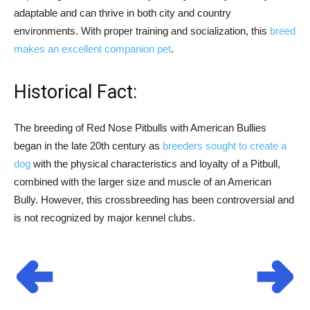
adaptable and can thrive in both city and country
environments. With proper training and socialization, this
breed
makes an excellent companion pet
.
Historical Fact:
The breeding of Red Nose Pitbulls with American Bullies
began in the late 20th century as
breeders sought to create a
dog
with the physical characteristics and loyalty of a Pitbull,
combined with the larger size and muscle of an American
Bully. However, this crossbreeding has been controversial and
is not recognized by major kennel clubs.