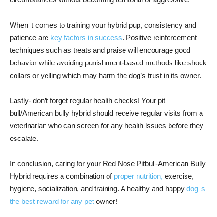
When it comes to training your hybrid pup, consistency and
patience are
key factors in success
. Positive reinforcement
techniques such as treats and praise will encourage good
behavior while avoiding punishment-based methods like shock
collars or yelling which may harm the dog’s trust in its owner.
Lastly- don’t forget regular health checks! Your pit
bull/American bully hybrid should receive regular visits from a
veterinarian who can screen for any health issues before they
escalate.
In conclusion, caring for your Red Nose Pitbull-American Bully
Hybrid requires a combination of
proper nutrition,
exercise,
hygiene, socialization, and training. A healthy and happy
dog is
the best reward for any pet
owner!