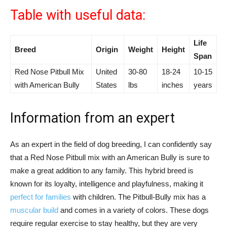
Table with useful data:
Life
Breed
Origin
Weight
Height
Span
Red Nose Pitbull Mix
United
30-80
18-24
10-15
with American Bully
States
lbs
inches
years
Information from an expert
As an expert in the field of dog breeding, I can confidently say
that a Red Nose Pitbull mix with an American Bully is sure to
make a great addition to any family. This hybrid breed is
known for its loyalty, intelligence and playfulness, making it
perfect for families
with children. The Pitbull-Bully mix has a
muscular build
and comes in a variety of colors. These dogs
require regular exercise to stay healthy, but they are very