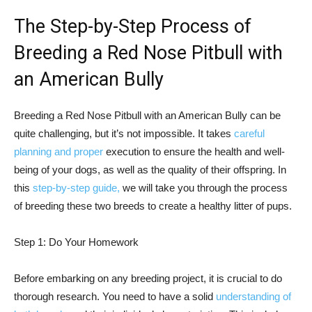
The Step-by-Step Process of
Breeding a Red Nose Pitbull with
an American Bully
Breeding a Red Nose Pitbull with an American Bully can be
quite challenging, but it’s not impossible. It takes
careful
planning and proper
execution to ensure the health and well-
being of your dogs, as well as the quality of their offspring. In
this
step-by-step guide,
we will take you through the process
of breeding these two breeds to create a healthy litter of pups.
Step 1: Do Your Homework
Before embarking on any breeding project, it is crucial to do
thorough research. You need to have a solid
understanding of