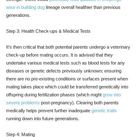
wise in building dog
lineage overall healthier than previous
generations.
Step 3: Health Check-ups & Medical Tests
It’s then critical that both potential parents undergo a veterinary
check-up before mating occurs. It is advised that they
undertake various medical tests such as blood tests for any
diseases or genetic defects previously unknown; ensuring
there are no pre-existing conditions or surfaces present when
mating takes place which could be transferred genetically into
offspring during fertilization phases (which might
grow into
severe problems
post-pregnancy). Clearing both parents
medically helps prevent further inadequate
genetic traits
running down into future generations.
Step 4: Mating