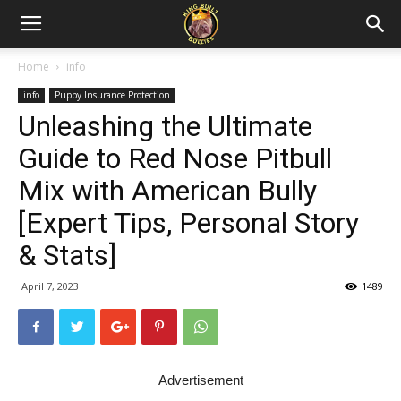
Home
info
info
Puppy Insurance Protection
Unleashing the Ultimate
Guide to Red Nose Pitbull
Mix with American Bully
[Expert Tips, Personal Story
& Stats]
April 7, 2023
1489
Advertisement