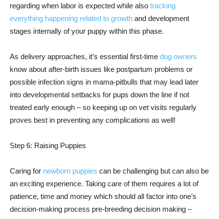
regarding when labor is expected while also
tracking
everything happening related to growth
and development
stages internally of your puppy within this phase.
As delivery approaches, it’s essential first-time
dog owners
know about after-birth issues like postpartum problems or
possible infection signs in mama-pitbulls that may lead later
into developmental setbacks for pups down the line if not
treated early enough – so keeping up on vet visits regularly
proves best in preventing any complications as well!
Step 6: Raising Puppies
Caring for
newborn puppies
can be challenging but can also be
an exciting experience. Taking care of them requires a lot of
patience, time and money which should all factor into one’s
decision-making process pre-breeding decision making –