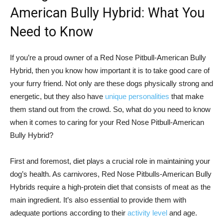
American Bully Hybrid: What You
Need to Know
If you’re a proud owner of a Red Nose Pitbull-American Bully
Hybrid, then you know how important it is to take good care of
your furry friend. Not only are these dogs physically strong and
energetic, but they also have
unique personalities
that make
them stand out from the crowd. So, what do you need to know
when it comes to caring for your Red Nose Pitbull-American
Bully Hybrid?
First and foremost, diet plays a crucial role in maintaining your
dog’s health. As carnivores, Red Nose Pitbulls-American Bully
Hybrids require a high-protein diet that consists of meat as the
main ingredient. It’s also essential to provide them with
adequate portions according to their
activity level
and age.