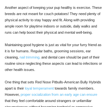
Another aspect of keeping your pup healthy is exercise. These
breeds are not meant for couch potatoes! They need plenty of
physical activity to stay happy and fit. Along with providing
ample room for playtime indoors or outside, daily walks and
runs can help boost their physical and mental well-being.
Maintaining good hygiene is just as vital for your furry friend as
it is for humans. Regular baths, grooming sessions, ear
cleaning,
nail trimming,
and dental care should be part of their
routine since neglecting these aspects can lead to infections or
other health issues.
One thing that sets Red Nose Pitbulls-American Bully Hybrids
apart is their
loyal temperament
towards family members.
However,
proper socialization from an early age can ensure
that they feel comfortable around strangers or unfamiliar
circumstances without becoming territorial or aggressive.