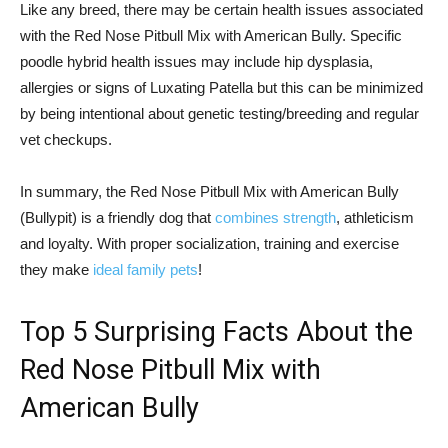
Like any breed, there may be certain health issues associated
with the Red Nose Pitbull Mix with American Bully. Specific
poodle hybrid health issues may include hip dysplasia,
allergies or signs of Luxating Patella but this can be minimized
by being intentional about genetic testing/breeding and regular
vet checkups.
In summary, the Red Nose Pitbull Mix with American Bully
(Bullypit) is a friendly dog that
combines strength
, athleticism
and loyalty. With proper socialization, training and exercise
they make
ideal family pets
!
Top 5 Surprising Facts About the
Red Nose Pitbull Mix with
American Bully