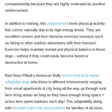
companionship because they are highly motivated by positive
reinforcement.
In addition to training, this
unique breed
loves physical activity;
this comes naturally due to its high energy levels. They are
excellent runners and love intensive exercise sessions such
as hiking or other outdoor adventures with their humans!
Exercise helps maintain mental and physical balance in these
dogs – without it they could easily become bored or
destructive at home.
Red Nose Pitbull x American Bully
mixes tend to be highly
adaptable dogs
who thrive in different environments ranging
from small apartments & city living all the way up through rural
farm living areas–as long as they have enough living space +
active time spent outdoors each day! This adaptability along
with
strength make this breed perfect
for families of all sizes-