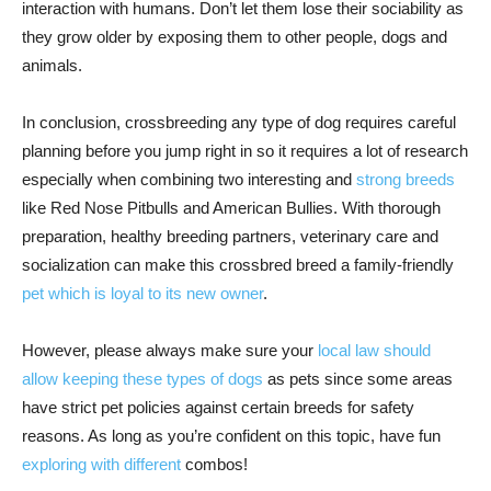
interaction with humans. Don’t let them lose their sociability as
they grow older by exposing them to other people, dogs and
animals.
In conclusion, crossbreeding any type of dog requires careful
planning before you jump right in so it requires a lot of research
especially when combining two interesting and
strong breeds
like Red Nose Pitbulls and American Bullies. With thorough
preparation, healthy breeding partners, veterinary care and
socialization can make this crossbred breed a family-friendly
pet which is loyal to its new owner
.
However, please always make sure your
local law should
allow keeping these types of dogs
as pets since some areas
have strict pet policies against certain breeds for safety
reasons. As long as you’re confident on this topic, have fun
exploring with different
combos!