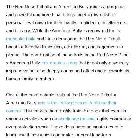
The Red Nose Pitbull and American Bully mix is a gorgeous
and powerful dog breed that brings together two distinct
personalities known for their loyalty, confidence, intelligence,
and bravery. While the American Bully is renowned for its
muscular build
and stoic demeanor, the Red Nose Pitbull
boasts a friendly disposition, athleticism, and eagerness to
please. The combination of these traits in the Red Nose Pitbull
x American Bully
mix creates a dog
that is not only physically
impressive but also deeply caring and affectionate towards its
human family members.
One of the most notable traits of the Red Nose Pitbull x
American Bully
mix is their strong desire to please their
owners
. This makes them highly trainable dogs that excel in
various activities such as
obedience training,
agility courses or
even protection work. These dogs have an innate desire to
learn new things which can make for great long-term