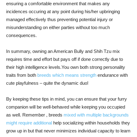
ensuring a comfortable environment that makes any
incidences occuring at any point during his/her upbringing
managed effectively thus preventing potential injury or
misunderstanding on either parties without too much
consequences.
In summary, owning an American Bully and Shih Tzu mix
requires time and effort but pays off if done correctly due to
their high intelligence levels.You own both strong personality
traits from both
breeds which means strength
endurance with
cute playfulness – quite the dynamic duo!
By keeping these tips in mind, you can ensure that your furry
companion will be well-behaved while keeping you occupied
as well. Remember , breeds
mixed with multiple backgrounds
might require additional
help socializing within households they
grow up in but that never minimizes individual capacity to learn