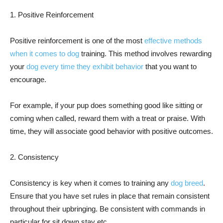
1. Positive Reinforcement
Positive reinforcement is one of the most
effective methods
when it comes to dog
training. This method involves rewarding
your
dog every time they exhibit behavior
that you want to
encourage.
For example, if your pup does something good like sitting or
coming when called, reward them with a treat or praise. With
time, they will associate good behavior with positive outcomes.
2. Consistency
Consistency is key when it comes to training any
dog breed
.
Ensure that you have set rules in place that remain consistent
throughout their upbringing. Be consistent with commands in
particular for sit down stay etc.