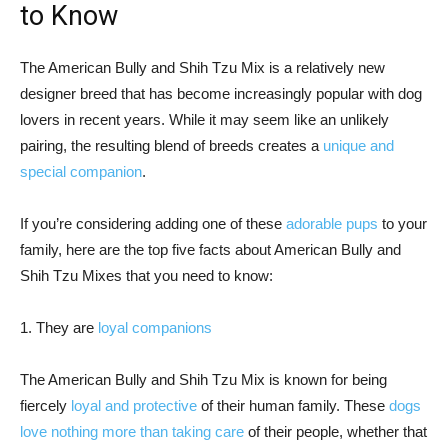
to Know
The American Bully and Shih Tzu Mix is a relatively new
designer breed that has become increasingly popular with dog
lovers in recent years. While it may seem like an unlikely
pairing, the resulting blend of breeds creates a
unique and
special companion
.
If you’re considering adding one of these
adorable pups
to your
family, here are the top five facts about American Bully and
Shih Tzu Mixes that you need to know:
1. They are
loyal companions
The American Bully and Shih Tzu Mix is known for being
fiercely
loyal and protective
of their human family. These
dogs
love nothing more than taking care
of their people, whether that