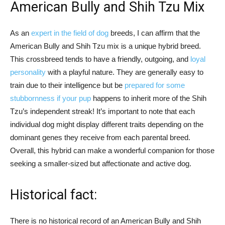
American Bully and Shih Tzu Mix
As an
expert in the field of dog
breeds, I can affirm that the
American Bully and Shih Tzu mix is a unique hybrid breed.
This crossbreed tends to have a friendly, outgoing, and
loyal
personality
with a playful nature. They are generally easy to
train due to their intelligence but be
prepared for some
stubbornness if your pup
happens to inherit more of the Shih
Tzu’s independent streak! It’s important to note that each
individual dog might display different traits depending on the
dominant genes they receive from each parental breed.
Overall, this hybrid can make a wonderful companion for those
seeking a smaller-sized but affectionate and active dog.
Historical fact:
There is no historical record of an American Bully and Shih