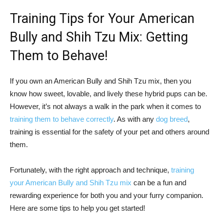
Training Tips for Your American
Bully and Shih Tzu Mix: Getting
Them to Behave!
If you own an American Bully and Shih Tzu mix, then you
know how sweet, lovable, and lively these hybrid pups can be.
However, it’s not always a walk in the park when it comes to
training them to behave correctly
. As with any
dog breed
,
training is essential for the safety of your pet and others around
them.
Fortunately, with the right approach and technique,
training
your American Bully and Shih Tzu mix
can be a fun and
rewarding experience for both you and your furry companion.
Here are some tips to help you get started!