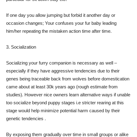
If one day you allow jumping but forbid it another day or
occasion changes; Your confuses your fur baby leading
him/her repeating the mistaken action time after time.
3. Socialization
Socializing your furry companion is necessary as well –
especially if they have aggressive tendencies due to their
genes being traceable back from wolves before domestication
came about at least 30k years ago (rough estimate from
studies). However nice owners learn alternative ways if unable
too socialize beyond puppy stages i.e stricter rearing at this
stage would help minimize potential harm caused by their
genetic tendencies .
By exposing them gradually over time in small groups or alike