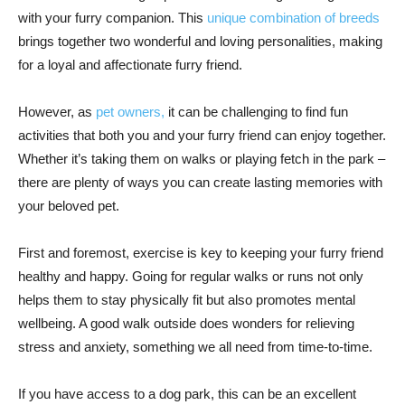
with your furry companion. This
unique combination of breeds
brings together two wonderful and loving personalities, making
for a loyal and affectionate furry friend.
However, as
pet owners,
it can be challenging to find fun
activities that both you and your furry friend can enjoy together.
Whether it’s taking them on walks or playing fetch in the park –
there are plenty of ways you can create lasting memories with
your beloved pet.
First and foremost, exercise is key to keeping your furry friend
healthy and happy. Going for regular walks or runs not only
helps them to stay physically fit but also promotes mental
wellbeing. A good walk outside does wonders for relieving
stress and anxiety, something we all need from time-to-time.
If you have access to a dog park, this can be an excellent