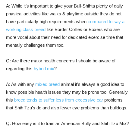
A: While it’s important to give your Bull-Shihta plenty of daily
physical activities like walks & playtime outside they do not
have particularly high requirements when
compared to say a
working class breed
like Border Collies or Boxers who are
more vocal about their need for dedicated exercise time that
mentally challenges them too.
Q: Are there major health concerns I should be aware of
regarding this
hybrid mix
?
A: As with any
mixed breed
animal it’s always a good idea to
know possible health issues they may be prone too. Generally
this
breed tends to suffer less from excessive ear
problems
that Shih Tzu’s do and also fewer eye problems than bulldogs.
Q: How easy is it to train an American Bully and Shih Tzu Mix?