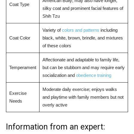
American Bully; may also have longer,
Coat Type
silky coat and prominent facial features of
Shih Tzu
Variety of
colors and patterns
including
Coat Color
black, white, brown, brindle, and mixtures
of these colors
Affectionate and adaptable to family life,
Temperament
but can be stubborn and may require early
socialization and
obedience training
Moderate daily exercise; enjoys walks
Exercise
and playtime with family members but not
Needs
overly active
Information from an expert: