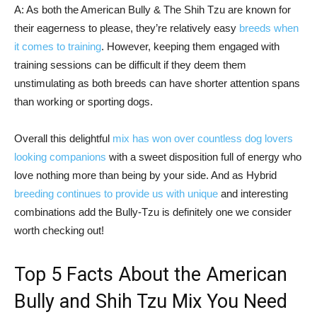
A: As both the American Bully & The Shih Tzu are known for
their eagerness to please, they’re relatively easy
breeds when
it comes to training
. However, keeping them engaged with
training sessions can be difficult if they deem them
unstimulating as both breeds can have shorter attention spans
than working or sporting dogs.
Overall this delightful
mix has won over countless dog lovers
looking companions
with a sweet disposition full of energy who
love nothing more than being by your side. And as Hybrid
breeding continues to provide us with unique
and interesting
combinations add the Bully-Tzu is definitely one we consider
worth checking out!
Top 5 Facts About the American
Bully and Shih Tzu Mix You Need