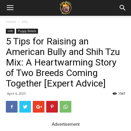
Home
info
info
Puppy Breeds
5 Tips for Raising an
American Bully and Shih Tzu
Mix: A Heartwarming Story
of Two Breeds Coming
Together [Expert Advice]
April 6, 2023
1547
Advertisement