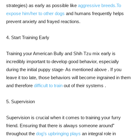
strategies) as early as possible like
aggressive breeds.To
expose him/her to other dogs
and humans frequently helps
prevent anxiety and frayed reactions.
4. Start Training Early
Training your American Bully and Shih Tzu mix early is
incredibly important to develop good behavior, especially
during the initial puppy stage- As mentioned above . If you
leave it too late, those behaviors will become ingrained in them
and therefore
difficult to train
out of their systems .
5. Supervision
Supervision is crucial when it comes to training your furry
friend. Ensuring that there is always someone around”
throughout the
dog’s upbringing plays
an integral role in