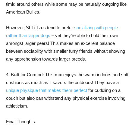
timid around others while some may be naturally outgoing like
American Bullies.
However, Shih Tzus tend to prefer
socializing with people
rather than larger dogs
– yet they’re able to hold their own
amongst larger peers! This makes an excellent balance
between sociability with smaller furry friends without showing
any apprehension towards larger breeds.
4. Built for Comfort: This mix enjoys the warm indoors and soft
cushions as much as it savors the outdoors! They have a
unique physique that makes them perfect
for cuddling on a
couch but also can withstand any physical exercise involving
athleticism.
Final Thoughts