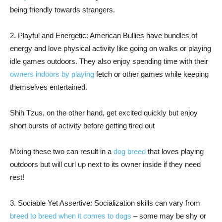
being friendly towards strangers.
2. Playful and Energetic: American Bullies have bundles of
energy and love physical activity like going on walks or playing
idle games outdoors. They also enjoy spending time with their
owners indoors by playing
fetch or other games while keeping
themselves entertained.
Shih Tzus, on the other hand, get excited quickly but enjoy
short bursts of activity before getting tired out
Mixing these two can result in a
dog breed
that loves playing
outdoors but will curl up next to its owner inside if they need
rest!
3. Sociable Yet Assertive: Socialization skills can vary from
breed to breed when it comes to dogs
– some may be shy or