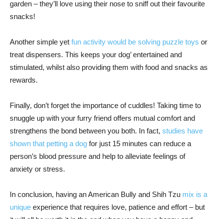
garden – they’ll love using their nose to sniff out their favourite
snacks!
Another simple yet
fun activity would be solving puzzle toys
or
treat dispensers. This keeps your dog’ entertained and
stimulated, whilst also providing them with food and snacks as
rewards.
Finally, don’t forget the importance of cuddles! Taking time to
snuggle up with your furry friend offers mutual comfort and
strengthens the bond between you both. In fact,
studies have
shown that petting a dog
for just 15 minutes can reduce a
person’s blood pressure and help to alleviate feelings of
anxiety or stress.
In conclusion, having an American Bully and Shih Tzu
mix is a
unique
experience that requires love, patience and effort – but