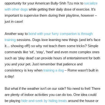
opportunity for your American Bully-Shih Tzu mix to
socialize
with other dogs
while getting their daily dose of exercise. It’s
important to supervise them during their playtime, however –
just in case!
Another way to
bond with your furry companion is through
training
sessions. Dogs love learning new things (and let’s face
it… showing off!) so why not teach them some tricks? Simple
commands like ‘sit’, ‘stay’, ‘heel’ and even more complex ones
such as ‘play dead’ can provide hours of entertainment for both
you and your pet. Just remember that patience and
consistency is key when
training a dog
– Rome wasn’t built in
a day!
But what if the weather isn’t on our side? No need to fret! There
are plenty of indoor activities you can do too. One idea could
be playing
hide-and-seek by hiding treats
around the house or