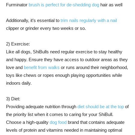
Furminator
brush is perfect for de-shedding dog
hair as well
Additionally, it’s essential to
trim nails regularly with a nail
clipper or grinder every two weeks or so.
2) Exercise:
Like all dogs, ShiBulls need regular exercise to stay healthy
and happy. Ensure they have access to outdoor areas as they
love and
benefit from walks
or runs around their neighborhood,
toys like chews or ropes enough playing opportunities while
indoors daily.
3) Diet:
Providing adequate nutrition through
diet should be at the top
of
the priority list when it comes to caring for your ShiBull.
Choose a high-quality
dog food
brand that contains adequate
levels of protein and vitamins needed in maintaining optimal