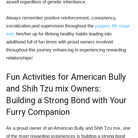
aswell regardless of genetic inheritance.
Always remember positive reinforcement, consistency,
socialization,and supervision throughout the
puppies life stage
sets
him/her up for lifelong healthy habits leading into
adulthood full of fun times with proud owners involved
throughout this journey enhancing in experiencing rewarding
relationships!
Fun Activities for American Bully
and Shih Tzu mix Owners:
Building a Strong Bond with Your
Furry Companion
As a proud owner of an American Bully and Shih Tzu mix, one
of the most rewarding experiences is building a strong bond