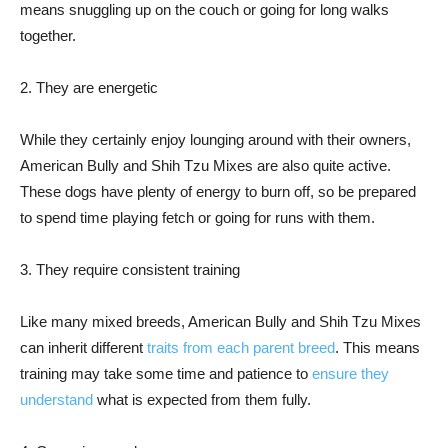
means snuggling up on the couch or going for long walks
together.
2. They are energetic
While they certainly enjoy lounging around with their owners,
American Bully and Shih Tzu Mixes are also quite active.
These dogs have plenty of energy to burn off, so be prepared
to spend time playing fetch or going for runs with them.
3. They require consistent training
Like many mixed breeds, American Bully and Shih Tzu Mixes
can inherit different
traits from each parent breed
. This means
training may take some time and patience to
ensure they
understand
what is expected from them fully.