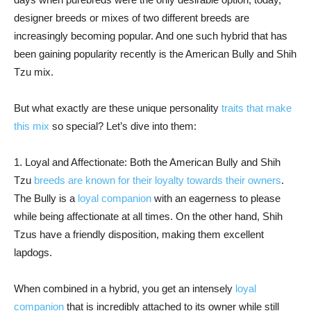
designer breeds or mixes of two different breeds are
increasingly becoming popular. And one such hybrid that has
been gaining popularity recently is the American Bully and Shih
Tzu mix.
But what exactly are these unique personality
traits that make
this mix
so special? Let’s dive into them:
1. Loyal and Affectionate: Both the American Bully and Shih
Tzu
breeds are known for their loyalty towards their owners
.
The Bully is a
loyal companion
with an eagerness to please
while being affectionate at all times. On the other hand, Shih
Tzus have a friendly disposition, making them excellent
lapdogs.
When combined in a hybrid, you get an intensely
loyal
companion
that is incredibly attached to its owner while still