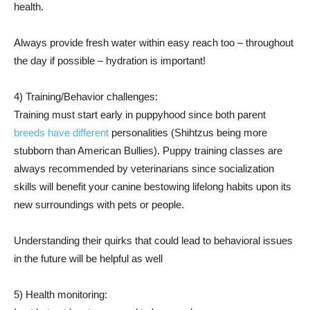
health.
Always provide fresh water within easy reach too – throughout
the day if possible – hydration is important!
4) Training/Behavior challenges:
Training must start early in puppyhood since both parent
breeds have different
personalities (Shihtzus being more
stubborn than American Bullies). Puppy training classes are
always recommended by veterinarians since socialization
skills will benefit your canine bestowing lifelong habits upon its
new surroundings with pets or people.
Understanding their quirks that could lead to behavioral issues
in the future will be helpful as well
5) Health monitoring: