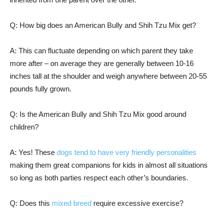
Q: How big does an American Bully and Shih Tzu Mix get?
A: This can fluctuate depending on which parent they take
more after – on average they are generally between 10-16
inches tall at the shoulder and weigh anywhere between 20-55
pounds fully grown.
Q: Is the American Bully and Shih Tzu Mix good around
children?
A: Yes! These
dogs tend to have very friendly personalities
making them great companions for kids in almost all situations
so long as both parties respect each other’s boundaries.
Q: Does this
mixed breed
require excessive exercise?