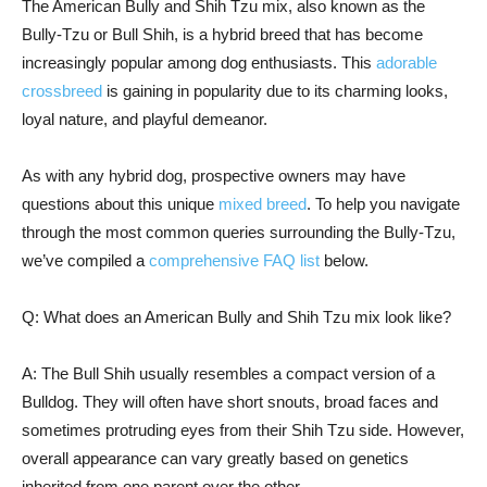
The American Bully and Shih Tzu mix, also known as the
Bully-Tzu or Bull Shih, is a hybrid breed that has become
increasingly popular among dog enthusiasts. This
adorable
crossbreed
is gaining in popularity due to its charming looks,
loyal nature, and playful demeanor.
As with any hybrid dog, prospective owners may have
questions about this unique
mixed breed
. To help you navigate
through the most common queries surrounding the Bully-Tzu,
we’ve compiled a
comprehensive FAQ list
below.
Q: What does an American Bully and Shih Tzu mix look like?
A: The Bull Shih usually resembles a compact version of a
Bulldog. They will often have short snouts, broad faces and
sometimes protruding eyes from their Shih Tzu side. However,
overall appearance can vary greatly based on genetics
inherited from one parent over the other.