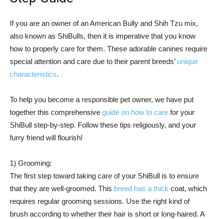
If you are an owner of an American Bully and Shih Tzu mix,
also known as ShiBulls, then it is imperative that you know
how to properly care for them. These adorable canines require
special attention and care due to their parent breeds’
unique
characteristics
.
To help you become a responsible pet owner, we have put
together this comprehensive
guide on how to care
for your
ShiBull step-by-step. Follow these tips religiously, and your
furry friend will flourish!
1) Grooming:
The first step toward taking care of your ShiBull is to ensure
that they are well-groomed. This
breed has a thick
coat, which
requires regular grooming sessions. Use the right kind of
brush according to whether their hair is short or long-haired. A