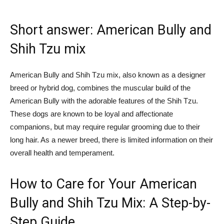
Short answer: American Bully and
Shih Tzu mix
American Bully and Shih Tzu mix, also known as a designer
breed or hybrid dog, combines the muscular build of the
American Bully with the adorable features of the Shih Tzu.
These dogs are known to be loyal and affectionate
companions, but may require regular grooming due to their
long hair. As a newer breed, there is limited information on their
overall health and temperament.
How to Care for Your American
Bully and Shih Tzu Mix: A Step-by-
Step Guide