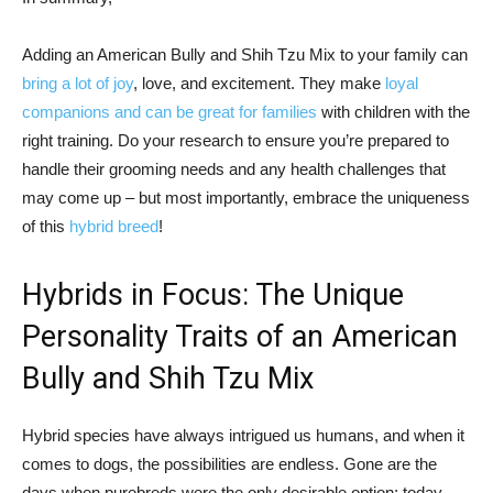
Adding an American Bully and Shih Tzu Mix to your family can
bring a lot of joy
, love, and excitement. They make
loyal
companions and can be great for families
with children with the
right training. Do your research to ensure you’re prepared to
handle their grooming needs and any health challenges that
may come up – but most importantly, embrace the uniqueness
of this
hybrid breed
!
Hybrids in Focus: The Unique
Personality Traits of an American
Bully and Shih Tzu Mix
Hybrid species have always intrigued us humans, and when it
comes to dogs, the possibilities are endless. Gone are the
days when purebreds were the only desirable option; today,