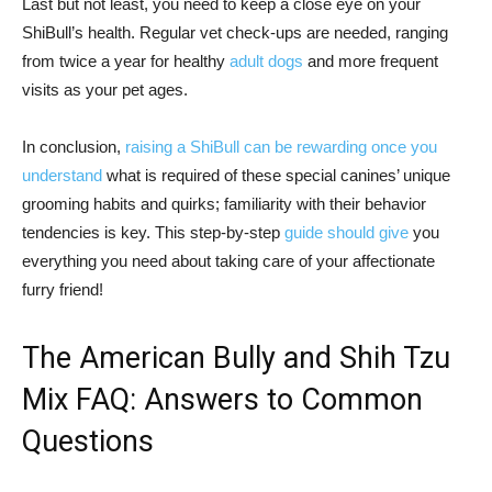
Last but not least, you need to keep a close eye on your
ShiBull’s health. Regular vet check-ups are needed, ranging
from twice a year for healthy
adult dogs
and more frequent
visits as your pet ages.
In conclusion,
raising a ShiBull can be rewarding once you
understand
what is required of these special canines’ unique
grooming habits and quirks; familiarity with their behavior
tendencies is key. This step-by-step
guide should give
you
everything you need about taking care of your affectionate
furry friend!
The American Bully and Shih Tzu
Mix FAQ: Answers to Common
Questions