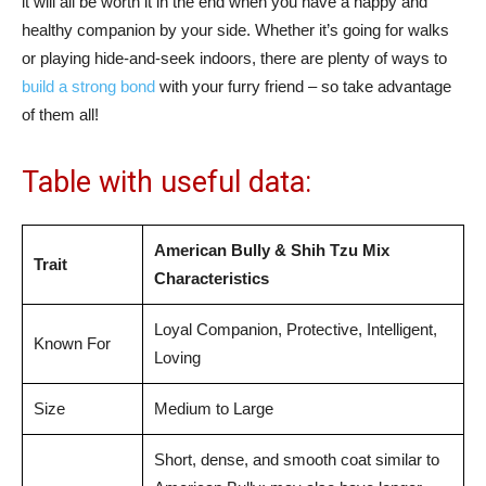
it will all be worth it in the end when you have a happy and
healthy companion by your side. Whether it’s going for walks
or playing hide-and-seek indoors, there are plenty of ways to
build a strong bond
with your furry friend – so take advantage
of them all!
Table with useful data:
American Bully & Shih Tzu Mix
Trait
Characteristics
Loyal Companion, Protective, Intelligent,
Known For
Loving
Size
Medium to Large
Short, dense, and smooth coat similar to