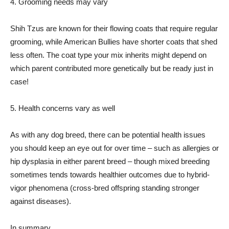
4. Grooming needs may vary
Shih Tzus are known for their flowing coats that require regular
grooming, while American Bullies have shorter coats that shed
less often. The coat type your mix inherits might depend on
which parent contributed more genetically but be ready just in
case!
5. Health concerns vary as well
As with any dog breed, there can be potential health issues
you should keep an eye out for over time – such as allergies or
hip dysplasia in either parent breed – though mixed breeding
sometimes tends towards healthier outcomes due to hybrid-
vigor phenomena (cross-bred offspring standing stronger
against diseases).
In summary,