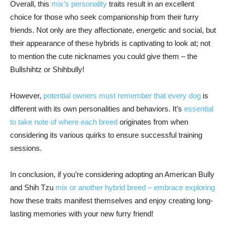
Overall, this
mix’s personality
traits result in an excellent
choice for those who seek companionship from their furry
friends. Not only are they affectionate, energetic and social, but
their appearance of these hybrids is captivating to look at; not
to mention the cute nicknames you could give them – the
Bullshihtz or Shihbully!
However,
potential owners must remember that every dog
is
different with its own personalities and behaviors. It’s
essential
to take note of where each breed
originates from when
considering its various quirks to ensure successful training
sessions.
In conclusion, if you’re considering adopting an American Bully
and Shih Tzu
mix or another hybrid breed – embrace exploring
how these traits manifest themselves and enjoy creating long-
lasting memories with your new furry friend!