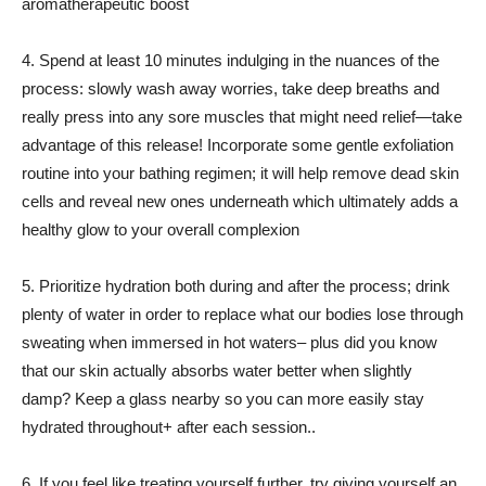
aromatherapeutic boost
4. Spend at least 10 minutes indulging in the nuances of the
process: slowly wash away worries, take deep breaths and
really press into any sore muscles that might need relief—take
advantage of this release! Incorporate some gentle exfoliation
routine into your bathing regimen; it will help remove dead skin
cells and reveal new ones underneath which ultimately adds a
healthy glow to your overall complexion
5. Prioritize hydration both during and after the process; drink
plenty of water in order to replace what our bodies lose through
sweating when immersed in hot waters– plus did you know
that our skin actually absorbs water better when slightly
damp? Keep a glass nearby so you can more easily stay
hydrated throughout+ after each session..
6. If you feel like treating yourself further, try giving yourself an