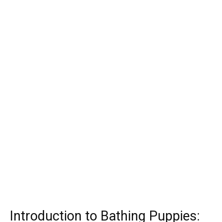
Introduction to Bathing Puppies: