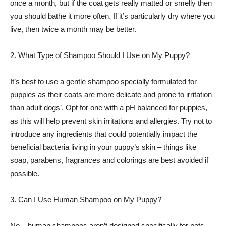
once a month, but if the coat gets really matted or smelly then
you should bathe it more often. If it’s particularly dry where you
live, then twice a month may be better.
2. What Type of Shampoo Should I Use on My Puppy?
It’s best to use a gentle shampoo specially formulated for
puppies as their coats are more delicate and prone to irritation
than adult dogs’. Opt for one with a pH balanced for puppies,
as this will help prevent skin irritations and allergies. Try not to
introduce any ingredients that could potentially impact the
beneficial bacteria living in your puppy’s skin – things like
soap, parabens, fragrances and colorings are best avoided if
possible.
3. Can I Use Human Shampoo on My Puppy?
No – human shampoos aren’t designed specifically for pets