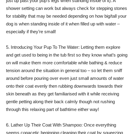
just up past your pup’s legs when standing inside of it). A
shower setting can work but always check for stepping stones
for stability that may be needed depending on how big/tall your
dog is when standing inside of it when filled up with water –
especially if they’re small!
5. Introducing Your Pup To The Water: Letting them explore
and get used to being in the tub first so they know what’s going
on will make them more comfortable while bathing & reduce
tension around the situation in general too – so let them sniff
around before pouring over even just small amounts of water
onto their coat evenly then rubbing downwards towards their
skin beneath as they get familiarised with it while receiving
gentle petting along their back calmly though not rushing
through this relaxing part of bathtime either way!
6. Lather Up Their Coat With Shampoo: Once everything
seems copacetic beginning cleaning their coat by squeezing