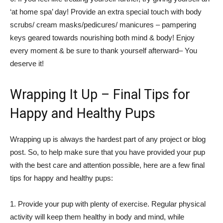
‘at home spa’ day! Provide an extra special touch with body
scrubs/ cream masks/pedicures/ manicures – pampering
keys geared towards nourishing both mind & body! Enjoy
every moment & be sure to thank yourself afterward– You
deserve it!
Wrapping It Up – Final Tips for
Happy and Healthy Pups
Wrapping up is always the hardest part of any project or blog
post. So, to help make sure that you have provided your pup
with the best care and attention possible, here are a few final
tips for happy and healthy pups:
1. Provide your pup with plenty of exercise. Regular physical
activity will keep them healthy in body and mind, while