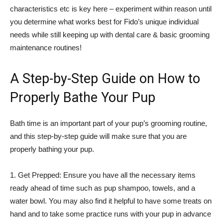
characteristics etc is key here – experiment within reason until
you determine what works best for Fido’s unique individual
needs while still keeping up with dental care & basic grooming
maintenance routines!
A Step-by-Step Guide on How to
Properly Bathe Your Pup
Bath time is an important part of your pup’s grooming routine,
and this step-by-step guide will make sure that you are
properly bathing your pup.
1. Get Prepped: Ensure you have all the necessary items
ready ahead of time such as pup shampoo, towels, and a
water bowl. You may also find it helpful to have some treats on
hand and to take some practice runs with your pup in advance