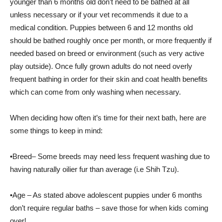
younger than 6 months old don’t need to be bathed at all
unless necessary or if your vet recommends it due to a
medical condition. Puppies between 6 and 12 months old
should be bathed roughly once per month, or more frequently if
needed based on breed or environment (such as very active
play outside). Once fully grown adults do not need overly
frequent bathing in order for their skin and coat health benefits
which can come from only washing when necessary.
When deciding how often it’s time for their next bath, here are
some things to keep in mind:
•Breed– Some breeds may need less frequent washing due to
having naturally oilier fur than average (i.e Shih Tzu).
•Age – As stated above adolescent puppies under 6 months
don’t require regular baths – save those for when kids coming
over!