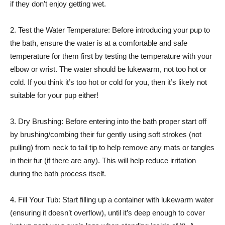
if they don’t enjoy getting wet.
2. Test the Water Temperature: Before introducing your pup to
the bath, ensure the water is at a comfortable and safe
temperature for them first by testing the temperature with your
elbow or wrist. The water should be lukewarm, not too hot or
cold. If you think it’s too hot or cold for you, then it’s likely not
suitable for your pup either!
3. Dry Brushing: Before entering into the bath proper start off
by brushing/combing their fur gently using soft strokes (not
pulling) from neck to tail tip to help remove any mats or tangles
in their fur (if there are any). This will help reduce irritation
during the bath process itself.
4. Fill Your Tub: Start filling up a container with lukewarm water
(ensuring it doesn’t overflow), until it’s deep enough to cover