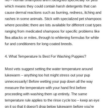
which means they could contain harsh detergents that can
cause dermal reactions such as burning, redness, itching and
rashes in some animals. Stick with specialized pet shampoos
where possible; there are lots available for different coat types
ranging from medicated shampoos for specific problems like
flea attacks or mites, through to whitening formulas for white
fur and conditioners for long-coated breeds.
4. What Temperature Is Best For Washing Puppies?
Most vets suggest setting the water temperature around
lukewarm – anything too hot might stress out your pup
unnecessarily! Before wetting your pup down all the way
measure the temperature with your hand first before
proceeding with washing them up entirely. The same
temperature rule applies to the rinse cycle too – keep an eye
on it so that it doesn’t drop below lukewarm before you’re