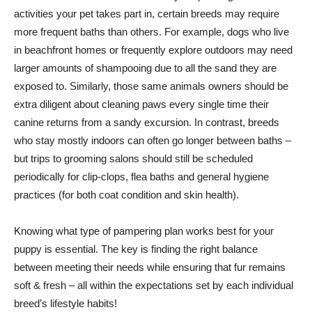
activities your pet takes part in, certain breeds may require
more frequent baths than others. For example, dogs who live
in beachfront homes or frequently explore outdoors may need
larger amounts of shampooing due to all the sand they are
exposed to. Similarly, those same animals owners should be
extra diligent about cleaning paws every single time their
canine returns from a sandy excursion. In contrast, breeds
who stay mostly indoors can often go longer between baths –
but trips to grooming salons should still be scheduled
periodically for clip-clops, flea baths and general hygiene
practices (for both coat condition and skin health).
Knowing what type of pampering plan works best for your
puppy is essential. The key is finding the right balance
between meeting their needs while ensuring that fur remains
soft & fresh – all within the expectations set by each individual
breed’s lifestyle habits!