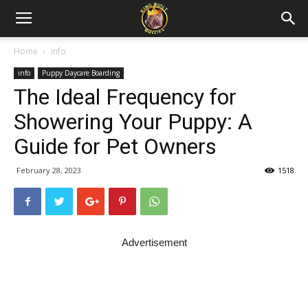
Home
info
info
Puppy Daycare Boarding
The Ideal Frequency for
Showering Your Puppy: A
Guide for Pet Owners
February 28, 2023
1518
Advertisement