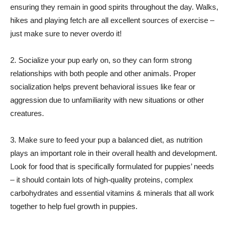
ensuring they remain in good spirits throughout the day. Walks,
hikes and playing fetch are all excellent sources of exercise –
just make sure to never overdo it!
2. Socialize your pup early on, so they can form strong
relationships with both people and other animals. Proper
socialization helps prevent behavioral issues like fear or
aggression due to unfamiliarity with new situations or other
creatures.
3. Make sure to feed your pup a balanced diet, as nutrition
plays an important role in their overall health and development.
Look for food that is specifically formulated for puppies’ needs
– it should contain lots of high-quality proteins, complex
carbohydrates and essential vitamins & minerals that all work
together to help fuel growth in puppies.