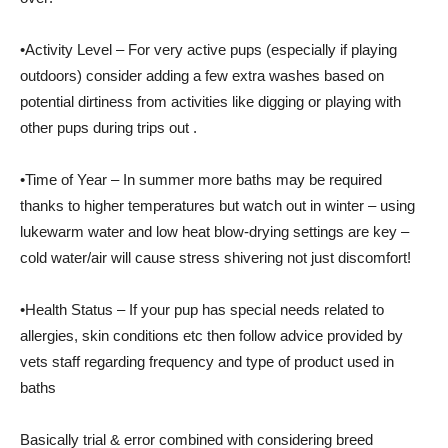
•Activity Level – For very active pups (especially if playing
outdoors) consider adding a few extra washes based on
potential dirtiness from activities like digging or playing with
other pups during trips out .
•Time of Year – In summer more baths may be required
thanks to higher temperatures but watch out in winter – using
lukewarm water and low heat blow-drying settings are key –
cold water/air will cause stress shivering not just discomfort!
•Health Status – If your pup has special needs related to
allergies, skin conditions etc then follow advice provided by
vets staff regarding frequency and type of product used in
baths
Basically trial & error combined with considering breed