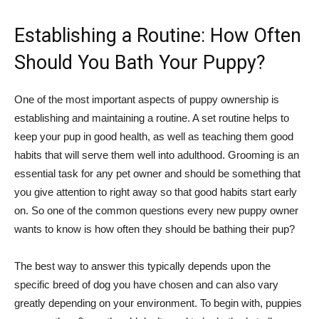
Establishing a Routine: How Often
Should You Bath Your Puppy?
One of the most important aspects of puppy ownership is
establishing and maintaining a routine. A set routine helps to
keep your pup in good health, as well as teaching them good
habits that will serve them well into adulthood. Grooming is an
essential task for any pet owner and should be something that
you give attention to right away so that good habits start early
on. So one of the common questions every new puppy owner
wants to know is how often they should be bathing their pup?
The best way to answer this typically depends upon the
specific breed of dog you have chosen and can also vary
greatly depending on your environment. To begin with, puppies