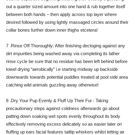
out a quarter sized amount into one hand & rub together itself
between both hands – then apply across top layer where
desired followed by using lightly massaged circles around their
collar bones further down inner thighs etcetera!
7 .Rinse Off Thoroughly: After finishing decloging against any
dirt impurities being washed away via completing its lather
rinse cycle be sure that no residue has been left behind before
towel drying “aerobically” i.e starting midway up backside
downwards towards potential puddles treated at pool side area
catching wild animals guzzling away otherwise!
8 .Dry Your Pup Evenly & Fluff Up Their Fur : Taking
precautionary steps against coldness afterwards go about
patting down soaking wet spots evenly throughout its body
effectively removing excess delicately so as easier later on
fluffing up ears facial features tailtip whiskers whilst letting air