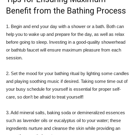
Benefit from the Bathing Process
1. Begin and end your day with a shower or a bath. Both can
help you to wake up and prepare for the day, as well as relax
before going to sleep. Investing in a good-quality showerhead
or bathtub faucet will ensure maximum pleasure from each
session.
2. Set the mood for your bathing ritual by lighting some candles
and playing soothing music if desired. Taking some time out of
your busy schedule for yourself is essential for proper self-
care, so don’t be afraid to treat yourself!
3. Add mineral salts, baking soda or demineralized essences
such as lavender oils or eucalyptus oil to your water; these
ingredients nurture and cleanse the skin while providing an