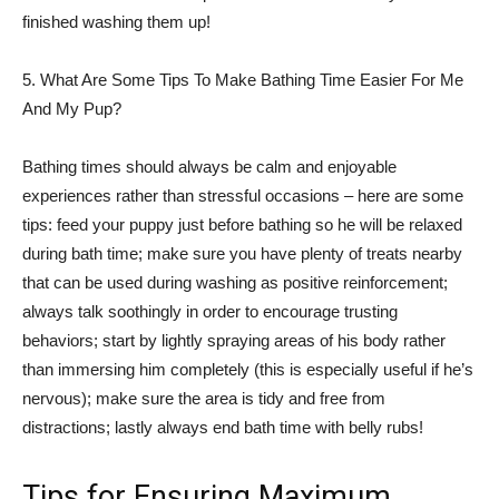
finished washing them up!
5. What Are Some Tips To Make Bathing Time Easier For Me
And My Pup?
Bathing times should always be calm and enjoyable
experiences rather than stressful occasions – here are some
tips: feed your puppy just before bathing so he will be relaxed
during bath time; make sure you have plenty of treats nearby
that can be used during washing as positive reinforcement;
always talk soothingly in order to encourage trusting
behaviors; start by lightly spraying areas of his body rather
than immersing him completely (this is especially useful if he’s
nervous); make sure the area is tidy and free from
distractions; lastly always end bath time with belly rubs!
Tips for Ensuring Maximum