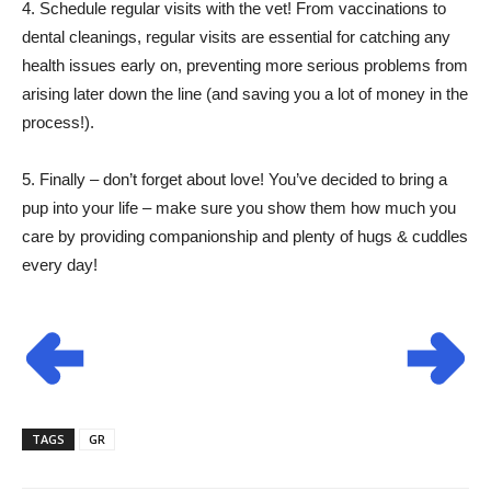
4. Schedule regular visits with the vet! From vaccinations to
dental cleanings, regular visits are essential for catching any
health issues early on, preventing more serious problems from
arising later down the line (and saving you a lot of money in the
process!).
5. Finally – don’t forget about love! You’ve decided to bring a
pup into your life – make sure you show them how much you
care by providing companionship and plenty of hugs & cuddles
every day!
TAGS
GR