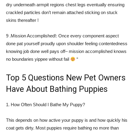
dry underneath armpit regions chest legs eventually ensuring
crackled particles don’t remain attached sticking on stuck
skins thereafter !
9 .Mission Accomplished!: Once every component aspect
done pat yourself proudly upon shoulder feeling contentedness
knowing job done well pays off– mission accomplished knows
no boundaries yippee without fail
“
Top 5 Questions New Pet Owners
Have About Bathing Puppies
1. How Often Should I Bathe My Puppy?
This depends on how active your puppy is and how quickly his
coat gets dirty. Most puppies require bathing no more than