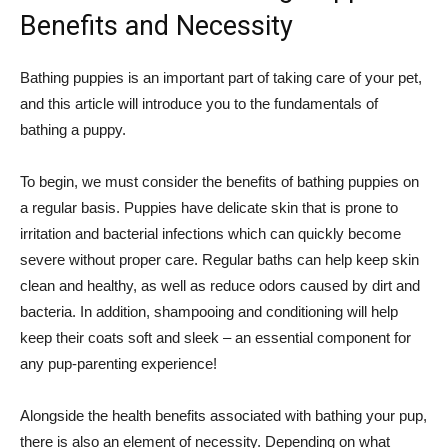
Benefits and Necessity
Bathing puppies is an important part of taking care of your pet,
and this article will introduce you to the fundamentals of
bathing a puppy.
To begin, we must consider the benefits of bathing puppies on
a regular basis. Puppies have delicate skin that is prone to
irritation and bacterial infections which can quickly become
severe without proper care. Regular baths can help keep skin
clean and healthy, as well as reduce odors caused by dirt and
bacteria. In addition, shampooing and conditioning will help
keep their coats soft and sleek – an essential component for
any pup-parenting experience!
Alongside the health benefits associated with bathing your pup,
there is also an element of necessity. Depending on what