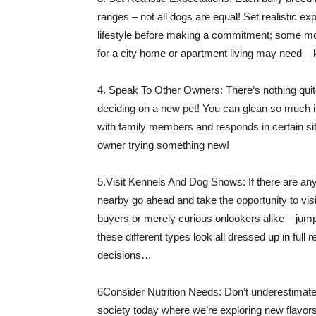
ranges – not all dogs are equal! Set realistic 
lifestyle before making a commitment; some mor
for a city home or apartment living may need –
4. Speak To Other Owners: There’s nothing quite 
deciding on a new pet! You can glean so much i
with family members and responds in certain sit
owner trying something new!
5.Visit Kennels And Dog Shows: If there are an
nearby go ahead and take the opportunity to vi
buyers or merely curious onlookers alike – jum
these different types look all dressed up in full
decisions…
6Consider Nutrition Needs: Don’t underestimate th
society today where we’re exploring new flavor