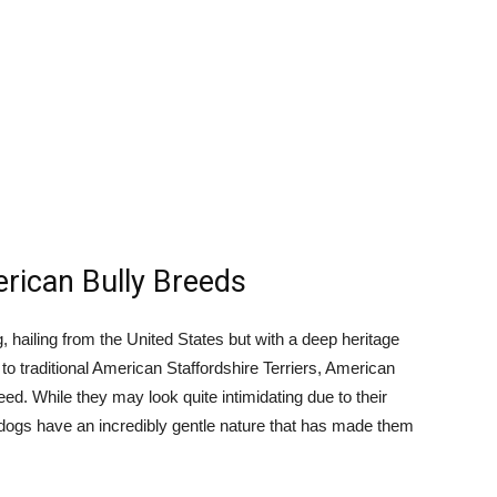
erican Bully Breeds
, hailing from the United States but with a deep heritage
 to traditional American Staffordshire Terriers, American
eed. While they may look quite intimidating due to their
e dogs have an incredibly gentle nature that has made them