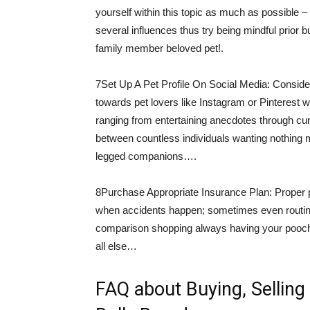
yourself within this topic as much as possible 
several influences thus try being mindful prior 
family member beloved pet!.
7Set Up A Pet Profile On Social Media: Conside
towards pet lovers like Instagram or Pinterest
ranging from entertaining anecdotes through curr
between countless individuals wanting nothing m
legged companions….
8Purchase Appropriate Insurance Plan: Proper 
when accidents happen; sometimes even routine
comparison shopping always having your pooch
all else…
FAQ about Buying, Selling