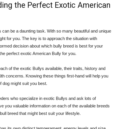
ding the Perfect Exotic American
s can be a daunting task. With so many beautiful and unique
ight for you. The key is to approach the situation with
ormed decision about which bully breed is best for your
d the perfect exotic American Bully for you.
h of the exotic Bullys available, their traits, history and
lth concerns. Knowing these things first-hand will help you
 dog might suit you best.
ders who specialize in exotic Bullys and ask lots of
give you valuable information on each of the available breeds
ull breed that might best suit your lifestyle.
 has its own distinct temperament, energy levels and size