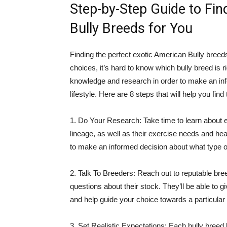
Step-by-Step Guide to Fin
Bully Breeds for You
Finding the perfect exotic American Bully breed
choices, it’s hard to know which bully breed is r
knowledge and research in order to make an inf
lifestyle. Here are 8 steps that will help you fin
1. Do Your Research: Take time to learn about eac
lineage, as well as their exercise needs and hea
to make an informed decision about what type of
2. Talk To Breeders: Reach out to reputable bree
questions about their stock. They’ll be able to 
and help guide your choice towards a particular b
3. Set Realistic Expectations: Each bully breed