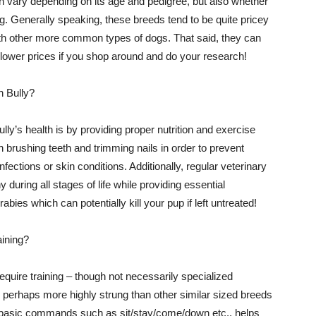
n vary depending on its age and pedigree, but also whether
dog. Generally speaking, these breeds tend to be quite pricey
th other more common types of dogs. That said, they can
ower prices if you shop around and do your research!
n Bully?
ly’s health is by providing proper nutrition and exercise
 brushing teeth and trimming nails in order to prevent
ections or skin conditions. Additionally, regular veterinary
 during all stages of life while providing essential
abies which can potentially kill your pup if left untreated!
aining?
equire training – though not necessarily specialized
 perhaps more highly strung than other similar sized breeds
g basic commands such as sit/stay/come/down etc., helps