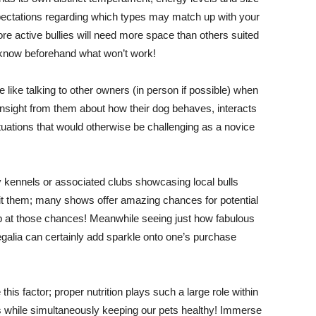
expectations regarding which types may match up with your
e active bullies will need more space than others suited
 know beforehand what won’t work!
like talking to other owners (in person if possible) when
nsight from them about how their dog behaves, interacts
uations that would otherwise be challenging as a novice
y kennels or associated clubs showcasing local bulls
sit them; many shows offer amazing chances for potential
p at those chances! Meanwhile seeing just how fabulous
 regalia can certainly add sparkle onto one’s purchase
is factor; proper nutrition plays such a large role within
s while simultaneously keeping our pets healthy! Immerse