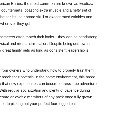
American Bullies, the most common are known as Exotics.
 counterparts, boasting extra muscle and a hefty set of
ether it’s their broad skull or exaggerated wrinkles and
 wherever they go!
 characters often match their looks—they can be headstrong
hysical and mental stimulation. Despite being somewhat
y great family pets as long as consistent leadership is
on from owners who understand how to properly train them
y reach their potential in the home environment, this breed
so that new experiences can become stress-free adventures
ith regular socialization and plenty of patience during
 become enjoyable members of any pack once fully grown –
s to picking out your perfect four-legged pal!