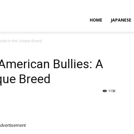
HOME
JAPANESE
Guide to the Unique Breed
American Bullies: A
que Breed
1158
dvertisement