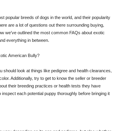
 popular breeds of dogs in the world, and their popularity
here are a lot of questions out there surrounding buying,
Below we’ve outlined the most common FAQs about exotic
and everything in between.
xotic American Bully?
 should look at things like pedigree and health clearances,
olor. Additionally, try to get to know the seller or breeder
ut their breeding practices or health tests they have
o inspect each potential puppy thoroughly before bringing it