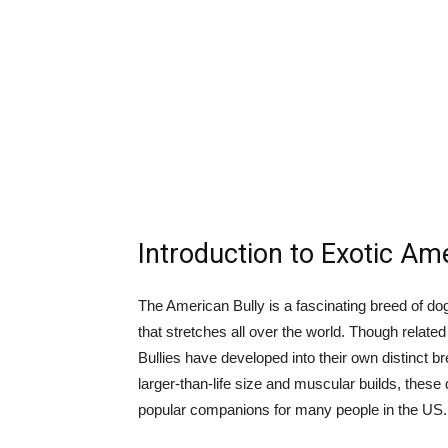
Introduction to Exotic Am
The American Bully is a fascinating breed of dog
that stretches all over the world. Though related
Bullies have developed into their own distinct br
larger-than-life size and muscular builds, thes
popular companions for many people in the US.