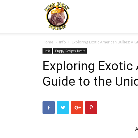
Kingbuiltbullies.com
Home
info
Exploring Exotic American Bullies: A 
info
Puppy Recipes Treats
Exploring Exotic 
Guide to the Uni
A