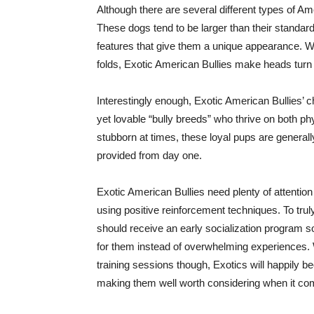
Although there are several different types of 
These dogs tend to be larger than their standard
features that give them a unique appearance. Wh
folds, Exotic American Bullies make heads turn
Interestingly enough, Exotic American Bullies’
yet lovable “bully breeds” who thrive on both p
stubborn at times, these loyal pups are generall
provided from day one.
Exotic American Bullies need plenty of attenti
using positive reinforcement techniques. To trul
should receive an early socialization program 
for them instead of overwhelming experiences. W
training sessions though, Exotics will happily
making them well worth considering when it come