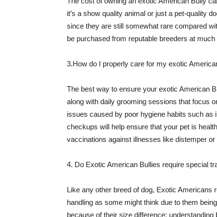
The cost of owning an exotic American Bully ca
it’s a show quality animal or just a pet-quality 
since they are still somewhat rare compared wi
be purchased from reputable breeders at much l
3.How do I properly care for my exotic America
The best way to ensure your exotic American Bul
along with daily grooming sessions that focus on
issues caused by poor hygiene habits such as inf
checkups will help ensure that your pet is healthy
vaccinations against illnesses like distemper or r
4. Do Exotic American Bullies require special tr
Like any other breed of dog, Exotic Americans r
handling as some might think due to them being
because of their size difference; understandin