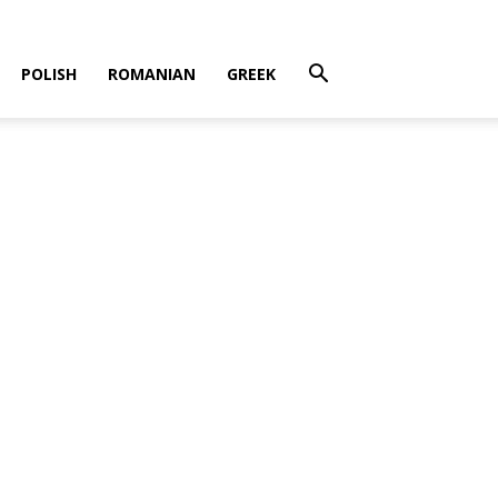
POLISH
ROMANIAN
GREEK