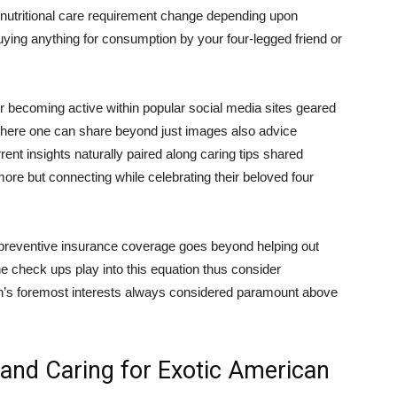
– nutritional care requirement change depending upon
buying anything for consumption by your four-legged friend or
r becoming active within popular social media sites geared
 where one can share beyond just images also advice
ent insights naturally paired along caring tips shared
ore but connecting while celebrating their beloved four
preventive insurance coverage goes beyond helping out
 check ups play into this equation thus consider
’s foremost interests always considered paramount above
 and Caring for Exotic American