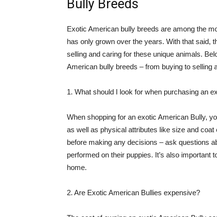
Bully Breeds
Exotic American bully breeds are among the most
has only grown over the years. With that said, t
selling and caring for these unique animals. 
American bully breeds – from buying to selling 
1. What should I look for when purchasing an e
When shopping for an exotic American Bully, you
as well as physical attributes like size and coat c
before making any decisions – ask questions abo
performed on their puppies. It’s also important t
home.
2. Are Exotic American Bullies expensive?