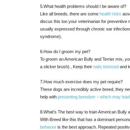
5.What health problems should I be aware of?
Like all breeds, there are some
health risks
asso
discus this too your veterinarian for preventiv
usually expressed through chronic ear infection
syndrome).
6.How do I groom my pet?
To groom an American Bully and Terrier mix, you’
a slicker brush) , Keep their
nails trimmed
and k
7.How much exercise does my pet require?
These dogs are incredibly active breed, they nee
help with
preventing boredom – which may lead 
8.What’s The best way to train American Bully a
With Breed like this that has a dominant personal
behavior
is the best approach. Repeated positiv