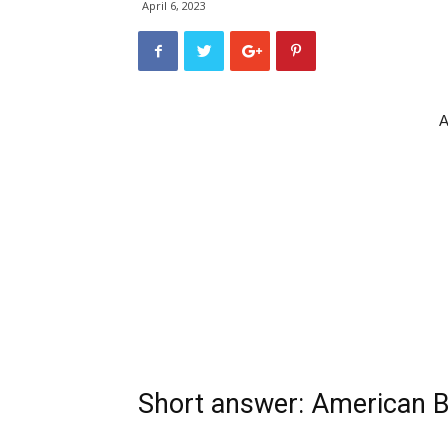
April 6, 2023
A
Short answer: American Bu