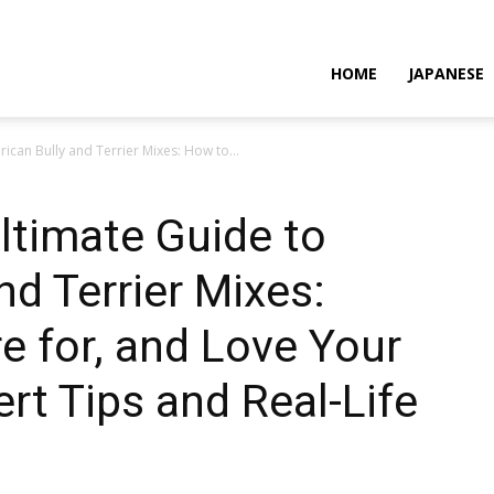
HOME
JAPANESE
ican Bully and Terrier Mixes: How to...
ltimate Guide to
nd Terrier Mixes:
e for, and Love Your
ert Tips and Real-Life