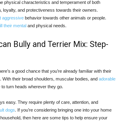
e physical characteristics and temperament of both
, loyalty, and protectiveness towards their owners.
t aggressive
behavior towards other animals or people.
fill their mental
and physical needs.
an Bully and Terrier Mix: Step-
here’s a good chance that you’re already familiar with their
. With their broad shoulders, muscular bodies, and
adorable
e to turn heads wherever they go.
ys easy. They require plenty of care, attention, and
ult dogs
. If you’re considering bringing one into your home
household, then here are some tips to help ensure your