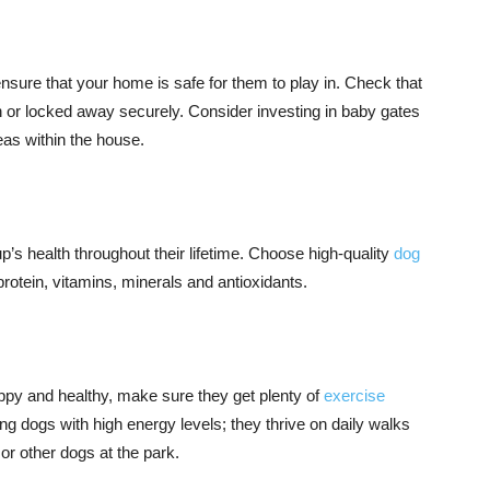
o ensure that your home is safe for them to play in. Check that
h or locked away securely. Consider investing in baby gates
reas within the house.
 pup’s health throughout their lifetime. Choose high-quality
dog
protein, vitamins, minerals and antioxidants.
ppy and healthy, make sure they get plenty of
exercise
g dogs with high energy levels; they thrive on daily walks
or other dogs at the park.