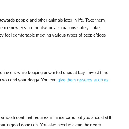
towards people and other animals later in life. Take them
ience new environments/social situations safely – like
hey feel comfortable meeting various types of people/dogs
 behaviors while keeping unwanted ones at bay- Invest time
oth you and your doggy. You can
give them rewards such as
smooth coat that requires minimal care, but you should still
at in good condition. You also need to clean their ears