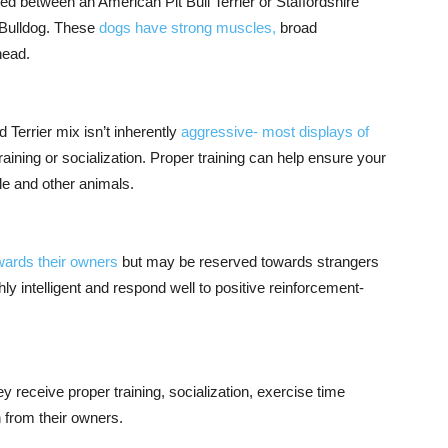
ed between an American Pit Bull Terrier or Staffordshire
h Bulldog. These
dogs have strong muscles,
broad
head.
 Terrier mix isn’t inherently
aggressive- most displays of
aining or socialization. Proper training can help ensure your
e and other animals.
wards their owners
but may be reserved towards strangers
hly intelligent and respond well to positive reinforcement-
 receive proper training, socialization, exercise time
n from their owners.