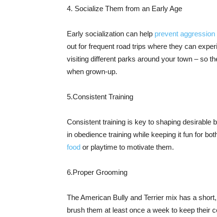
4. Socialize Them from an Early Age
Early socialization can help
prevent aggression
out for frequent road trips where they can exper
visiting different parks around your town – so t
when grown-up.
5.Consistent Training
Consistent training is key to shaping desirable
in obedience training while keeping it fun for b
food
or playtime to motivate them.
6.Proper Grooming
The American Bully and Terrier mix has a short, 
brush them at least once a week to keep their co