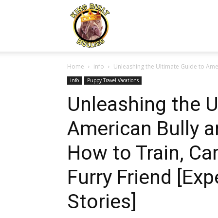
Kingbuiltbullies.com
Home
info
Unleashing the Ultimate Guide to Amer
info
Puppy Travel Vacations
Unleashing the U
American Bully a
How to Train, Car
Furry Friend [Exp
Stories]