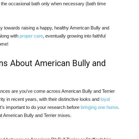
he occasional bath only when necessary (bath time
way towards raising a happy, healthy American Bully and
along with
proper care
, eventually growing into faithful
come!
ns About American Bully and
 chances are you’ve come across American Bully and Terrier
y in recent years, with their distinctive looks and
loyal
t’s important to do your research before
bringing one home
.
t American Bully and Terrier mixes.