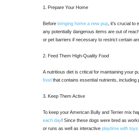
1. Prepare Your Home
Before
bringing home a new pup
, it’s crucial t
any potentially dangerous items are out of reac
or pet barriers if necessary to restrict certain a
2. Feed Them High-Quality Food
A nutritious diet is critical for maintaining your
food
that contains essential nutrients, including 
3. Keep Them Active
To keep your American Bully and Terrier mix ha
each day
! Since these dogs were bred as workin
or runs as well as interactive
playtime with toys