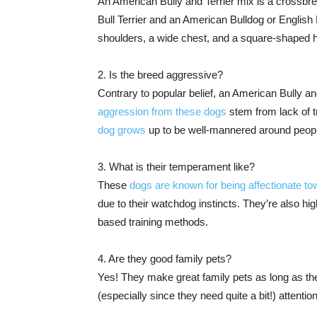
An American Bully and Terrier mix is a crossbre
Bull Terrier and an American Bulldog or Englis
shoulders, a wide chest, and a square-shaped 
2. Is the breed aggressive?
Contrary to popular belief, an American Bully and
aggression from these dogs
stem from lack of tr
dog grows
up to be well-mannered around peopl
3. What is their temperament like?
These
dogs are known for being affectionate to
due to their watchdog instincts. They’re also hig
based training methods.
4. Are they good family pets?
Yes! They make great family pets as long as they
(especially since they need quite a bit!) attentio