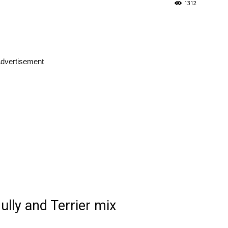
1312
dvertisement
lly and Terrier mix