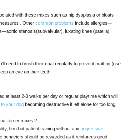
ciated with these mixes such as hip dysplasia or bloats –
e measures . Other
common problems
include allergies—
s—aortic stenosis(subvalvular), luxating knee (patella)
ll need to brush their coat regularly to prevent matting (use
eep an eye on their teeth.
d at least 2-3 walks per day or regular playtime which will
to your dog
becoming destructive if left alone for too long.
nd Terrier mixes ?
ity, firm but patient training without any
aggressive
e behaviors should be rewarded as it reinforces good