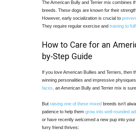
The American Bully and Terrier mix combines th
breeds. These dogs are known for their strength
However, early socialization is crucial to
preven
They require regular exercise and
training to ful
How to Care for an Americ
by-Step Guide
If you love American Bullies and Terriers, then t
winning personalities and impressive physiques
faces,
an American Bully and Terrier mix is sur
But
raising one of these mixed
breeds isn’t alwa
patience to help them
grow into well-rounded ad
or have recently welcomed a new pup into your 
furry friend thrives: