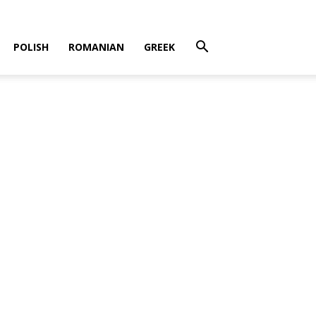
POLISH
ROMANIAN
GREEK