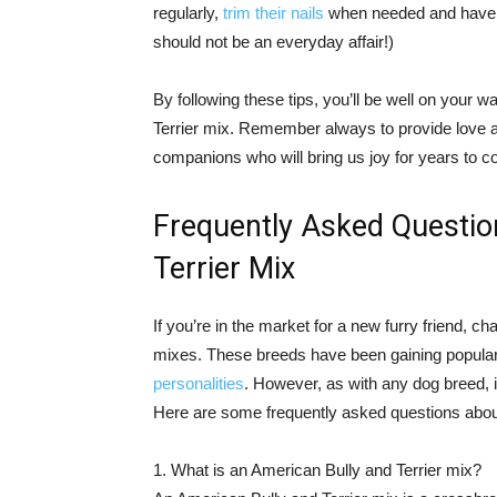
regularly,
trim their nails
when needed and have t
should not be an everyday affair!)
By following these tips, you’ll be well on your 
Terrier mix. Remember always to provide love 
companions who will bring us joy for years to 
Frequently Asked Questio
Terrier Mix
If you’re in the market for a new furry friend,
mixes. These breeds have been gaining popularit
personalities
. However, as with any dog breed, i
Here are some frequently asked questions abou
1. What is an American Bully and Terrier mix?