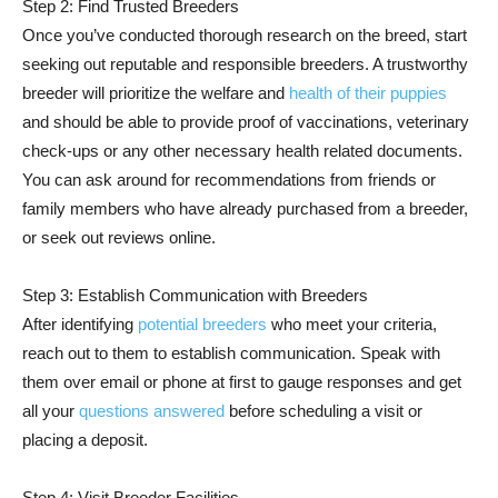
Step 2: Find Trusted Breeders
Once you’ve conducted thorough research on the breed, start
seeking out reputable and responsible breeders. A trustworthy
breeder will prioritize the welfare and
health of their puppies
and should be able to provide proof of vaccinations, veterinary
check-ups or any other necessary health related documents.
You can ask around for recommendations from friends or
family members who have already purchased from a breeder,
or seek out reviews online.
Step 3: Establish Communication with Breeders
After identifying
potential breeders
who meet your criteria,
reach out to them to establish communication. Speak with
them over email or phone at first to gauge responses and get
all your
questions answered
before scheduling a visit or
placing a deposit.
Step 4: Visit Breeder Facilities