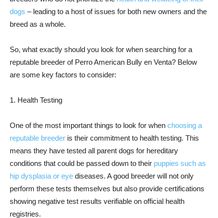
dogs
– leading to a host of issues for both new owners and the
breed as a whole.
So, what exactly should you look for when searching for a
reputable breeder of Perro American Bully en Venta? Below
are some key factors to consider:
1. Health Testing
One of the most important things to look for when
choosing a
reputable breeder
is their commitment to health testing. This
means they have tested all parent dogs for hereditary
conditions that could be passed down to their
puppies such as
hip dysplasia or eye
diseases. A good breeder will not only
perform these tests themselves but also provide certifications
showing negative test results verifiable on official health
registries.