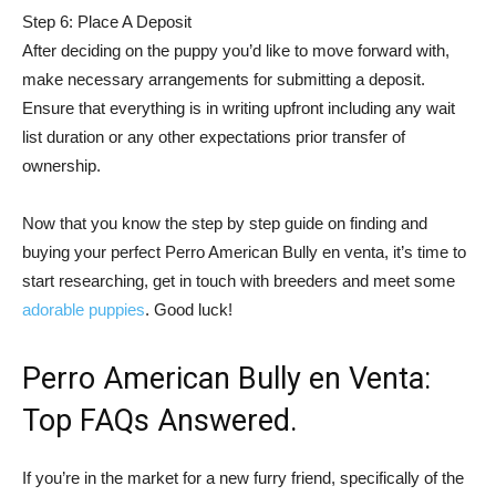
Step 6: Place A Deposit
After deciding on the puppy you’d like to move forward with,
make necessary arrangements for submitting a deposit.
Ensure that everything is in writing upfront including any wait
list duration or any other expectations prior transfer of
ownership.
Now that you know the step by step guide on finding and
buying your perfect Perro American Bully en venta, it’s time to
start researching, get in touch with breeders and meet some
adorable puppies
. Good luck!
Perro American Bully en Venta:
Top FAQs Answered.
If you’re in the market for a new furry friend, specifically of the