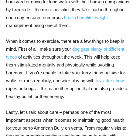
backyard or going for long walks with their human companions
by their side—the more activities they take part in throughout
each day ensures numerous
health benefits: weight
management being one of them.
When it comes to exercise, there are a few things to keep in
mind. First of all, make sure your
dog gets plenty of different
types
of activities throughout the week. This will help keep
them stimulated mentally and physically while avoiding
boredom. If you’re unable to take your furry friend outside for
walks or runs regularly, consider playing with
toys like chew
ropes or kongs – this is another option that can also provide a
healthy outlet for their energy.
Lastly, let’s talk about care – perhaps one of the most
important aspects when it comes to maintaining good health
for your perro American Bully en venta. From regular visits to
the vet to grooming routines and keeping up-to-date with