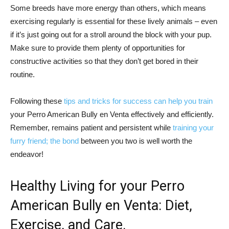
Some breeds have more energy than others, which means
exercising regularly is essential for these lively animals – even
if it’s just going out for a stroll around the block with your pup.
Make sure to provide them plenty of opportunities for
constructive activities so that they don’t get bored in their
routine.
Following these
tips and tricks for success can help you train
your Perro American Bully en Venta effectively and efficiently.
Remember, remains patient and persistent while
training your
furry friend; the bond
between you two is well worth the
endeavor!
Healthy Living for your Perro
American Bully en Venta: Diet,
Exercise, and Care.