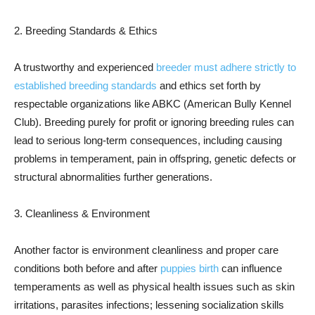
2. Breeding Standards & Ethics
A trustworthy and experienced
breeder must adhere strictly to
established breeding standards
and ethics set forth by
respectable organizations like ABKC (American Bully Kennel
Club). Breeding purely for profit or ignoring breeding rules can
lead to serious long-term consequences, including causing
problems in temperament, pain in offspring, genetic defects or
structural abnormalities further generations.
3. Cleanliness & Environment
Another factor is environment cleanliness and proper care
conditions both before and after
puppies birth
can influence
temperaments as well as physical health issues such as skin
irritations, parasites infections; lessening socialization skills