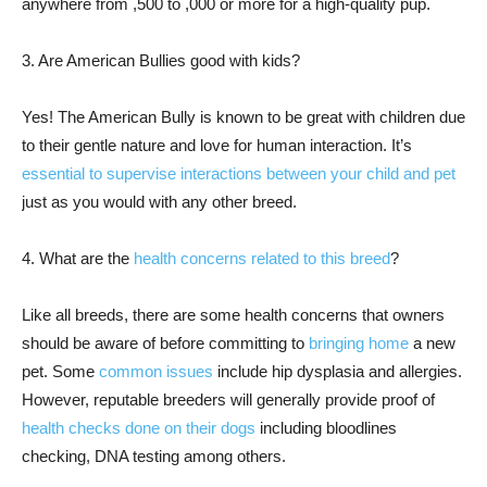
anywhere from ,500 to ,000 or more for a high-quality pup.
3. Are American Bullies good with kids?
Yes! The American Bully is known to be great with children due
to their gentle nature and love for human interaction. It’s
essential to supervise interactions between your child and pet
just as you would with any other breed.
4. What are the
health concerns related to this breed
?
Like all breeds, there are some health concerns that owners
should be aware of before committing to
bringing home
a new
pet. Some
common issues
include hip dysplasia and allergies.
However, reputable breeders will generally provide proof of
health checks done on their dogs
including bloodlines
checking, DNA testing among others.