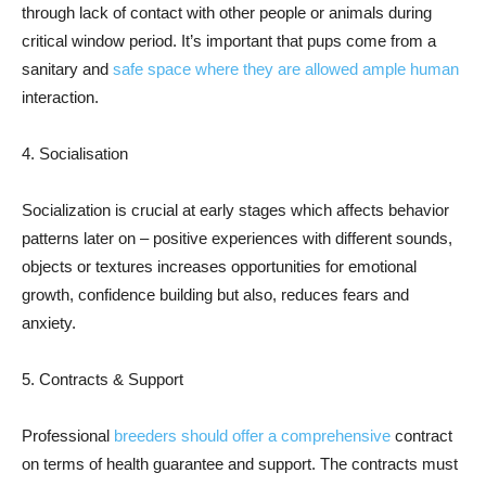
through lack of contact with other people or animals during
critical window period. It’s important that pups come from a
sanitary and
safe space where they are allowed ample human
interaction.
4. Socialisation
Socialization is crucial at early stages which affects behavior
patterns later on – positive experiences with different sounds,
objects or textures increases opportunities for emotional
growth, confidence building but also, reduces fears and
anxiety.
5. Contracts & Support
Professional
breeders should offer a comprehensive
contract
on terms of health guarantee and support. The contracts must