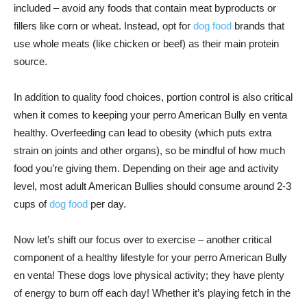
included – avoid any foods that contain meat byproducts or
fillers like corn or wheat. Instead, opt for
dog food
brands that
use whole meats (like chicken or beef) as their main protein
source.
In addition to quality food choices, portion control is also critical
when it comes to keeping your perro American Bully en venta
healthy. Overfeeding can lead to obesity (which puts extra
strain on joints and other organs), so be mindful of how much
food you’re giving them. Depending on their age and activity
level, most adult American Bullies should consume around 2-3
cups of
dog food
per day.
Now let’s shift our focus over to exercise – another critical
component of a healthy lifestyle for your perro American Bully
en venta! These dogs love physical activity; they have plenty
of energy to burn off each day! Whether it’s playing fetch in the