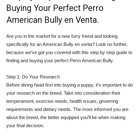
Buying Your Perfect Perro
American Bully en Venta.
Are you in the market for a new furry friend and looking
specifically for an American Bully en venta? Look no further,
because we’ve got you covered with this step by step guide to
finding and buying your perfect Perro American Bully.
Step 1: Do Your Research
Before diving head first into buying a puppy, it’s important to do
your research on the breed. Take into consideration their
temperament, exercise needs, health issues, grooming
requirements and dietary needs. The more informed you are
about the breed, the better equipped you’ll be when making
your final decision.