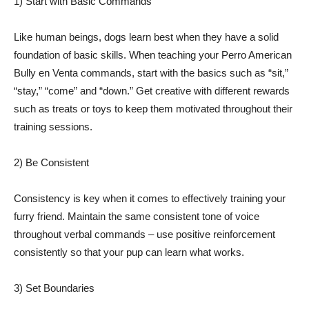
1) Start with Basic Commands
Like human beings, dogs learn best when they have a solid
foundation of basic skills. When teaching your Perro American
Bully en Venta commands, start with the basics such as “sit,”
“stay,” “come” and “down.” Get creative with different rewards
such as treats or toys to keep them motivated throughout their
training sessions.
2) Be Consistent
Consistency is key when it comes to effectively training your
furry friend. Maintain the same consistent tone of voice
throughout verbal commands – use positive reinforcement
consistently so that your pup can learn what works.
3) Set Boundaries