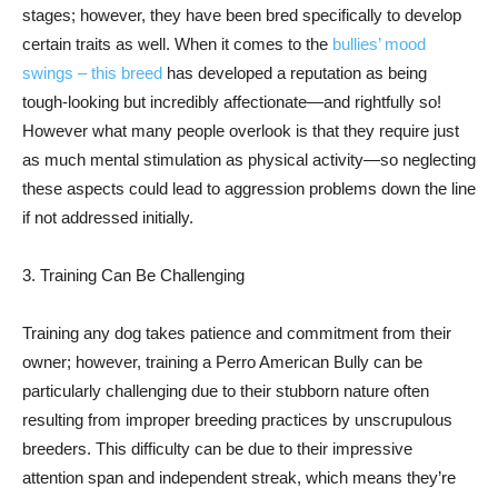
stages; however, they have been bred specifically to develop
certain traits as well. When it comes to the
bullies’ mood
swings – this breed
has developed a reputation as being
tough-looking but incredibly affectionate—and rightfully so!
However what many people overlook is that they require just
as much mental stimulation as physical activity—so neglecting
these aspects could lead to aggression problems down the line
if not addressed initially.
3. Training Can Be Challenging
Training any dog takes patience and commitment from their
owner; however, training a Perro American Bully can be
particularly challenging due to their stubborn nature often
resulting from improper breeding practices by unscrupulous
breeders. This difficulty can be due to their impressive
attention span and independent streak, which means they’re