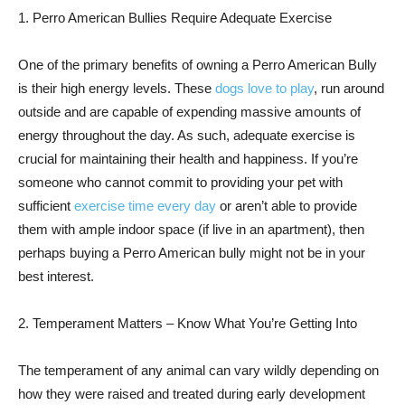
1. Perro American Bullies Require Adequate Exercise
One of the primary benefits of owning a Perro American Bully
is their high energy levels. These
dogs love to play
, run around
outside and are capable of expending massive amounts of
energy throughout the day. As such, adequate exercise is
crucial for maintaining their health and happiness. If you’re
someone who cannot commit to providing your pet with
sufficient
exercise time every day
or aren’t able to provide
them with ample indoor space (if live in an apartment), then
perhaps buying a Perro American bully might not be in your
best interest.
2. Temperament Matters – Know What You’re Getting Into
The temperament of any animal can vary wildly depending on
how they were raised and treated during early development