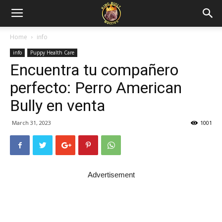
Home
info
info
Puppy Health Care
Encuentra tu compañero
perfecto: Perro American
Bully en venta
March 31, 2023
1001
Advertisement