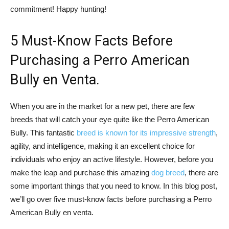
commitment! Happy hunting!
5 Must-Know Facts Before
Purchasing a Perro American
Bully en Venta.
When you are in the market for a new pet, there are few
breeds that will catch your eye quite like the Perro American
Bully. This fantastic
breed is known for its impressive strength
,
agility, and intelligence, making it an excellent choice for
individuals who enjoy an active lifestyle. However, before you
make the leap and purchase this amazing
dog breed
, there are
some important things that you need to know. In this blog post,
we’ll go over five must-know facts before purchasing a Perro
American Bully en venta.