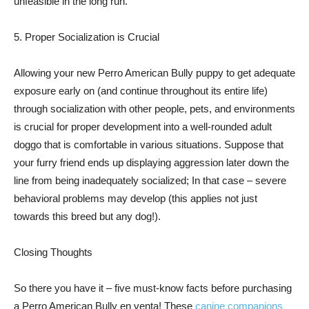
unfeasible in the long run.
5. Proper Socialization is Crucial
Allowing your new Perro American Bully puppy to get adequate
exposure early on (and continue throughout its entire life)
through socialization with other people, pets, and environments
is crucial for proper development into a well-rounded adult
doggo that is comfortable in various situations. Suppose that
your furry friend ends up displaying aggression later down the
line from being inadequately socialized; In that case – severe
behavioral problems may develop (this applies not just
towards this breed but any dog!).
Closing Thoughts
So there you have it – five must-know facts before purchasing
a Perro American Bully en venta! These
canine companions