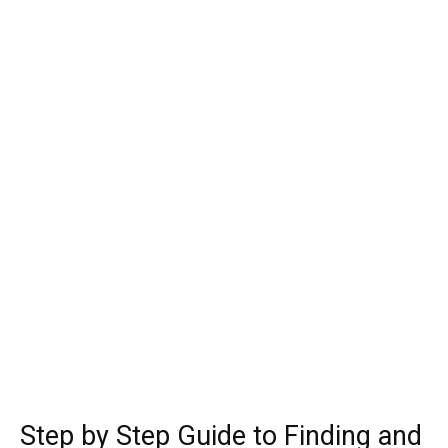
Step by Step Guide to Finding and