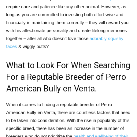
require care and patience like any other animal. However, as
long as you are committed to investing both effort-wise and
financially in maintaining them correctly – they will reward you
with his affectionate personality and create lifelong memories
together – after all who doesn’t love those
adorably squishy
faces
& wiggly butts?
What to Look For When Searching
For a Reputable Breeder of Perro
American Bully en Venta.
When it comes to finding a reputable breeder of Perro
American Bully en Venta, there are countless factors that need
to be taken into consideration. With the rise in popularity of this
specific breed, there has been an increase in the number of
breeders who do not prioritize the
health and wellbeing of their