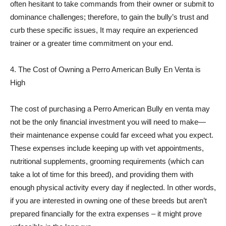
often hesitant to take commands from their owner or submit to
dominance challenges; therefore, to gain the bully’s trust and
curb these specific issues, It may require an experienced
trainer or a greater time commitment on your end.
4. The Cost of Owning a Perro American Bully En Venta is
High
The cost of purchasing a Perro American Bully en venta may
not be the only financial investment you will need to make—
their maintenance expense could far exceed what you expect.
These expenses include keeping up with vet appointments,
nutritional supplements, grooming requirements (which can
take a lot of time for this breed), and providing them with
enough physical activity every day if neglected. In other words,
if you are interested in owning one of these breeds but aren’t
prepared financially for the extra expenses – it might prove