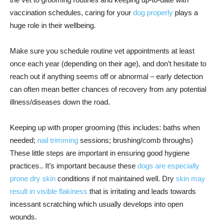
vaccination schedules, caring for your
dog properly
plays a
huge role in their wellbeing.
Make sure you schedule routine vet appointments at least
once each year (depending on their age), and don’t hesitate to
reach out if anything seems off or abnormal – early detection
can often mean better chances of recovery from any potential
illness/diseases down the road.
Keeping up with proper grooming (this includes: baths when
needed;
nail trimming
sessions; brushing/comb throughs)
These little steps are important in ensuring good hygiene
practices.. It’s important because these
dogs are especially
prone dry skin
conditions if not maintained well. Dry
skin may
result in visible flakiness
that is irritating and leads towards
incessant scratching which usually develops into open
wounds.