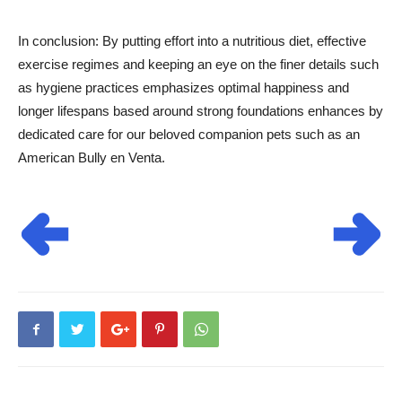
In conclusion: By putting effort into a nutritious diet, effective
exercise regimes and keeping an eye on the finer details such
as hygiene practices emphasizes optimal happiness and
longer lifespans based around strong foundations enhances by
dedicated care for our beloved companion pets such as an
American Bully en Venta.