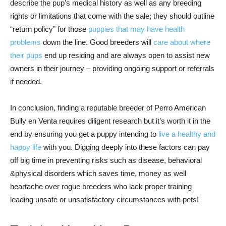
describe the pup’s medical history as well as any breeding
rights or limitations that come with the sale; they should outline
“return policy” for those
puppies that may have health
problems
down the line. Good breeders will
care about where
their pups
end up residing and are always open to assist new
owners in their journey – providing ongoing support or referrals
if needed.
In conclusion, finding a reputable breeder of Perro American
Bully en Venta requires diligent research but it’s worth it in the
end by ensuring you get a puppy intending to
live a healthy and
happy life
with you. Digging deeply into these factors can pay
off big time in preventing risks such as disease, behavioral
&physical disorders which saves time, money as well
heartache over rogue breeders who lack proper training
leading unsafe or unsatisfactory circumstances with pets!