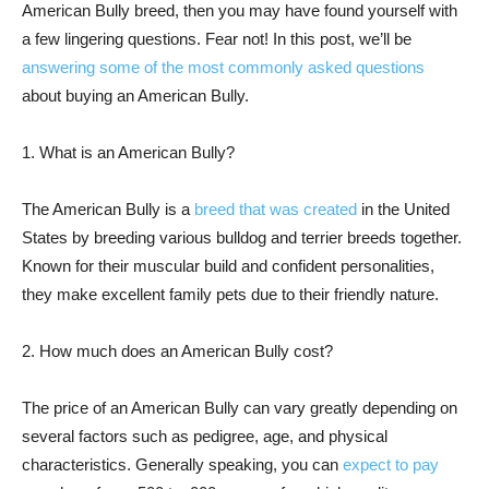
American Bully breed, then you may have found yourself with
a few lingering questions. Fear not! In this post, we’ll be
answering some of the most commonly asked questions
about buying an American Bully.
1. What is an American Bully?
The American Bully is a
breed that was created
in the United
States by breeding various bulldog and terrier breeds together.
Known for their muscular build and confident personalities,
they make excellent family pets due to their friendly nature.
2. How much does an American Bully cost?
The price of an American Bully can vary greatly depending on
several factors such as pedigree, age, and physical
characteristics. Generally speaking, you can
expect to pay