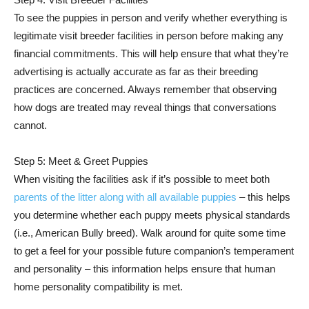
To see the puppies in person and verify whether everything is
legitimate visit breeder facilities in person before making any
financial commitments. This will help ensure that what they’re
advertising is actually accurate as far as their breeding
practices are concerned. Always remember that observing
how dogs are treated may reveal things that conversations
cannot.
Step 5: Meet & Greet Puppies
When visiting the facilities ask if it’s possible to meet both
parents of the litter along with all available puppies
– this helps
you determine whether each puppy meets physical standards
(i.e., American Bully breed). Walk around for quite some time
to get a feel for your possible future companion’s temperament
and personality – this information helps ensure that human
home personality compatibility is met.