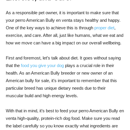
As a responsible pet owner, it is important to make sure that
your perro American Bully en venta stays healthy and happy.
One of the key ways to achieve this is through
proper diet
,
exercise, and care. After all, just like humans, what we eat and
how we move can have a big impact on our overall wellbeing.
First and foremost, let’s talk about diet. It goes without saying
that the
food you give your dog
plays a crucial role in their
health. As an American Bully breeder or new owner of an
American bully for sale, it’s important to remember that this
particular breed has unique dietary needs due to their
muscular build and high energy levels.
With that in mind, it’s best to feed your perro American Bully en
venta high-quality, protein-rich dog food. Make sure you read
the label carefully so you know exactly what ingredients are