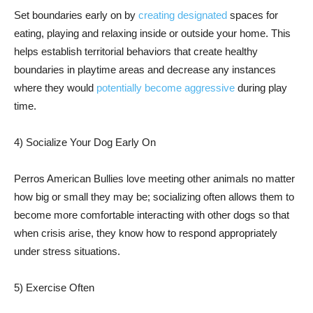
Set boundaries early on by
creating designated
spaces for
eating, playing and relaxing inside or outside your home. This
helps establish territorial behaviors that create healthy
boundaries in playtime areas and decrease any instances
where they would
potentially become aggressive
during play
time.
4) Socialize Your Dog Early On
Perros American Bullies love meeting other animals no matter
how big or small they may be; socializing often allows them to
become more comfortable interacting with other dogs so that
when crisis arise, they know how to respond appropriately
under stress situations.
5) Exercise Often