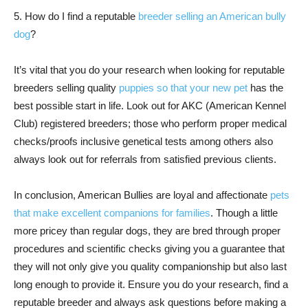
5. How do I find a reputable
breeder selling an American bully
dog
?
It’s vital that you do your research when looking for reputable
breeders selling quality
puppies so that your new pet
has the
best possible start in life. Look out for AKC (American Kennel
Club) registered breeders; those who perform proper medical
checks/proofs inclusive genetical tests among others also
always look out for referrals from satisfied previous clients.
In conclusion, American Bullies are loyal and affectionate
pets
that make excellent companions for families
. Though a little
more pricey than regular dogs, they are bred through proper
procedures and scientific checks giving you a guarantee that
they will not only give you quality companionship but also last
long enough to provide it. Ensure you do your research, find a
reputable breeder and always ask questions before making a