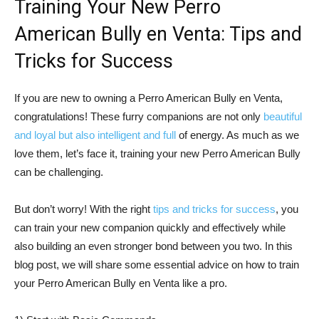
Training Your New Perro
American Bully en Venta: Tips and
Tricks for Success
If you are new to owning a Perro American Bully en Venta,
congratulations! These furry companions are not only
beautiful
and loyal but also intelligent and full
of energy. As much as we
love them, let’s face it, training your new Perro American Bully
can be challenging.
But don’t worry! With the right
tips and tricks for success
, you
can train your new companion quickly and effectively while
also building an even stronger bond between you two. In this
blog post, we will share some essential advice on how to train
your Perro American Bully en Venta like a pro.