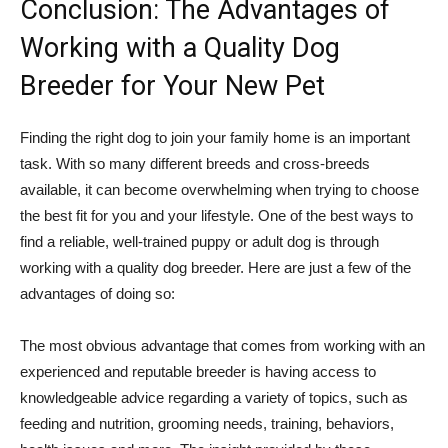
Conclusion: The Advantages of
Working with a Quality Dog
Breeder for Your New Pet
Finding the right dog to join your family home is an important
task. With so many different breeds and cross-breeds
available, it can become overwhelming when trying to choose
the best fit for you and your lifestyle. One of the best ways to
find a reliable, well-trained puppy or adult dog is through
working with a quality dog breeder. Here are just a few of the
advantages of doing so:
The most obvious advantage that comes from working with an
experienced and reputable breeder is having access to
knowledgeable advice regarding a variety of topics, such as
feeding and nutrition, grooming needs, training, behaviors,