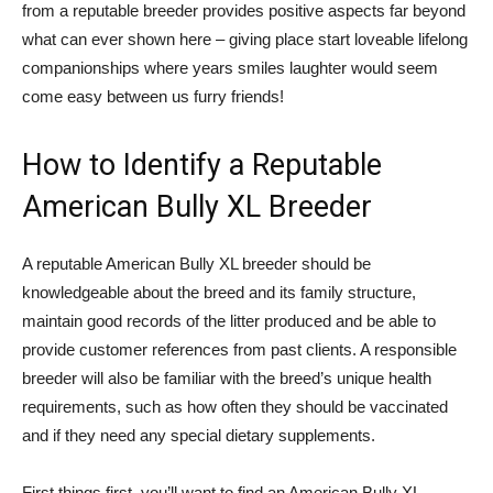
from a reputable breeder provides positive aspects far beyond
what can ever shown here – giving place start loveable lifelong
companionships where years smiles laughter would seem
come easy between us furry friends!
How to Identify a Reputable
American Bully XL Breeder
A reputable American Bully XL breeder should be
knowledgeable about the breed and its family structure,
maintain good records of the litter produced and be able to
provide customer references from past clients. A responsible
breeder will also be familiar with the breed’s unique health
requirements, such as how often they should be vaccinated
and if they need any special dietary supplements.
First things first, you’ll want to find an American Bully XL