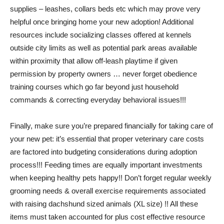
supplies – leashes, collars beds etc which may prove very
helpful once bringing home your new adoption! Additional
resources include socializing classes offered at kennels
outside city limits as well as potential park areas available
within proximity that allow off-leash playtime if given
permission by property owners … never forget obedience
training courses which go far beyond just household
commands & correcting everyday behavioral issues!!!
Finally, make sure you’re prepared financially for taking care of
your new pet: it’s essential that proper veterinary care costs
are factored into budgeting considerations during adoption
process!!! Feeding times are equally important investments
when keeping healthy pets happy!! Don’t forget regular weekly
grooming needs & overall exercise requirements associated
with raising dachshund sized animals (XL size) !! All these
items must taken accounted for plus cost effective resource