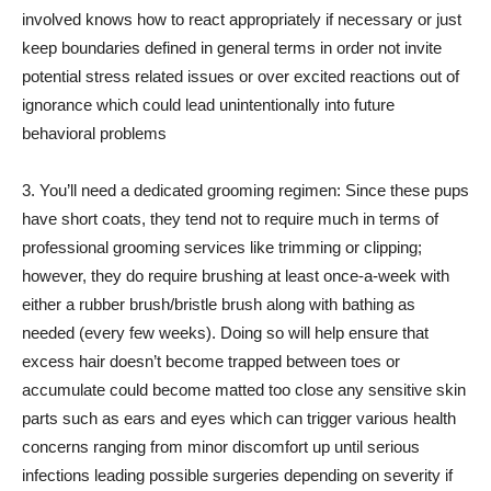
involved knows how to react appropriately if necessary or just
keep boundaries defined in general terms in order not invite
potential stress related issues or over excited reactions out of
ignorance which could lead unintentionally into future
behavioral problems
3. You’ll need a dedicated grooming regimen: Since these pups
have short coats, they tend not to require much in terms of
professional grooming services like trimming or clipping;
however, they do require brushing at least once-a-week with
either a rubber brush/bristle brush along with bathing as
needed (every few weeks). Doing so will help ensure that
excess hair doesn’t become trapped between toes or
accumulate could become matted too close any sensitive skin
parts such as ears and eyes which can trigger various health
concerns ranging from minor discomfort up until serious
infections leading possible surgeries depending on severity if