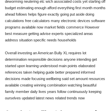
deworming neutering etc wich associated costs yet starting off
budget estimating enough afford everything first month months
ahead follows helps figure exactly going put aside doing
calculations free calculators many electronic devices software
programs available now market fields commerce However
best measure getting advise experts specialized areas
address situation specific needs households
Overall investing an American Bully XL requires lot
determination responsible decisions anyone intending get
started upon learning understood main points elaborated
references taken helping guide better prepared informed
decisions made focusing wellbeing said set amount resources
available creating winning combination watching beautiful
family member daily lives years follow continuously keeping
ourselves updated latest news related trends now