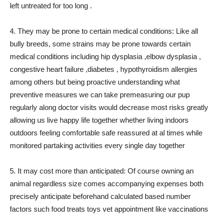
left untreated for too long .
4. They may be prone to certain medical conditions: Like all
bully breeds, some strains may be prone towards certain
medical conditions including hip dysplasia ,elbow dysplasia ,
congestive heart failure ,diabetes , hypothyroidism allergies
among others but being proactive understanding what
preventive measures we can take premeasuring our pup
regularly along doctor visits would decrease most risks greatly
allowing us live happy life together whether living indoors
outdoors feeling comfortable safe reassured at al times while
monitored partaking activities every single day together
5. It may cost more than anticipated: Of course owning an
animal regardless size comes accompanying expenses both
precisely anticipate beforehand calculated based number
factors such food treats toys vet appointment like vaccinations