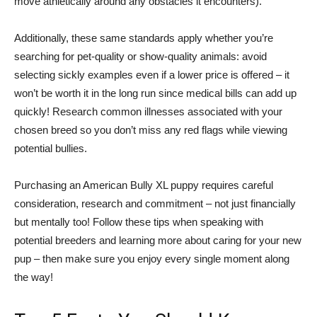
move athletically around any obstacles it encounters).
Additionally, these same standards apply whether you’re
searching for pet-quality or show-quality animals: avoid
selecting sickly examples even if a lower price is offered – it
won’t be worth it in the long run since medical bills can add up
quickly! Research common illnesses associated with your
chosen breed so you don’t miss any red flags while viewing
potential bullies.
Purchasing an American Bully XL puppy requires careful
consideration, research and commitment – not just financially
but mentally too! Follow these tips when speaking with
potential breeders and learning more about caring for your new
pup – then make sure you enjoy every single moment along
the way!