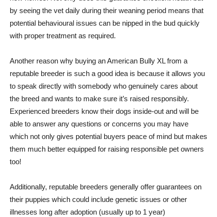
by seeing the vet daily during their weaning period means that
potential behavioural issues can be nipped in the bud quickly
with proper treatment as required.
Another reason why buying an American Bully XL from a
reputable breeder is such a good idea is because it allows you
to speak directly with somebody who genuinely cares about
the breed and wants to make sure it’s raised responsibly.
Experienced breeders know their dogs inside-out and will be
able to answer any questions or concerns you may have
which not only gives potential buyers peace of mind but makes
them much better equipped for raising responsible pet owners
too!
Additionally, reputable breeders generally offer guarantees on
their puppies which could include genetic issues or other
illnesses long after adoption (usually up to 1 year)