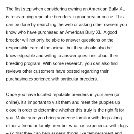
The first step when considering owning an American Bully XL
is researching reputable breeders in your area or online. This
can be done by searching the web or asking other owners you
know who have purchased an American Bully XL. A good
breeder will not only be able to answer questions on the
responsible care of the animal, but they should also be
knowledgeable and willing to answer questions about their
breeding program. With some research, you can also find
reviews other customers have posted regarding their
purchasing experience with particular breeders.
Once you have located reputable breeders in your area (or
online), it’s important to visit them and meet the puppies up
close in order to determine whether this truly is the right fit for
you. Make sure you bring someone familiar with dogs along –
either a friend or family member who has experience with dogs
– so that they can help assess things like temperament and