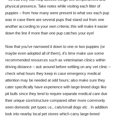
physical presence. Take notes while visiting each litter of
puppies – from how many were present to what sex each pup
was in case there are several pups that stand out from one
another according to your own criteria; this will make it easier
down the line if more than one pup catches your eye!
Now that you’ve narrowed it down to one or two puppies (or
maybe even adopted all of them), it’s time make use some
recommended resources such as veterinarian clinics within
driving distance – ask around before settling on any vet clinic –
check what hours they keep in case emergency medical
attention may be needed at odd hours; also make sure they
cater specifically have experience with large-breed dogs like
pit bulls since they tend to require separate medical care due
their unique size/structure compared other more commonly
seen domestic pet types i.e., cats/small dogs etc . In addition
look into nearby local pet stores which carry large-breed