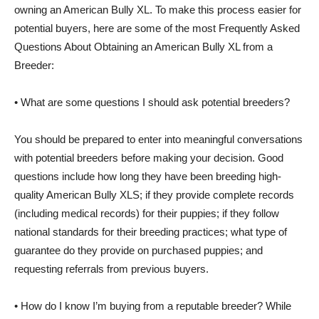
owning an American Bully XL. To make this process easier for
potential buyers, here are some of the most Frequently Asked
Questions About Obtaining an American Bully XL from a
Breeder:
• What are some questions I should ask potential breeders?
You should be prepared to enter into meaningful conversations
with potential breeders before making your decision. Good
questions include how long they have been breeding high-
quality American Bully XLS; if they provide complete records
(including medical records) for their puppies; if they follow
national standards for their breeding practices; what type of
guarantee do they provide on purchased puppies; and
requesting referrals from previous buyers.
• How do I know I’m buying from a reputable breeder? While