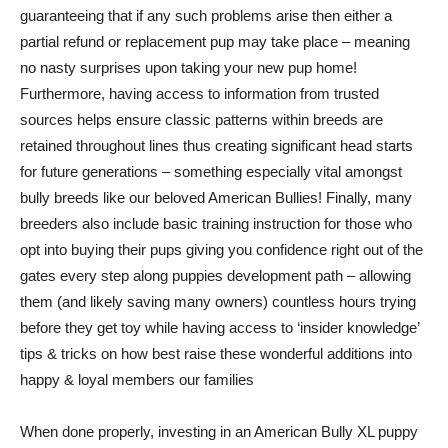
guaranteeing that if any such problems arise then either a
partial refund or replacement pup may take place – meaning
no nasty surprises upon taking your new pup home!
Furthermore, having access to information from trusted
sources helps ensure classic patterns within breeds are
retained throughout lines thus creating significant head starts
for future generations – something especially vital amongst
bully breeds like our beloved American Bullies! Finally, many
breeders also include basic training instruction for those who
opt into buying their pups giving you confidence right out of the
gates every step along puppies development path – allowing
them (and likely saving many owners) countless hours trying
before they get toy while having access to ‘insider knowledge’
tips & tricks on how best raise these wonderful additions into
happy & loyal members our families
When done properly, investing in an American Bully XL puppy