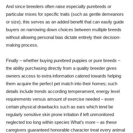
And since breeders often raise especially purebreds or
particular mixes for specific traits (such as gentle demeanors
or size), this serves as an added benefit that can easily guide
buyers on narrowing down choices between multiple breeds
without allowing personal bias dictate entirely their decision-
making process.
Finally – whether buying purebred puppies or pure breeds –
the ability purchasing directly from a quality breeder gives
owners access to extra information catered towards helping
them acquire the perfect pet match into their homes; such
details include trends according temperament, energy level
requirements versus amount of exercise needed – even
certain physical drawbacks such as ears which tend be
regularly sensitive skin prone irritation if left unmonitored
neglected too long within species What’s more – as these
caregivers guaranteed honorable character treat every animal