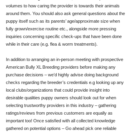
volumes to how caring the provider is towards their animals
around them. You should also ask general questions about the
puppy itself such as its parents’ age/approximate size when
fully grown/exercise routine etc., alongside more pressing
inquiries concerning specific check-ups that have been done
while in their care (e.g. flea & worm treatments).
In addition to arranging an in-person meeting with prospective
American Bully XL Breeding providers before making any
purchase decisions – we’d highly advise doing background
checks regarding the breeder’s credentials e.g looking up any
local clubs/organizations that could provide insight into
desirable qualities puppy owners should look out for when
selecting trustworthy providers in this industry – gathering
ratings/reviews from previous customers are equally as
important too! Once satisfied with all collected knowledge
gathered on potential options – Go ahead pick one reliable