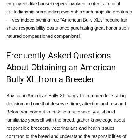
employees like housekeepers involved contents mindful
custodianship surrounding ownership such majestic creatures
— yes indeed owning true “American Bully XL’s” require fair
share responsibility costs once purchasing great honor such
natured compassioned companions!!!
Frequently Asked Questions
About Obtaining an American
Bully XL from a Breeder
Buying an American Bully XL puppy from a breeder is a big
decision and one that deserves time, attention and research.
Before you commit to making a purchase, you should
familiarize yourself with the breed, gather knowledge about
responsible breeders, veterinarians and health issues
common to the breed and understand the responsibilities of