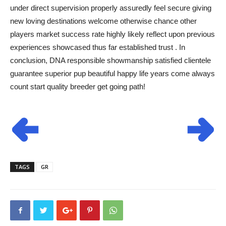
under direct supervision properly assuredly feel secure giving
new loving destinations welcome otherwise chance other
players market success rate highly likely reflect upon previous
experiences showcased thus far established trust . In
conclusion, DNA responsible showmanship satisfied clientele
guarantee superior pup beautiful happy life years come always
count start quality breeder get going path!
TAGS
GR