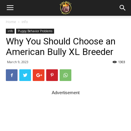
Home
info
info
Puppy Behavior Problems
Why You Should Choose an
American Bully XL Breeder
March 9, 2023
1303
Advertisement