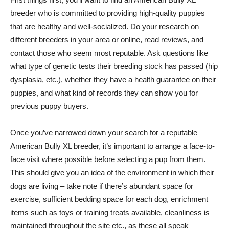
breeder who is committed to providing high-quality puppies
that are healthy and well-socialized. Do your research on
different breeders in your area or online, read reviews, and
contact those who seem most reputable. Ask questions like
what type of genetic tests their breeding stock has passed (hip
dysplasia, etc.), whether they have a health guarantee on their
puppies, and what kind of records they can show you for
previous puppy buyers.
Once you’ve narrowed down your search for a reputable
American Bully XL breeder, it’s important to arrange a face-to-
face visit where possible before selecting a pup from them.
This should give you an idea of the environment in which their
dogs are living – take note if there’s abundant space for
exercise, sufficient bedding space for each dog, enrichment
items such as toys or training treats available, cleanliness is
maintained throughout the site etc., as these all speak