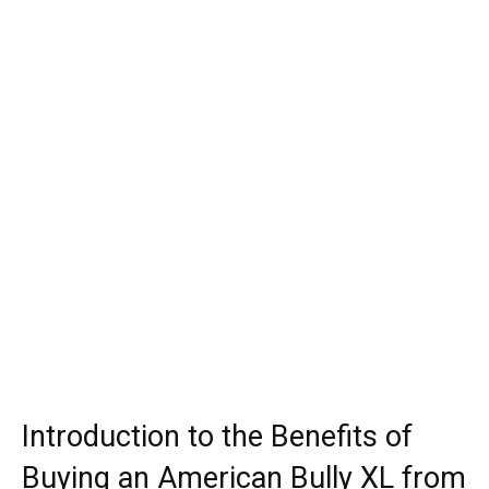
Introduction to the Benefits of
Buying an American Bully XL from