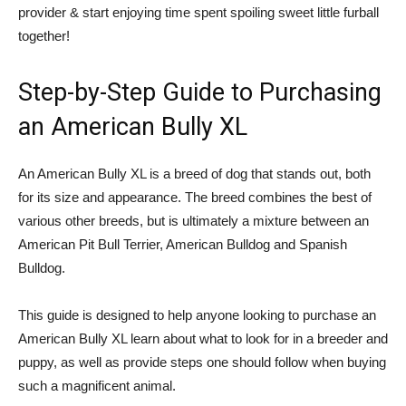
provider & start enjoying time spent spoiling sweet little furball
together!
Step-by-Step Guide to Purchasing
an American Bully XL
An American Bully XL is a breed of dog that stands out, both
for its size and appearance. The breed combines the best of
various other breeds, but is ultimately a mixture between an
American Pit Bull Terrier, American Bulldog and Spanish
Bulldog.
This guide is designed to help anyone looking to purchase an
American Bully XL learn about what to look for in a breeder and
puppy, as well as provide steps one should follow when buying
such a magnificent animal.