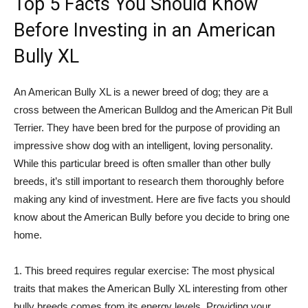
Top 5 Facts You Should Know
Before Investing in an American
Bully XL
An American Bully XL is a newer breed of dog; they are a
cross between the American Bulldog and the American Pit Bull
Terrier. They have been bred for the purpose of providing an
impressive show dog with an intelligent, loving personality.
While this particular breed is often smaller than other bully
breeds, it’s still important to research them thoroughly before
making any kind of investment. Here are five facts you should
know about the American Bully before you decide to bring one
home.
1. This breed requires regular exercise: The most physical
traits that makes the American Bully XL interesting from other
bully breeds comes from its energy levels. Providing your