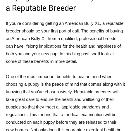
a Reputable Breeder
If you’re considering getting an American Bully XL, a reputable
breeder should be your first port of call. The benefits of buying
an American Bully XL from a qualified, professional breeder
can have lifelong implications for the health and happiness of
both you and your new pup. In this blog post, we’ll look at
some of these benefits in more detail.
One of the most important benefits to bear in mind when
choosing a puppy is the peace of mind that comes along with it
knowing that you’ve chosen wisely. Reputable breeders will
take great care to ensure the health and wellbeing of their
puppies so that they meet all applicable standards and
regulations. This means that a medical examination will be
conducted on each puppy before they are released to their
new homes. Not only does this guarantee excellent health but