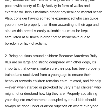
pooch with plenty of Daily Activity in form of walks and
exercise will help it maintain proper physical and mental health.
Also, consider having someone experienced who can guide
you on how to properly train them according to their age and
size as this breed is easily trainable but must be kept
stimulated at all times in order not to misbehave due to
boredom or lack of activity.
2. Being cautious around children: Because American Bully
XLs are so large and strong compared with other dogs, it’s
important that owners make sure their pup has been properly
trained and socialized from a young age to ensure their
behavior towards children remains calm, relaxed, and friendly
—even when startled or provoked by very small children who
might not understand how big they are. Properly socializing
your dog into environments occupied by small kids should
always be done under qualified supervision where everyone