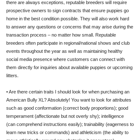
there are always exceptions, reputable breeders will require
prospective owners to sign contracts that ensure puppies go
home in the best condition possible. They will also work hard
to answer any questions or concerns that may arise during the
transaction process – no matter how small. Reputable
breeders often participate in regional/national shows and club
events throughout the year as well as maintaining healthy
social media presence where customers can connect with
them directly for inquiries about available puppies or upcoming
litters.
• Are there certain traits I should look for when purchasing an
American Bully XL? Absolutely! You want to look for attributes
such as good conformation (correct body proportions); good
temperament (affectionate but not overly shy); intelligence
(can comprehend instructions easily); trainability (eagerness to
learn new tricks or commands) and athleticism (the ability to