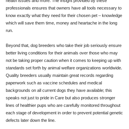
health issues and more. The insight provided by these
professionals ensures that owners have all tools necessary to
know exactly what they need for their chosen pet – knowledge
which will save them time, money and heartache in the long
run.
Beyond that, dog breeders who take their job seriously ensure
better living conditions for their animals over those who may
not be taking proper caution when it comes to keeping up with
standards set forth by animal welfare organizations worldwide.
Quality breeders usually maintain great records regarding
paperwork such as vaccine schedules and medical
backgrounds on all current dogs they have available; this
speaks not just to pride in Care but also produces stronger
lines of healthier pups who are carefully monitored throughout
each stage of development in order to prevent potential genetic
defects later down the line.