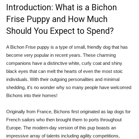
Introduction: What is a Bichon
Frise Puppy and How Much
Should You Expect to Spend?
A Bichon Frise puppy is a type of small, friendly dog that has
become very popular in recent years. These charming
companions have a distinctive white, curly coat and shiny
black eyes that can melt the hearts of even the most stoic
individuals. With their outgoing personalities and minimal
shedding, it’s no wonder why so many people have welcomed
Bichons into their homes!
Originally from France, Bichons first originated as lap dogs for
French sailors who then brought them to ports throughout
Europe. The modern-day version of this pup boasts an
impressive array of talents including agility competitions,