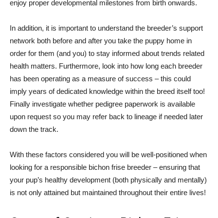
enjoy proper developmental milestones from birth onwards.
In addition, it is important to understand the breeder’s support
network both before and after you take the puppy home in
order for them (and you) to stay informed about trends related
health matters. Furthermore, look into how long each breeder
has been operating as a measure of success – this could
imply years of dedicated knowledge within the breed itself too!
Finally investigate whether pedigree paperwork is available
upon request so you may refer back to lineage if needed later
down the track.
With these factors considered you will be well-positioned when
looking for a responsible bichon frise breeder – ensuring that
your pup’s healthy development (both physically and mentally)
is not only attained but maintained throughout their entire lives!