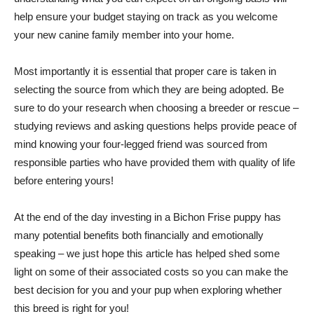
help ensure your budget staying on track as you welcome
your new canine family member into your home.
Most importantly it is essential that proper care is taken in
selecting the source from which they are being adopted. Be
sure to do your research when choosing a breeder or rescue –
studying reviews and asking questions helps provide peace of
mind knowing your four-legged friend was sourced from
responsible parties who have provided them with quality of life
before entering yours!
At the end of the day investing in a Bichon Frise puppy has
many potential benefits both financially and emotionally
speaking – we just hope this article has helped shed some
light on some of their associated costs so you can make the
best decision for you and your pup when exploring whether
this breed is right for you!