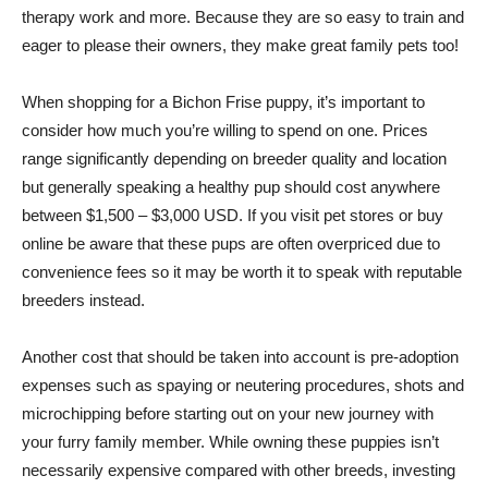
therapy work and more. Because they are so easy to train and
eager to please their owners, they make great family pets too!
When shopping for a Bichon Frise puppy, it’s important to
consider how much you’re willing to spend on one. Prices
range significantly depending on breeder quality and location
but generally speaking a healthy pup should cost anywhere
between $1,500 – $3,000 USD. If you visit pet stores or buy
online be aware that these pups are often overpriced due to
convenience fees so it may be worth it to speak with reputable
breeders instead.
Another cost that should be taken into account is pre-adoption
expenses such as spaying or neutering procedures, shots and
microchipping before starting out on your new journey with
your furry family member. While owning these puppies isn’t
necessarily expensive compared with other breeds, investing