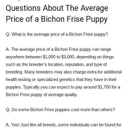
Questions About The Average
Price of a Bichon Frise Puppy
Q. What is the average price of a Bichon Frise puppy?
A. The average price of a Bichon Frise puppy can range
anywhere between $1,000 to $3,000, depending on things
such as the breeder’s location, reputation, and type of
breeding. Many breeders may also charge extra for additional
health testing or specialized genetics that they have in their
puppies. Typically you can expect to pay around $1,700 for a
Bichon Frise puppy of average quality.
Q. Do some Bichon Frise puppies cost more than others?
A. Yes! Just like all breeds, some individuals can be found for