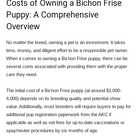
Costs of Owning a Bichon Frise
Puppy: A Comprehensive
Overview
No matter the breed, owning a pet is an investment. It takes
time, money, and diligent effort to be a responsible pet owner.
When it comes to owning a Bichon Frise puppy, there can be
several costs associated with providing them with the proper
care they need.
The initial cost of a Bichon Frise puppy (at around $1,000-
4,000) depends on its breeding quality and potential show
value. Additionally, most breeders will require buyers to pay for
additional pup registration paperwork from the AKC if
applicable as well as vet fees for up-to-date vaccinations or
spay/neuter procedures by six months of age.