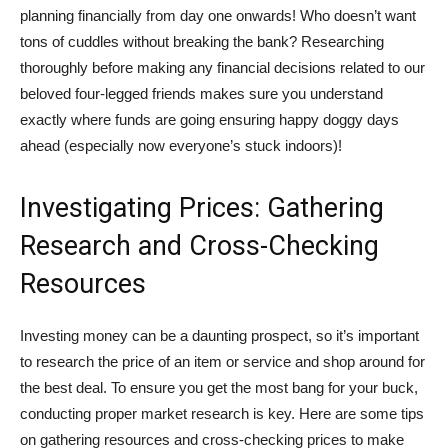
planning financially from day one onwards! Who doesn’t want
tons of cuddles without breaking the bank? Researching
thoroughly before making any financial decisions related to our
beloved four-legged friends makes sure you understand
exactly where funds are going ensuring happy doggy days
ahead (especially now everyone’s stuck indoors)!
Investigating Prices: Gathering
Research and Cross-Checking
Resources
Investing money can be a daunting prospect, so it’s important
to research the price of an item or service and shop around for
the best deal. To ensure you get the most bang for your buck,
conducting proper market research is key. Here are some tips
on gathering resources and cross-checking prices to make