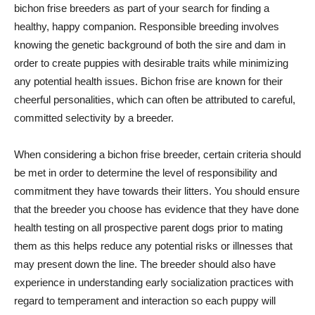
bichon frise breeders as part of your search for finding a
healthy, happy companion. Responsible breeding involves
knowing the genetic background of both the sire and dam in
order to create puppies with desirable traits while minimizing
any potential health issues. Bichon frise are known for their
cheerful personalities, which can often be attributed to careful,
committed selectivity by a breeder.
When considering a bichon frise breeder, certain criteria should
be met in order to determine the level of responsibility and
commitment they have towards their litters. You should ensure
that the breeder you choose has evidence that they have done
health testing on all prospective parent dogs prior to mating
them as this helps reduce any potential risks or illnesses that
may present down the line. The breeder should also have
experience in understanding early socialization practices with
regard to temperament and interaction so each puppy will