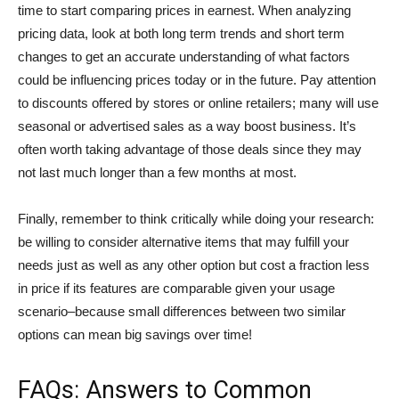
time to start comparing prices in earnest. When analyzing
pricing data, look at both long term trends and short term
changes to get an accurate understanding of what factors
could be influencing prices today or in the future. Pay attention
to discounts offered by stores or online retailers; many will use
seasonal or advertised sales as a way boost business. It’s
often worth taking advantage of those deals since they may
not last much longer than a few months at most.
Finally, remember to think critically while doing your research:
be willing to consider alternative items that may fulfill your
needs just as well as any other option but cost a fraction less
in price if its features are comparable given your usage
scenario–because small differences between two similar
options can mean big savings over time!
FAQs: Answers to Common