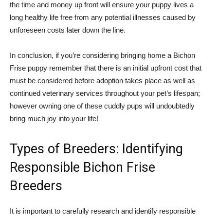
the time and money up front will ensure your puppy lives a
long healthy life free from any potential illnesses caused by
unforeseen costs later down the line.
In conclusion, if you’re considering bringing home a Bichon
Frise puppy remember that there is an initial upfront cost that
must be considered before adoption takes place as well as
continued veterinary services throughout your pet’s lifespan;
however owning one of these cuddly pups will undoubtedly
bring much joy into your life!
Types of Breeders: Identifying
Responsible Bichon Frise
Breeders
It is important to carefully research and identify responsible