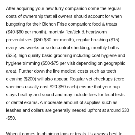
After acquiring your new furry companion come the regular
costs of ownership that all owners should account for when
budgeting for their Bichon Frise companion: food & treats
($40-$60 per month), monthly flea/tick & heartworm
preventatives ($50-$80 per month), regular brushing ($15)
every two weeks or so to control shedding, monthly baths
($25), high quality basic grooming including coat hygiene and
hygiene trimming ($50-$75 per visit depending on geographic
area). Further down the line medical costs such as teeth
cleaning ($200) will also appear. Regular vet checkups (core
vaccines usually cost $20-$50 each) ensure that your pup
stays healthy and sound and may include fees for fecal tests
or dental exams. A moderate amount of supplies such as
leashes and collars are generally needed upfront at around $30
-$50.
When it comes to obtaining toys or treats it’s always best to