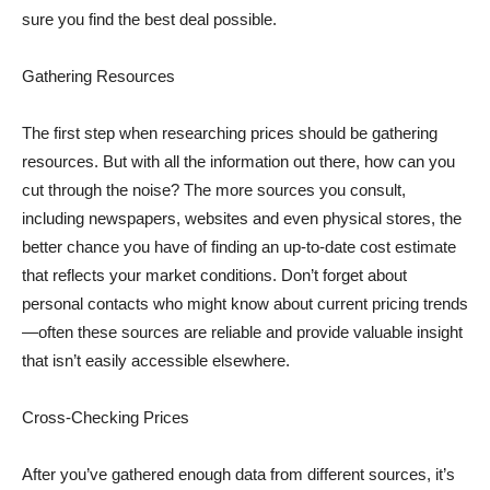
sure you find the best deal possible.
Gathering Resources
The first step when researching prices should be gathering
resources. But with all the information out there, how can you
cut through the noise? The more sources you consult,
including newspapers, websites and even physical stores, the
better chance you have of finding an up-to-date cost estimate
that reflects your market conditions. Don’t forget about
personal contacts who might know about current pricing trends
—often these sources are reliable and provide valuable insight
that isn’t easily accessible elsewhere.
Cross-Checking Prices
After you’ve gathered enough data from different sources, it’s