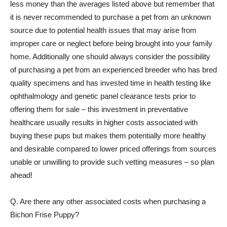
less money than the averages listed above but remember that
it is never recommended to purchase a pet from an unknown
source due to potential health issues that may arise from
improper care or neglect before being brought into your family
home. Additionally one should always consider the possibility
of purchasing a pet from an experienced breeder who has bred
quality specimens and has invested time in health testing like
ophthalmology and genetic panel clearance tests prior to
offering them for sale – this investment in preventative
healthcare usually results in higher costs associated with
buying these pups but makes them potentially more healthy
and desirable compared to lower priced offerings from sources
unable or unwilling to provide such vetting measures – so plan
ahead!
Q. Are there any other associated costs when purchasing a
Bichon Frise Puppy?