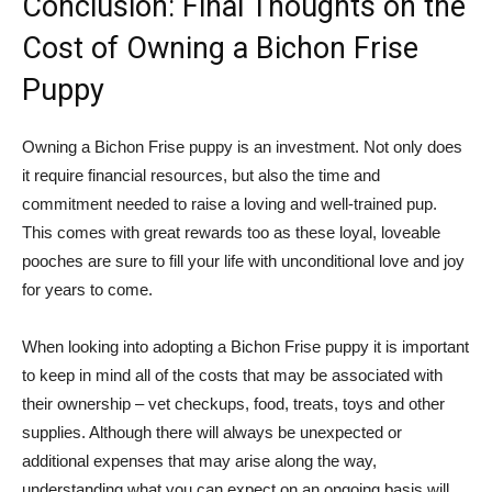
Conclusion: Final Thoughts on the
Cost of Owning a Bichon Frise
Puppy
Owning a Bichon Frise puppy is an investment. Not only does
it require financial resources, but also the time and
commitment needed to raise a loving and well-trained pup.
This comes with great rewards too as these loyal, loveable
pooches are sure to fill your life with unconditional love and joy
for years to come.
When looking into adopting a Bichon Frise puppy it is important
to keep in mind all of the costs that may be associated with
their ownership – vet checkups, food, treats, toys and other
supplies. Although there will always be unexpected or
additional expenses that may arise along the way,
understanding what you can expect on an ongoing basis will