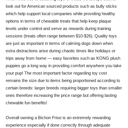
look out for American sourced products such as bully sticks
which help support local companies while providing healthy
options in terms of chewable treats that help keep plaque
levels under control and serve as rewards during training
sessions (treats often range between $10-$26). Quality toys
are just as important in terms of calming dogs down when
extra distractions arise during chaotic times like holidays or
trips away from home — easy favorites such as KONG plush
puppies go a long way in providing comfort anywhere you take
your pup! The most important factor regarding toy cost
remains the size due to items being proportioned according to
certain breeds: larger breeds requiring bigger toys than smaller
ones therefore increasing the price range but offering lasting
chewable fun benefits!
Overall owning a Bichon Frise is an extremely rewarding
experience especially if done correctly through adequate