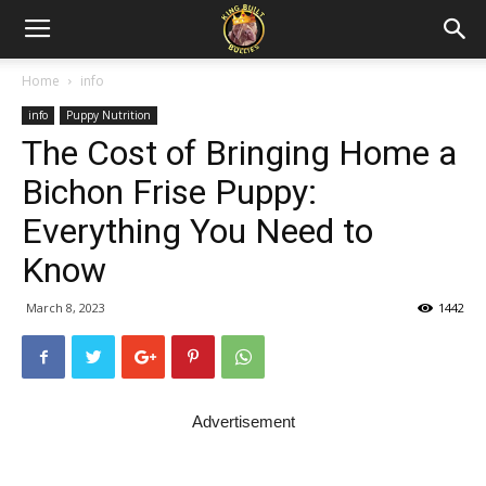
Home
info
info
Puppy Nutrition
The Cost of Bringing Home a
Bichon Frise Puppy:
Everything You Need to
Know
March 8, 2023
1442
Advertisement