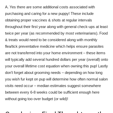
A. Yes there are some additional costs associated with
purchasing and caring for a new puppy! These include
obtaining proper vaccines & shots at regular intervals
throughout their first year along with general check-ups at least
twice per year (as recommended by most veterinarians). Food
& treats would need to be considered along with monthly
flea/tick preventative medicine which helps ensure parasites
are not transferred into your home environment – these items
will typically add several hundred dollars per year (overall) onto
your overall lifetime cost equation when owning this pup! Lastly
don’t forget about grooming needs – depending on how long
you wish fur kept on pup will determine how often normal salon
visits need occur – median estimates suggest somewhere
between every 6-8 weeks could be sufficient enough here
without going too over budget (or wild)!