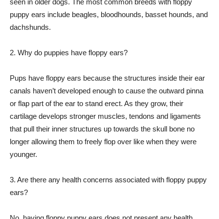
seen in older dogs. The most common breeds with floppy
puppy ears include beagles, bloodhounds, basset hounds, and
dachshunds.
2. Why do puppies have floppy ears?
Pups have floppy ears because the structures inside their ear
canals haven’t developed enough to cause the outward pinna
or flap part of the ear to stand erect. As they grow, their
cartilage develops stronger muscles, tendons and ligaments
that pull their inner structures up towards the skull bone no
longer allowing them to freely flop over like when they were
younger.
3. Are there any health concerns associated with floppy puppy
ears?
No, having floppy puppy ears does not present any health