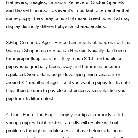
Retrievers, Beagles, Labrador Retrievers, Cocker Spaniels
and Basset Hounds. However it’s important to remember that
some puppy litters may consist of mixed breed pups that may
display distinctly different physical characteristics.
3.Flop Comes by Age – For certain breeds of puppies such as
German Shepherds or Siberian Huskies typically don’t even
form proper floppiness until they reach 8-10 months old as
puppyhood gradually fades away and hormones become
regulated. Some dogs begin developing pinna laxa earlier –
around 3-4 months of age – so if you want a puppy for its cute
flops then be sure to pay close attention when selecting your
pup from its littermates!
4. Don’t Force The Flap – Dropsy ear tips commonly afflict
young puppies but if treated carefully will resolve without
problems throughout adolescence phase before adulthood