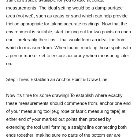
measurements. The ideal setting would be a damp surface
area (not wet), such as grass or sand which can help provide
friction appropriate for taking accurate readings. Now that the
environment is suitable, start looking out for two points on each
ear – preferably their tips – that would form an ideal line from
which to measure from. When found, mark up those spots with
a pen or marker set to ensure accuracy when measuring later
on.
Step Three: Establish an Anchor Point & Draw Line
Now it’s time for some drawing! To establish where exactly
these measurements should commence from, anchor one end
of your measuring tool (e.g rope or fabric measuring tape) at
either end of your marked out points then proceed by
extending the tool until forming a straight line connecting both
ends together; making sure no parts of the bottom ear are