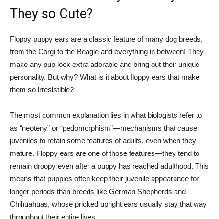
They so Cute?
Floppy puppy ears are a classic feature of many dog breeds,
from the Corgi to the Beagle and everything in between! They
make any pup look extra adorable and bring out their unique
personality. But why? What is it about floppy ears that make
them so irresistible?
The most common explanation lies in what biologists refer to
as “neoteny” or “pedomorphism”—mechanisms that cause
juveniles to retain some features of adults, even when they
mature. Floppy ears are one of those features—they tend to
remain droopy even after a puppy has reached adulthood. This
means that puppies often keep their juvenile appearance for
longer periods than breeds like German Shepherds and
Chihuahuas, whose pricked upright ears usually stay that way
throughout their entire lives.