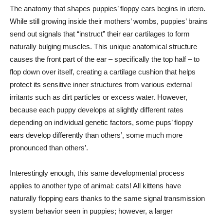
The anatomy that shapes puppies’ floppy ears begins in utero.
While still growing inside their mothers’ wombs, puppies’ brains
send out signals that “instruct” their ear cartilages to form
naturally bulging muscles. This unique anatomical structure
causes the front part of the ear – specifically the top half – to
flop down over itself, creating a cartilage cushion that helps
protect its sensitive inner structures from various external
irritants such as dirt particles or excess water. However,
because each puppy develops at slightly different rates
depending on individual genetic factors, some pups’ floppy
ears develop differently than others’, some much more
pronounced than others’.
Interestingly enough, this same developmental process
applies to another type of animal: cats! All kittens have
naturally flopping ears thanks to the same signal transmission
system behavior seen in puppies; however, a larger