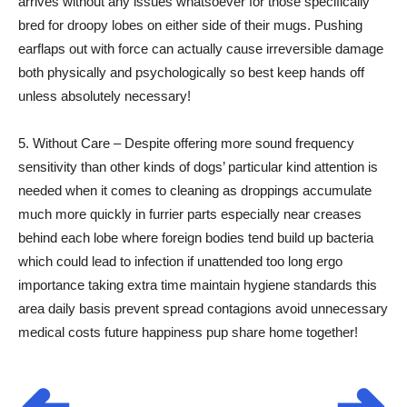
arrives without any issues whatsoever for those specifically
bred for droopy lobes on either side of their mugs. Pushing
earflaps out with force can actually cause irreversible damage
both physically and psychologically so best keep hands off
unless absolutely necessary!
5. Without Care – Despite offering more sound frequency
sensitivity than other kinds of dogs’ particular kind attention is
needed when it comes to cleaning as droppings accumulate
much more quickly in furrier parts especially near creases
behind each lobe where foreign bodies tend build up bacteria
which could lead to infection if unattended too long ergo
importance taking extra time maintain hygiene standards this
area daily basis prevent spread contagions avoid unnecessary
medical costs future happiness pup share home together!