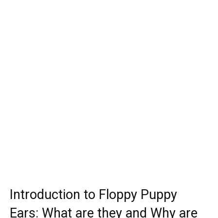
Introduction to Floppy Puppy
Ears: What are they and Why are