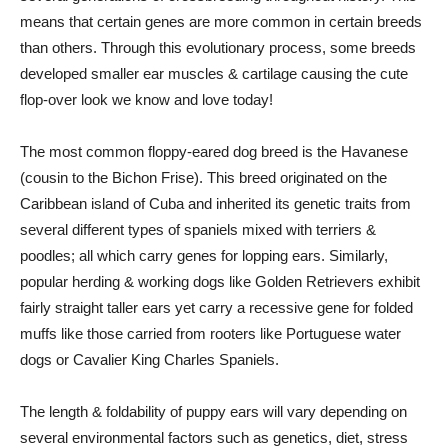
means that certain genes are more common in certain breeds
than others. Through this evolutionary process, some breeds
developed smaller ear muscles & cartilage causing the cute
flop-over look we know and love today!
The most common floppy-eared dog breed is the Havanese
(cousin to the Bichon Frise). This breed originated on the
Caribbean island of Cuba and inherited its genetic traits from
several different types of spaniels mixed with terriers &
poodles; all which carry genes for lopping ears. Similarly,
popular herding & working dogs like Golden Retrievers exhibit
fairly straight taller ears yet carry a recessive gene for folded
muffs like those carried from rooters like Portuguese water
dogs or Cavalier King Charles Spaniels.
The length & foldability of puppy ears will vary depending on
several environmental factors such as genetics, diet, stress