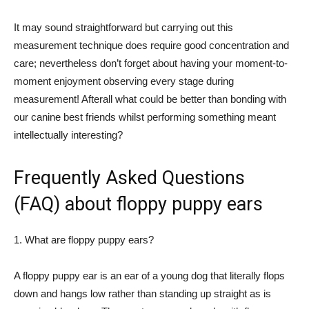
It may sound straightforward but carrying out this
measurement technique does require good concentration and
care; nevertheless don’t forget about having your moment-to-
moment enjoyment observing every stage during
measurement! Afterall what could be better than bonding with
our canine best friends whilst performing something meant
intellectually interesting?
Frequently Asked Questions
(FAQ) about floppy puppy ears
1. What are floppy puppy ears?
A floppy puppy ear is an ear of a young dog that literally flops
down and hangs low rather than standing up straight as is