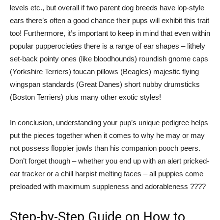
levels etc., but overall if two parent dog breeds have lop-style
ears there’s often a good chance their pups will exhibit this trait
too! Furthermore, it’s important to keep in mind that even within
popular pupperocieties there is a range of ear shapes – lithely
set-back pointy ones (like bloodhounds) roundish gnome caps
(Yorkshire Terriers) toucan pillows (Beagles) majestic flying
wingspan standards (Great Danes) short nubby drumsticks
(Boston Terriers) plus many other exotic styles!
In conclusion, understanding your pup’s unique pedigree helps
put the pieces together when it comes to why he may or may
not possess floppier jowls than his companion pooch peers.
Don’t forget though – whether you end up with an alert pricked-
ear tracker or a chill harpist melting faces – all puppies come
preloaded with maximum suppleness and adorableness ????
Step-by-Step Guide on How to