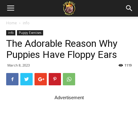
Home
info
info
Puppy Exercises
The Adorable Reason Why
Puppies Have Floppy Ears
March 8, 2023
1119
Advertisement