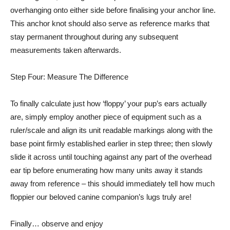
overhanging onto either side before finalising your anchor line.
This anchor knot should also serve as reference marks that
stay permanent throughout during any subsequent
measurements taken afterwards.
Step Four: Measure The Difference
To finally calculate just how ‘floppy’ your pup’s ears actually
are, simply employ another piece of equipment such as a
ruler/scale and align its unit readable markings along with the
base point firmly established earlier in step three; then slowly
slide it across until touching against any part of the overhead
ear tip before enumerating how many units away it stands
away from reference – this should immediately tell how much
floppier our beloved canine companion’s lugs truly are!
Finally… observe and enjoy