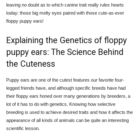
leaving no doubt as to which canine trait really rules hearts
today: those big melty eyes paired with those cute-as-ever
floppy puppy ears!
Explaining the Genetics of floppy
puppy ears: The Science Behind
the Cuteness
Puppy ears are one of the cutest features our favorite four-
legged friends have, and although specific breeds have had
their floppy ears honed over many generations by breeders, a
lot of it has to do with genetics. Knowing how selective
breeding is used to achieve desired traits and how it affects the
appearance of all kinds of animals can be quite an interesting
scientific lesson.