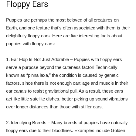
Floppy Ears
Puppies are perhaps the most beloved of all creatures on
Earth, and one feature that’s often associated with them is their
delightfully floppy ears. Here are five interesting facts about
puppies with floppy ears:
1. Ear Flop Is Not Just Adorable – Puppies with floppy ears
serve a purpose beyond the cuteness factor! Technically
known as “pinna laxa,” the condition is caused by genetic
factors, since there is not enough cartilage and muscle in their
ear canals to resist gravitational pull. As a result, these ears
act like little satellite dishes, better picking up sound vibrations
over longer distances than those with stiffer ears.
2. Identifying Breeds – Many breeds of puppies have naturally
floppy ears due to their bloodlines. Examples include Golden