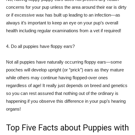
concerns for your pup unless the area around their ear is dirty
or if excessive wax has built up leading to an infection—as
always it’s important to keep an eye on your pup’s overall
health including regular examinations from a vet if required!
4. Do all puppies have floppy ears?
Not all puppies have naturally occurring floppy ears—some
pooches will develop upright (or “prick”) ears as they mature
while others may continue having flopped-over ones
regardless of age! It really just depends on breed and genetics
so you can rest assured that nothing out of the ordinary is
happening if you observe this difference in your pup’s hearing
organs!
Top Five Facts about Puppies with