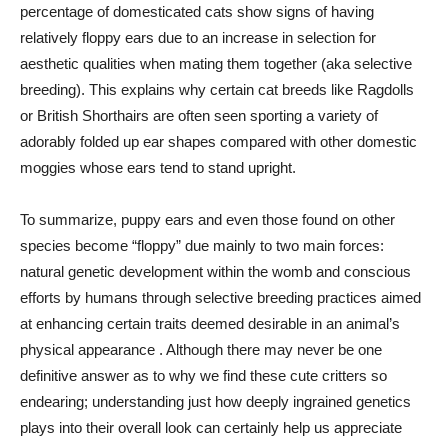
percentage of domesticated cats show signs of having
relatively floppy ears due to an increase in selection for
aesthetic qualities when mating them together (aka selective
breeding). This explains why certain cat breeds like Ragdolls
or British Shorthairs are often seen sporting a variety of
adorably folded up ear shapes compared with other domestic
moggies whose ears tend to stand upright.
To summarize, puppy ears and even those found on other
species become “floppy” due mainly to two main forces:
natural genetic development within the womb and conscious
efforts by humans through selective breeding practices aimed
at enhancing certain traits deemed desirable in an animal’s
physical appearance . Although there may never be one
definitive answer as to why we find these cute critters so
endearing; understanding just how deeply ingrained genetics
plays into their overall look can certainly help us appreciate