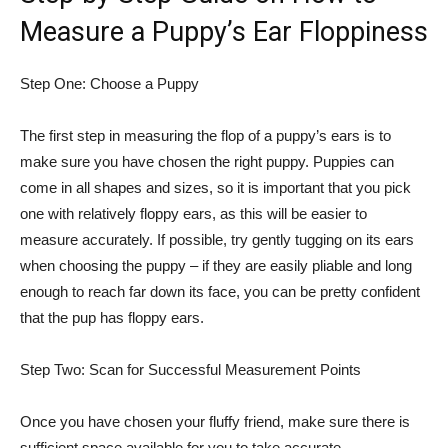
Measure a Puppy’s Ear Floppiness
Step One: Choose a Puppy
The first step in measuring the flop of a puppy’s ears is to
make sure you have chosen the right puppy. Puppies can
come in all shapes and sizes, so it is important that you pick
one with relatively floppy ears, as this will be easier to
measure accurately. If possible, try gently tugging on its ears
when choosing the puppy – if they are easily pliable and long
enough to reach far down its face, you can be pretty confident
that the pup has floppy ears.
Step Two: Scan for Successful Measurement Points
Once you have chosen your fluffy friend, make sure there is
sufficient space available for you to take accurate