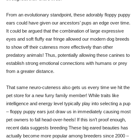
From an evolutionary standpoint, these adorably floppy puppy
ears could have given our ancestors’ pups an edge over time.
It could be argued that the combination of large expressive
eyes and soft fluffy ear fringe allowed our modern dog breeds
to show off their cuteness more effectively than other
predatory animals! Thus, potentially allowing these canines to
establish strong emotional connections with humans or prey
from a greater distance.
That same neuro-cuteness also gets us every time we hit the
pet store for a new furry family member! While traits like
intelligence and energy level typically play into selecting a pup
– floppy puppy ears just draw us in immediately causing most
pet owners to fall head-over-heels! If this isn’t proof enough,
recent data suggests breeding These big eared beauties has
actually become more popular among breeders since 2000 –