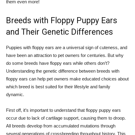
them even more!
Breeds with Floppy Puppy Ears
and Their Genetic Differences
Puppies with floppy ears are a universal sign of cuteness, and
have been an attraction to pet owners for centuries. But why
do some breeds have floppy ears while others don’t?
Understanding the genetic difference between breeds with
floppy ears can help pet owners make educated choices about
which breed is best suited for their lifestyle and family
dynamic.
First off, it’s important to understand that floppy puppy ears
occur due to lack of cartilage support, causing them to droop.
All breeds develop from accumulated mutations through
several generations of crossbreeding throughout history. This