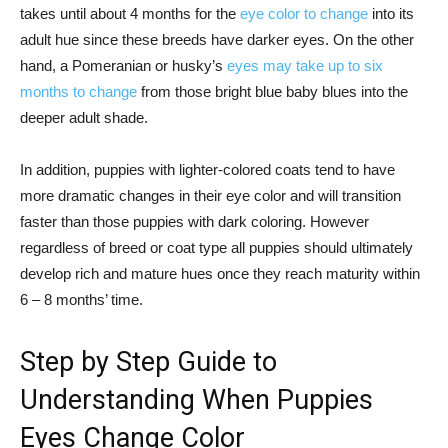
takes until about 4 months for the
eye color to change
into its
adult hue since these breeds have darker eyes. On the other
hand, a Pomeranian or husky’s
eyes may take up to six
months to change
from those bright blue baby blues into the
deeper adult shade.
In addition, puppies with lighter-colored coats tend to have
more dramatic changes in their eye color and will transition
faster than those puppies with dark coloring. However
regardless of breed or coat type all puppies should ultimately
develop rich and mature hues once they reach maturity within
6 – 8 months’ time.
Step by Step Guide to
Understanding When Puppies
Eyes Change Color