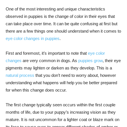
One of the most interesting and unique characteristics
observed in puppies is the change of color in their eyes that
can take place over time. It can be quite confusing at first but
there are a few things one should understand when it comes to
eye color changes in puppies
.
First and foremost, it’s important to note that
eye color
changes
are very common in dogs. As
puppies grow
, their eye
pigments may lighten or darken as they develop. This is a
natural process
that you don’t need to worry about, however
understanding what happens will help you be better prepared
for when this change does occur.
The first change typically seen occurs within the first couple
months of life, due to your puppy’s increasing vision as they
mature. It is not uncommon for a lighter coat or blaze mark on
its face to cause eyes to appear different shades of amber or