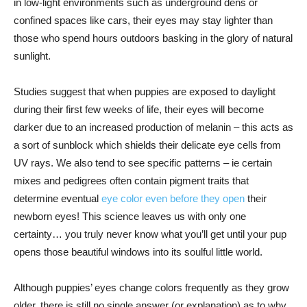
in low-light environments such as underground dens or
confined spaces like cars, their eyes may stay lighter than
those who spend hours outdoors basking in the glory of natural
sunlight.
Studies suggest that when puppies are exposed to daylight
during their first few weeks of life, their eyes will become
darker due to an increased production of melanin – this acts as
a sort of sunblock which shields their delicate eye cells from
UV rays. We also tend to see specific patterns – ie certain
mixes and pedigrees often contain pigment traits that
determine eventual
eye color even before they open
their
newborn eyes! This science leaves us with only one
certainty… you truly never know what you’ll get until your pup
opens those beautiful windows into its soulful little world.
Although puppies’ eyes change colors frequently as they grow
older, there is still no single answer (or explanation) as to why