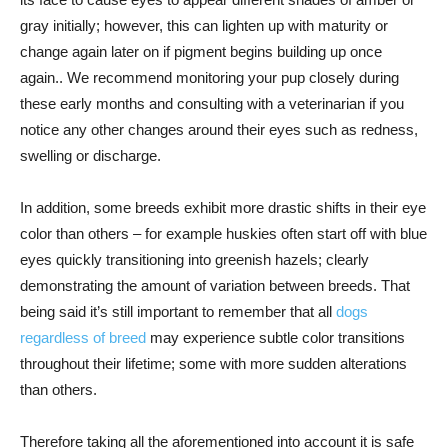
gray initially; however, this can lighten up with maturity or
change again later on if pigment begins building up once
again.. We recommend monitoring your pup closely during
these early months and consulting with a veterinarian if you
notice any other changes around their eyes such as redness,
swelling or discharge.
In addition, some breeds exhibit more drastic shifts in their eye
color than others – for example huskies often start off with blue
eyes quickly transitioning into greenish hazels; clearly
demonstrating the amount of variation between breeds. That
being said it’s still important to remember that all
dogs
regardless of breed
may experience subtle color transitions
throughout their lifetime; some with more sudden alterations
than others.
Therefore taking all the aforementioned into account it is safe