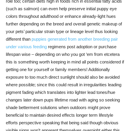
role too; certain diets high in foods rich in essential fatty acids
(such as salmon) can even help preserve initial puppy eye
colors throughout adulthood or enhance already-light hues
further depending on the breed and overall genetic makeup of
your pets’ particular strain type or lineage level thus looking
different than
puppies generated from another breeding pair
under various feeding
regimens post adoption or purchase
lifespan wise – depending on who you got ‘em from etcetera
this is something worth keeping in mind all points considered if
getting one for yourself or family members! Additionally
exposure to too much direct sunlight should also be avoided
where possible; since this could result in irregularities leading
pigment fading which translates into lighter lead tones/hue
changes later down pups lifetime road with aging so seeking
shade betterment solutions when outdoors might prove
beneficial to maintain desired effects longer term lifestyle
efforts perspective speaking that being said though obvious
visible signs won’t apparent themselves overnight either this