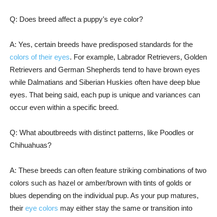
Q: Does breed affect a puppy’s eye color?
A: Yes, certain breeds have predisposed standards for the
colors of their eyes
. For example, Labrador Retrievers, Golden
Retrievers and German Shepherds tend to have brown eyes
while Dalmatians and Siberian Huskies often have deep blue
eyes. That being said, each pup is unique and variances can
occur even within a specific breed.
Q: What aboutbreeds with distinct patterns, like Poodles or
Chihuahuas?
A: These breeds can often feature striking combinations of two
colors such as hazel or amber/brown with tints of golds or
blues depending on the individual pup. As your pup matures,
their
eye colors
may either stay the same or transition into