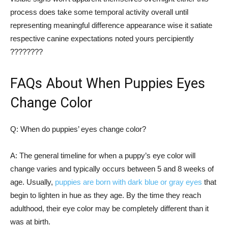
process does take some temporal activity overall until
representing meaningful difference appearance wise it satiate
respective canine expectations noted yours percipiently
????????
FAQs About When Puppies Eyes
Change Color
Q: When do puppies’ eyes change color?
A: The general timeline for when a puppy’s eye color will
change varies and typically occurs between 5 and 8 weeks of
age. Usually,
puppies are born with dark blue or gray eyes
that
begin to lighten in hue as they age. By the time they reach
adulthood, their eye color may be completely different than it
was at birth.