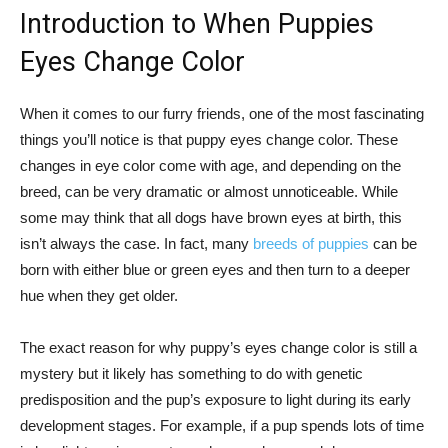
Introduction to When Puppies
Eyes Change Color
When it comes to our furry friends, one of the most fascinating
things you’ll notice is that puppy eyes change color. These
changes in eye color come with age, and depending on the
breed, can be very dramatic or almost unnoticeable. While
some may think that all dogs have brown eyes at birth, this
isn’t always the case. In fact, many
breeds of puppies
can be
born with either blue or green eyes and then turn to a deeper
hue when they get older.
The exact reason for why puppy’s eyes change color is still a
mystery but it likely has something to do with genetic
predisposition and the pup’s exposure to light during its early
development stages. For example, if a pup spends lots of time