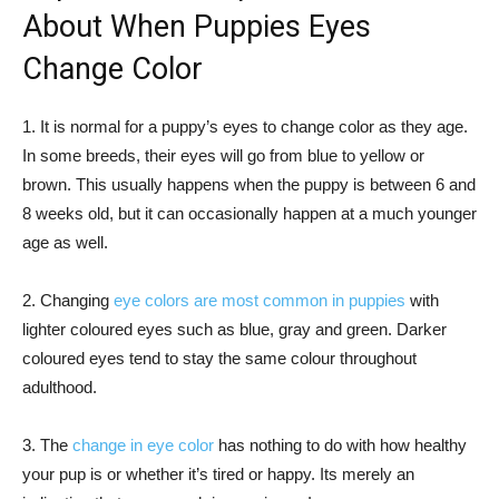
About When Puppies Eyes
Change Color
1. It is normal for a puppy’s eyes to change color as they age.
In some breeds, their eyes will go from blue to yellow or
brown. This usually happens when the puppy is between 6 and
8 weeks old, but it can occasionally happen at a much younger
age as well.
2. Changing
eye colors are most common in puppies
with
lighter coloured eyes such as blue, gray and green. Darker
coloured eyes tend to stay the same colour throughout
adulthood.
3. The
change in eye color
has nothing to do with how healthy
your pup is or whether it’s tired or happy. Its merely an