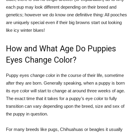
each pup may look different depending on their breed and
genetics; however we do know one definitive thing: All pooches
are uniquely special even if their big browns start out looking
like icy winter blues!
How and What Age Do Puppies
Eyes Change Color?
Puppy eyes change color in the course of their life, sometime
after they are born. Generally speaking, when a puppy is born
its eye color will start to change at around three weeks of age.
The exact time that it takes for a puppy’s eye color to fully
transition can vary depending upon the breed, size and sex of
the puppy in question.
For many breeds like pugs, Chihuahuas or beagles it usually