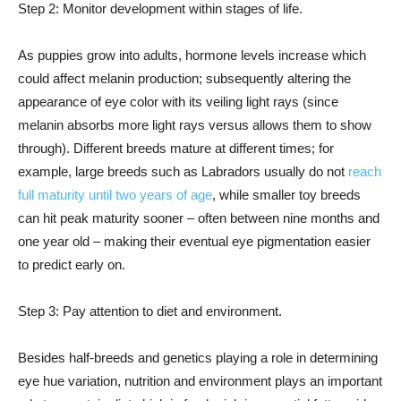
Step 2: Monitor development within stages of life.
As puppies grow into adults, hormone levels increase which
could affect melanin production; subsequently altering the
appearance of eye color with its veiling light rays (since
melanin absorbs more light rays versus allows them to show
through). Different breeds mature at different times; for
example, large breeds such as Labradors usually do not
reach
full maturity until two years of age
, while smaller toy breeds
can hit peak maturity sooner – often between nine months and
one year old – making their eventual eye pigmentation easier
to predict early on.
Step 3: Pay attention to diet and environment.
Besides half-breeds and genetics playing a role in determining
eye hue variation, nutrition and environment plays an important