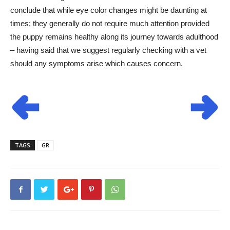
conclude that while eye color changes might be daunting at
times; they generally do not require much attention provided
the puppy remains healthy along its journey towards adulthood
– having said that we suggest regularly checking with a vet
should any symptoms arise which causes concern.
TAGS
GR