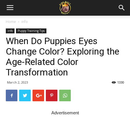
Home
info
info
Puppy Training Tips
When Do Puppies Eyes
Change Color? Exploring the
Age-Related Color
Transformation
March 2, 2023
1330
Advertisement