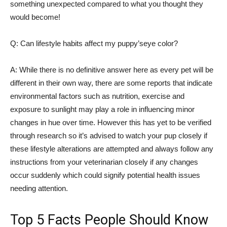
something unexpected compared to what you thought they
would become!
Q: Can lifestyle habits affect my puppy’seye color?
A: While there is no definitive answer here as every pet will be
different in their own way, there are some reports that indicate
environmental factors such as nutrition, exercise and
exposure to sunlight may play a role in influencing minor
changes in hue over time. However this has yet to be verified
through research so it’s advised to watch your pup closely if
these lifestyle alterations are attempted and always follow any
instructions from your veterinarian closely if any changes
occur suddenly which could signify potential health issues
needing attention.
Top 5 Facts People Should Know