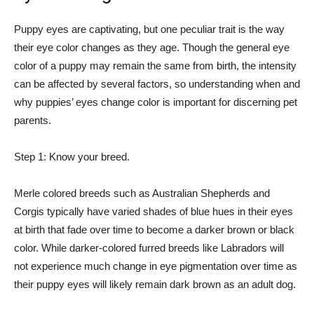
Puppy eyes are captivating, but one peculiar trait is the way
their eye color changes as they age. Though the general eye
color of a puppy may remain the same from birth, the intensity
can be affected by several factors, so understanding when and
why puppies’ eyes change color is important for discerning pet
parents.
Step 1: Know your breed.
Merle colored breeds such as Australian Shepherds and
Corgis typically have varied shades of blue hues in their eyes
at birth that fade over time to become a darker brown or black
color. While darker-colored furred breeds like Labradors will
not experience much change in eye pigmentation over time as
their puppy eyes will likely remain dark brown as an adult dog.