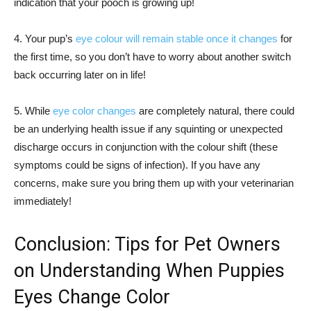
indication that your pooch is growing up!
4. Your pup’s
eye colour will remain stable once it changes
for
the first time, so you don’t have to worry about another switch
back occurring later on in life!
5. While
eye color changes
are completely natural, there could
be an underlying health issue if any squinting or unexpected
discharge occurs in conjunction with the colour shift (these
symptoms could be signs of infection). If you have any
concerns, make sure you bring them up with your veterinarian
immediately!
Conclusion: Tips for Pet Owners
on Understanding When Puppies
Eyes Change Color