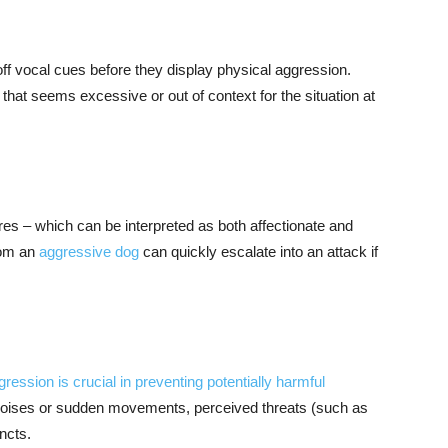
ff vocal cues before they display physical aggression.
g that seems excessive or out of context for the situation at
res – which can be interpreted as both affectionate and
rom an
aggressive dog
can quickly escalate into an attack if
gression is crucial in preventing potentially harmful
noises or sudden movements, perceived threats (such as
incts.