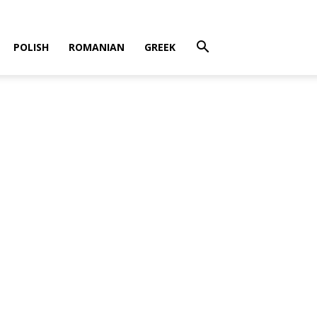
POLISH
ROMANIAN
GREEK