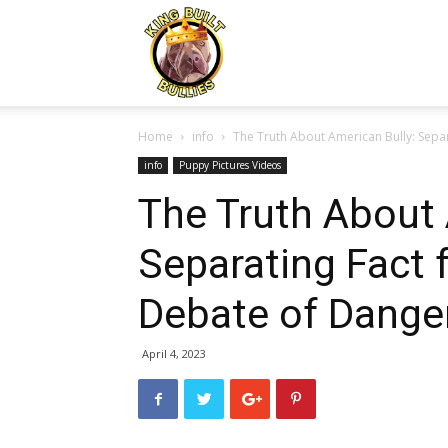
Kingbuiltbullies.com
Home
info
The Truth About American Bully: Separ
info
Puppy Pictures Videos
The Truth About 
Separating Fact 
Debate of Dange
April 4, 2023