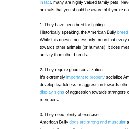
in fact
, many are highly valued family pets. Nev
animals that you should be aware of if you’re c
1. They have been bred for fighting
Historically speaking, the American Bully
breed 
While this doesn’t necessarily mean that every 
towards other animals (or humans), it does mea
activity than other breeds.
2. They require good socialization
It’s extremely
important to properly
socialize Am
develop fearfulness or aggression towards others 
display signs
of aggression towards strangers o
members.
3. They need plenty of exercise
American Bully
dogs are strong and muscular
a