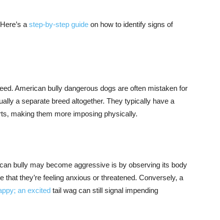
 Here’s a
step-by-step guide
on how to identify signs of
e breed. American bully dangerous dogs are often mistaken for
ctually a separate breed altogether. They typically have a
arts, making them more imposing physically.
ican bully may become aggressive is by observing its body
ate that they’re feeling anxious or threatened. Conversely, a
appy; an excited
tail wag can still signal impending