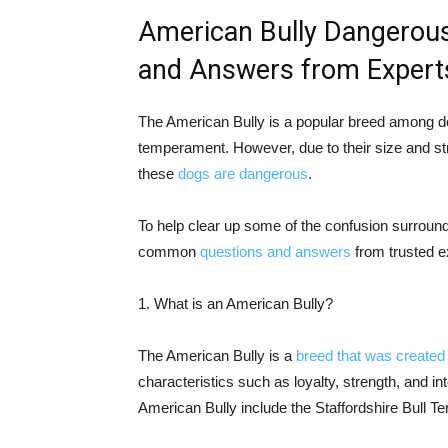
American Bully Dangero
and Answers from Expert
The American Bully is a popular breed among do
temperament. However, due to their size and s
these
dogs are dangerous
.
To help clear up some of the confusion surround
common
questions and answers
from trusted e
1. What is an American Bully?
The American Bully is a
breed that was created 
characteristics such as loyalty, strength, and in
American Bully include the Staffordshire Bull Ter