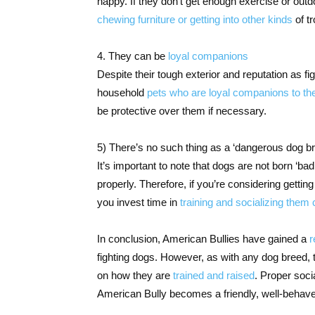
happy. If they don’t get enough exercise or out
chewing furniture or getting into other kinds
of tr
4. They can be
loyal companions
Despite their tough exterior and reputation as 
household
pets who are loyal companions to th
be protective over them if necessary.
5) There’s no such thing as a ‘dangerous dog b
It’s important to note that dogs are not born ‘bad’
properly. Therefore, if you’re considering getting
you invest time in
training and socializing them
In conclusion, American Bullies have gained a
r
fighting dogs. However, as with any dog breed, 
on how they are
trained and raised
. Proper soci
American Bully becomes a friendly, well-behave