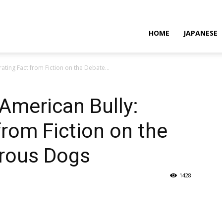
HOME
JAPANESE
ating Fact from Fiction on the Debate...
American Bully:
from Fiction on the
rous Dogs
1428