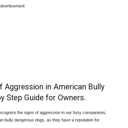
dvertisement
f Aggression in American Bully
y Step Guide for Owners.
recognize the signs of aggression in our furry companions.
an bully dangerous dogs, as they have a reputation for