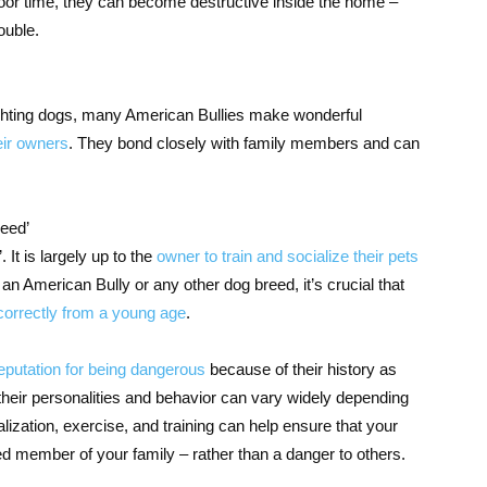
door time, they can become destructive inside the home –
ouble.
fighting dogs, many American Bullies make wonderful
eir owners
. They bond closely with family members and can
reed’
. It is largely up to the
owner to train and socialize their pets
 an American Bully or any other dog breed, it’s crucial that
 correctly from a young age
.
eputation for being dangerous
because of their history as
their personalities and behavior can vary widely depending
alization, exercise, and training can help ensure that your
d member of your family – rather than a danger to others.