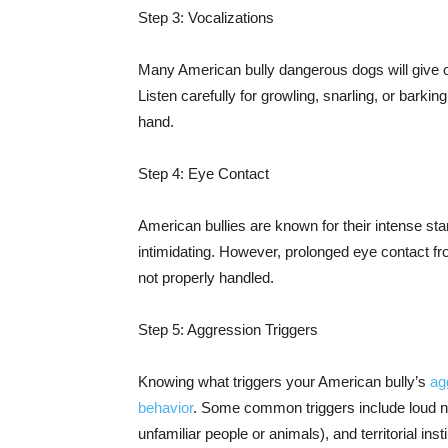
Step 3: Vocalizations
Many American bully dangerous dogs will give o
Listen carefully for growling, snarling, or barkin
hand.
Step 4: Eye Contact
American bullies are known for their intense sta
intimidating. However, prolonged eye contact f
not properly handled.
Step 5: Aggression Triggers
Knowing what triggers your American bully’s
ag
behavior
. Some common triggers include loud 
unfamiliar people or animals), and territorial inst