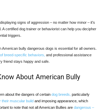
displaying signs of aggression – no matter how minor – it’s
 A certified dog trainer or behaviorist can help you decipher
ial triggers.
n American bully dangerous dogs is essential for all owners.
of breed-specific behaviors,
and professional assistance
y friend stays happy and safe.
Know About American Bully
ern about the dangers of certain
dog breeds,
particularly
 their muscular build
and imposing appearance, which
rtant to note that not all American Bullies are
dangerous –