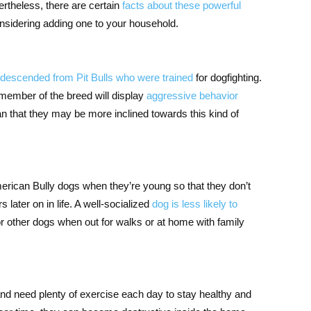
ertheless, there are certain
facts about these powerful
onsidering adding one to your household.
descended from Pit Bulls who were trained
for dogfighting.
member of the breed will display
aggressive behavior
n that they may be more inclined towards this kind of
erican Bully dogs when they’re young so that they don’t
later on in life. A well-socialized
dog is less likely to
r other dogs when out for walks or at home with family
nd need plenty of exercise each day to stay healthy and