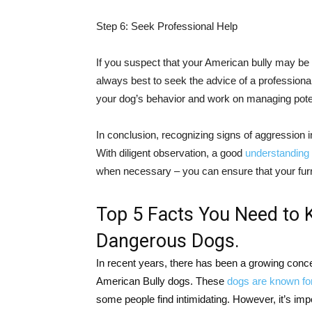
Step 6: Seek Professional Help
If you suspect that your American bully may be 
always best to seek the advice of a professional.
your dog’s behavior and work on managing potent
In conclusion, recognizing signs of aggression i
With diligent observation, a good
understanding 
when necessary – you can ensure that your furr
Top 5 Facts You Need to 
Dangerous Dogs.
In recent years, there has been a growing conc
American Bully dogs. These
dogs are known for
some people find intimidating. However, it’s impo