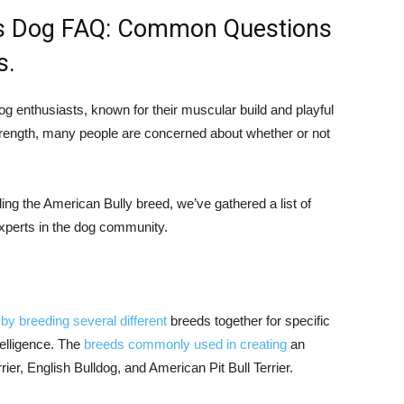
us Dog FAQ: Common Questions
s.
g enthusiasts, known for their muscular build and playful
trength, many people are concerned about whether or not
ing the American Bully breed, we’ve gathered a list of
xperts in the dog community.
by breeding several different
breeds together for specific
telligence. The
breeds commonly used in creating
an
rier, English Bulldog, and American Pit Bull Terrier.