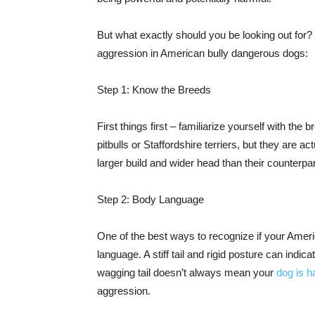
But what exactly should you be looking out for?
aggression in American bully dangerous dogs:
Step 1: Know the Breeds
First things first – familiarize yourself with th
pitbulls or Staffordshire terriers, but they are a
larger build and wider head than their counterp
Step 2: Body Language
One of the best ways to recognize if your Amer
language. A stiff tail and rigid posture can indic
wagging tail doesn’t always mean your
dog is h
aggression.