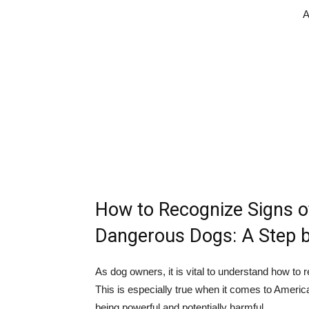
A
How to Recognize Signs o
Dangerous Dogs: A Step b
As dog owners, it is vital to understand how to 
This is especially true when it comes to Americ
being powerful and potentially harmful.