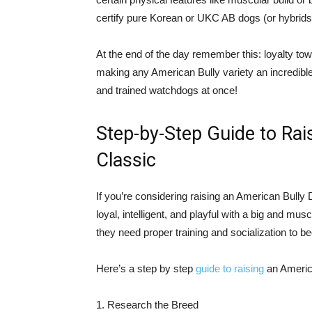
certify pure Korean or UKC AB dogs (or hybrids c
At the end of the day remember this: loyalty tow
making any American Bully variety an incredibl
and trained watchdogs at once!
Step-by-Step Guide to Rai
Classic
If you’re considering raising an American Bull
loyal, intelligent, and playful with a big and mu
they need proper training and socialization to
Here’s a step by step
guide to raising
an Americ
1. Research the Breed