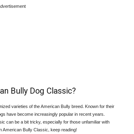
dvertisement
an Bully Dog Classic?
nized varieties of the American Bully breed. Known for their
gs have become increasingly popular in recent years.
c can be a bit tricky, especially for those unfamiliar with
an American Bully Classic, keep reading!