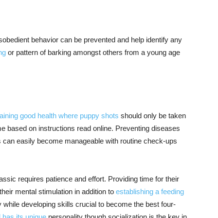
isobedient behavior can be prevented and help identify any
ng
or pattern of barking amongst others from a young age
taining good health where puppy shots
should only be taken
e based on instructions read online. Preventing diseases
ies can easily become manageable with routine check-ups
ssic requires patience and effort. Providing time for their
heir mental stimulation in addition to
establishing a feeding
 while developing skills crucial to become the best four-
 has its unique
personality though socialization is the key in