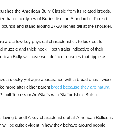
guishes the American Bully Classic from its related breeds.
ier than other types of Bullies like the Standard or Pocket
 pounds and stand around 17-20 inches tall at the shoulder.
e are a few key physical characteristics to look out for.
d muzzle and thick neck – both traits indicative of their
merican Bully will have well-defined muscles that ripple as
ave a stocky yet agile appearance with a broad chest, wide
ke more after either parent
breed because they are natural
bull Terriers or AmStaffs with Staffordshire Bulls or
 loving breed! A key characteristic of all American Bullies is
h will be quite evident in how they behave around people