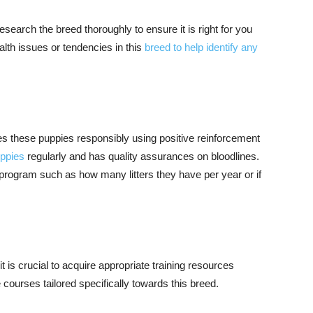
search the breed thoroughly to ensure it is right for you
ealth issues or tendencies in this
breed to help identify any
es these puppies responsibly using positive reinforcement
uppies
regularly and has quality assurances on bloodlines.
 program such as how many litters they have per year or if
it is crucial to acquire appropriate training resources
courses tailored specifically towards this breed.