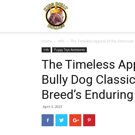
Kingbuiltbullies.com
Home
info
The Timeless Appeal of the American Bu
info
Puppy Toys Accessories
The Timeless Ap
Bully Dog Classic
Breed’s Enduring
April 3, 2023