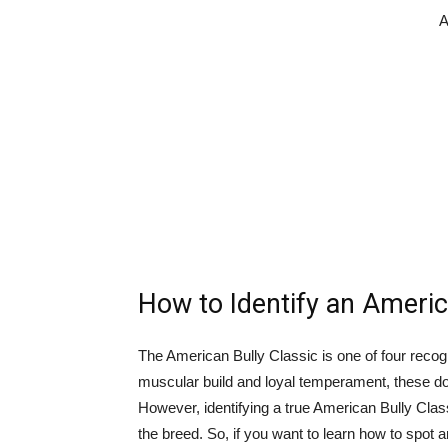
A
How to Identify an Americ
The American Bully Classic is one of four recog
muscular build and loyal temperament, these do
However, identifying a true American Bully Classi
the breed. So, if you want to learn how to spot 