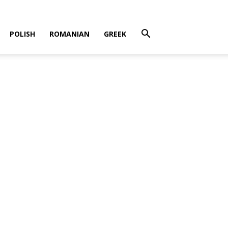
POLISH
ROMANIAN
GREEK