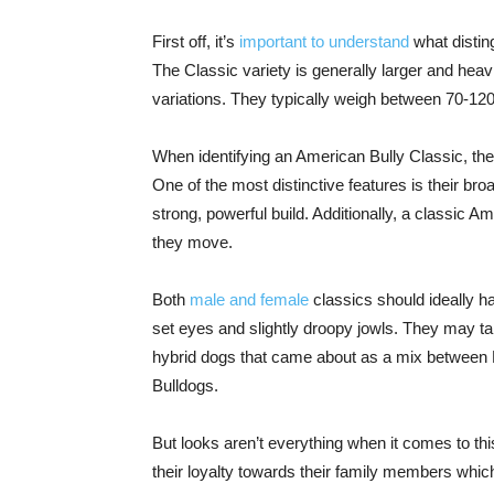
First off, it’s
important to understand
what distin
The Classic variety is generally larger and heav
variations. They typically weigh between 70-120
When identifying an American Bully Classic, ther
One of the most distinctive features is their broa
strong, powerful build. Additionally, a classic A
they move.
Both
male and female
classics should ideally h
set eyes and slightly droopy jowls. They may ta
hybrid dogs that came about as a mix between Pit
Bulldogs.
But looks aren’t everything when it comes to this
their loyalty towards their family members whic