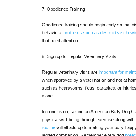
7. Obedience Training
Obedience training should begin early so that d
behavioral
problems such as destructive chewi
that need attention:
8. Sign up for regular Veterinary Visits
Regular veterinary visits are
important for main
when approved by a veterinarian and not at hom
such as heartworms, fleas, parasites, or injur
alone.
In conclusion, raising an American Bully Dog Cla
physical well-being through exercise along with t
routine
will all add up to making your bully happy
legged companion. Remember every dog
breed