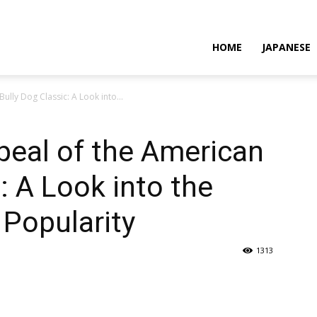
HOME
JAPANESE
lly Dog Classic: A Look into...
peal of the American
: A Look into the
 Popularity
1313