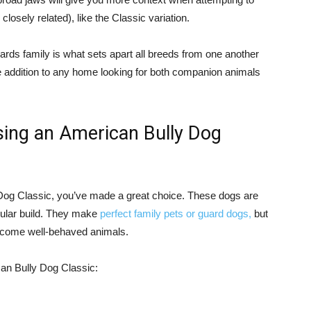
losely related), like the Classic variation.
ards family is what sets apart all breeds from one another
e addition to any home looking for both companion animals
sing an American Bully Dog
y Dog Classic, you’ve made a great choice. These dogs are
scular build. They make
perfect family pets or guard dogs,
but
 become well-behaved animals.
an Bully Dog Classic: