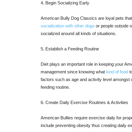
4. Begin Socializing Early
American Bully Dog Classics are loyal pets that
socialization with other dogs
or people outside o
socialized around all kinds of situations.
5. Establish a Feeding Routine
Diet plays an important role in keeping your Am
management since knowing what
kind of food
t
factors such as age and activity level amongst
feeding routine.
6. Create Daily Exercise Routines & Activities
American Bullies require exercise daily for prop
include preventing obesity thus creating daily 