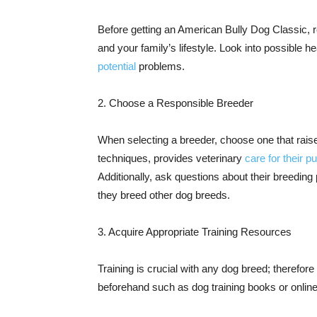
Before getting an American Bully Dog Classic, re
and your family’s lifestyle. Look into possible h
potential
problems.
2. Choose a Responsible Breeder
When selecting a breeder, choose one that rais
techniques, provides veterinary
care for their p
Additionally, ask questions about their breeding
they breed other dog breeds.
3. Acquire Appropriate Training Resources
Training is crucial with any dog breed; therefore 
beforehand such as dog training books or online 