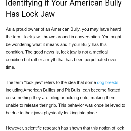
Identifying if Your American Bully
Has Lock Jaw
As a proud owner of an American Bully, you may have heard
the term “lock jaw” thrown around in conversation. You might
be wondering what it means and if your Bully has this
condition. The good news is, lock jaw is not a medical
condition but rather a myth that has been perpetuated over
time.
The term “lock jaw” refers to the idea that some
dog breeds,
including American Bullies and Pit Bulls, can become fixated
on something they are biting or holding onto, making them
unable to release their grip. This behavior was once believed to
be due to their jaws physically locking into place.
However, scientific research has shown that this notion of lock