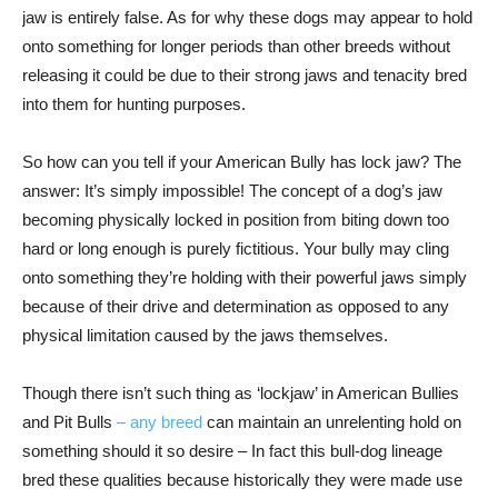
jaw is entirely false. As for why these dogs may appear to hold
onto something for longer periods than other breeds without
releasing it could be due to their strong jaws and tenacity bred
into them for hunting purposes.
So how can you tell if your American Bully has lock jaw? The
answer: It’s simply impossible! The concept of a dog’s jaw
becoming physically locked in position from biting down too
hard or long enough is purely fictitious. Your bully may cling
onto something they’re holding with their powerful jaws simply
because of their drive and determination as opposed to any
physical limitation caused by the jaws themselves.
Though there isn’t such thing as ‘lockjaw’ in American Bullies
and Pit Bulls
– any breed
can maintain an unrelenting hold on
something should it so desire – In fact this bull-dog lineage
bred these qualities because historically they were made use