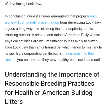
of developing Lock Jaw.
In conclusion, while it’s never guaranteed that proper
training
alone will completely prevent a dog
from developing Lock Jaw,
it goes a long way in minimizing their susceptibility to this
troubling ailment. A relaxed and trained American Bully whose
physical activities are well-maintained is less likely to suffer
from Lock Jaw than an untrained pet which tends to mishandle
its jaw. By incorporating gentle but firm
exercises into their
routine,
you ensure that they stay healthy both inside and out!
Understanding the Importance of
Responsible Breeding Practices
for Healthier American Bulldog
Litters