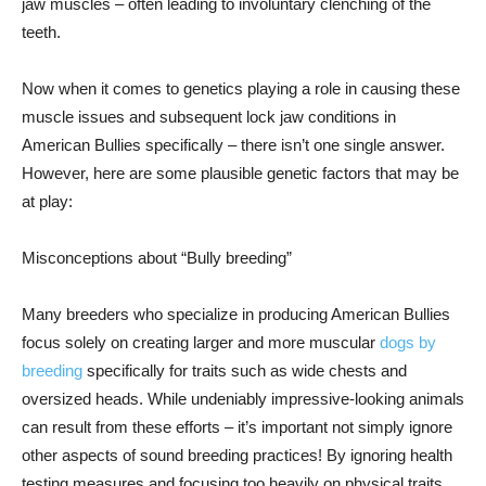
jaw muscles – often leading to involuntary clenching of the
teeth.
Now when it comes to genetics playing a role in causing these
muscle issues and subsequent lock jaw conditions in
American Bullies specifically – there isn’t one single answer.
However, here are some plausible genetic factors that may be
at play:
Misconceptions about “Bully breeding”
Many breeders who specialize in producing American Bullies
focus solely on creating larger and more muscular
dogs by
breeding
specifically for traits such as wide chests and
oversized heads. While undeniably impressive-looking animals
can result from these efforts – it’s important not simply ignore
other aspects of sound breeding practices! By ignoring health
testing measures and focusing too heavily on physical traits