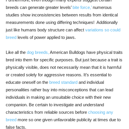
breeds can generate greater levels’
bite force,’
numerous
studies show inconsistencies between results from identical
measurements done using differing techniques! Additionally
just like humans body structure can affect
variations so could
breed
levels of power applied to jaws.
Like all the
dog breeds,
American Bulldogs have physical traits
bred into them for specific purposes. But just because a trait is
physically visible, does not necessarily mean that it is harmful
or created solely for aggressive reasons. It’s essential to
educate oneself on the
breed standard
and individual
personalities rather buy into misconceptions that can lead
individuals in making an unsuitable choice with their new
companion. Be certain to investigate and understand
characteristics from reliable sources before
choosing any
breed
more so one given unfavorable publicity at times due to
false facts.