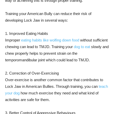
way of achieving this is through proper training.
Training your American Bully can reduce their risk of
developing Lock Jaw in several ways:
1. Improved Eating Habits
Improper
eating habits like wolfing down food
without sufficient
chewing can lead to TMJD. Training your
dog to eat
slowly and
chew properly helps to prevent strain on the
temporomandibular joint which could lead to TMJD.
2. Correction of Over-Exercising
Over-exercise is another common factor that contributes to
Lock Jaw in American Bullies. Through training, you can
teach
your dog
how much exercise they need and what kind of
activities are safe for them.
3. Better Control of Aggressive Behaviours