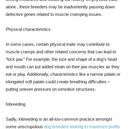
alone , these breeders may be inadvertently passing down
defective genes related to muscle cramping issues.
Physical characteristics
In some cases, certain physical traits may contribute to
muscle cramps and other related concerns that can lead to
“lock jaw.” For example, the size and shape of a dog’s head
and mouth can put added strain on their jaw muscles as they
eat or play. Additionally, characteristics like a narrow palate or
elongated soft palate could create breathing difficulties –
putting uneven pressure on sensitive structures.
Inbreeding
Sadly, inbreeding is an all-too-common practice amongst
some unscrupulous
dog breeders looking to maximize profits