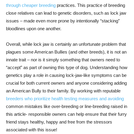
through cheaper breeding
practices. This practice of breeding
close relatives can lead to genetic disorders, such as lock jaw
issues – made even more prone by intentionally “stacking”
bloodlines upon one another.
Overall, while lock jaw is certainly an unfortunate problem that
plagues some American Bullies (and other breeds), it is not an
innate trait – nor is it simply something that owners need to
“accept” as part of owning this type of dog. Understanding how
genetics play a role in causing lock-jaw-like symptoms can be
crucial for both current owners and anyone considering adding
an American Bully to their family. By working with reputable
breeders who prioritize health testing measures and avoiding
common mistakes like over-breeding or line-breeding raised in
this article- responsible owners can help ensure that their furry
friend stays healthy, happy and free from the stressors
associated with this issue!