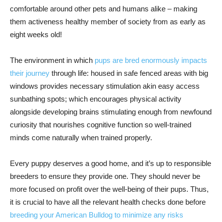
comfortable around other pets and humans alike – making
them activeness healthy member of society from as early as
eight weeks old!
The environment in which
pups are bred enormously impacts
their journey
through life: housed in safe fenced areas with big
windows provides necessary stimulation akin easy access
sunbathing spots; which encourages physical activity
alongside developing brains stimulating enough from newfound
curiosity that nourishes cognitive function so well-trained
minds come naturally when trained properly.
Every puppy deserves a good home, and it’s up to responsible
breeders to ensure they provide one. They should never be
more focused on profit over the well-being of their pups. Thus,
it is crucial to have all the relevant health checks done before
breeding your American Bulldog to minimize any risks