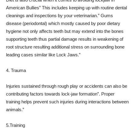
American Bullies” This includes keeping up with routine dental
cleanings and inspections by your veterinarian.” Gums
disease (periodontal) which mostly caused by poor dietary
hygiene not only affects teeth but may extend into the bones
supporting teeth thus partial damage results in weakening of
root structure resulting additional stress on surrounding bone
leading cases similar like Lock Jaws.”
4. Trauma
Injuries sustained through rough play or accidents can also be
contributing factors towards lock-jaw formation”. Proper
training helps prevent such injuries during interactions between
animals.”
5.Training