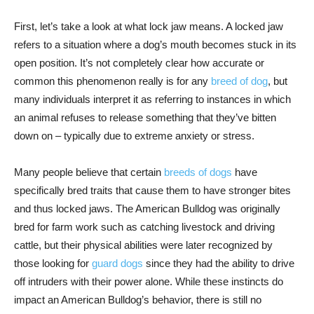
First, let’s take a look at what lock jaw means. A locked jaw
refers to a situation where a dog’s mouth becomes stuck in its
open position. It’s not completely clear how accurate or
common this phenomenon really is for any
breed of dog
, but
many individuals interpret it as referring to instances in which
an animal refuses to release something that they’ve bitten
down on – typically due to extreme anxiety or stress.
Many people believe that certain
breeds of dogs
have
specifically bred traits that cause them to have stronger bites
and thus locked jaws. The American Bulldog was originally
bred for farm work such as catching livestock and driving
cattle, but their physical abilities were later recognized by
those looking for
guard dogs
since they had the ability to drive
off intruders with their power alone. While these instincts do
impact an American Bulldog’s behavior, there is still no