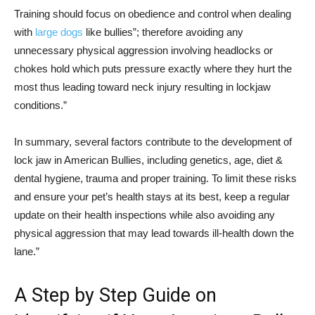
Training should focus on obedience and control when dealing
with
large dogs
like bullies”; therefore avoiding any
unnecessary physical aggression involving headlocks or
chokes hold which puts pressure exactly where they hurt the
most thus leading toward neck injury resulting in lockjaw
conditions.”
In summary, several factors contribute to the development of
lock jaw in American Bullies, including genetics, age, diet &
dental hygiene, trauma and proper training. To limit these risks
and ensure your pet’s health stays at its best, keep a regular
update on their health inspections while also avoiding any
physical aggression that may lead towards ill-health down the
lane.”
A Step by Step Guide on