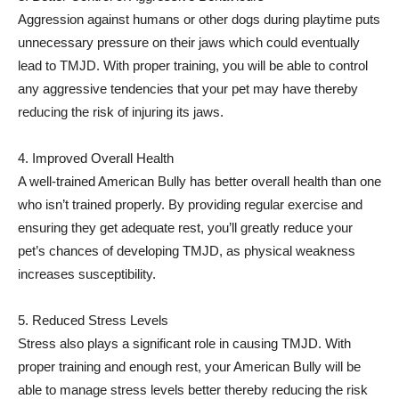
Aggression against humans or other dogs during playtime puts
unnecessary pressure on their jaws which could eventually
lead to TMJD. With proper training, you will be able to control
any aggressive tendencies that your pet may have thereby
reducing the risk of injuring its jaws.
4. Improved Overall Health
A well-trained American Bully has better overall health than one
who isn’t trained properly. By providing regular exercise and
ensuring they get adequate rest, you’ll greatly reduce your
pet’s chances of developing TMJD, as physical weakness
increases susceptibility.
5. Reduced Stress Levels
Stress also plays a significant role in causing TMJD. With
proper training and enough rest, your American Bully will be
able to manage stress levels better thereby reducing the risk