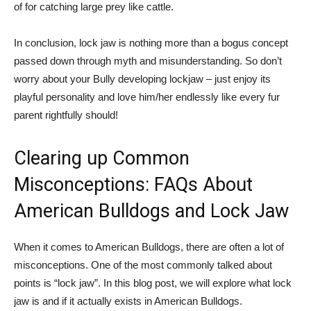
of for catching large prey like cattle.
In conclusion, lock jaw is nothing more than a bogus concept
passed down through myth and misunderstanding. So don’t
worry about your Bully developing lockjaw – just enjoy its
playful personality and love him/her endlessly like every fur
parent rightfully should!
Clearing up Common
Misconceptions: FAQs About
American Bulldogs and Lock Jaw
When it comes to American Bulldogs, there are often a lot of
misconceptions. One of the most commonly talked about
points is “lock jaw”. In this blog post, we will explore what lock
jaw is and if it actually exists in American Bulldogs.