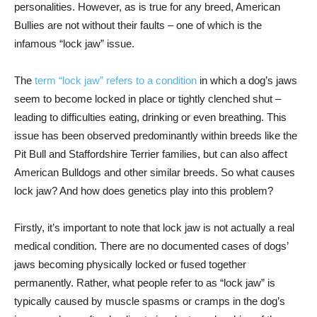
personalities. However, as is true for any breed, American
Bullies are not without their faults – one of which is the
infamous “lock jaw” issue.
The
term “lock jaw” refers to a condition
in which a dog’s jaws
seem to become locked in place or tightly clenched shut –
leading to difficulties eating, drinking or even breathing. This
issue has been observed predominantly within breeds like the
Pit Bull and Staffordshire Terrier families, but can also affect
American Bulldogs and other similar breeds. So what causes
lock jaw? And how does genetics play into this problem?
Firstly, it’s important to note that lock jaw is not actually a real
medical condition. There are no documented cases of dogs’
jaws becoming physically locked or fused together
permanently. Rather, what people refer to as “lock jaw” is
typically caused by muscle spasms or cramps in the dog’s