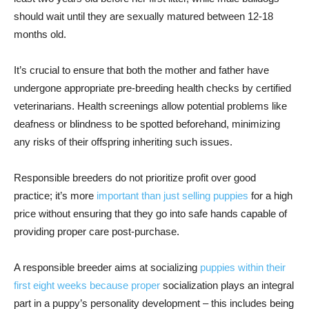
should wait until they are sexually matured between 12-18
months old.
It’s crucial to ensure that both the mother and father have
undergone appropriate pre-breeding health checks by certified
veterinarians. Health screenings allow potential problems like
deafness or blindness to be spotted beforehand, minimizing
any risks of their offspring inheriting such issues.
Responsible breeders do not prioritize profit over good
practice; it’s more
important than just selling puppies
for a high
price without ensuring that they go into safe hands capable of
providing proper care post-purchase.
A responsible breeder aims at socializing
puppies within their
first eight weeks because proper
socialization plays an integral
part in a puppy’s personality development – this includes being