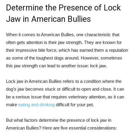
Determine the Presence of Lock
Jaw in American Bullies
When it comes to American Bullies, one characteristic that
often gets attention is their jaw strength. They are known for
their impressive bite force, which has earned them a reputation
as some of the toughest dogs around. However, sometimes
this jaw strength can lead to another issue: lock jaw.
Lock jaw in American Bullies refers to a condition where the
dog’s jaw becomes stuck or difficult to open and close. It can
be a serious issue that requires veterinary attention, as it can
make
eating and drinking
difficult for your pet.
But what factors determine the presence of lock jaw in
American Bullies? Here are five essential considerations: