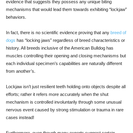
evidence that suggests they possess any unique biting
mechanisms that would lead them towards exhibiting “lockjaw”
behaviors.
In fact, there is no scientific evidence proving that any
breed of
dogs
has “locking jaws” regardless of breed characteristics or
history. All breeds inclusive of the American Bulldog has
muscles controlling their opening and closing mechanisms but
each individual specimen’s capabilities are naturally different
from another’s.
Lockjaw isn’t just resilient teeth holding onto objects despite all
efforts; rather it refers more accurately when the shut
mechanism is controlled involuntarily through some unusual
nervous event caused by strong stimulation or trauma in rare
cases instead!
Furthermore, even though many experts suggest certain