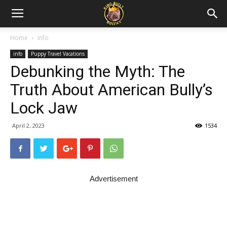
Home
info
info
Puppy Travel Vacations
Debunking the Myth: The
Truth About American Bully’s
Lock Jaw
April 2, 2023
1534
Advertisement