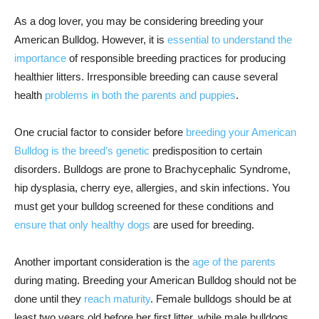
As a dog lover, you may be considering breeding your
American Bulldog. However, it is
essential to understand the
importance
of responsible breeding practices for producing
healthier litters. Irresponsible breeding can cause several
health
problems in both the parents and puppies
.
One crucial factor to consider before
breeding your American
Bulldog is the breed’s genetic
predisposition to certain
disorders. Bulldogs are prone to Brachycephalic Syndrome,
hip dysplasia, cherry eye, allergies, and skin infections. You
must get your bulldog screened for these conditions and
ensure that only healthy dogs
are used for breeding.
Another important consideration is the
age of the parents
during mating. Breeding your American Bulldog should not be
done until they
reach maturity
. Female bulldogs should be at
least two years old before her first litter, while male bulldogs