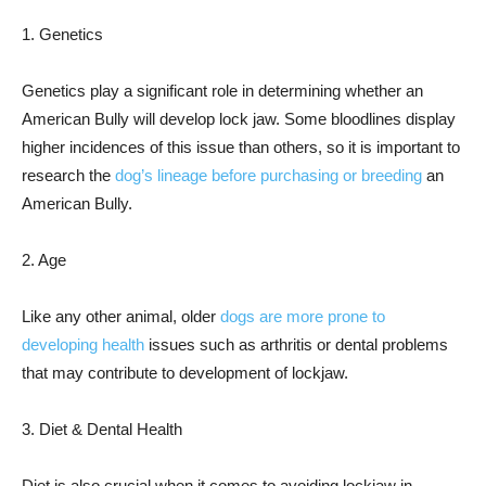
1. Genetics
Genetics play a significant role in determining whether an
American Bully will develop lock jaw. Some bloodlines display
higher incidences of this issue than others, so it is important to
research the
dog’s lineage before purchasing or breeding
an
American Bully.
2. Age
Like any other animal, older
dogs are more prone to
developing health
issues such as arthritis or dental problems
that may contribute to development of lockjaw.
3. Diet & Dental Health
Diet is also crucial when it comes to avoiding lockjaw in