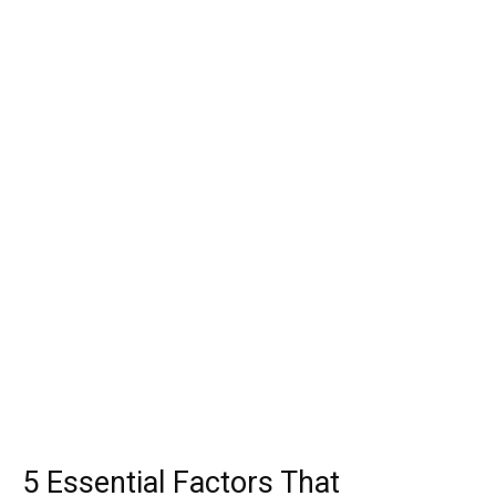
5 Essential Factors That