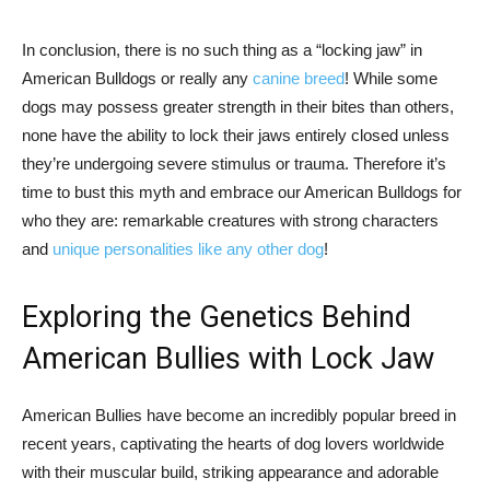
In conclusion, there is no such thing as a “locking jaw” in
American Bulldogs or really any
canine breed
! While some
dogs may possess greater strength in their bites than others,
none have the ability to lock their jaws entirely closed unless
they’re undergoing severe stimulus or trauma. Therefore it’s
time to bust this myth and embrace our American Bulldogs for
who they are: remarkable creatures with strong characters
and
unique personalities like any other dog
!
Exploring the Genetics Behind
American Bullies with Lock Jaw
American Bullies have become an incredibly popular breed in
recent years, captivating the hearts of dog lovers worldwide
with their muscular build, striking appearance and adorable