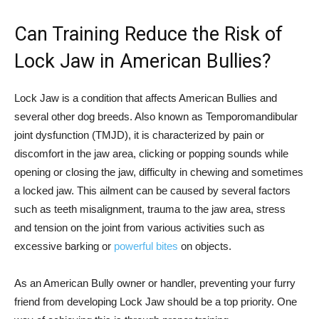
Can Training Reduce the Risk of
Lock Jaw in American Bullies?
Lock Jaw is a condition that affects American Bullies and
several other dog breeds. Also known as Temporomandibular
joint dysfunction (TMJD), it is characterized by pain or
discomfort in the jaw area, clicking or popping sounds while
opening or closing the jaw, difficulty in chewing and sometimes
a locked jaw. This ailment can be caused by several factors
such as teeth misalignment, trauma to the jaw area, stress
and tension on the joint from various activities such as
excessive barking or
powerful bites
on objects.
As an American Bully owner or handler, preventing your furry
friend from developing Lock Jaw should be a top priority. One