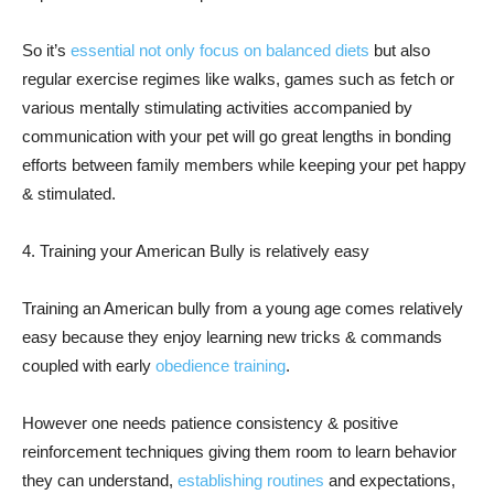
So it’s
essential not only focus on balanced diets
but also
regular exercise regimes like walks, games such as fetch or
various mentally stimulating activities accompanied by
communication with your pet will go great lengths in bonding
efforts between family members while keeping your pet happy
& stimulated.
4. Training your American Bully is relatively easy
Training an American bully from a young age comes relatively
easy because they enjoy learning new tricks & commands
coupled with early
obedience training
.
However one needs patience consistency & positive
reinforcement techniques giving them room to learn behavior
they can understand,
establishing routines
and expectations,