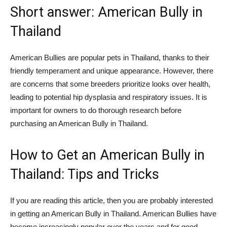
Short answer: American Bully in
Thailand
American Bullies are popular pets in Thailand, thanks to their
friendly temperament and unique appearance. However, there
are concerns that some breeders prioritize looks over health,
leading to potential hip dysplasia and respiratory issues. It is
important for owners to do thorough research before
purchasing an American Bully in Thailand.
How to Get an American Bully in
Thailand: Tips and Tricks
If you are reading this article, then you are probably interested
in getting an American Bully in Thailand. American Bullies have
become increasingly popular over the years and for good