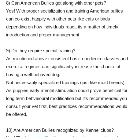
8) Can American Bullies get along with other pets?
Yes! With proper socialization and training American bullies
can co-exist happily with other pets like cats or birds
depending on how individuals react, its a matter of timely
introduction and proper management .
9) Do they require special training?
As mentioned above consistent basic obedience classes and
exercise regimes can significantly increase the chance of
having a well-behaved dog.
Not necessarily specialized trainings (just like most breeds).
As puppies early mental stimulation could prove beneficial for
long term behvaioural modification but it’s recommended you
consult your vet first, best practices recommendations would
be offered.
10) Are American Bullies recognized by Kennel clubs?