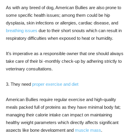
As with any breed of dog, American Bullies are also prone to
some specific health issues; among them could be hip
dysplasia, skin infections or allergies, cardiac disease, and
breathing issues
due to their short snouts which can result in
respiratory difficulties when exposed to heat or humidity.
It’s imperative as a responsible owner that one should always
take care of their bi -monthly check-up by adhering strictly to
veterinary consultations.
3. They need
proper exercise and diet
American Bullies require regular exercise and high-quality
meals packed full of proteins as they have minimal body fat;
managing their calorie intake can impact on maintaining
healthy weight parameters which directly affects significant
aspects like bone development and
muscle mass
.