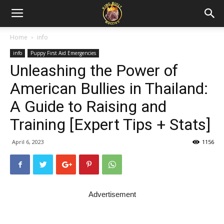
Home
info
info
Puppy First Aid Emergencies
Unleashing the Power of
American Bullies in Thailand:
A Guide to Raising and
Training [Expert Tips + Stats]
April 6, 2023
1156
Advertisement