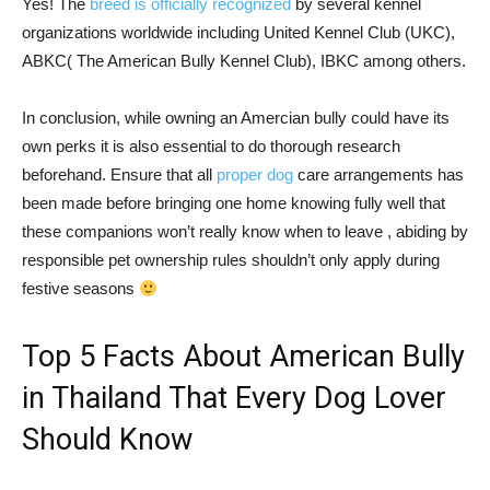
Yes! The
breed is officially recognized
by several kennel
organizations worldwide including United Kennel Club (UKC),
ABKC( The American Bully Kennel Club), IBKC among others.
In conclusion, while owning an Amercian bully could have its
own perks it is also essential to do thorough research
beforehand. Ensure that all
proper dog
care arrangements has
been made before bringing one home knowing fully well that
these companions won’t really know when to leave , abiding by
responsible pet ownership rules shouldn’t only apply during
festive seasons
Top 5 Facts About American Bully
in Thailand That Every Dog Lover
Should Know