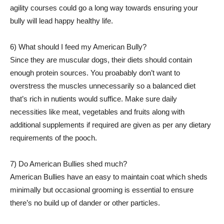
agility courses could go a long way towards ensuring your
bully will lead happy healthy life.
6) What should I feed my American Bully?
Since they are muscular dogs, their diets should contain
enough protein sources. You proabably don’t want to
overstress the muscles unnecessarily so a balanced diet
that’s rich in nutients would suffice. Make sure daily
necessities like meat, vegetables and fruits along with
additional supplements if required are given as per any dietary
requirements of the pooch.
7) Do American Bullies shed much?
American Bullies have an easy to maintain coat which sheds
minimally but occasional grooming is essential to ensure
there’s no build up of dander or other particles.