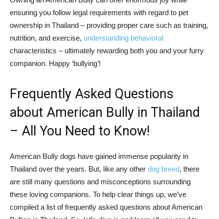
ensuring you follow legal requirements with regard to pet
ownership in Thailand – providing proper care such as training,
nutrition, and exercise,
understanding behavioral
characteristics – ultimately rewarding both you and your furry
companion. Happy ‘bullying’!
Frequently Asked Questions
about American Bully in Thailand
– All You Need to Know!
American Bully dogs have gained immense popularity in
Thailand over the years. But, like any other
dog breed
, there
are still many questions and misconceptions surrounding
these loving companions. To help clear things up, we’ve
compiled a list of frequently asked questions about American