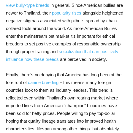
view bully-type breeds
in general. Since American bullies are
newer to Thailand, their
popularity rises
alongside heightened
negative stigmas associated with pitbulls spread by chain-
collared tools around the world. As more American Bullies
enter the mainstream pet market it’s important for ethical
breeders to set positive examples of responsible ownership
through proper training and
socialization that can positively
influence how these breeds
are perceived in society.
Finally, there’s no denying that America has long been at the
forefront of
canine breeding
– this means many foreign
countries look to them as industry leaders. This trend is
reflected even within Thailand’s own rearing market where
imported lines from American “champion” bloodlines have
been sold for hefty prices. People willing to pay top-dollar
hoping that quality lineage translates into improved health
characteristics, lifespan among other things–but absolutely