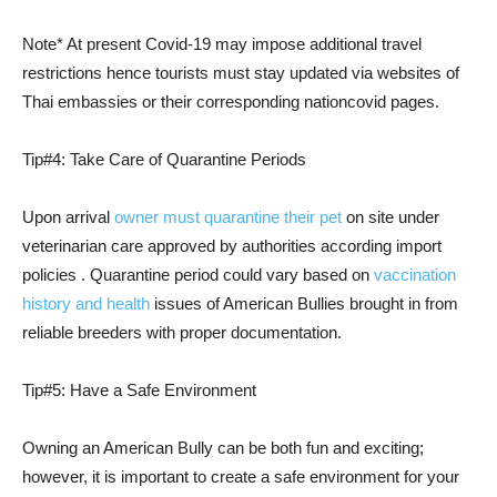
Note* At present Covid-19 may impose additional travel
restrictions hence tourists must stay updated via websites of
Thai embassies or their corresponding nationcovid pages.
Tip#4: Take Care of Quarantine Periods
Upon arrival
owner must quarantine their pet
on site under
veterinarian care approved by authorities according import
policies . Quarantine period could vary based on
vaccination
history and health
issues of American Bullies brought in from
reliable breeders with proper documentation.
Tip#5: Have a Safe Environment
Owning an American Bully can be both fun and exciting;
however, it is important to create a safe environment for your