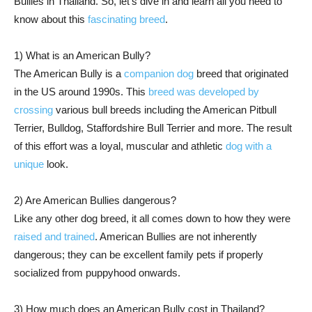
Bullies in Thailand. So, let’s dive in and learn all you need to
know about this
fascinating breed
.
1) What is an American Bully?
The American Bully is a
companion dog
breed that originated
in the US around 1990s. This
breed was developed by
crossing
various bull breeds including the American Pitbull
Terrier, Bulldog, Staffordshire Bull Terrier and more. The result
of this effort was a loyal, muscular and athletic
dog with a
unique
look.
2) Are American Bullies dangerous?
Like any other dog breed, it all comes down to how they were
raised and trained
. American Bullies are not inherently
dangerous; they can be excellent family pets if properly
socialized from puppyhood onwards.
3) How much does an American Bully cost in Thailand?