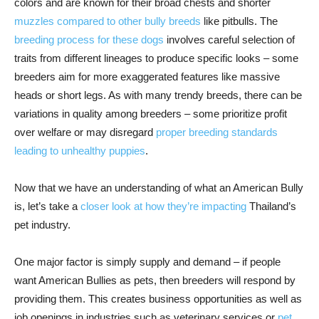
colors and are known for their broad chests and shorter
muzzles compared to other bully breeds
like pitbulls. The
breeding process for these dogs
involves careful selection of
traits from different lineages to produce specific looks – some
breeders aim for more exaggerated features like massive
heads or short legs. As with many trendy breeds, there can be
variations in quality among breeders – some prioritize profit
over welfare or may disregard
proper breeding standards
leading to unhealthy puppies
.
Now that we have an understanding of what an American Bully
is, let’s take a
closer look at how they’re impacting
Thailand’s
pet industry.
One major factor is simply supply and demand – if people
want American Bullies as pets, then breeders will respond by
providing them. This creates business opportunities as well as
job openings in industries such as veterinary services or
pet