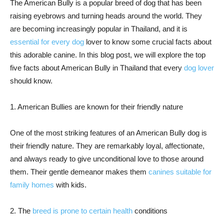
The American Bully is a popular breed of dog that has been
raising eyebrows and turning heads around the world. They
are becoming increasingly popular in Thailand, and it is
essential for every dog
lover to know some crucial facts about
this adorable canine. In this blog post, we will explore the top
five facts about American Bully in Thailand that every
dog lover
should know.
1. American Bullies are known for their friendly nature
One of the most striking features of an American Bully dog is
their friendly nature. They are remarkably loyal, affectionate,
and always ready to give unconditional love to those around
them. Their gentle demeanor makes them
canines suitable for
family homes
with kids.
2. The
breed is prone to certain health
conditions