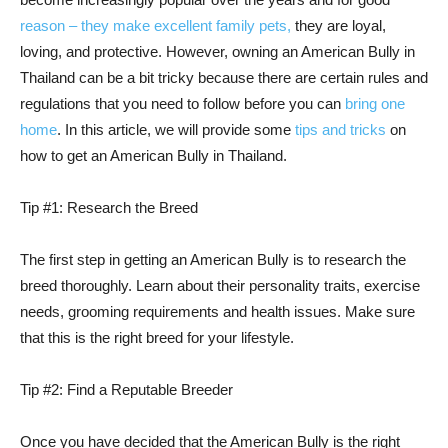
reason – they make excellent family pets,
they are loyal,
loving, and protective. However, owning an American Bully in
Thailand can be a bit tricky because there are certain rules and
regulations that you need to follow before you can
bring one
home
. In this article, we will provide some
tips and tricks
on
how to get an American Bully in Thailand.
Tip #1: Research the Breed
The first step in getting an American Bully is to research the
breed thoroughly. Learn about their personality traits, exercise
needs, grooming requirements and health issues. Make sure
that this is the right breed for your lifestyle.
Tip #2: Find a Reputable Breeder
Once you have decided that the American Bully is the right