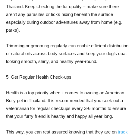
Thailand. Keep checking the fur quality – make sure there
aren’t any parasites or ticks hiding beneath the surface
especially during outdoor adventures away from home (e.g.
parks).
Trimming or grooming regularly can enable efficient distribution
of natural oils across body surfaces and keep your dog’s coat
looking smooth, shiny, and healthy year-round.
5. Get Regular Health Check-ups
Health is a top priority when it comes to owning an American
Bully pet in Thailand. It is recommended that you seek out a
veterinarian for regular checkups every 3-6 months to ensure
that your furry friend is healthy and happy all year long.
This way, you can rest assured knowing that they are on
track