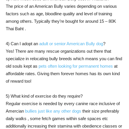
The price of an American Bully varies depending on various
factors such as age, bloodline quality and level of training
among others. Typically they’re bought for around 15 – 80K
Thai Baht .
4) Can I adopt an
adult or senior American Bully dog
?
Yes! There are many rescue organizations out there that
specialize in relocating bully breeds which means you can find
old souls kept as
pets often looking for permanent homes
at
affordable rates. Giving them forever homes has its own kind
of reward too!
5) What kind of exercise do they require?
Regular exercise is needed by every canine race inclusive of
Amercian
bullies just like any other dogs
their size preferably
daily walks , some fetch games within safe spaces etc
additionally increasing their stamina with obedience classes or