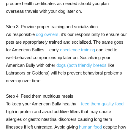
procure health certificates as needed should you plan
overseas travels with your dog later on.
Step 3: Provide proper training and socialization
As responsible
dog owners,
it’s our responsibility to ensure our
pets are appropriately trained and socialized. The same goes
for American Bullies – early
obedience training
can lead to
well-behaved companionship later on. Socializing your
American Bully with other
dogs (both friendly breeds
like
Labradors or Goldens) will help prevent behavioral problems
develop over time.
Step 4: Feed them nutritious meals
To keep your American Bully healthy –
feed them quality food
high in protein and avoid additive fillers that may cause
allergies or gastrointestinal disorders causing long term
illnesses if left untreated. Avoid giving
human food
despite how