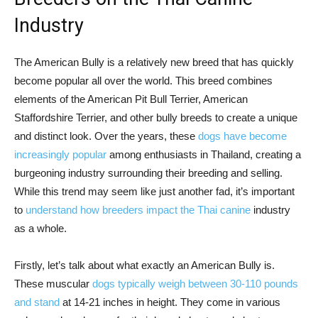
Industry
The American Bully is a relatively new breed that has quickly
become popular all over the world. This breed combines
elements of the American Pit Bull Terrier, American
Staffordshire Terrier, and other bully breeds to create a unique
and distinct look. Over the years, these
dogs have become
increasingly popular
among enthusiasts in Thailand, creating a
burgeoning industry surrounding their breeding and selling.
While this trend may seem like just another fad, it’s important
to
understand how breeders impact the Thai canine
industry
as a whole.
Firstly, let’s talk about what exactly an American Bully is.
These muscular
dogs typically weigh between 30-110 pounds
and stand
at 14-21 inches in height. They come in various