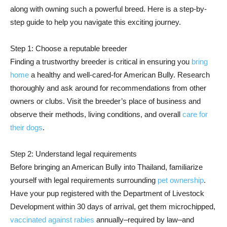
along with owning such a powerful breed. Here is a step-by-
step guide to help you navigate this exciting journey.
Step 1: Choose a reputable breeder
Finding a trustworthy breeder is critical in ensuring you
bring
home
a healthy and well-cared-for American Bully. Research
thoroughly and ask around for recommendations from other
owners or clubs. Visit the breeder’s place of business and
observe their methods, living conditions, and overall
care for
their dogs
.
Step 2: Understand legal requirements
Before bringing an American Bully into Thailand, familiarize
yourself with legal requirements surrounding
pet ownership
.
Have your pup registered with the Department of Livestock
Development within 30 days of arrival, get them microchipped,
vaccinated against rabies
annually–required by law–and