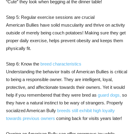
“Cute” they look when begging at the dinner table!
Step 5: Regular exercise sessions are crucial
American Bullies have solid muscularity and thrive on activity
outside of merely being couch potatoes! Making sure they get
proper daily exercise, helps prevent obesity and keeps them
physically fit.
Step 6: Know the
breed characteristics
Understanding the behavior traits of American Bullies is critical
to being a responsible owner. They are intelligent, loyal,
protective, and affectionate towards their owners. Yet it would
help if you remembered that they were bred as
guard dogs,
so
they have a natural instinct to be wary of strangers. Properly
socialized American Bully
breeds still exhibit high loyalty
towards previous owners
coming back for visits years later!
Owning an American Bully can offer enormous joy while