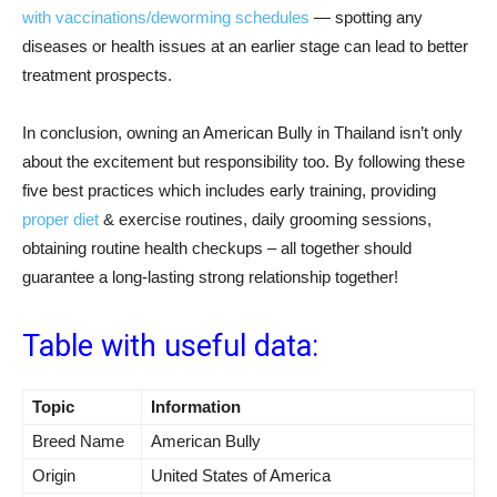
with vaccinations/deworming schedules
— spotting any
diseases or health issues at an earlier stage can lead to better
treatment prospects.
In conclusion, owning an American Bully in Thailand isn’t only
about the excitement but responsibility too. By following these
five best practices which includes early training, providing
proper diet
& exercise routines, daily grooming sessions,
obtaining routine health checkups – all together should
guarantee a long-lasting strong relationship together!
Table with useful data:
Topic
Information
Breed Name
American Bully
Origin
United States of America