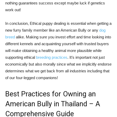
nothing guarantees success except maybe luck if genetics
work out!
In conclusion, Ethical puppy dealing is essential when getting a
new furry family member like an American Bully or any
dog
breed
alike. Making sure you invest effort and time looking into
different kennels and acquainting yourself with trusted buyers
will make obtaining a healthy animal more plausible while
supporting ethical
breeding practices
. It’s important not just
economically but also morally since what we implicitly endorse
determines what we get back from all industries including that
of our four-legged companions!
Best Practices for Owning an
American Bully in Thailand – A
Comprehensive Guide