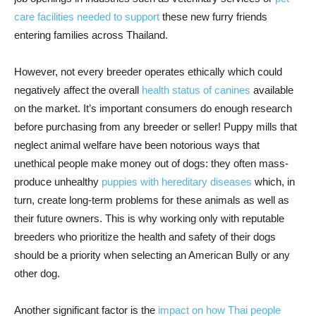
care facilities needed to support
these new furry friends
entering families across Thailand.
However, not every breeder operates ethically which could
negatively affect the overall
health status of canines
available
on the market. It’s important consumers do enough research
before purchasing from any breeder or seller! Puppy mills that
neglect animal welfare have been notorious ways that
unethical people make money out of dogs: they often mass-
produce unhealthy
puppies with hereditary diseases
which, in
turn, create long-term problems for these animals as well as
their future owners. This is why working only with reputable
breeders who prioritize the health and safety of their dogs
should be a priority when selecting an American Bully or any
other dog.
Another significant factor is the
impact on how Thai people