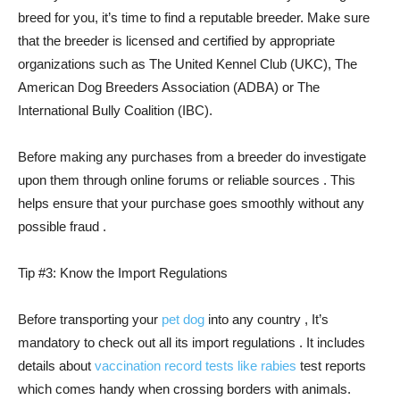
breed for you, it’s time to find a reputable breeder. Make sure
that the breeder is licensed and certified by appropriate
organizations such as The United Kennel Club (UKC), The
American Dog Breeders Association (ADBA) or The
International Bully Coalition (IBC).
Before making any purchases from a breeder do investigate
upon them through online forums or reliable sources . This
helps ensure that your purchase goes smoothly without any
possible fraud .
Tip #3: Know the Import Regulations
Before transporting your
pet dog
into any country , It’s
mandatory to check out all its import regulations . It includes
details about
vaccination record tests like rabies
test reports
which comes handy when crossing borders with animals.