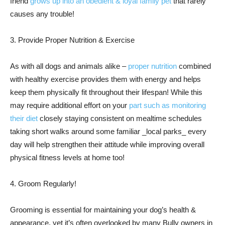
friend
grows up into an obedient & loyal family pet
that rarely
causes any trouble!
3. Provide Proper Nutrition & Exercise
As with all dogs and animals alike –
proper nutrition
combined
with healthy exercise provides them with energy and helps
keep them physically fit throughout their lifespan! While this
may require additional effort on your
part such as monitoring
their diet
closely staying consistent on mealtime schedules
taking short walks around some familiar _local parks_ every
day will help strengthen their attitude while improving overall
physical fitness levels at home too!
4. Groom Regularly!
Grooming is essential for maintaining your dog’s health &
appearance, yet it’s often overlooked by many Bully owners in