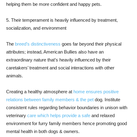
helping them be more confident and happy pets.
5. Their temperament is heavily influenced by treatment,
socialization, and environment
The
breed’s distinctiveness
goes far beyond their physical
attributes; instead, American Bullies also have an
extraordinary nature that’s heavily influenced by their
caretakers’ treatment and social interactions with other
animals.
Creating a healthy atmosphere at
home ensures positive
relations between family members & the pet
dog. Institute
consistent rules regarding behavior boundaries in unison with
veterinary
care which helps provide a safe
and relaxed
environment for furry family members hence promoting good
mental health in both dogs & owners.