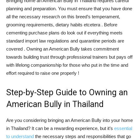
Bringing home an American Bully in Thailand requires careful
planning and preparation. You must ensure that you have done
all the necessary research on this breed’s temperament,
grooming requirements, dietary habits etcetera . Before
cementing purchase plans do look out if everything meets
standard import law regulations and quarantine periods are
covered . Owning an American Bully takes commitment
towards building trust through professional trainers but pays off
with lifelong companionship for those who put in the time and
effort required to raise one properly !
Step-by-Step Guide to Owning an
American Bully in Thailand
Are you considering bringing an American Bully into your home
in Thailand? It can be a rewarding experience, but it’s
essential
to understand
the necessary steps and responsibilities that go