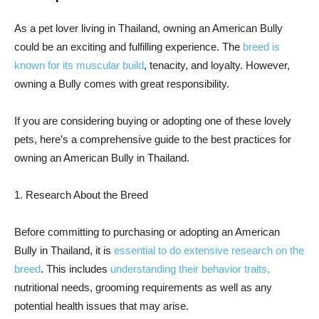
As a pet lover living in Thailand, owning an American Bully
could be an exciting and fulfilling experience. The
breed is
known for its muscular build
, tenacity, and loyalty. However,
owning a Bully comes with great responsibility.
If you are considering buying or adopting one of these lovely
pets, here’s a comprehensive guide to the best practices for
owning an American Bully in Thailand.
1. Research About the Breed
Before committing to purchasing or adopting an American
Bully in Thailand, it is
essential to do extensive research on the
breed
. This includes
understanding their behavior traits,
nutritional needs, grooming requirements as well as any
potential health issues that may arise.