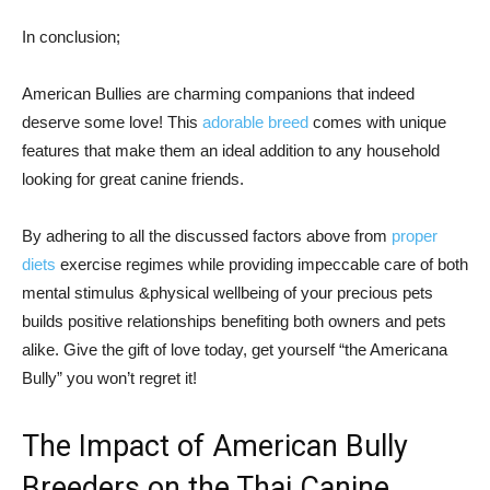
In conclusion;
American Bullies are charming companions that indeed
deserve some love! This
adorable breed
comes with unique
features that make them an ideal addition to any household
looking for great canine friends.
By adhering to all the discussed factors above from
proper
diets
exercise regimes while providing impeccable care of both
mental stimulus &physical wellbeing of your precious pets
builds positive relationships benefiting both owners and pets
alike. Give the gift of love today, get yourself “the Americana
Bully” you won’t regret it!
The Impact of American Bully
Breeders on the Thai Canine