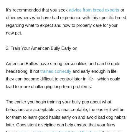
It’s recommended that you seek
advice from breed experts
or
other owners who have had experience with this specific breed
regarding what to expect and how to properly care for your
new pet.
2. Train Your American Bully Early on
American Bullies have strong personalities and can be quite
headstrong. If not
trained correctly
and early enough in life,
they can become difficult to control later in life – which could
lead to more challenging long-term problems.
The earlier you begin training your bully pup about what
behaviors are acceptable vs unacceptable; the easier it will be
for them to learn good habits early on and avoid bad dog habits
later. Consistent discipline can help ensure that your furry