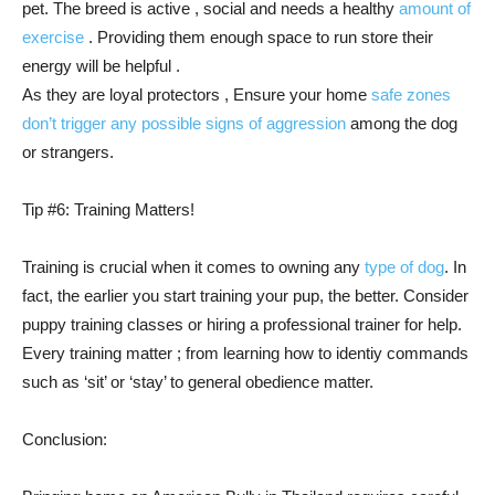
pet. The breed is active , social and needs a healthy
amount of
exercise
. Providing them enough space to run store their
energy will be helpful .
As they are loyal protectors , Ensure your home
safe zones
don’t trigger any possible signs of aggression
among the dog
or strangers.
Tip #6: Training Matters!
Training is crucial when it comes to owning any
type of dog
. In
fact, the earlier you start training your pup, the better. Consider
puppy training classes or hiring a professional trainer for help.
Every training matter ; from learning how to identiy commands
such as ‘sit’ or ‘stay’ to general obedience matter.
Conclusion: