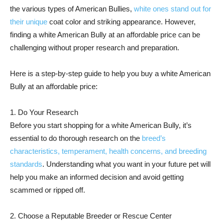
the various types of American Bullies,
white ones stand out for
their unique
coat color and striking appearance. However,
finding a white American Bully at an affordable price can be
challenging without proper research and preparation.
Here is a step-by-step guide to help you buy a white American
Bully at an affordable price:
1. Do Your Research
Before you start shopping for a white American Bully, it’s
essential to do thorough research on the
breed’s
characteristics, temperament, health concerns, and breeding
standards
. Understanding what you want in your future pet will
help you make an informed decision and avoid getting
scammed or ripped off.
2. Choose a Reputable Breeder or Rescue Center