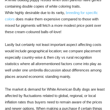
containing double copies of white coloring traits.
While highly desirable due to its rarity,
breeding for specific
colors
does make them expensive compared to those with
mixed fur pigments will fetch a more modest price point over
these cream-coloured balls-of-love!
Lastly but certainly not least important aspect affecting costs
would include geographical location; we compare placement
especially country-wise & then city vs rural recognition
statistics where all aforementioned factors come into play as
well under one umbrella discussion about differences among
places around economic standing mainly.
The market & demand for White American Bully dogs are least
affected by fluctuations related to global, regional, or local
inflation rates thus buyers need to remain aware of the prices
and newer options. When making a purchase if certain things