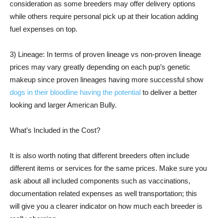
consideration as some breeders may offer delivery options
while others require personal pick up at their location adding
fuel expenses on top.
3) Lineage: In terms of proven lineage vs non-proven lineage
prices may vary greatly depending on each pup’s genetic
makeup since proven lineages having more successful show
dogs in their bloodline having the potential
to deliver a better
looking and larger American Bully.
What’s Included in the Cost?
It is also worth noting that different breeders often include
different items or services for the same prices. Make sure you
ask about all included components such as vaccinations,
documentation related expenses as well transportation; this
will give you a clearer indicator on how much each breeder is