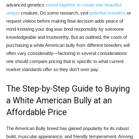
advanced genetics
mixed together to create one beautiful
unique
creature. Do some research, visit
potential breeders
or
request videos before making final decision adds peace of
mind knowing your dog was bred responsibly by someone
knowledgeable and trustworthy. But as outlined, the costs of
purchasing a white American bully from different breeders will
often vary considerably—factoring in several considerations
one should compare pricing that is specific to what current
market standards offer so they don’t over pay.
The Step-by-Step Guide to Buying
a White American Bully at an
Affordable Price
The American Bully breed has gained popularity for its robust
build, muscular appearance, and friendly temperament. Among