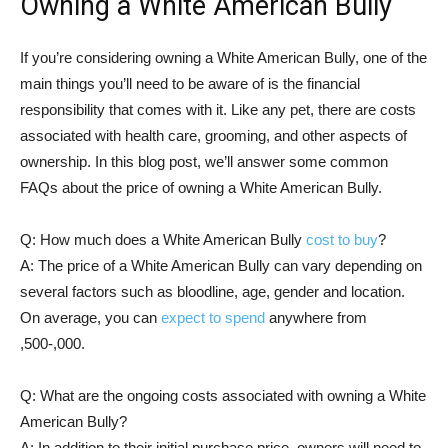
Owning a White American Bully
If you’re considering owning a White American Bully, one of the
main things you’ll need to be aware of is the financial
responsibility that comes with it. Like any pet, there are costs
associated with health care, grooming, and other aspects of
ownership. In this blog post, we’ll answer some common
FAQs about the price of owning a White American Bully.
Q: How much does a White American Bully
cost to buy
?
A: The price of a White American Bully can vary depending on
several factors such as bloodline, age, gender and location.
On average, you can
expect to spend
anywhere from
,500-,000.
Q: What are the ongoing costs associated with owning a White
American Bully?
A: In addition to their initial purchase price, owners will need to