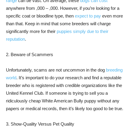
range
can be vast. On average, these
dogs can cost
anywhere from ,000 – ,000. However, if you’re looking for a
specific coat or bloodline type, then
expect to pay
even more
than that. Keep in mind that some breeders will charge
significantly more for their
puppies simply due to their
reputation
.
2. Beware of Scammers
Unfortunately, scams are not uncommon in the dog
breeding
world
. It’s important to do your research and find a reputable
breeder who is registered with credible organizations like the
United Kennel Club. If someone is trying to sell you a
ridiculously cheap White American Bully puppy without any
papers or medical records, then it’s likely too good to be true.
3. Show-Quality Versus Pet Quality