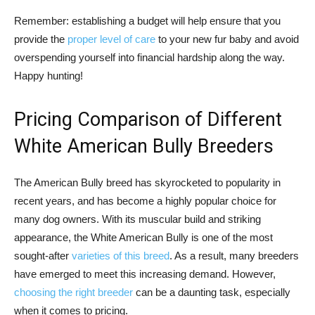
Remember: establishing a budget will help ensure that you
provide the
proper level of care
to your new fur baby and avoid
overspending yourself into financial hardship along the way.
Happy hunting!
Pricing Comparison of Different
White American Bully Breeders
The American Bully breed has skyrocketed to popularity in
recent years, and has become a highly popular choice for
many dog owners. With its muscular build and striking
appearance, the White American Bully is one of the most
sought-after
varieties of this breed
. As a result, many breeders
have emerged to meet this increasing demand. However,
choosing the right breeder
can be a daunting task, especially
when it comes to pricing.