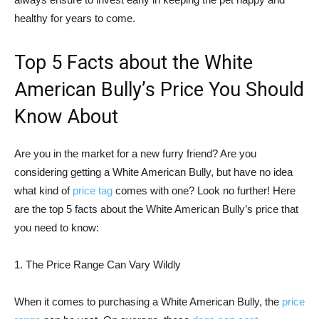
healthy for years to come.
Top 5 Facts about the White
American Bully’s Price You Should
Know About
Are you in the market for a new furry friend? Are you
considering getting a White American Bully, but have no idea
what kind of
price tag
comes with one? Look no further! Here
are the top 5 facts about the White American Bully’s price that
you need to know:
1. The Price Range Can Vary Wildly
When it comes to purchasing a White American Bully, the
price