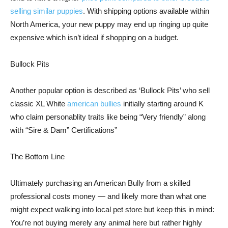
selling similar puppies
. With shipping options available within
North America, your new puppy may end up ringing up quite
expensive which isn’t ideal if shopping on a budget.
Bullock Pits
Another popular option is described as ‘Bullock Pits’ who sell
classic XL White
american bullies
initially starting around K
who claim personablity traits like being “Very friendly” along
with “Sire & Dam” Certifications”
The Bottom Line
Ultimately purchasing an American Bully from a skilled
professional costs money — and likely more than what one
might expect walking into local pet store but keep this in mind:
You’re not buying merely any animal here but rather highly