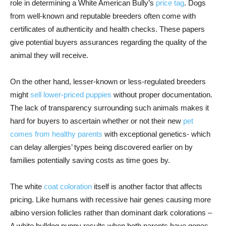
role in determining a White American Bully’s
price tag
. Dogs
from well-known and reputable breeders often come with
certificates of authenticity and health checks. These papers
give potential buyers assurances regarding the quality of the
animal they will receive.
On the other hand, lesser-known or less-regulated breeders
might
sell lower-priced puppies
without proper documentation.
The lack of transparency surrounding such animals makes it
hard for buyers to ascertain whether or not their new
pet
comes from healthy parents
with exceptional genetics- which
can delay allergies’ types being discovered earlier on by
families potentially saving costs as time goes by.
The white
coat coloration
itself is another factor that affects
pricing. Like humans with recessive hair genes causing more
albino version follicles rather than dominant dark colorations –
A white bulldog puppy results when both parents have genes