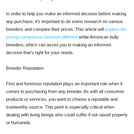
In order to help you make an informed decision before making
any purchase, it’s important to do some research on various
breeders and compare their prices. This article will
explore the
pricing comparison between different
white American bully
breeders, which can assist you in making an informed
decision that’s right for your needs.
Breeder Reputation
First and foremost reputation plays an important role when it
comes to purchasing from any breeder. As with all consumer
products or services, you want to choose a reputable and
trustworthy source. This point is especially critical when
dealing with living beings who could suffer if not raised properly
or humanely.