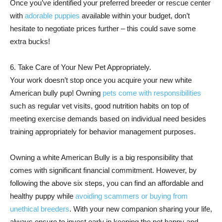
Once you’ve identified your preferred breeder or rescue center
with
adorable puppies
available within your budget, don’t
hesitate to negotiate prices further – this could save some
extra bucks!
6. Take Care of Your New Pet Appropriately.
Your work doesn’t stop once you acquire your new white
American bully pup! Owning
pets come with responsibilities
such as regular vet visits, good nutrition habits on top of
meeting exercise demands based on individual need besides
training appropriately for behavior management purposes.
Owning a white American Bully is a big responsibility that
comes with significant financial commitment. However, by
following the above six steps, you can find an affordable and
healthy puppy while
avoiding scammers or buying from
unethical breeders
. With your new companion sharing your life,
always ensure to invest early in keeping the pet happy and