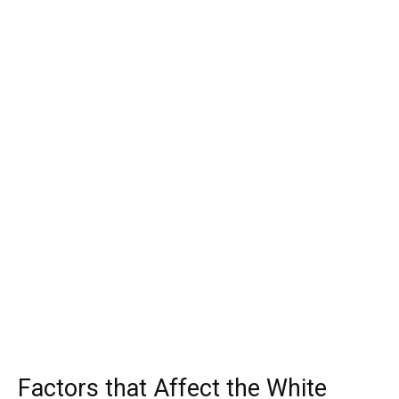
Factors that Affect the White