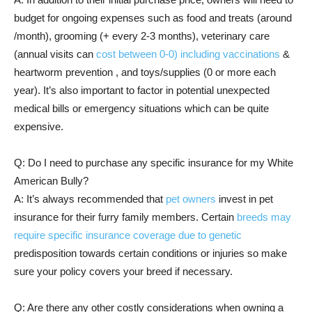
budget for ongoing expenses such as food and treats (around
/month), grooming (+ every 2-3 months), veterinary care
(annual visits can
cost between 0-0) including vaccinations
&
heartworm prevention , and toys/supplies (0 or more each
year). It’s also important to factor in potential unexpected
medical bills or emergency situations which can be quite
expensive.
Q: Do I need to purchase any specific insurance for my White
American Bully?
A: It’s always recommended that
pet owners
invest in pet
insurance for their furry family members. Certain
breeds may
require specific insurance coverage due to genetic
predisposition towards certain conditions or injuries so make
sure your policy covers your breed if necessary.
Q: Are there any other costly considerations when owning a