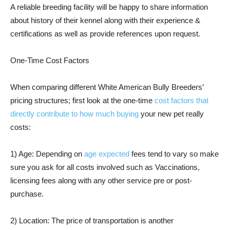
A reliable breeding facility will be happy to share information
about history of their kennel along with their experience &
certifications as well as provide references upon request.
One-Time Cost Factors
When comparing different White American Bully Breeders’
pricing structures; first look at the one-time
cost factors that
directly contribute to how much buying
your new pet really
costs:
1) Age: Depending on
age expected
fees tend to vary so make
sure you ask for all costs involved such as Vaccinations,
licensing fees along with any other service pre or post-
purchase.
2) Location: The price of transportation is another