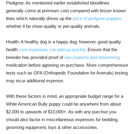
Pedigree: As mentioned earlier established bloodlines
generally come at premium cost compared with lesser known
lines which naturally drives up the
price of pedigree puppies
whether it be show-quality or pet-quality animals.
Health: A healthy dog is a happy dog; however, good quality
health
care expenses can add up quickly
. Ensure that the
breeder has provided proof of
vaccinations and deworming
medication before agreeing on purchase. More comprehensive
tests such as OFA (Orthopedic Foundation for Animals) testing
may incur additional expense.
With these factors in mind, an appropriate budget range for a
White American Bully puppy could be anywhere from about
$2,000 to upwards of $10,000+. As with any purchse you
should also factor in miscellaneous expenses for bedding,
grooming equipment, toys & other accessories.