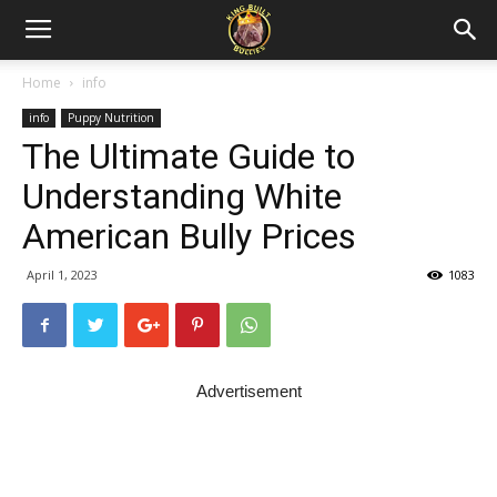
Home
info
info
Puppy Nutrition
The Ultimate Guide to
Understanding White
American Bully Prices
April 1, 2023
1083
Advertisement