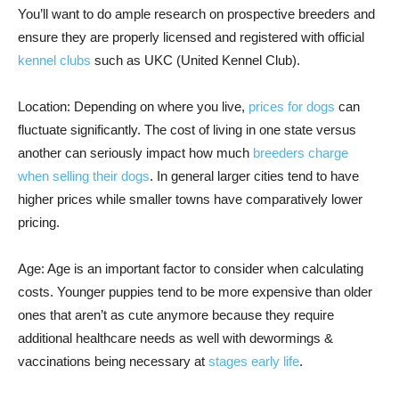
You’ll want to do ample research on prospective breeders and
ensure they are properly licensed and registered with official
kennel clubs
such as UKC (United Kennel Club).
Location: Depending on where you live,
prices for dogs
can
fluctuate significantly. The cost of living in one state versus
another can seriously impact how much
breeders charge
when selling their dogs
. In general larger cities tend to have
higher prices while smaller towns have comparatively lower
pricing.
Age: Age is an important factor to consider when calculating
costs. Younger puppies tend to be more expensive than older
ones that aren’t as cute anymore because they require
additional healthcare needs as well with dewormings &
vaccinations being necessary at
stages early life
.