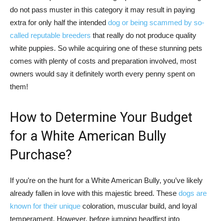
do not pass muster in this category it may result in paying
extra for only half the intended
dog or being scammed by so-
called reputable breeders
that really do not produce quality
white puppies. So while acquiring one of these stunning pets
comes with plenty of costs and preparation involved, most
owners would say it definitely worth every penny spent on
them!
How to Determine Your Budget
for a White American Bully
Purchase?
If you’re on the hunt for a White American Bully, you’ve likely
already fallen in love with this majestic breed. These
dogs are
known for their unique
coloration, muscular build, and loyal
temperament. However, before jumping headfirst into