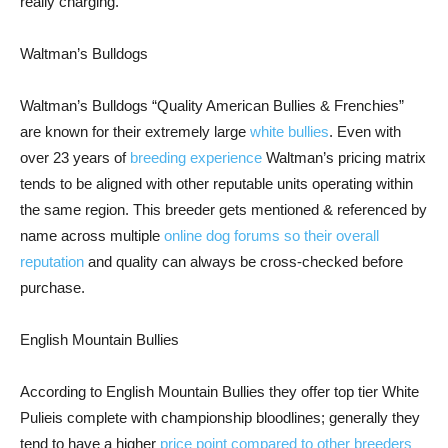
really charging.
Waltman’s Bulldogs
Waltman’s Bulldogs “Quality American Bullies & Frenchies”
are known for their extremely large
white bullies
. Even with
over 23 years of
breeding experience
Waltman’s pricing matrix
tends to be aligned with other reputable units operating within
the same region. This breeder gets mentioned & referenced by
name across multiple
online dog forums so their overall
reputation
and quality can always be cross-checked before
purchase.
English Mountain Bullies
According to English Mountain Bullies they offer top tier White
Pulieis complete with championship bloodlines; generally they
tend to have a higher
price point compared to other breeders