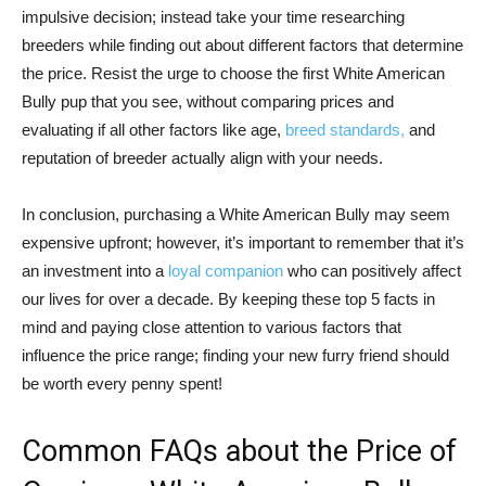
impulsive decision; instead take your time researching
breeders while finding out about different factors that determine
the price. Resist the urge to choose the first White American
Bully pup that you see, without comparing prices and
evaluating if all other factors like age,
breed standards,
and
reputation of breeder actually align with your needs.
In conclusion, purchasing a White American Bully may seem
expensive upfront; however, it’s important to remember that it’s
an investment into a
loyal companion
who can positively affect
our lives for over a decade. By keeping these top 5 facts in
mind and paying close attention to various factors that
influence the price range; finding your new furry friend should
be worth every penny spent!
Common FAQs about the Price of