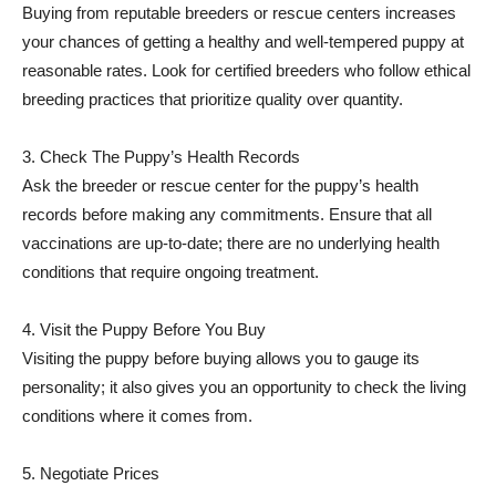
Buying from reputable breeders or rescue centers increases
your chances of getting a healthy and well-tempered puppy at
reasonable rates. Look for certified breeders who follow ethical
breeding practices that prioritize quality over quantity.
3. Check The Puppy’s Health Records
Ask the breeder or rescue center for the puppy’s health
records before making any commitments. Ensure that all
vaccinations are up-to-date; there are no underlying health
conditions that require ongoing treatment.
4. Visit the Puppy Before You Buy
Visiting the puppy before buying allows you to gauge its
personality; it also gives you an opportunity to check the living
conditions where it comes from.
5. Negotiate Prices