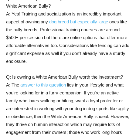
White American Bully?
A: Yes! Training and socialization is an incredibly important
aspect of owning any
dog breed but especially large
ones like
the bully breeds. Professional training courses are around
$500+ per session but there are online options that offer more
affordable alternatives too. Considerations like fencing can add
significant expense as well if you don’t already have a sturdy
enclosure.
Q: Is owning a White American Bully worth the investment?
A: The
answer to this question
lies in your lifestyle and what
you’re looking for in a furry companion. If you’re an active
family who loves walking or hiking, want a loyal protector or
are interested in working with your dog in dog sports like agility
or obedience, then the White American Bully is ideal. However,
they thrive on human interaction which may require lots of
engagement from their owners; those who work long hours