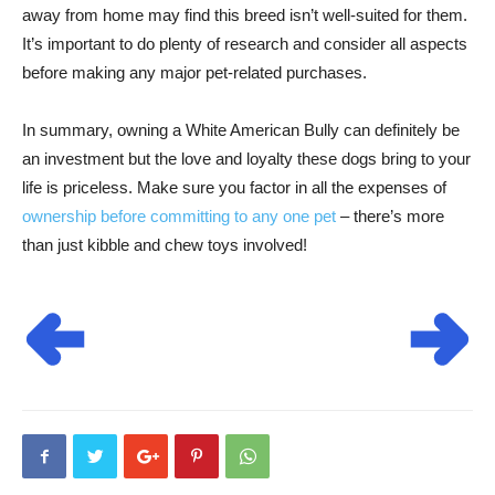
away from home may find this breed isn’t well-suited for them.
It’s important to do plenty of research and consider all aspects
before making any major pet-related purchases.
In summary, owning a White American Bully can definitely be
an investment but the love and loyalty these dogs bring to your
life is priceless. Make sure you factor in all the expenses of
ownership before committing to any one pet
– there’s more
than just kibble and chew toys involved!