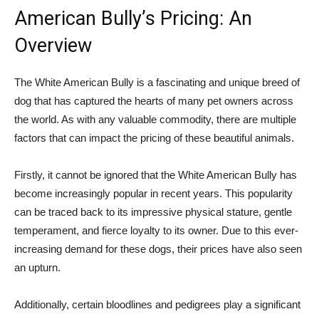
American Bully’s Pricing: An
Overview
The White American Bully is a fascinating and unique breed of
dog that has captured the hearts of many pet owners across
the world. As with any valuable commodity, there are multiple
factors that can impact the pricing of these beautiful animals.
Firstly, it cannot be ignored that the White American Bully has
become increasingly popular in recent years. This popularity
can be traced back to its impressive physical stature, gentle
temperament, and fierce loyalty to its owner. Due to this ever-
increasing demand for these dogs, their prices have also seen
an upturn.
Additionally, certain bloodlines and pedigrees play a significant