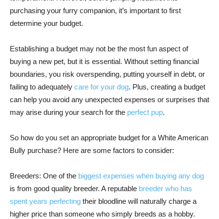
purchasing your furry companion, it’s important to first
determine your budget.
Establishing a budget may not be the most fun aspect of
buying a new pet, but it is essential. Without setting financial
boundaries, you risk overspending, putting yourself in debt, or
failing to adequately
care for your dog
. Plus, creating a budget
can help you avoid any unexpected expenses or surprises that
may arise during your search for the
perfect pup
.
So how do you set an appropriate budget for a White American
Bully purchase? Here are some factors to consider:
Breeders: One of the
biggest expenses when buying any dog
is from good quality breeder. A reputable
breeder who has
spent years perfecting
their bloodline will naturally charge a
higher price than someone who simply breeds as a hobby.