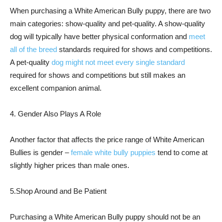
When purchasing a White American Bully puppy, there are two
main categories: show-quality and pet-quality. A show-quality
dog will typically have better physical conformation and
meet
all of the breed
standards required for shows and competitions.
A pet-quality
dog might not meet every single standard
required for shows and competitions but still makes an
excellent companion animal.
4. Gender Also Plays A Role
Another factor that affects the price range of White American
Bullies is gender –
female white bully puppies
tend to come at
slightly higher prices than male ones.
5.Shop Around and Be Patient
Purchasing a White American Bully puppy should not be an