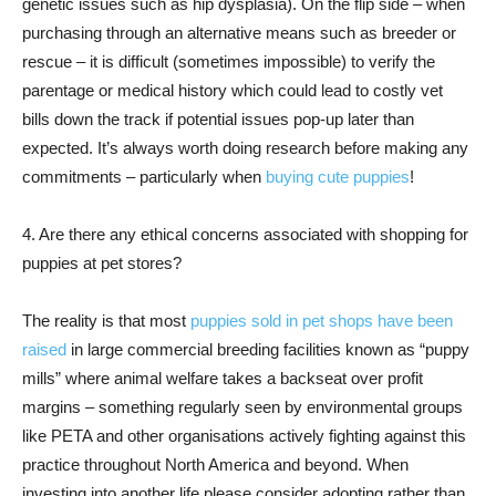
genetic issues such as hip dysplasia). On the flip side – when
purchasing through an alternative means such as breeder or
rescue – it is difficult (sometimes impossible) to verify the
parentage or medical history which could lead to costly vet
bills down the track if potential issues pop-up later than
expected. It’s always worth doing research before making any
commitments – particularly when
buying cute puppies
!
4. Are there any ethical concerns associated with shopping for
puppies at pet stores?
The reality is that most
puppies sold in pet shops have been
raised
in large commercial breeding facilities known as “puppy
mills” where animal welfare takes a backseat over profit
margins – something regularly seen by environmental groups
like PETA and other organisations actively fighting against this
practice throughout North America and beyond. When
investing into another life please consider adopting rather than