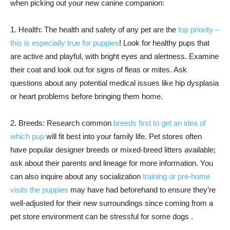
when picking out your new canine companion:
1. Health: The health and safety of any pet are the
top priority –
this is especially true for puppies
! Look for healthy pups that
are active and playful, with bright eyes and alertness. Examine
their coat and look out for signs of fleas or mites. Ask
questions about any potential medical issues like hip dysplasia
or heart problems before bringing them home.
2. Breeds: Research common
breeds first to get an idea of
which pup
will fit best into your family life. Pet stores often
have popular designer breeds or mixed-breed litters available;
ask about their parents and lineage for more information. You
can also inquire about any socialization
training or pre-home
visits the puppies
may have had beforehand to ensure they’re
well-adjusted for their new surroundings since coming from a
pet store environment can be stressful for some dogs .