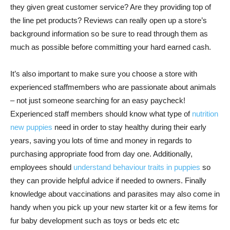
they given great customer service? Are they providing top of
the line pet products? Reviews can really open up a store’s
background information so be sure to read through them as
much as possible before committing your hard earned cash.
It’s also important to make sure you choose a store with
experienced staffmembers who are passionate about animals
– not just someone searching for an easy paycheck!
Experienced staff members should know what type of
nutrition
new puppies
need in order to stay healthy during their early
years, saving you lots of time and money in regards to
purchasing appropriate food from day one. Additionally,
employees should
understand behaviour traits in puppies
so
they can provide helpful advice if needed to owners. Finally
knowledge about vaccinations and parasites may also come in
handy when you pick up your new starter kit or a few items for
fur baby development such as toys or beds etc etc