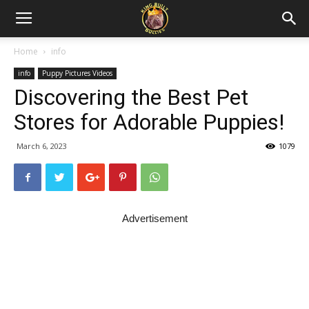
Home
info
info
Puppy Pictures Videos
Discovering the Best Pet
Stores for Adorable Puppies!
March 6, 2023
1079
Advertisement