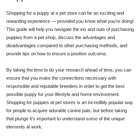
Shopping for a puppy at a pet store can be an exciting and
rewarding experience — provided you know what you’re doing!
This guide will help you navigate the ins and outs of purchasing
puppies from a pet shop, discuss the advantages and
disadvantages compared to other purchasing methods, and
provide tips on how to ensure a positive outcome.
By taking the time to do your research ahead of time, you can
ensure that you make the connections necessary with
responsible and reputable breeders in order to get the best
possible puppy for your lifestyle and home environment.
Shopping for puppies at pet stores is an incredibly popular way
for people to acquire adorable canine pals, but before taking
that plunge it’s important to understand some of the unique
elements at work.