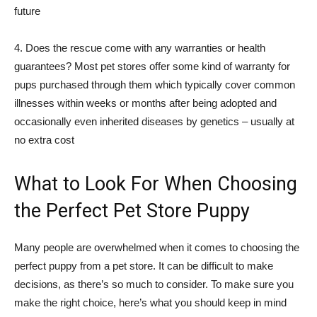
future
4. Does the rescue come with any warranties or health
guarantees? Most pet stores offer some kind of warranty for
pups purchased through them which typically cover common
illnesses within weeks or months after being adopted and
occasionally even inherited diseases by genetics – usually at
no extra cost
What to Look For When Choosing
the Perfect Pet Store Puppy
Many people are overwhelmed when it comes to choosing the
perfect puppy from a pet store. It can be difficult to make
decisions, as there’s so much to consider. To make sure you
make the right choice, here’s what you should keep in mind