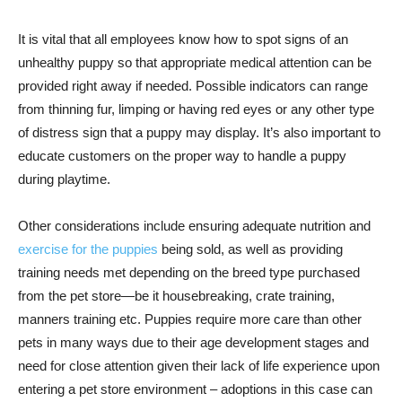
It is vital that all employees know how to spot signs of an
unhealthy puppy so that appropriate medical attention can be
provided right away if needed. Possible indicators can range
from thinning fur, limping or having red eyes or any other type
of distress sign that a puppy may display. It’s also important to
educate customers on the proper way to handle a puppy
during playtime.
Other considerations include ensuring adequate nutrition and
exercise for the puppies
being sold, as well as providing
training needs met depending on the breed type purchased
from the pet store—be it housebreaking, crate training,
manners training etc. Puppies require more care than other
pets in many ways due to their age development stages and
need for close attention given their lack of life experience upon
entering a pet store environment – adoptions in this case can