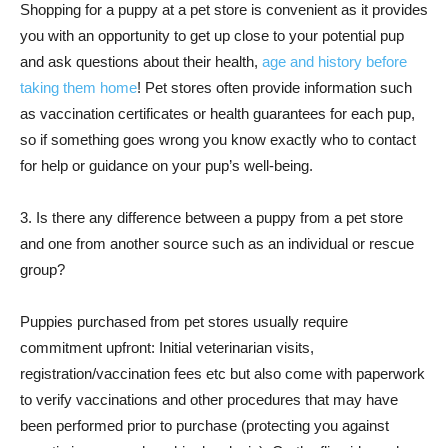
Shopping for a puppy at a pet store is convenient as it provides
you with an opportunity to get up close to your potential pup
and ask questions about their health,
age and history before
taking them home
! Pet stores often provide information such
as vaccination certificates or health guarantees for each pup,
so if something goes wrong you know exactly who to contact
for help or guidance on your pup’s well-being.
3. Is there any difference between a puppy from a pet store
and one from another source such as an individual or rescue
group?
Puppies purchased from pet stores usually require
commitment upfront: Initial veterinarian visits,
registration/vaccination fees etc but also come with paperwork
to verify vaccinations and other procedures that may have
been performed prior to purchase (protecting you against