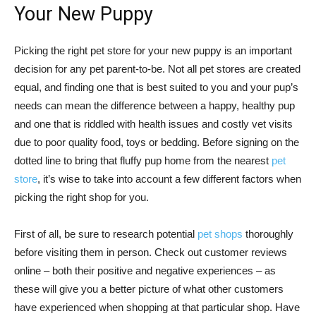
Your New Puppy
Picking the right pet store for your new puppy is an important
decision for any pet parent-to-be. Not all pet stores are created
equal, and finding one that is best suited to you and your pup’s
needs can mean the difference between a happy, healthy pup
and one that is riddled with health issues and costly vet visits
due to poor quality food, toys or bedding. Before signing on the
dotted line to bring that fluffy pup home from the nearest
pet
store
, it’s wise to take into account a few different factors when
picking the right shop for you.
First of all, be sure to research potential
pet shops
thoroughly
before visiting them in person. Check out customer reviews
online – both their positive and negative experiences – as
these will give you a better picture of what other customers
have experienced when shopping at that particular shop. Have