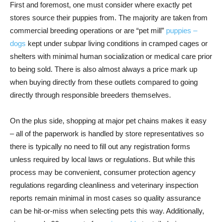
First and foremost, one must consider where exactly pet
stores source their puppies from. The majority are taken from
commercial breeding operations or are “pet mill”
puppies –
dogs
kept under subpar living conditions in cramped cages or
shelters with minimal human socialization or medical care prior
to being sold. There is also almost always a price mark up
when buying directly from these outlets compared to going
directly through responsible breeders themselves.
On the plus side, shopping at major pet chains makes it easy
– all of the paperwork is handled by store representatives so
there is typically no need to fill out any registration forms
unless required by local laws or regulations. But while this
process may be convenient, consumer protection agency
regulations regarding cleanliness and veterinary inspection
reports remain minimal in most cases so quality assurance
can be hit-or-miss when selecting pets this way. Additionally,