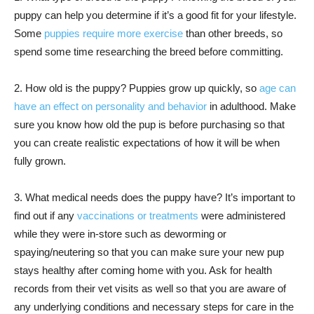
puppy can help you determine if it’s a good fit for your lifestyle.
Some
puppies require more exercise
than other breeds, so
spend some time researching the breed before committing.
2. How old is the puppy? Puppies grow up quickly, so
age can
have an effect on personality and behavior
in adulthood. Make
sure you know how old the pup is before purchasing so that
you can create realistic expectations of how it will be when
fully grown.
3. What medical needs does the puppy have? It’s important to
find out if any
vaccinations or treatments
were administered
while they were in-store such as deworming or
spaying/neutering so that you can make sure your new pup
stays healthy after coming home with you. Ask for health
records from their vet visits as well so that you are aware of
any underlying conditions and necessary steps for care in the