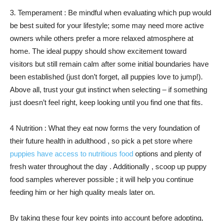
3. Temperament : Be mindful when evaluating which pup would
be best suited for your lifestyle; some may need more active
owners while others prefer a more relaxed atmosphere at
home. The ideal puppy should show excitement toward
visitors but still remain calm after some initial boundaries have
been established (just don’t forget, all puppies love to jump!).
Above all, trust your gut instinct when selecting – if something
just doesn’t feel right, keep looking until you find one that fits.
4 Nutrition : What they eat now forms the very foundation of
their future health in adulthood , so pick a pet store where
puppies have access to nutritious food
options and plenty of
fresh water throughout the day . Additionally , scoop up puppy
food samples wherever possible ; it will help you continue
feeding him or her high quality meals later on.
By taking these four key points into account before adopting,