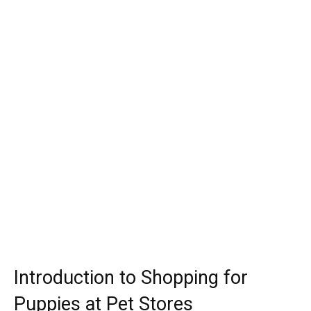
Introduction to Shopping for
Puppies at Pet Stores