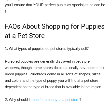
you’ll ensure that YOUR perfect pup is as special as he can be
!
FAQs About Shopping for Puppies
at a Pet Store
1. What types of puppies do pet stores typically sell?
Purebred puppies are generally displayed in pet store
windows, though some stores do occasionally have some mix
breed puppies. Purebreds come in all sorts of shapes, sizes
and colors and the type of puppy you will find at a pet store
dependent on the type of breed that is available in that region.
2. Why should I
shop for a puppy at a pet store
?