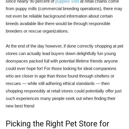
since nearly 90 percent of
puppies sold
at retail chains come
from puppy mills (commercial breeding operations), there may
not even be reliable background information about certain
breeds available like there would be through responsible
breeders or rescue organizations.
At the end of the day however, if done correctly shopping at pet
stores can actually lead buyers down delightfully fun young
doorspaces packed full with potential lifetime friends anyone
could ever hope for! For those looking for ideal companions
who are closer in age than those found through shelters or
rescues — while still adhering ethical standards — then
shopping responsibly at retail stores could potentially offer just
such experiences many people seek out when finding their
new best friend
Picking the Right Pet Store for