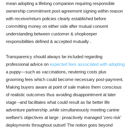
mean adopting a lifelong companion requiring responsible
ownership commitment post-agreement signing within reason
with receive/return policies clearly established before
committing money on either side after mutual consent
understanding between customer & shopkeeper
responsibilities defined & accepted mutually .
Transparency should always be included regarding
professional advice on
expected fees associated with adopting
a puppy—such as vaccinations, neutering costs plus
grooming fees which could become necessary post-payment.
Making buyers aware at point of sale makes them conscious
of realistic outcomes thus avoiding disappointment at later
stage –and facilitates what could result as far better life
adventure partnership ,while simultaneously meeting canine
welfare’s objectives at large : proactively managed ‘zero risk’
deployments throughout outset! The notion goes beyond