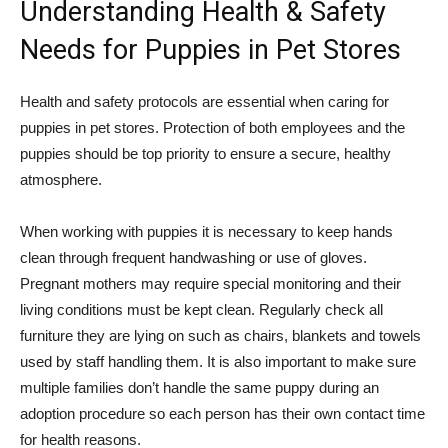
Understanding Health & Safety
Needs for Puppies in Pet Stores
Health and safety protocols are essential when caring for
puppies in pet stores. Protection of both employees and the
puppies should be top priority to ensure a secure, healthy
atmosphere.
When working with puppies it is necessary to keep hands
clean through frequent handwashing or use of gloves.
Pregnant mothers may require special monitoring and their
living conditions must be kept clean. Regularly check all
furniture they are lying on such as chairs, blankets and towels
used by staff handling them. It is also important to make sure
multiple families don’t handle the same puppy during an
adoption procedure so each person has their own contact time
for health reasons.