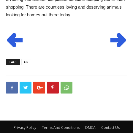
shopping; There are countless loving and deserving animals
looking for homes out there today!
TAGS
GR
Privacy Policy
Terms And Conditions
DMCA
Contact Us