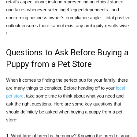
retail’s aspect alone; instead representing an ethical stance
one takes whenever selecting 4 legged dependents ..and
concerning business owner’s compliance angle – total positive
outlook ensures there cannot exist any ambiguity results wise
!
Questions to Ask Before Buying a
Puppy from a Pet Store
When it comes to finding the perfect pup for your family, there
are many things to consider. Before heading off to your
local
pet store
, take some time to think about what you need and
ask the right questions. Here are some key questions that
should definitely be asked when buying a puppy from a pet
store:
1. What type of breed is the puppy? Knowing the breed of your