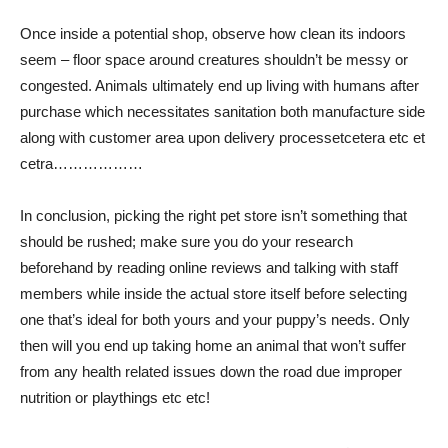
Once inside a potential shop, observe how clean its indoors
seem – floor space around creatures shouldn’t be messy or
congested. Animals ultimately end up living with humans after
purchase which necessitates sanitation both manufacture side
along with customer area upon delivery processetcetera etc et
cetra………………
In conclusion, picking the right pet store isn’t something that
should be rushed; make sure you do your research
beforehand by reading online reviews and talking with staff
members while inside the actual store itself before selecting
one that’s ideal for both yours and your puppy’s needs. Only
then will you end up taking home an animal that won’t suffer
from any health related issues down the road due improper
nutrition or playthings etc etc!