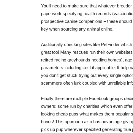
You’ll need to make sure that whatever breeder 
paperwork specifying health records (vaccinatio
prospective canine companions – these should all
key when sourcing any animal online.
Additionally checking sites like PetFinder whi
great too! Many rescues run their own websites h
retired racing greyhounds needing homes), age 
parameters including cost if applicable. It help
you don’t get stuck trying out every single optio
scammers often lurk coupled with unreliable info
Finally there are multiple Facebook groups dedica
owners; some run by charities which even offer
looking cheap pups what makes them popular sp
bonus! This approach also has advantage giving 
pick up pup wherever specified generating tru