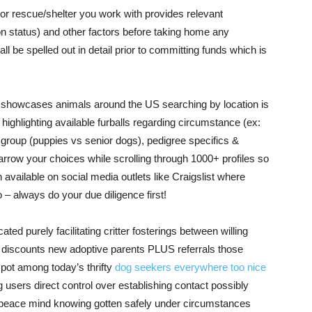
or rescue/shelter you work with provides relevant
n status) and other factors before taking home any
 be spelled out in detail prior to committing funds which is
ch showcases animals around the US searching by location is
ighlighting available furballs regarding circumstance (ex:
group (puppies vs senior dogs), pedigree specifics &
 narrow your choices while scrolling through 1000+ profiles so
n available on social media outlets like Craigslist where
 – always do your due diligence first!
ted purely facilitating critter fosterings between willing
 discounts new adoptive parents PLUS referrals those
ot among today’s thrifty
dog seekers everywhere too nice
users direct control over establishing contact possibly
e peace mind knowing gotten safely under circumstances