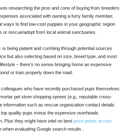
erves researching the pros and cons of buying from breeders
 expenses associated with owning a furry family member,
 at ways to find low-cost puppies in your geographic region
s or rescue/adopt from local animal sanctuaries.
y
is being patient and combing through potential sources
price but also selecting based on size, breed type, and most
our lifestyle – there’s no sense bringing home an expensive
bond or train properly down the road.
s or colleagues who have recently purchased pups themselves
 mortar pet store shopping sprees (e.g., reputable cross-
 information such as rescue organization contact details
o top quality pups minus the expensive overheads
n. Plus they might have intel on best
price points across
 when evaluating Google search results .