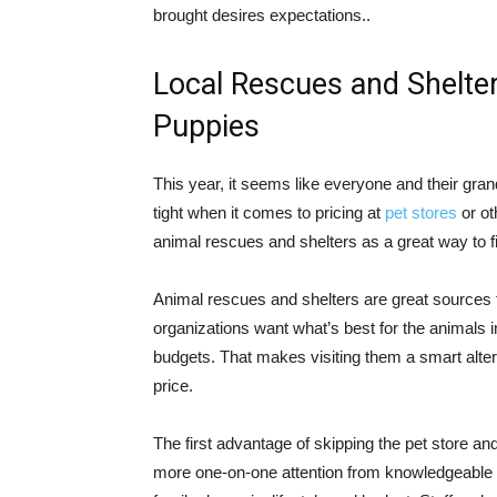
brought desires expectations..
Local Rescues and Shelte
Puppies
This year, it seems like everyone and their gr
tight when it comes to pricing at
pet stores
or ot
animal rescues and shelters as a great way to f
Animal rescues and shelters are great sources f
organizations want what’s best for the animals in
budgets. That makes visiting them a smart alter
price.
The first advantage of skipping the pet store and
more one-on-one attention from knowledgeable 