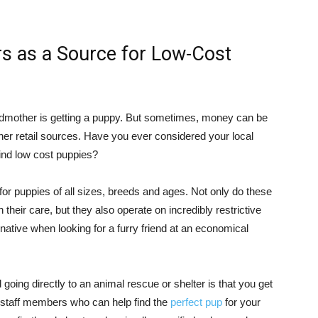
rs as a Source for Low-Cost
andmother is getting a puppy. But sometimes, money can be
her retail sources. Have you ever considered your local
ind low cost puppies?
or puppies of all sizes, breeds and ages. Not only do these
 their care, but they also operate on incredibly restrictive
native when looking for a furry friend at an economical
 going directly to an animal rescue or shelter is that you get
staff members who can help find the
perfect pup
for your