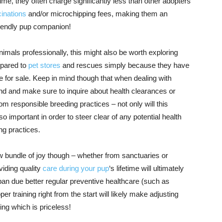
ime, they often charge significantly less than other adopters
inations
and/or microchipping fees, making them an
friendly pup companion!
als professionally, this might also be worth exploring
mpared to
pet stores
and rescues simply because they have
e for sale. Keep in mind though that when dealing with
d and make sure to inquire about health clearances or
m responsible breeding practices – not only will this
so important in order to steer clear of any potential health
ng practices.
w bundle of joy though – whether from sanctuaries or
viding quality
care during your pup
‘s lifetime will ultimately
pan due better regular preventive healthcare (such as
per training right from the start will likely make adjusting
ng which is priceless!