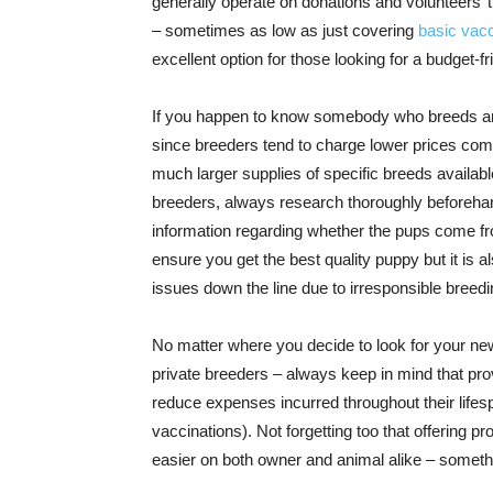
generally operate on donations and volunteers’ t
– sometimes as low as just covering
basic vacc
excellent option for those looking for a budget-
If you happen to know somebody who breeds anim
since breeders tend to charge lower prices co
much larger supplies of specific breeds availabl
breeders, always research thoroughly beforehan
information regarding whether the pups come fro
ensure you get the best quality puppy but it is al
issues down the line due to irresponsible breedi
No matter where you decide to look for your ne
private breeders – always keep in mind that pro
reduce expenses incurred throughout their lifes
vaccinations). Not forgetting too that offering pro
easier on both owner and animal alike – somethi