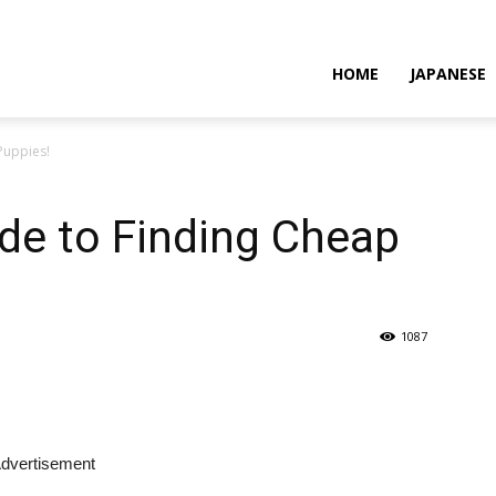
HOME
JAPANESE
Puppies!
de to Finding Cheap
1087
dvertisement