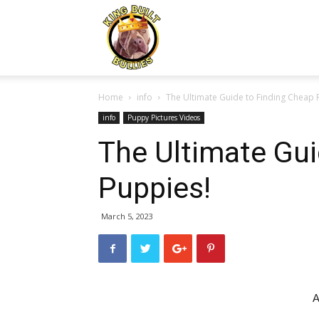
Kingbuiltbullies.com
Home
info
The Ultimate Guide to Finding Cheap 
info
Puppy Pictures Videos
The Ultimate Gui
Puppies!
March 5, 2023
A