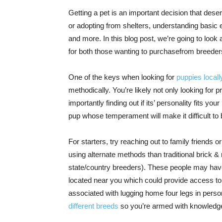
Getting a pet is an important decision that des
or adopting from shelters, understanding basic
and more. In this blog post, we’re going to look
for both those wanting to purchasefrom breeder
One of the keys when looking for
puppies locall
methodically. You’re likely not only looking for 
importantly finding out if its’ personality fits y
pup whose temperament will make it difficult to 
For starters, try reaching out to family friend
using alternate methods than traditional brick &
state/country breeders). These people may have
located near you which could provide access t
associated with lugging home four legs in perso
different breeds
so you’re armed with knowledge