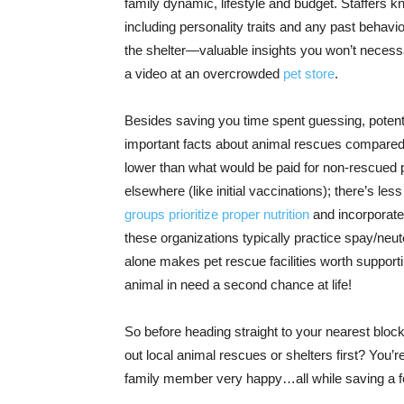
family dynamic, lifestyle and budget. Staffers 
including personality traits and any past behavi
the shelter—valuable insights you won’t necessari
a video at an overcrowded
pet store
.
Besides saving you time spent guessing, potent
important facts about animal rescues compared t
lower than what would be paid for non-rescued p
elsewhere (like initial vaccinations); there’s le
groups prioritize proper nutrition
and incorporate 
these organizations typically practice spay/neut
alone makes pet rescue facilities worth supporting
animal in need a second chance at life!
So before heading straight to your nearest bloc
out local animal rescues or shelters first? You
family member very happy…all while saving a fe