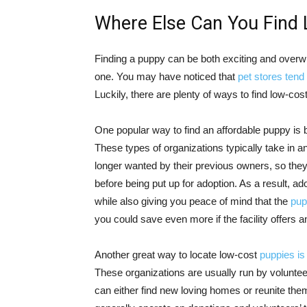
Where Else Can You Find
Finding a puppy can be both exciting and overwh
one. You may have noticed that
pet stores tend 
Luckily, there are plenty of ways to find low-cos
One popular way to find an affordable puppy is b
These types of organizations typically take in
longer wanted by their previous owners, so the
before being put up for adoption. As a result, 
while also giving you peace of mind that the
pup
you could save even more if the facility offers 
Another great way to locate low-cost
puppies is
These organizations are usually run by volunte
can either find new loving homes or reunite them