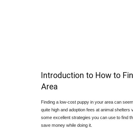
Introduction to How to Fi
Area
Finding a low-cost puppy in your area can seem l
quite high and adoption fees at animal shelters 
some excellent strategies you can use to find 
save money while doing it.