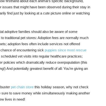
know firsthand about each animal’s specific background,
or issues that might have been observed during their stay in
ly find just by looking at a cute picture online or watching
ial adoptive families should also be aware of some
o traditional pet stores: Adoption fees are normally much
ets; adoption fees often include services not offered
ss chance of encountering sick
puppies since most rescue
scheduled vet visits into regular healthcare practices;
er policies which dramatically reduce overpopulation (this
!) And potentially greatest benefit of all: You’re giving an
kbuster
pet chain store
this holiday season, why not check
’re sure to save money while simultaneously making another
w lives in need!