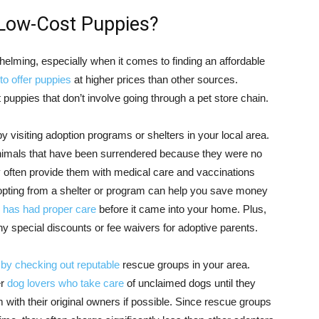
 Low-Cost Puppies?
elming, especially when it comes to finding an affordable
to offer puppies
at higher prices than other sources.
t puppies that don’t involve going through a pet store chain.
y visiting adoption programs or shelters in your local area.
 animals that have been surrendered because they were no
y often provide them with medical care and vaccinations
adopting from a shelter or program can help you save money
 has had proper care
before it came into your home. Plus,
any special discounts or fee waivers for adoptive parents.
 by checking out reputable
rescue groups in your area.
er
dog lovers who take care
of unclaimed dogs until they
 with their original owners if possible. Since rescue groups