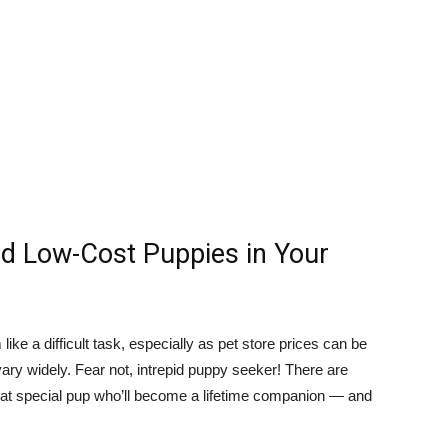
nd Low-Cost Puppies in Your
ike a difficult task, especially as pet store prices can be
vary widely. Fear not, intrepid puppy seeker! There are
that special pup who’ll become a lifetime companion — and