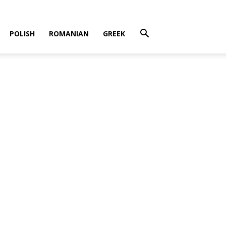
POLISH
ROMANIAN
GREEK