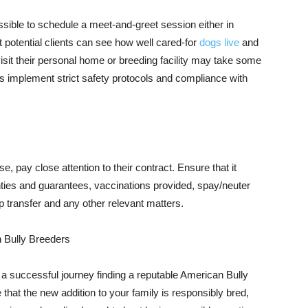
ossible to schedule a meet-and-greet session either in
t potential clients can see how well cared-for
dogs live
and
isit their personal home or breeding facility may take some
 implement strict safety protocols and compliance with
 pay close attention to their contract. Ensure that it
nties and guarantees, vaccinations provided, spay/neuter
p transfer and any other relevant matters.
 Bully Breeders
e a successful journey finding a reputable American Bully
that the new addition to your family is responsibly bred,