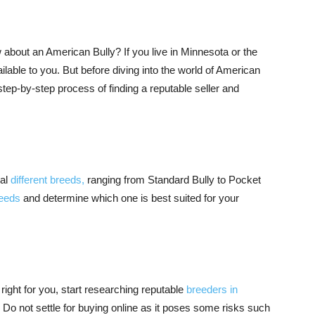
 about an American Bully? If you live in Minnesota or the
ilable to you. But before diving into the world of American
step-by-step process of finding a reputable seller and
ral
different breeds,
ranging from Standard Bully to Pocket
reeds
and determine which one is best suited for your
ight for you, start researching reputable
breeders in
. Do not settle for buying online as it poses some risks such