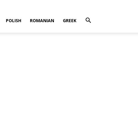
POLISH
ROMANIAN
GREEK