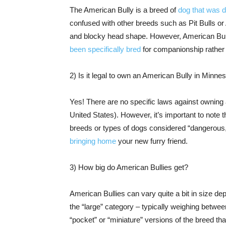
The American Bully is a breed of
dog that was 
confused with other breeds such as Pit Bulls or 
and blocky head shape. However, American Bull
been specifically bred
for companionship rather t
2) Is it legal to own an American Bully in Minne
Yes! There are no specific laws against owning
United States). However, it’s important to note
breeds or types of dogs considered “dangerous,
bringing home
your new furry friend.
3) How big do American Bullies get?
American Bullies can vary quite a bit in size de
the “large” category – typically weighing betwe
“pocket” or “miniature” versions of the breed tha