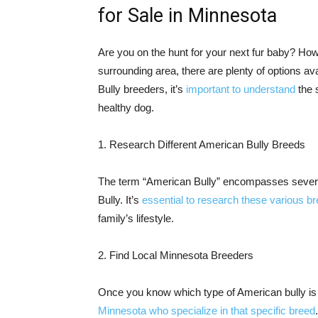
for Sale in Minnesota
Are you on the hunt for your next fur baby? How
surrounding area, there are plenty of options ava
Bully breeders, it’s
important to understand
the 
healthy dog.
1. Research Different American Bully Breeds
The term “American Bully” encompasses seve
Bully. It’s
essential to research these various b
family’s lifestyle.
2. Find Local Minnesota Breeders
Once you know which type of American bully is r
Minnesota who specialize in that specific breed