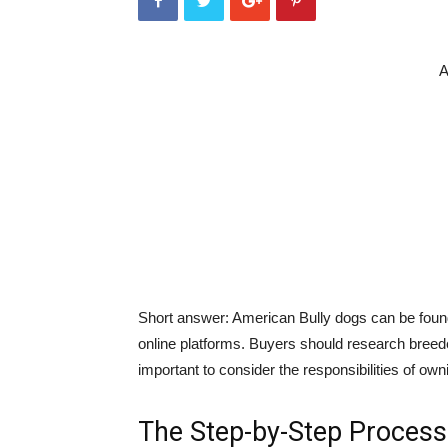
A
Short answer: American Bully dogs can be found
online platforms. Buyers should research breeder
important to consider the responsibilities of o
The Step-by-Step Process 