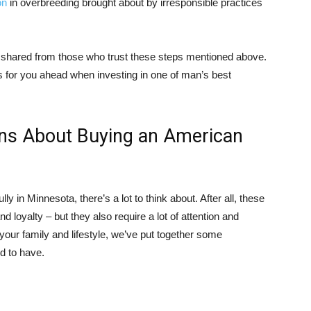
on
in overbreeding brought about by irresponsible practices
 shared from those who trust these steps mentioned above.
s for you ahead when investing in one of man’s best
ons About Buying an American
 in Minnesota, there’s a lot to think about. After all, these
nd loyalty – but they also require a lot of attention and
 your family and lifestyle, we’ve put together some
d to have.