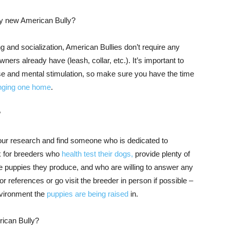
 my new American Bully?
g and socialization, American Bullies don’t require any
rs already have (leash, collar, etc.). It’s important to
ise and mental stimulation, so make sure you have the time
inging one home
.
?
 your research and find someone who is dedicated to
ok for breeders who
health test their dogs,
provide plenty of
he puppies they produce, and who are willing to answer any
r references or go visit the breeder in person if possible –
environment the
puppies are being raised
in.
rican Bully?