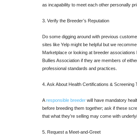
as incapability to meet each other personally p
3. Verify the Breeder’s Reputation
Do some digging around with previous customer
sites like Yelp might be helpful but we recomm
Marketplace or looking at breeder association
Bullies Association if they are members of eithe
professional standards and practices.
4. Ask About Health Certifications & Screening 
A
responsible breeder
will have mandatory healt
before breeding them together; ask if these sc
that what they’re selling may come with underly
5. Request a Meet-and-Greet