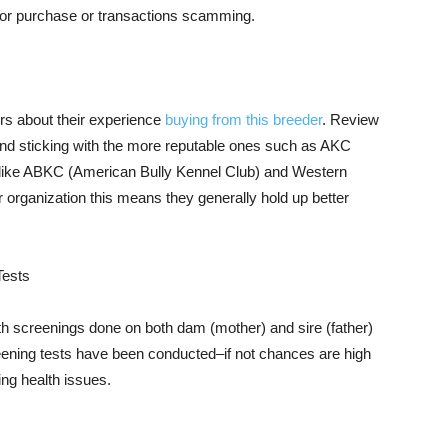
rior purchase or transactions scamming.
s about their experience
buying from this breeder
. Review
end sticking with the more reputable ones such as AKC
s like ABKC (American Bully Kennel Club) and Western
r organization this means they generally hold up better
Tests
h screenings done on both dam (mother) and sire (father)
reening tests have been conducted–if not chances are high
ing health issues.