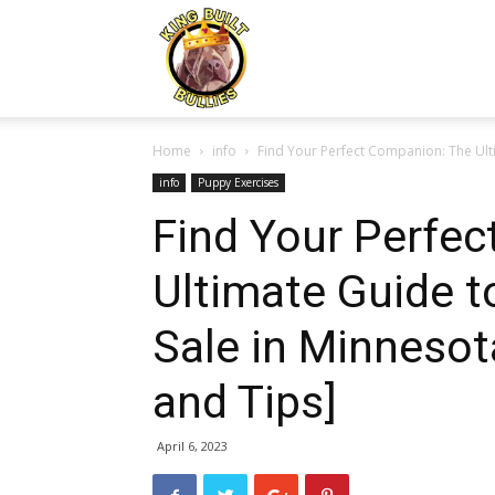
Kingbuiltbullies.com
Home
info
Find Your Perfect Companion: The Ulti
info
Puppy Exercises
Find Your Perfe
Ultimate Guide t
Sale in Minnesota
and Tips]
April 6, 2023