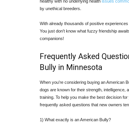
healthy with no underlying health
issues comm
by unethical breeders.
With already thousands of positive experiences
You just don’t know what fuzzy friendship await
companions!
Frequently Asked Questi
Bully in Minnesota
When you’re considering buying an American Bully
dogs are known for their strength, intelligence, a
training. To help you make the best decision for
frequently asked questions that new owners ten
1) What exactly is an American Bully?