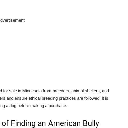
dvertisement
 for sale in Minnesota from breeders, animal shelters, and
s and ensure ethical breeding practices are followed. It is
wning a dog before making a purchase.
of Finding an American Bully