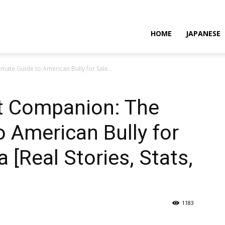
HOME
JAPANESE
mate Guide to American Bully for Sale...
ct Companion: The
o American Bully for
 [Real Stories, Stats,
1183