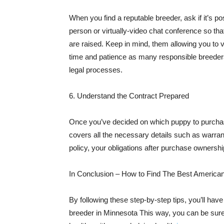
When you find a reputable breeder, ask if it’s p
person or virtually-video chat conference so tha
are raised. Keep in mind, them allowing you to v
time and patience as many responsible breeders
legal processes.
6. Understand the Contract Prepared
Once you’ve decided on which puppy to purchase,
covers all the necessary details such as warra
policy, your obligations after purchase ownershi
In Conclusion – How to Find The Best American
By following these step-by-step tips, you’ll hav
breeder in Minnesota This way, you can be sure 