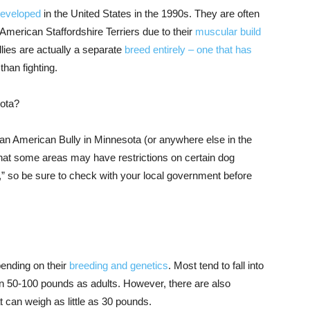
developed
in the United States in the 1990s. They are often
American Staffordshire Terriers due to their
muscular build
ies are actually a separate
breed entirely – one that has
han fighting.
sota?
 an American Bully in Minnesota (or anywhere else in the
 that some areas may have restrictions on certain dog
” so be sure to check with your local government before
pending on their
breeding and genetics
. Most tend to fall into
en 50-100 pounds as adults. However, there are also
t can weigh as little as 30 pounds.