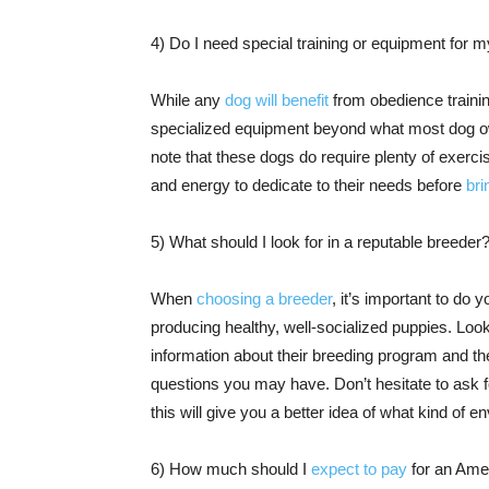
4) Do I need special training or equipment for
While any
dog will benefit
from obedience trainin
specialized equipment beyond what most dog owne
note that these dogs do require plenty of exerc
and energy to dedicate to their needs before
br
5) What should I look for in a reputable breeder
When
choosing a breeder
, it’s important to do
producing healthy, well-socialized puppies. Lo
information about their breeding program and t
questions you may have. Don’t hesitate to ask fo
this will give you a better idea of what kind of 
6) How much should I
expect to pay
for an Ame