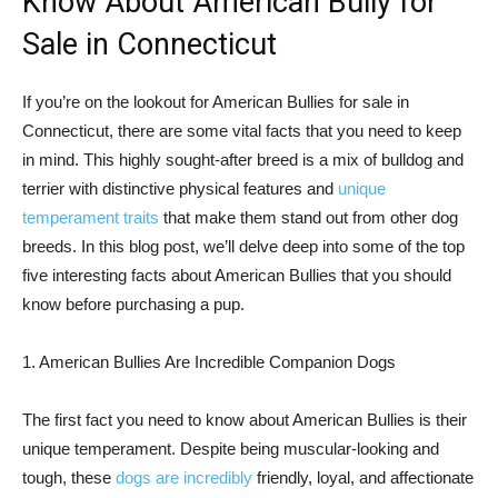
Know About American Bully for
Sale in Connecticut
If you’re on the lookout for American Bullies for sale in
Connecticut, there are some vital facts that you need to keep
in mind. This highly sought-after breed is a mix of bulldog and
terrier with distinctive physical features and
unique
temperament traits
that make them stand out from other dog
breeds. In this blog post, we’ll delve deep into some of the top
five interesting facts about American Bullies that you should
know before purchasing a pup.
1. American Bullies Are Incredible Companion Dogs
The first fact you need to know about American Bullies is their
unique temperament. Despite being muscular-looking and
tough, these
dogs are incredibly
friendly, loyal, and affectionate