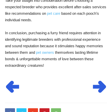
Take your budget into consideration before choosing a
respected breeder who provides excellent after-sales services
like recommendations on
pet care
based on each pooch’s
individual needs.
In conclusion, purchasing a furry friend requires attention in
identifying legitimate breeders with professional experience
and sound reputation because it stimulates happy memories
between them and
pet owners
themselves lasting lifetime
bonds & unforgettable moments of love between these
extraordinary creatures!