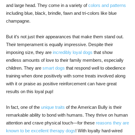
and large head. They come in a variety of
colors and patterns
including blue, black, brindle, fawn and tri-colors like blue
champagne.
But it’s not just their appearances that make them stand out.
Their temperament is equally impressive. Despite their
imposing size, they are
incredibly loyal dogs
that show
endless amounts of love to their family members, especially
children. They are
smart dogs
that respond well to obedience
training when done positively with some treats involved along
with it or praise as positive reinforcement can have great
results on this loyal pup!
In fact, one of the
unique traits
of the American Bully is their
remarkable ability to bond with humans. They thrive on human
attention and crave physical touch—for these
reasons they are
known to be excellent therapy dogs
! With loyalty hard-wired