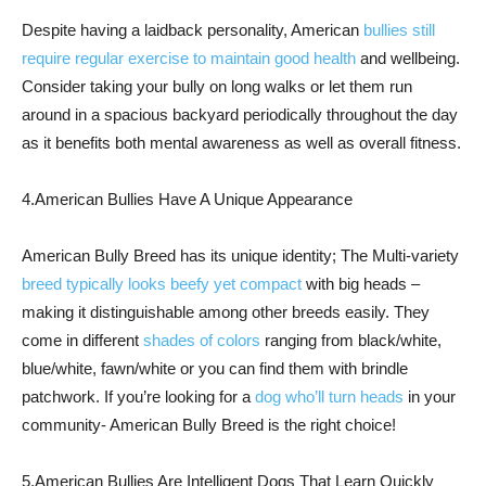
Despite having a laidback personality, American
bullies still
require regular exercise to maintain good health
and wellbeing.
Consider taking your bully on long walks or let them run
around in a spacious backyard periodically throughout the day
as it benefits both mental awareness as well as overall fitness.
4.American Bullies Have A Unique Appearance
American Bully Breed has its unique identity; The Multi-variety
breed typically looks beefy yet compact
with big heads –
making it distinguishable among other breeds easily. They
come in different
shades of colors
ranging from black/white,
blue/white, fawn/white or you can find them with brindle
patchwork. If you’re looking for a
dog who’ll turn heads
in your
community- American Bully Breed is the right choice!
5.American Bullies Are Intelligent Dogs That Learn Quickly