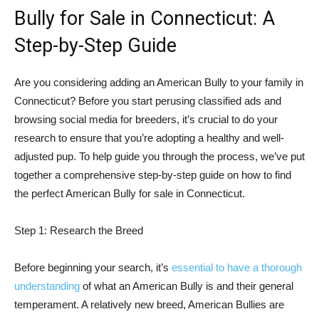
Bully for Sale in Connecticut: A
Step-by-Step Guide
Are you considering adding an American Bully to your family in
Connecticut? Before you start perusing classified ads and
browsing social media for breeders, it’s crucial to do your
research to ensure that you’re adopting a healthy and well-
adjusted pup. To help guide you through the process, we’ve put
together a comprehensive step-by-step guide on how to find
the perfect American Bully for sale in Connecticut.
Step 1: Research the Breed
Before beginning your search, it’s
essential to have a thorough
understanding
of what an American Bully is and their general
temperament. A relatively new breed, American Bullies are