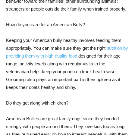
behavior toward their families; other surrounding animals;
strangers or people outside their family when trained properly.
How do you care for an American Bully?
Keeping your American bully healthy involves feeding them
appropriately. You can make sure they get the right
nutrition by
providing them with high-quality food
designed for their age
range, activity levels along with regular visits to the
veterinarian helps keep your pooch on track health-wise.
Grooming also plays an important part in their upkeep as it
keeps their coats healthy and shiny.
Do they get along with children?
American Bullies are great family dogs since they bonded
strongly with people around them. They love kids too as long
as they’re trained early on how to interact peacefully with them.