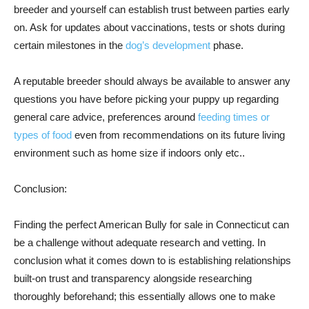
breeder and yourself can establish trust between parties early
on. Ask for updates about vaccinations, tests or shots during
certain milestones in the
dog’s development
phase.
A reputable breeder should always be available to answer any
questions you have before picking your puppy up regarding
general care advice, preferences around
feeding times or
types of food
even from recommendations on its future living
environment such as home size if indoors only etc..
Conclusion:
Finding the perfect American Bully for sale in Connecticut can
be a challenge without adequate research and vetting. In
conclusion what it comes down to is establishing relationships
built-on trust and transparency alongside researching
thoroughly beforehand; this essentially allows one to make