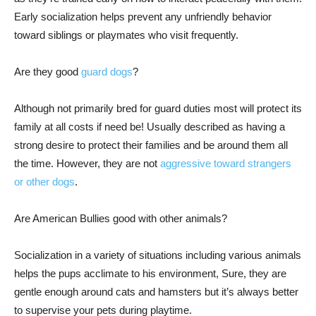
Early socialization helps prevent any unfriendly behavior
toward siblings or playmates who visit frequently.
Are they good
guard dogs
?
Although not primarily bred for guard duties most will protect its
family at all costs if need be! Usually described as having a
strong desire to protect their families and be around them all
the time. However, they are not
aggressive toward strangers
or other dogs
.
Are American Bullies good with other animals?
Socialization in a variety of situations including various animals
helps the pups acclimate to his environment, Sure, they are
gentle enough around cats and hamsters but it’s always better
to supervise your pets during playtime.