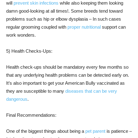
will
prevent skin infections
while also keeping them looking
damn good-looking at all times!. Some breeds tend toward
problems such as hip or elbow dysplasia – In such cases
regular grooming coupled with
proper nutritional
support can
work wonders.
5) Health Checks-Ups:
Health check-ups should be mandatory every few months so
that any underlying health problems can be detected early on.
It’s also important to get your American Bully vaccinated as
they are susceptible to many
diseases that can be very
dangerous
.
Final Recommendations:
One of the biggest things about being a
pet parent
is patience –