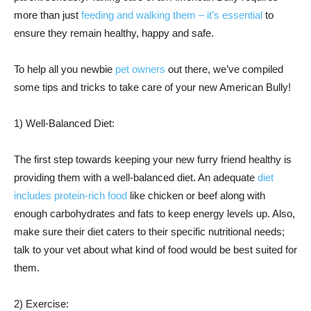
more than just
feeding and walking them – it’s essential
to
ensure they remain healthy, happy and safe.
To help all you newbie
pet owners
out there, we’ve compiled
some tips and tricks to take care of your new American Bully!
1) Well-Balanced Diet:
The first step towards keeping your new furry friend healthy is
providing them with a well-balanced diet. An adequate
diet
includes protein-rich food
like chicken or beef along with
enough carbohydrates and fats to keep energy levels up. Also,
make sure their diet caters to their specific nutritional needs;
talk to your vet about what kind of food would be best suited for
them.
2) Exercise: