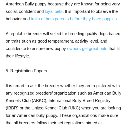
American Bully puppy because they are known for being very
social, confident and
loyal pets
. It is important to observe the
behavior and
traits of both parents before they have puppies
.
A reputable breeder will select for breeding quality dogs based
on traits such as good temperament, activity level, and
confidence to ensure new puppy
owners get great pets
that fit
their lifestyle.
5. Registration Papers
It is smart to ask the breeder whether they are registered with
any recognized breeders’ organization such as American Bully
Kennels Club (ABKC), International Bully Breed Registry
(IBBR) or the United Kennel Club (UKC) when you are looking
for an American bully puppy. These organizations make sure
that all breeders follow their set regulations aimed at