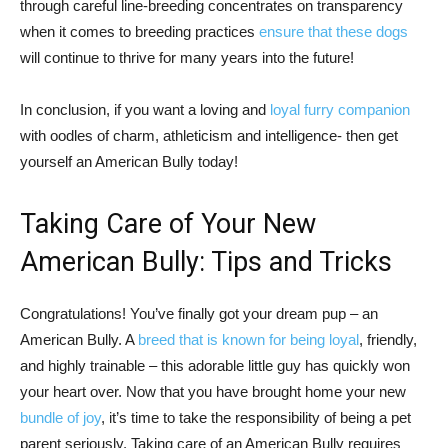
through careful line-breeding concentrates on transparency
when it comes to breeding practices
ensure that these dogs
will continue to thrive for many years into the future!
In conclusion, if you want a loving and
loyal furry companion
with oodles of charm, athleticism and intelligence- then get
yourself an American Bully today!
Taking Care of Your New
American Bully: Tips and Tricks
Congratulations! You’ve finally got your dream pup – an
American Bully. A
breed that is known for being loyal
, friendly,
and highly trainable – this adorable little guy has quickly won
your heart over. Now that you have brought home your new
bundle of joy
, it’s time to take the responsibility of being a pet
parent seriously. Taking care of an American Bully requires