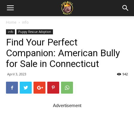
Home
info
info
Puppy Rescue Adoption
Find Your Perfect
Companion: American Bully
for Sale in Connecticut
April 3, 2023
942
Advertisement