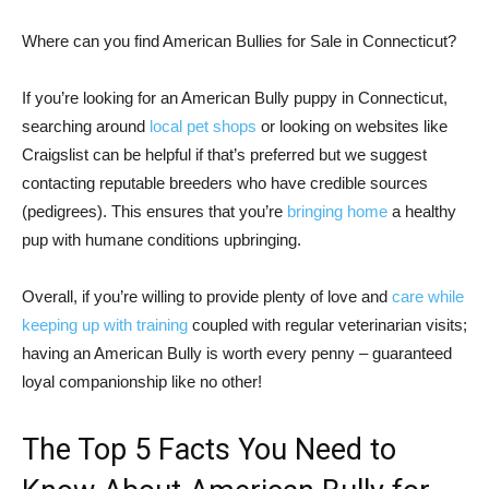
Where can you find American Bullies for Sale in Connecticut?
If you’re looking for an American Bully puppy in Connecticut,
searching around
local pet shops
or looking on websites like
Craigslist can be helpful if that’s preferred but we suggest
contacting reputable breeders who have credible sources
(pedigrees). This ensures that you’re
bringing home
a healthy
pup with humane conditions upbringing.
Overall, if you’re willing to provide plenty of love and
care while
keeping up with training
coupled with regular veterinarian visits;
having an American Bully is worth every penny – guaranteed
loyal companionship like no other!
The Top 5 Facts You Need to