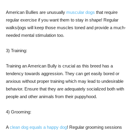
American Bullies are unusually
muscular dogs
that require
regular exercise if you want them to stay in shape! Regular
walks/jogs will keep those muscles toned and provide a much-
needed mental stimulation too.
3) Training:
Training an American Bully is crucial as this breed has a
tendency towards aggression. They can get easily bored or
anxious without proper training which may lead to undesirable
behavior. Ensure that they are adequately socialized both with
people and other animals from their puppyhood.
4) Grooming:
A
clean dog equals a happy dog
! Regular grooming sessions