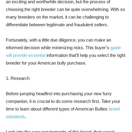
an exciting and worthwhile decision, but the process of
choosing the right breeder can be quite overwhelming. With so
many breeders on the market, it can be challenging to
differentiate between legitimate and fraudulent sellers.
Fortunately, with a little due diligence, you can make an
informed decision while minimizing risks. This buyer’s
guide
will provide essential
information that’ll help you select the right
breeder for your American bully purchase.
1. Research
Before jumping headfirst into purchasing your new furry
companion, it is crucial to do some research first. Take your
time to learn about different types of American Bullies
breed
standards
.
Look into the care requirements of this breed, their social