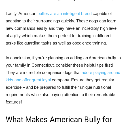
Lastly, American
bullies are an intelligent breed
capable of
adapting to their surroundings quickly. These dogs can learn
new commands easily and they have an incredibly high level
of agility which makes them perfect for training in different
tasks like guarding tasks as well as obedience training.
In conclusion, if you’re planning on adding an American bully to
your family in Connecticut, consider these helpful tips first!
They are incredible companion dogs that
adore playing around
kids and offer great loyal
company. Ensure they get regular
exercise – and be prepared to fulfill their unique nutritional
requirements while also paying attention to their remarkable
features!
What Makes American Bully for