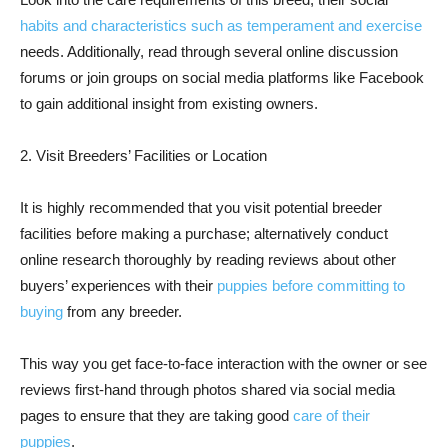
habits and characteristics such as temperament and exercise
needs. Additionally, read through several online discussion
forums or join groups on social media platforms like Facebook
to gain additional insight from existing owners.
2. Visit Breeders’ Facilities or Location
It is highly recommended that you visit potential breeder
facilities before making a purchase; alternatively conduct
online research thoroughly by reading reviews about other
buyers’ experiences with their
puppies before committing to
buying
from any breeder.
This way you get face-to-face interaction with the owner or see
reviews first-hand through photos shared via social media
pages to ensure that they are taking good
care of their
puppies
.