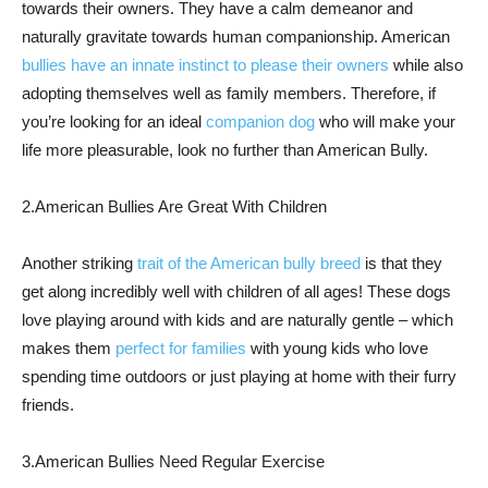
towards their owners. They have a calm demeanor and
naturally gravitate towards human companionship. American
bullies have an innate instinct to please their owners
while also
adopting themselves well as family members. Therefore, if
you’re looking for an ideal
companion dog
who will make your
life more pleasurable, look no further than American Bully.
2.American Bullies Are Great With Children
Another striking
trait of the American bully breed
is that they
get along incredibly well with children of all ages! These dogs
love playing around with kids and are naturally gentle – which
makes them
perfect for families
with young kids who love
spending time outdoors or just playing at home with their furry
friends.
3.American Bullies Need Regular Exercise