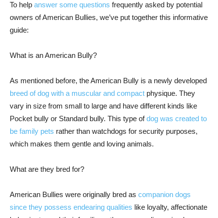
To help
answer some questions
frequently asked by potential
owners of American Bullies, we’ve put together this informative
guide:
What is an American Bully?
As mentioned before, the American Bully is a newly developed
breed of dog with a muscular and compact
physique. They
vary in size from small to large and have different kinds like
Pocket bully or Standard bully. This type of
dog was created to
be family pets
rather than watchdogs for security purposes,
which makes them gentle and loving animals.
What are they bred for?
American Bullies were originally bred as
companion dogs
since they possess endearing qualities
like loyalty, affectionate