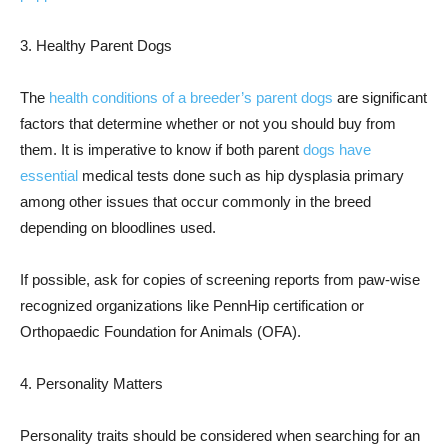
3. Healthy Parent Dogs
The
health conditions of a breeder’s parent dogs
are significant
factors that determine whether or not you should buy from
them. It is imperative to know if both parent
dogs have
essential
medical tests done such as hip dysplasia primary
among other issues that occur commonly in the breed
depending on bloodlines used.
If possible, ask for copies of screening reports from paw-wise
recognized organizations like PennHip certification or
Orthopaedic Foundation for Animals (OFA).
4. Personality Matters
Personality traits should be considered when searching for an