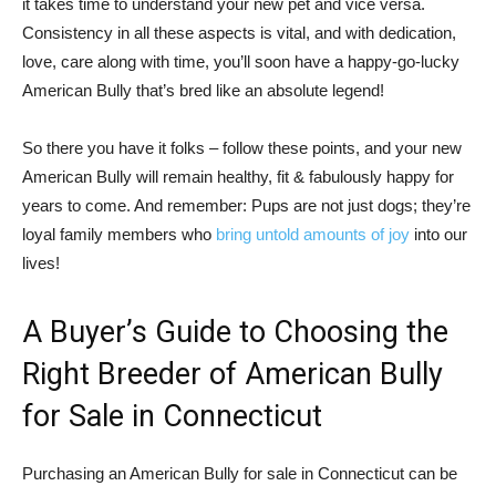
it takes time to understand your new pet and vice versa.
Consistency in all these aspects is vital, and with dedication,
love, care along with time, you’ll soon have a happy-go-lucky
American Bully that’s bred like an absolute legend!
So there you have it folks – follow these points, and your new
American Bully will remain healthy, fit & fabulously happy for
years to come. And remember: Pups are not just dogs; they’re
loyal family members who
bring untold amounts of joy
into our
lives!
A Buyer’s Guide to Choosing the
Right Breeder of American Bully
for Sale in Connecticut
Purchasing an American Bully for sale in Connecticut can be