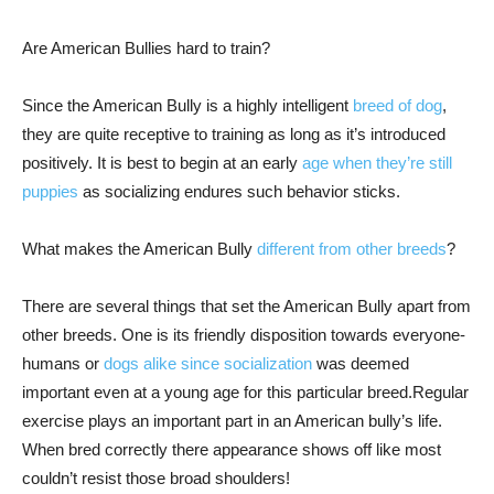
Are American Bullies hard to train?
Since the American Bully is a highly intelligent
breed of dog
,
they are quite receptive to training as long as it’s introduced
positively. It is best to begin at an early
age when they’re still
puppies
as socializing endures such behavior sticks.
What makes the American Bully
different from other breeds
?
There are several things that set the American Bully apart from
other breeds. One is its friendly disposition towards everyone-
humans or
dogs alike since socialization
was deemed
important even at a young age for this particular breed.Regular
exercise plays an important part in an American bully’s life.
When bred correctly there appearance shows off like most
couldn’t resist those broad shoulders!