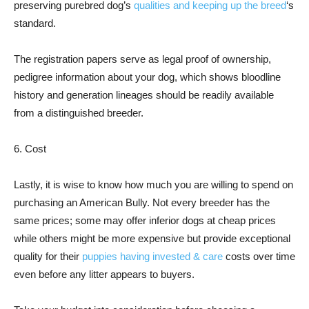
preserving purebred dog’s
qualities and keeping up the breed
‘s
standard.
The registration papers serve as legal proof of ownership,
pedigree information about your dog, which shows bloodline
history and generation lineages should be readily available
from a distinguished breeder.
6. Cost
Lastly, it is wise to know how much you are willing to spend on
purchasing an American Bully. Not every breeder has the
same prices; some may offer inferior dogs at cheap prices
while others might be more expensive but provide exceptional
quality for their
puppies having invested & care
costs over time
even before any litter appears to buyers.