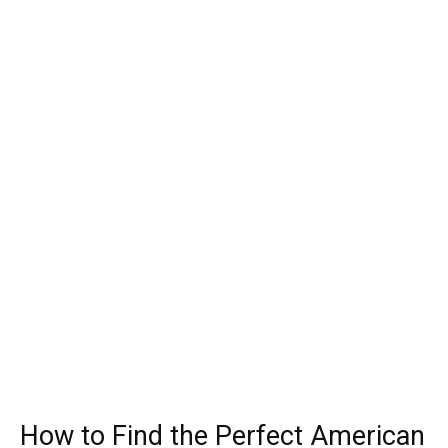
How to Find the Perfect American