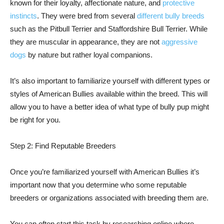
known for their loyalty, affectionate nature, and
protective
instincts
. They were bred from several
different bully breeds
such as the Pitbull Terrier and Staffordshire Bull Terrier. While
they are muscular in appearance, they are not
aggressive
dogs
by nature but rather loyal companions.
It’s also important to familiarize yourself with different types or
styles of American Bullies available within the breed. This will
allow you to have a better idea of what type of bully pup might
be right for you.
Step 2: Find Reputable Breeders
Once you’re familiarized yourself with American Bullies it’s
important now that you determine who some reputable
breeders or organizations associated with breeding them are.
You can often start this task by researching online where