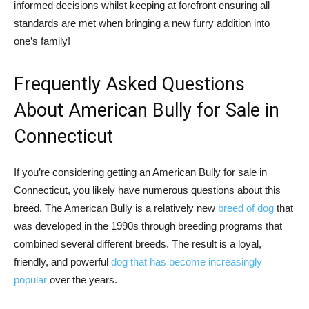
informed decisions whilst keeping at forefront ensuring all
standards are met when bringing a new furry addition into
one’s family!
Frequently Asked Questions
About American Bully for Sale in
Connecticut
If you’re considering getting an American Bully for sale in
Connecticut, you likely have numerous questions about this
breed. The American Bully is a relatively new
breed of dog
that
was developed in the 1990s through breeding programs that
combined several different breeds. The result is a loyal,
friendly, and powerful
dog that has become increasingly
popular
over the years.