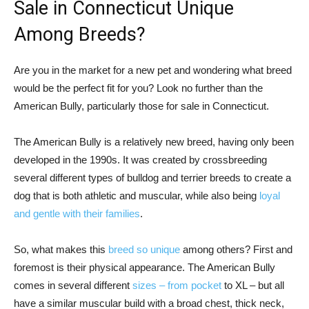
Sale in Connecticut Unique
Among Breeds?
Are you in the market for a new pet and wondering what breed
would be the perfect fit for you? Look no further than the
American Bully, particularly those for sale in Connecticut.
The American Bully is a relatively new breed, having only been
developed in the 1990s. It was created by crossbreeding
several different types of bulldog and terrier breeds to create a
dog that is both athletic and muscular, while also being
loyal
and gentle with their families
.
So, what makes this
breed so unique
among others? First and
foremost is their physical appearance. The American Bully
comes in several different
sizes – from pocket
to XL – but all
have a similar muscular build with a broad chest, thick neck,