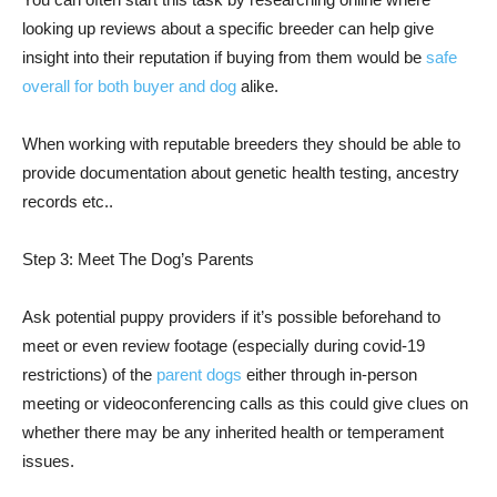
looking up reviews about a specific breeder can help give
insight into their reputation if buying from them would be
safe
overall for both buyer and dog
alike.
When working with reputable breeders they should be able to
provide documentation about genetic health testing, ancestry
records etc..
Step 3: Meet The Dog’s Parents
Ask potential puppy providers if it’s possible beforehand to
meet or even review footage (especially during covid-19
restrictions) of the
parent dogs
either through in-person
meeting or videoconferencing calls as this could give clues on
whether there may be any inherited health or temperament
issues.