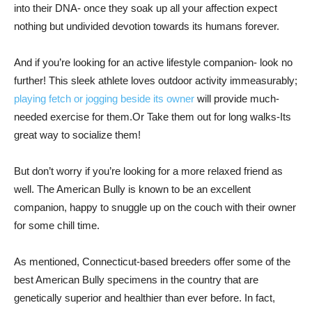
into their DNA- once they soak up all your affection expect
nothing but undivided devotion towards its humans forever.
And if you’re looking for an active lifestyle companion- look no
further! This sleek athlete loves outdoor activity immeasurably;
playing fetch or jogging beside its owner
will provide much-
needed exercise for them.Or Take them out for long walks-Its
great way to socialize them!
But don’t worry if you’re looking for a more relaxed friend as
well. The American Bully is known to be an excellent
companion, happy to snuggle up on the couch with their owner
for some chill time.
As mentioned, Connecticut-based breeders offer some of the
best American Bully specimens in the country that are
genetically superior and healthier than ever before. In fact,