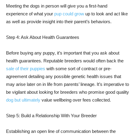
Meeting the dogs in person will give you a first-hand
experience of what your
pup could grow
up to look and act like
as well as provide insight into their parent’s behaviors.
Step 4: Ask About Health Guarantees
Before buying any puppy, it’s important that you ask about
health guarantees. Reputable breeders would often back the
sale of their puppies
with some sort of contract or pre-
agreement detailing any possible genetic health issues that
may arise later on in life from parents’ lineage. It’s imperative to
be vigilant about looking for breeders who promise good quality
dog but ultimately
value wellbeing over fees collected.
Step 5: Build a Relationship With Your Breeder
Establishing an open line of communication between the