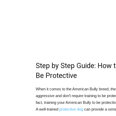
Step by Step Guide: How t
Be Protective
When it comes to the American Bully breed, the
aggressive and don’t require training to be protec
fact, training your American Bully to be protective
A well-trained
protective dog
can provide a sense