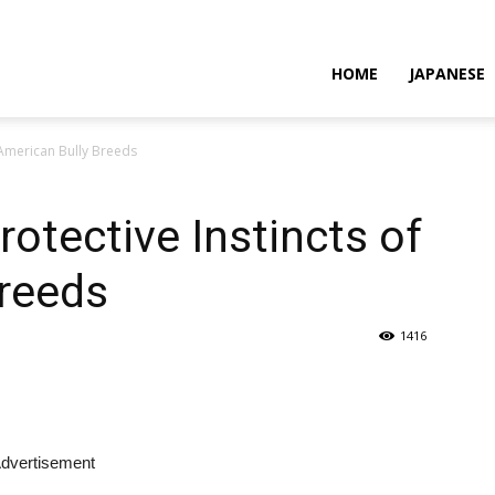
HOME
JAPANESE
 American Bully Breeds
otective Instincts of
Breeds
1416
dvertisement