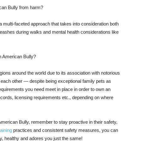
can Bully from harm?
a multi-faceted approach that takes into consideration both
leashes during walks and mental health considerations like
an American Bully?
ions around the world due to its association with notorious
st each other — despite being exceptional family pets as
uirements you need meet in place in order to own an
records, licensing requirements etc., depending on where
merican Bully, remember to stay proactive in their safety,
raining
practices and consistent safety measures, you can
y, healthy and adores you just the same!