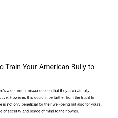
o Train Your American Bully to
re’s a common misconception that they are naturally
tive. However, this couldn’t be further from the truth! In
 is not only beneficial for their well-being but also for yours.
 of security and peace of mind to their owner.