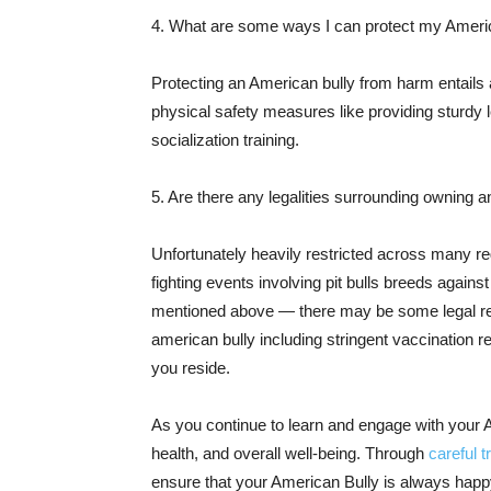
4. What are some ways I can protect my Ameri
Protecting an American bully from harm entails 
physical safety measures like providing sturdy 
socialization training.
5. Are there any legalities surrounding owning 
Unfortunately heavily restricted across many reg
fighting events involving pit bulls breeds again
mentioned above — there may be some legal req
american bully including stringent vaccination 
you reside.
As you continue to learn and engage with your A
health, and overall well-being. Through
careful t
ensure that your American Bully is always happ