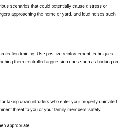
ious scenarios that could potentially cause distress or
rangers approaching the home or yard, and loud noises such
protection training. Use positive reinforcement techniques
eaching them controlled aggression cues such as barking on
 for taking down intruders who enter your property uninvited
inent threat to you or your family members’ safety.
hen appropriate