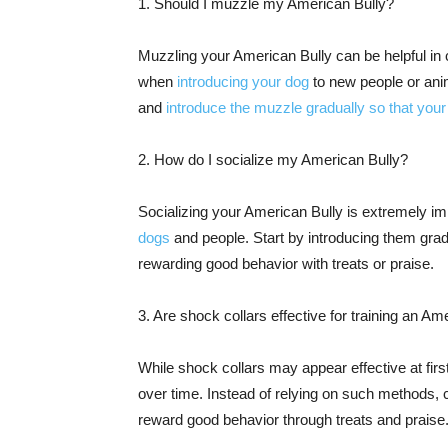
1. Should I muzzle my American Bully?
Muzzling your American Bully can be helpful in c
when
introducing your dog
to new people or anim
and
introduce the muzzle gradually so that your
2. How do I socialize my American Bully?
Socializing your American Bully is extremely imp
dogs
and people. Start by introducing them grad
rewarding good behavior with treats or praise.
3. Are shock collars effective for training an Am
While shock collars may appear effective at fir
over time. Instead of relying on such methods, 
reward good behavior through treats and praise