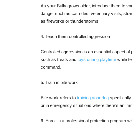
As your Bully grows older, introduce them to var
danger such as car rides, veterinary visits, st
as fireworks or thunderstorms.
4. Teach them controlled aggression
Controlled aggression is an essential aspect of 
such as treats and
toys during playtime
while t
command.
5. Train in bite work
Bite work refers to
training your dog
specifically
or in emergency situations where there’s an imm
6. Enroll in a professional protection program w