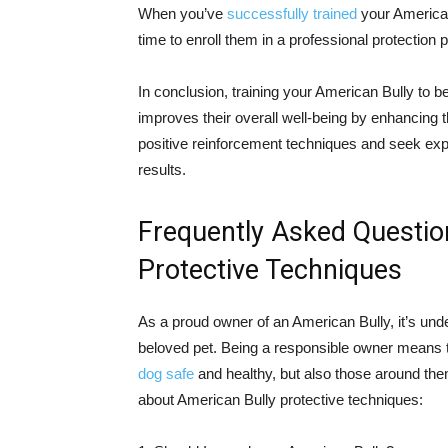
When you’ve
successfully trained
your American
time to enroll them in a professional protection
In conclusion, training your American Bully to b
improves their overall well-being by enhancin
positive reinforcement techniques and seek ex
results.
Frequently Asked Questio
Protective Techniques
As a proud owner of an American Bully, it’s und
beloved pet. Being a responsible owner means t
dog safe
and healthy, but also those around th
about American Bully protective techniques: