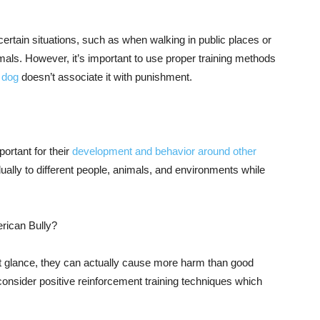
ertain situations, such as when walking in public places or
als. However, it’s important to use proper training methods
 dog
doesn’t associate it with punishment.
ortant for their
development and behavior around other
ually to different people, animals, and environments while
erican Bully?
st glance, they can actually cause more harm than good
consider positive reinforcement training techniques which
.