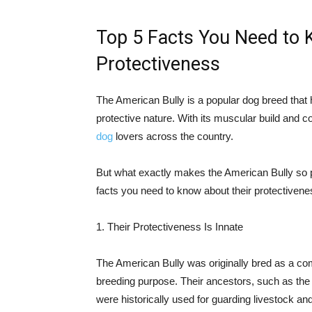
Top 5 Facts You Need to 
Protectiveness
The American Bully is a popular dog breed that h
protective nature. With its muscular build and 
dog
lovers across the country.
But what exactly makes the American Bully so pro
facts you need to know about their protectivene
1. Their Protectiveness Is Innate
The American Bully was originally bred as a comp
breeding purpose. Their ancestors, such as the St
were historically used for guarding livestock and