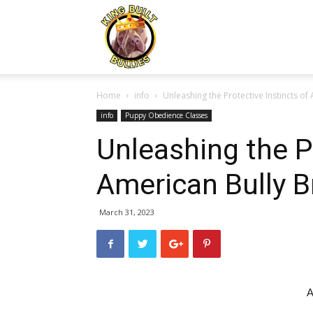
Kingbuiltbullies.com
Home
info
Unleashing the Protective Instincts of
info
Puppy Obedience Classes
Unleashing the Pr
American Bully 
March 31, 2023
A