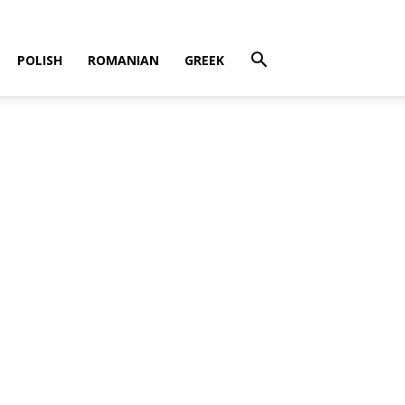
POLISH
ROMANIAN
GREEK