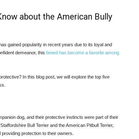
Know about the American Bully
as gained popularity in recent years due to its loyal and
confident demeanor, this
breed has become a favorite among
tective? In this blog post, we will explore the top five
ss.
anion dog, and their protective instincts were part of their
affordshire Bull Terrier and the American Pitbull Terrier,
 providing protection to their owners.