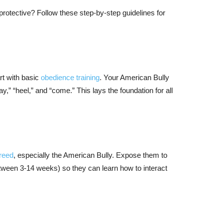
protective? Follow these step-by-step guidelines for
art with basic
obedience training
. Your American Bully
” “heel,” and “come.” This lays the foundation for all
reed
, especially the American Bully. Expose them to
between 3-14 weeks) so they can learn how to interact