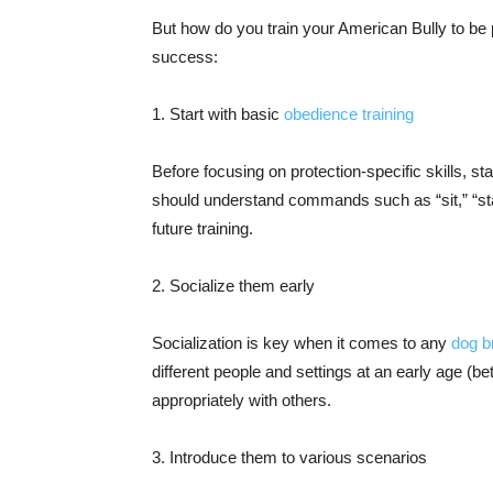
But how do you train your American Bully to be 
success:
1. Start with basic
obedience training
Before focusing on protection-specific skills, st
should understand commands such as “sit,” “stay,
future training.
2. Socialize them early
Socialization is key when it comes to any
dog b
different people and settings at an early age (
appropriately with others.
3. Introduce them to various scenarios