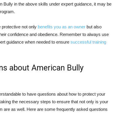
 Bully in the above skills under expert guidance, it may be
 program.
e protective not only
benefits you as an owner
but also
g their confidence and obedience. Remember to always use
pert guidance when needed to ensure
successful training
ns about American Bully
erstandable to have questions about how to protect your
aking the necessary steps to ensure that not only is your
em are as well. Here are some frequently asked questions