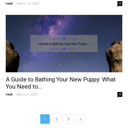
root
-
March 15, 2023
0
A Guide to Bathing Your New Puppy: What
You Need to...
root
-
March 6, 2023
0
1
2
3