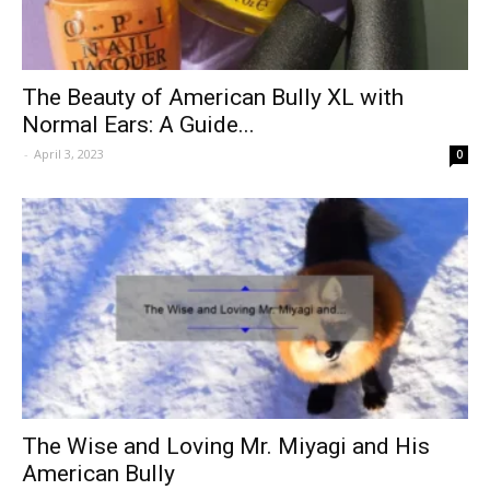
The Beauty of American Bully XL with
Normal Ears: A Guide...
-
April 3, 2023
0
The Wise and Loving Mr. Miyagi and His
American Bully