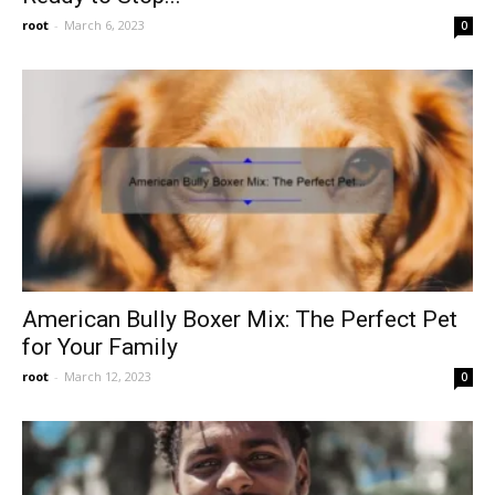
root
-
March 6, 2023
0
American Bully Boxer Mix: The Perfect Pet
for Your Family
root
-
March 12, 2023
0