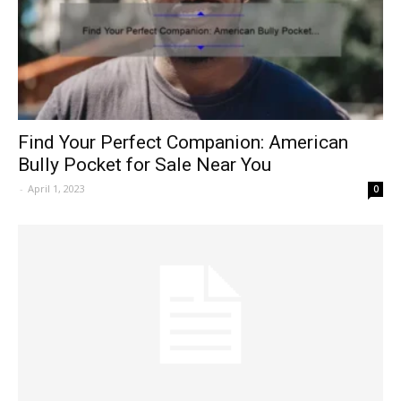
Find Your Perfect Companion: American
Bully Pocket for Sale Near You
-
April 1, 2023
0