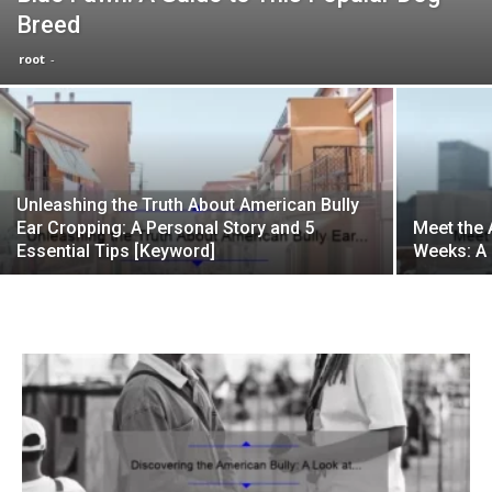
Breed
root
-
Unleashing the Truth About American Bully
Ear Cropping: A Personal Story and 5
Meet the 
Essential Tips [Keyword]
Weeks: A 