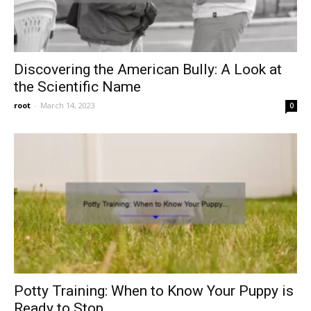
Discovering the American Bully: A Look at
the Scientific Name
root
-
March 14, 2023
0
Potty Training: When to Know Your Puppy is
Ready to Stop...