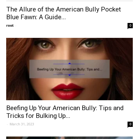
The Allure of the American Bully Pocket
Blue Fawn: A Guide...
root
-
0
Beefing Up Your American Bully: Tips and
Tricks for Bulking Up...
-
March 31, 2023
0