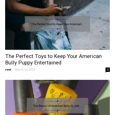
The Perfect Toys to Keep Your American
Bully Puppy Entertained
root
-
March 15, 2023
0