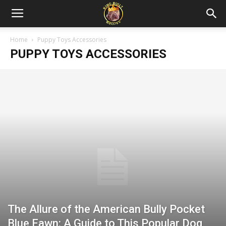
Home
Puppy Toys Accessories
PUPPY TOYS ACCESSORIES
The Allure of the American Bully Pocket
Blue Fawn: A Guide to This Popular Dog