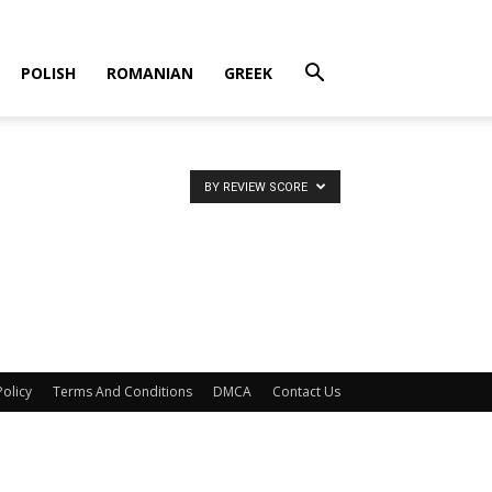
POLISH
ROMANIAN
GREEK
BY REVIEW SCORE
Policy
Terms And Conditions
DMCA
Contact Us