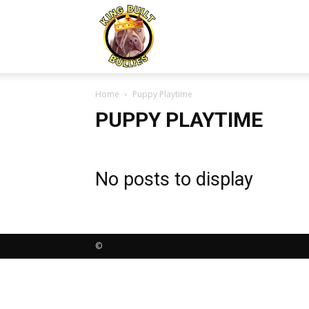
Kingbuiltbullies.com
Home
Puppy Playtime
PUPPY PLAYTIME
No posts to display
©