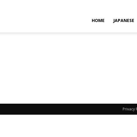
HOME
JAPANESE
Privacy 