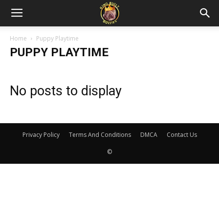
Home
Puppy Playtime
PUPPY PLAYTIME
No posts to display
Privacy Policy
Terms And Conditions
DMCA
Contact Us
©