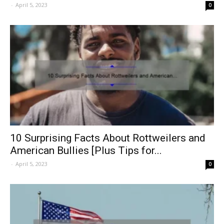
-
April 5, 2023
0
10 Surprising Facts About Rottweilers and
American Bullies [Plus Tips for...
-
April 5, 2023
0