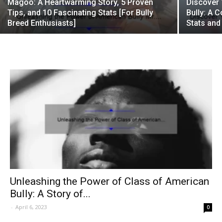
Magoo: A Heartwarming Story, 5 Proven
Discover 
Tips, and 10 Fascinating Stats [For Bully
Bully: A 
Breed Enthusiasts]
Stats and
Unleashing the Power of Class of American
Bully: A Story of...
-
April 6, 2023
0