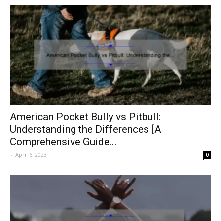
American Pocket Bully vs Pitbull:
Understanding the Differences [A
Comprehensive Guide...
-
April 6, 2023
0