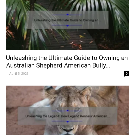
Unleashing the Ultimate Guide to Owning an
Australian Shepherd American Bully...
-
April 5, 2023
0