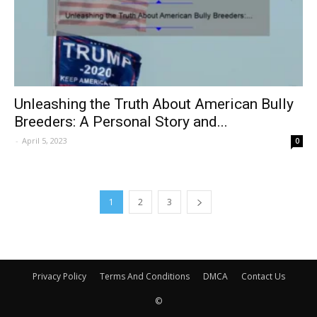
Unleashing the Truth About American Bully
Breeders: A Personal Story and...
-
April 5, 2023
0
1
2
3
Privacy Policy
Terms And Conditions
DMCA
Contact Us
©