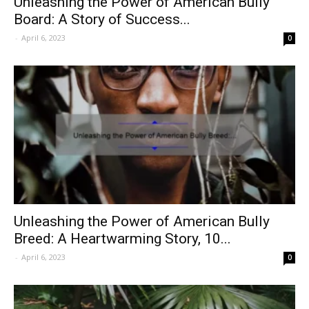
Unleashing the Power of American Bully
Board: A Story of Success...
-
April 6, 2023
0
Unleashing the Power of American Bully
Breed: A Heartwarming Story, 10...
-
April 6, 2023
0