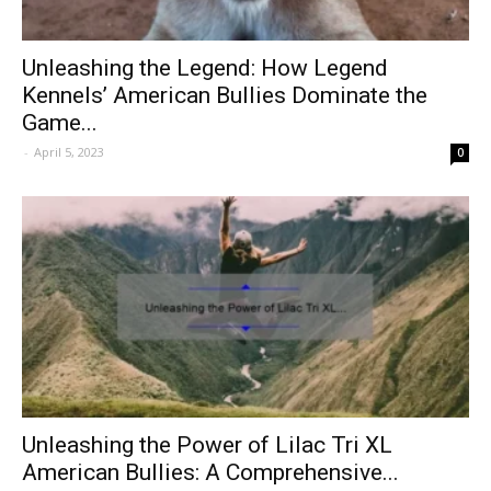
Unleashing the Legend: How Legend
Kennels’ American Bullies Dominate the
Game...
-
April 5, 2023
0
Unleashing the Power of Lilac Tri XL
American Bullies: A Comprehensive...