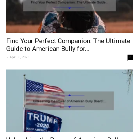
Find Your Perfect Companion: The Ultimate
Guide to American Bully for...
-
April 6, 2023
0