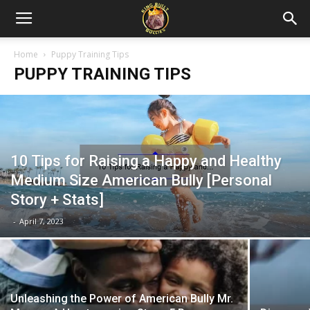
Home
Puppy Training Tips
PUPPY TRAINING TIPS
10 Tips for Raising a Happy and Healthy
Medium Size American Bully [Personal
Story + Stats]
-
April 7, 2023
Unleashing the Power of American Bully Mr.