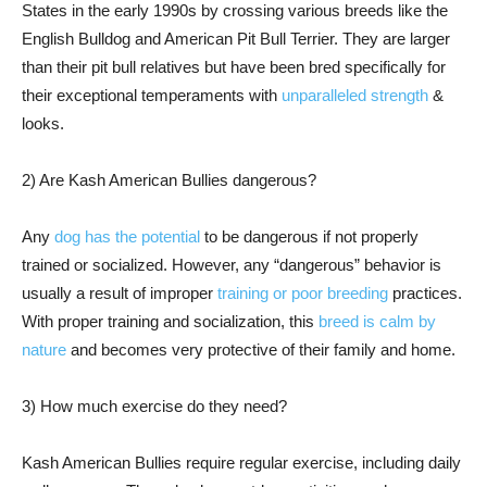
States in the early 1990s by crossing various breeds like the
English Bulldog and American Pit Bull Terrier. They are larger
than their pit bull relatives but have been bred specifically for
their exceptional temperaments with
unparalleled strength
&
looks.
2) Are Kash American Bullies dangerous?
Any
dog has the potential
to be dangerous if not properly
trained or socialized. However, any “dangerous” behavior is
usually a result of improper
training or poor breeding
practices.
With proper training and socialization, this
breed is calm by
nature
and becomes very protective of their family and home.
3) How much exercise do they need?
Kash American Bullies require regular exercise, including daily