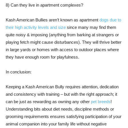
8) Can they live in apartment complexes?
Kash American Bullies aren’t known as apartment
dogs due to
their high activity levels and size
since many may find them
quite noisy & imposing (anything from barking at strangers or
playing fetch might cause disturbances). They will thrive better
in large yards or homes with access to outdoor places where
they have enough room for playfulness.
In conclusion:
Keeping a Kash American Bully requires attention, dedication
and consistency with training – but with the right approach; it
can be just as rewarding as owning any other
pet breeds
!
Understanding bits about diet needs, discipline methods or
grooming requirements ensures satisfying participation of your
animal companion into your family life without negative