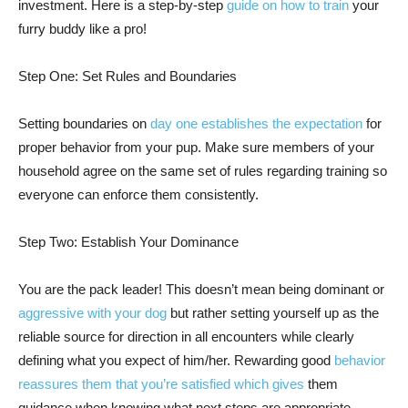
investment. Here is a step-by-step
guide on how to train
your
furry buddy like a pro!
Step One: Set Rules and Boundaries
Setting boundaries on
day one establishes the expectation
for
proper behavior from your pup. Make sure members of your
household agree on the same set of rules regarding training so
everyone can enforce them consistently.
Step Two: Establish Your Dominance
You are the pack leader! This doesn’t mean being dominant or
aggressive with your dog
but rather setting yourself up as the
reliable source for direction in all encounters while clearly
defining what you expect of him/her. Rewarding good
behavior
reassures them that you’re satisfied which gives
them
guidance when knowing what next steps are appropriate.