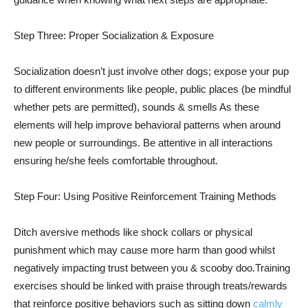
Step Three: Proper Socialization & Exposure
Socialization doesn’t just involve other dogs; expose your pup
to different environments like people, public places (be mindful
whether pets are permitted), sounds & smells As these
elements will help improve behavioral patterns when around
new people or surroundings. Be attentive in all interactions
ensuring he/she feels comfortable throughout.
Step Four: Using Positive Reinforcement Training Methods
Ditch aversive methods like shock collars or physical
punishment which may cause more harm than good whilst
negatively impacting trust between you & scooby doo.Training
exercises should be linked with praise through treats/rewards
that reinforce positive behaviors such as sitting down
calmly