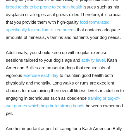
breed tends to be prone to certain health
issues such as hip
dysplasia or allergies as it grows older. Therefore, it is crucial
that you provide them with high-quality
food formulated
specifically for medium-sized breeds
that contains adequate
amounts of minerals, vitamins and nutrients your dog needs.
Additionally, you should keep up with regular exercise
sessions tailored to your dog’s age and
activity level
. Kash
American Bullies are muscular dogs that require lots of
vigorous
exercise each day
to maintain good health both
physically and mentally. Long walks or runs are excellent
choices for maintaining their overall fitness levels in addition to
engaging in techniques such as obedience
training or tug-of-
war games which help build strong bonds
between owner and
pet.
Another important aspect of caring for a Kash American Bully