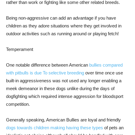
rather than work or fighting like some other related breeds.
Being non-aggressive can add an advantage if you have
children as they adore situations where they get involved in
outdoor activities such as running around or playing fetch!
Temperament
One notable difference between American
bullies compared
with pitbulls is due To selective breeding
over time once use
built-in aggressiveness was not used any longer enabling a
meek demeanor in these dogs unlike during the days of
dogfighting which required intense aggression for bloodsport
competition.
Generally speaking, American Bullies are loyal and friendly
dogs towards children making having these types
of pets an