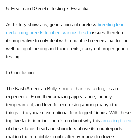
5. Health and Genetic Testing is Essential
As history shows us; generations of careless
breeding lead
certain dog breeds to inherit various health
issues therefore,
it’s imperative to only deal with reputable breeders that for the
well-being of the dog and their clients; carry out proper genetic
testing.
In Conclusion
The Kash American Bully is more than just a dog; it’s an
experience. From their amazing appearance, friendly
temperament, and love for exercising among many other
things – they make exceptional four-legged friends. With these
top five facts in mind- there’s no doubt why this
amazing breed
of dogs stands head and shoulders above its counterparts
making them a highly sought-after by many dog-lovers