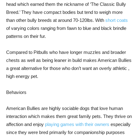
head which earned them the nickname of ‘The Classic Bully
Breed.’ They have compact bodies but tend to weigh more
than other bully breeds at around 70-120lbs. With
short coats
of varying colors ranging from fawn to blue and black brindle
patterns on their fur.
Compared to Pitbulls who have longer muzzles and broader
chests as well as being leaner in build makes American Bullies
a great alternative for those who don’t want an overly athletic ,
high energy pet.
Behaviors
American Bullies are highly sociable dogs that love human
interaction which makes them great family pets. They thrive on
affection and enjoy
playing games with their owners
especially
since they were bred primarily for companionship purposes