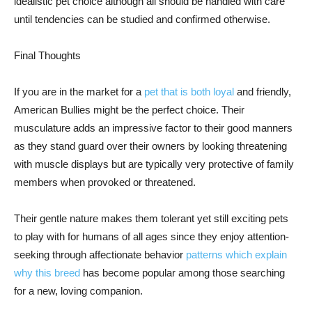
idealistic pet choice although all should be handled with care
until tendencies can be studied and confirmed otherwise.
Final Thoughts
If you are in the market for a
pet that is both loyal
and friendly,
American Bullies might be the perfect choice. Their
musculature adds an impressive factor to their good manners
as they stand guard over their owners by looking threatening
with muscle displays but are typically very protective of family
members when provoked or threatened.
Their gentle nature makes them tolerant yet still exciting pets
to play with for humans of all ages since they enjoy attention-
seeking through affectionate behavior
patterns which explain
why this breed
has become popular among those searching
for a new, loving companion.