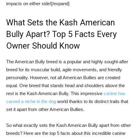
impacts on either side![/expand]
What Sets the Kash American
Bully Apart? Top 5 Facts Every
Owner Should Know
The American Bully breed is a popular and highly sought-after
breed for its muscular build, agile movements, and friendly
personality. However, not all American Bullies are created
equal. One breed that stands head and shoulders above the
rest is the Kash American Bully. This impressive
canine has
carved a niche in the dog
world thanks to its distinct traits that
set it apart from other American Bullies.
So what exactly sets the Kash American Bully apart from other
breeds? Here are the top 5 facts about this incredible canine