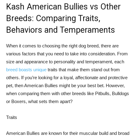
Kash American Bullies vs Other
Breeds: Comparing Traits,
Behaviors and Temperaments
When it comes to choosing the right dog breed, there are
various factors that you need to take into consideration. From
size and appearance to personality and temperament, each
breed boasts unique
traits that make them stand out from
others. If you’re looking for a loyal, affectionate and protective
pet, then American Bullies might be your best bet. However,
when comparing them with other breeds like Pitbulls, Bulldogs
or Boxers, what sets them apart?
Traits
American Bullies are known for their muscular build and broad