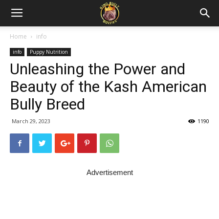
Home
info
info
Puppy Nutrition
Unleashing the Power and
Beauty of the Kash American
Bully Breed
March 29, 2023
1190
Advertisement