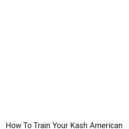
How To Train Your Kash American