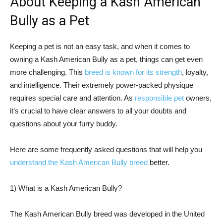
About Keeping a Kash American
Bully as a Pet
Keeping a pet is not an easy task, and when it comes to
owning a Kash American Bully as a pet, things can get even
more challenging. This
breed is known for its strength
, loyalty,
and intelligence. Their extremely power-packed physique
requires special care and attention. As
responsible pet
owners,
it’s crucial to have clear answers to all your doubts and
questions about your furry buddy.
Here are some frequently asked questions that will help you
understand the Kash American Bully breed
better.
1) What is a Kash American Bully?
The Kash American Bully breed was developed in the United