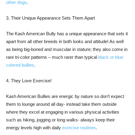
other dogs
.
3. Their Unique Appearance Sets Them Apart
The Kash American Bully has a unique appearance that sets it
apart from all other breeds in both looks and attitude! As well
as being big-boned and muscular in stature; they also come in
rare tri-color patterns – much rarer than typical
black or blue
colored bullies
.
4. They Love Exercise!
Kash American Bullies are energic by nature so don’t expect
them to lounge around all day- instead take them outside
where they excel at engaging in various physical activities
such as hiking, jogging or long walks- always keep their
energy levels high with daily
exercise routines
.