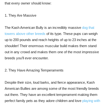
that every owner should know:
1. They Are Massive
The Kash American Bully is an incredibly massive
dog that
towers above other breeds
of its type. These pups can weigh
up to 200 pounds and reach heights of up to 23 inches at the
shoulder! Their enormous muscular build makes them stand
out in any crowd and makes them one of the most impressive
breeds you’ll ever encounter.
2. They Have Amazing Temperaments
Despite their size, loud barks, and fierce appearance, Kash
American Bullies are among some of the most friendly breeds
out there. They have an excellent temperament making them
perfect family pets as they adore children and love
playing with