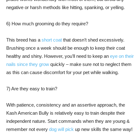
negative or harsh methods like hitting, spanking, or yelling.
6) How much grooming do they require?
This breed has a
short coat
that doesn’t shed excessively.
Brushing once a week should be enough to keep their coat
healthy and shiny. However, you’ll need to keep an
eye on their
nails since they grow
quickly – make sure not to neglect them
as this can cause discomfort for your pet while walking.
7) Are they easy to train?
With patience, consistency and an assertive approach, the
Kash American Bully is relatively easy to train despite their
independent nature. Start commands when they are young &
remember not every
dog will pick
up new skills the same way!