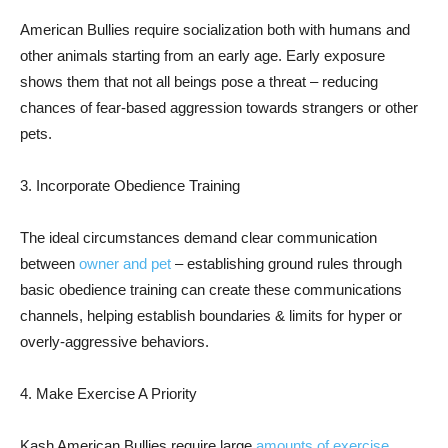
American Bullies require socialization both with humans and
other animals starting from an early age. Early exposure
shows them that not all beings pose a threat – reducing
chances of fear-based aggression towards strangers or other
pets.
3. Incorporate Obedience Training
The ideal circumstances demand clear communication
between
owner and pet
– establishing ground rules through
basic obedience training can create these communications
channels, helping establish boundaries & limits for hyper or
overly-aggressive behaviors.
4. Make Exercise A Priority
Kash American Bullies require large
amounts of exercise