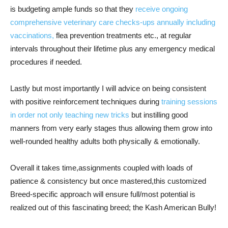
is budgeting ample funds so that they
receive ongoing
comprehensive veterinary care checks-ups annually including
vaccinations,
flea prevention treatments etc., at regular
intervals throughout their lifetime plus any emergency medical
procedures if needed.
Lastly but most importantly I will advice on being consistent
with positive reinforcement techniques during
training sessions
in order not only teaching new tricks
but instilling good
manners from very early stages thus allowing them grow into
well-rounded healthy adults both physically & emotionally.
Overall it takes time,assignments coupled with loads of
patience & consistency but once mastered,this customized
Breed-specific approach will ensure full/most potential is
realized out of this fascinating breed; the Kash American Bully!