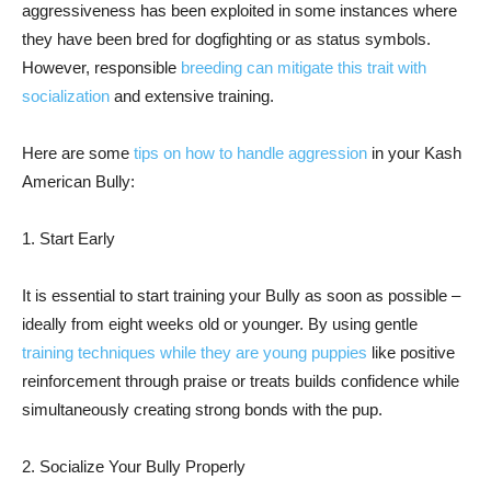
aggressiveness has been exploited in some instances where
they have been bred for dogfighting or as status symbols.
However, responsible
breeding can mitigate this trait with
socialization
and extensive training.
Here are some
tips on how to handle aggression
in your Kash
American Bully:
1. Start Early
It is essential to start training your Bully as soon as possible –
ideally from eight weeks old or younger. By using gentle
training techniques while they are young puppies
like positive
reinforcement through praise or treats builds confidence while
simultaneously creating strong bonds with the pup.
2. Socialize Your Bully Properly