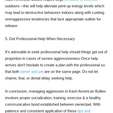
outdoors—this will help alleviate pent-up energy levels which
may lead to destructive behaviors indoors along with curbing
overaggressive tendencies that lack appropriate outlets for
release.
5. Get Professional Help When Necessary
It’s advisable to seek professional help should things get out of
proportion in cases of severe aggressiveness Once help
arrives don’t hesitate to create a plan with the professional so
that both
owner and pet
are on the same page. Do not let
shame, fear, or denial delay seeking help.
In conclusion, managing aggression in Kash American Bullies
involves proper socialization, training, exercise & a healthy
communicative bond established between owner/pet. With
patience and consistent application of these
tips and