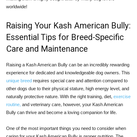
worldwide!
Raising Your Kash American Bully:
Essential Tips for Breed-Specific
Care and Maintenance
Raising a Kash American Bully can be an incredibly rewarding
experience for dedicated and knowledgeable dog owners. This
unique breed
requires special care and attention compared to
other dogs due to their physical stature, high energy level, and
naturally protective nature. With the right training, diet,
exercise
routine,
and veterinary care, however, your Kash American
Bully can thrive and become a loving companion for life.
One of the most important things you need to consider when
caring for your Kash American Bully is proper nutrition. The