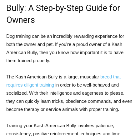
Bully: A Step-by-Step Guide for
Owners
Dog training can be an incredibly rewarding experience for
both the owner and pet. If you’re a proud owner of a Kash
American Bully, then you know how important it is to have
them trained properly.
The Kash American Bully is a large, muscular
breed that
requires diligent training
in order to be well-behaved and
socialized. With their intelligence and eagerness to please,
they can quickly learn tricks, obedience commands, and even
become therapy or service animals with proper training.
Training your Kash American Bully involves patience,
consistency, positive reinforcement techniques and time