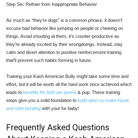
Step Six: Refrain from Inappropriate Behavior
As much as “they’re dogs” is a common phrase, it doesn’t
excuse bad behavior like jumping on people or chewing on
things. Avoid shouting at them, it’s counter-productive as
they’re already excited by their wrongdoings. Instead, stay
calm and divert attention to positive reinforcement training
that’ll prevent such habits forming in future.
Training your Kash American Bully might take some time and
effort, but it will be worth all the hard work once achieved which
leads to
benefits for both pet parent
& pup. These training
steps give you a solid foundation to
build upon so make haste
and start bonding
with your fur baby!
Frequently Asked Questions