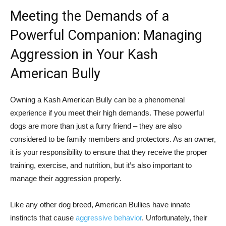
Meeting the Demands of a
Powerful Companion: Managing
Aggression in Your Kash
American Bully
Owning a Kash American Bully can be a phenomenal
experience if you meet their high demands. These powerful
dogs are more than just a furry friend – they are also
considered to be family members and protectors. As an owner,
it is your responsibility to ensure that they receive the proper
training, exercise, and nutrition, but it’s also important to
manage their aggression properly.
Like any other dog breed, American Bullies have innate
instincts that cause
aggressive behavior
. Unfortunately, their