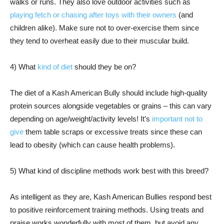
walks or runs. They also love outdoor activities such as
playing fetch or chasing after toys with their owners
(and
children alike). Make sure not to over-exercise them since
they tend to overheat easily due to their muscular build.
4) What
kind of diet
should they be on?
The diet of a Kash American Bully should include high-quality
protein sources alongside vegetables or grains – this can vary
depending on age/weight/activity levels! It’s
important not to
give
them table scraps or excessive treats since these can
lead to obesity (which can cause health problems).
5) What kind of discipline methods work best with this breed?
As intelligent as they are, Kash American Bullies respond best
to positive reinforcement training methods. Using treats and
praise works wonderfully with most of them, but avoid any