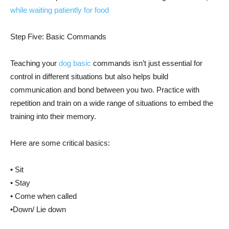
while waiting patiently for food
Step Five: Basic Commands
Teaching your
dog basic
commands isn’t just essential for
control in different situations but also helps build
communication and bond between you two. Practice with
repetition and train on a wide range of situations to embed the
training into their memory.
Here are some critical basics:
• Sit
• Stay
• Come when called
•Down/ Lie down