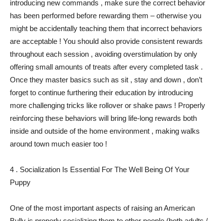
introducing new commands , make sure the correct behavior
has been performed before rewarding them – otherwise you
might be accidentally teaching them that incorrect behaviors
are acceptable ! You should also provide consistent rewards
throughout each session , avoiding overstimulation by only
offering small amounts of treats after every completed task .
Once they master basics such as sit , stay and down , don’t
forget to continue furthering their education by introducing
more challenging tricks like rollover or shake paws ! Properly
reinforcing these behaviors will bring life-long rewards both
inside and outside of the home environment , making walks
around town much easier too !
4 . Socialization Is Essential For The Well Being Of Your
Puppy
One of the most important aspects of raising an American
Bully is properly socializing them to other people (both adults /