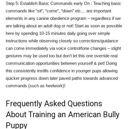
Step 5: Establish Basic Commands early On : Teaching basic
commands like “sit”, “come”, “down” etc… are important
elements in any canine obedience program – regardless if we
are talking about an adult dog or not! Start as soon as possible
here by spending 10-15 minutes daily going over simple
instructions while observing closely so corrections/guidance
can come immediately via voice control/tone changes – slight
gestures may be used too but don’t let this one override real
communication opportunities between yourself & pet! Doing
this consistently instills confidence in younger pups allowing
quicker progress down later paved paths towards advanced
commands (such as heelwork)!
Frequently Asked Questions
About Training an American Bully
Puppy