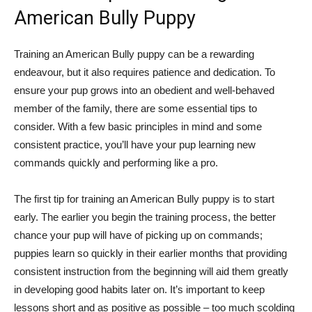
American Bully Puppy
Training an American Bully puppy can be a rewarding
endeavour, but it also requires patience and dedication. To
ensure your pup grows into an obedient and well-behaved
member of the family, there are some essential tips to
consider. With a few basic principles in mind and some
consistent practice, you’ll have your pup learning new
commands quickly and performing like a pro.
The first tip for training an American Bully puppy is to start
early. The earlier you begin the training process, the better
chance your pup will have of picking up on commands;
puppies learn so quickly in their earlier months that providing
consistent instruction from the beginning will aid them greatly
in developing good habits later on. It’s important to keep
lessons short and as positive as possible – too much scolding