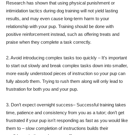
Research has shown that using physical punishment or
intimidation tactics during dog training will not yield lasting
results, and may even cause long-term harm to your
relationship with your pup. Training should be done with
positive reinforcement instead, such as offering treats and
praise when they complete a task correctly.
2. Avoid introducing complex tasks too quickly – It’s important
to start out slowly and break complex tasks down into smaller,
more easily understood pieces of instruction so your pup can
fully absorb them. Trying to rush them along will only lead to
frustration for both you and your pup.
3. Don’t expect overnight success– Successful training takes
time, patience and consistency from you as a tutor; don’t get
frustrated if your pup isn’t responding as fast as you would like
them to – slow completion of instructions builds their