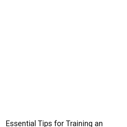
Essential Tips for Training an