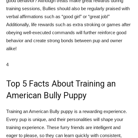
good behavior? Although treats make great rewards during
training sessions, Bullies should also be regularly praised with
verbal affirmations such as “good girl” or “great job!”
Additionally, life rewards such as extra stroking or games after
obeying well-executed commands will further reinforce good
behavior and create strong bonds between pup and owner
alike!
4
Top 5 Facts About Training an
American Bully Puppy
Training an American Bully puppy is a rewarding experience.
Every pup is unique, and their personalities will shape your
training experience. These furry friends are intelligent and
eager to please, so they can learn quickly with consistent,