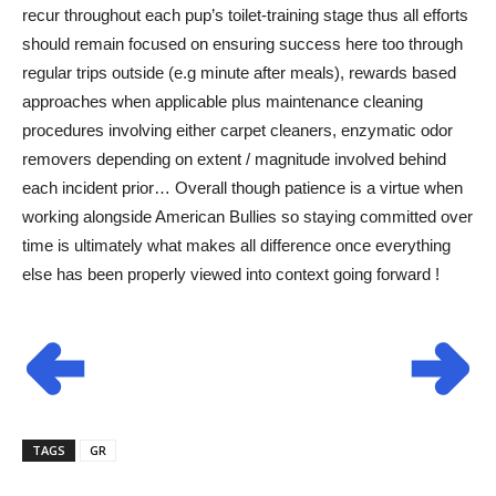
recur throughout each pup’s toilet-training stage thus all efforts
should remain focused on ensuring success here too through
regular trips outside (e.g minute after meals), rewards based
approaches when applicable plus maintenance cleaning
procedures involving either carpet cleaners, enzymatic odor
removers depending on extent / magnitude involved behind
each incident prior… Overall though patience is a virtue when
working alongside American Bullies so staying committed over
time is ultimately what makes all difference once everything
else has been properly viewed into context going forward !
TAGS
GR