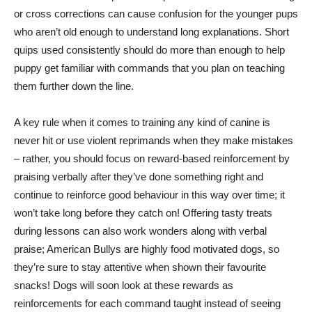
or cross corrections can cause confusion for the younger pups
who aren’t old enough to understand long explanations. Short
quips used consistently should do more than enough to help
puppy get familiar with commands that you plan on teaching
them further down the line.
A key rule when it comes to training any kind of canine is
never hit or use violent reprimands when they make mistakes
– rather, you should focus on reward-based reinforcement by
praising verbally after they’ve done something right and
continue to reinforce good behaviour in this way over time; it
won’t take long before they catch on! Offering tasty treats
during lessons can also work wonders along with verbal
praise; American Bullys are highly food motivated dogs, so
they’re sure to stay attentive when shown their favourite
snacks! Dogs will soon look at these rewards as
reinforcements for each command taught instead of seeing