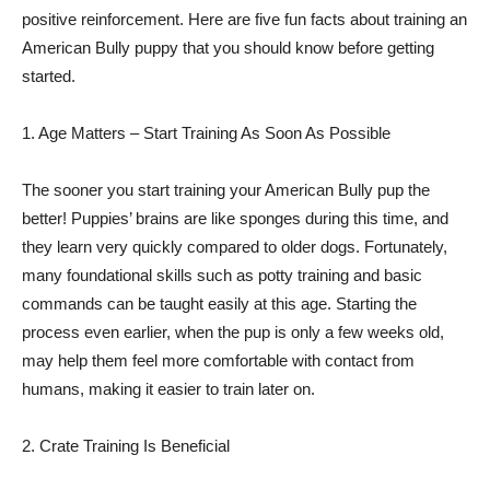
positive reinforcement. Here are five fun facts about training an
American Bully puppy that you should know before getting
started.
1. Age Matters – Start Training As Soon As Possible
The sooner you start training your American Bully pup the
better! Puppies’ brains are like sponges during this time, and
they learn very quickly compared to older dogs. Fortunately,
many foundational skills such as potty training and basic
commands can be taught easily at this age. Starting the
process even earlier, when the pup is only a few weeks old,
may help them feel more comfortable with contact from
humans, making it easier to train later on.
2. Crate Training Is Beneficial