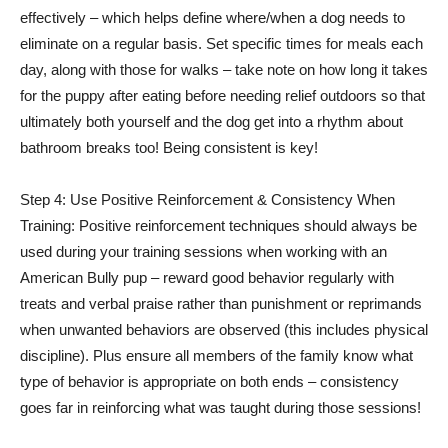
effectively – which helps define where/when a dog needs to
eliminate on a regular basis. Set specific times for meals each
day, along with those for walks – take note on how long it takes
for the puppy after eating before needing relief outdoors so that
ultimately both yourself and the dog get into a rhythm about
bathroom breaks too! Being consistent is key!
Step 4: Use Positive Reinforcement & Consistency When
Training: Positive reinforcement techniques should always be
used during your training sessions when working with an
American Bully pup – reward good behavior regularly with
treats and verbal praise rather than punishment or reprimands
when unwanted behaviors are observed (this includes physical
discipline). Plus ensure all members of the family know what
type of behavior is appropriate on both ends – consistency
goes far in reinforcing what was taught during those sessions!