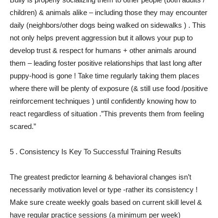
children) & animals alike – including those they may encounter
daily (neighbors/other dogs being walked on sidewalks ) . This
not only helps prevent aggression but it allows your pup to
develop trust & respect for humans + other animals around
them – leading foster positive relationships that last long after
puppy-hood is gone ! Take time regularly taking them places
where there will be plenty of exposure (& still use food /positive
reinforcement techniques ) until confidently knowing how to
react regardless of situation .”This prevents them from feeling
scared.”
5 . Consistency Is Key To Successful Training Results
The greatest predictor learning & behavioral changes isn’t
necessarily motivation level or type -rather its consistency !
Make sure create weekly goals based on current skill level &
have regular practice sessions (a minimum per week)