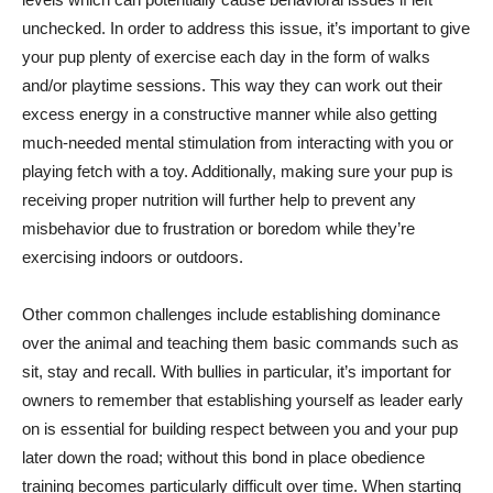
unchecked. In order to address this issue, it’s important to give
your pup plenty of exercise each day in the form of walks
and/or playtime sessions. This way they can work out their
excess energy in a constructive manner while also getting
much-needed mental stimulation from interacting with you or
playing fetch with a toy. Additionally, making sure your pup is
receiving proper nutrition will further help to prevent any
misbehavior due to frustration or boredom while they’re
exercising indoors or outdoors.
Other common challenges include establishing dominance
over the animal and teaching them basic commands such as
sit, stay and recall. With bullies in particular, it’s important for
owners to remember that establishing yourself as leader early
on is essential for building respect between you and your pup
later down the road; without this bond in place obedience
training becomes particularly difficult over time. When starting