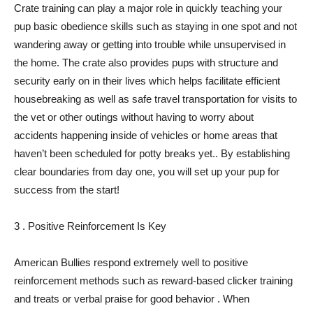
Crate training can play a major role in quickly teaching your
pup basic obedience skills such as staying in one spot and not
wandering away or getting into trouble while unsupervised in
the home. The crate also provides pups with structure and
security early on in their lives which helps facilitate efficient
housebreaking as well as safe travel transportation for visits to
the vet or other outings without having to worry about
accidents happening inside of vehicles or home areas that
haven’t been scheduled for potty breaks yet.. By establishing
clear boundaries from day one, you will set up your pup for
success from the start!
3 . Positive Reinforcement Is Key
American Bullies respond extremely well to positive
reinforcement methods such as reward-based clicker training
and treats or verbal praise for good behavior . When