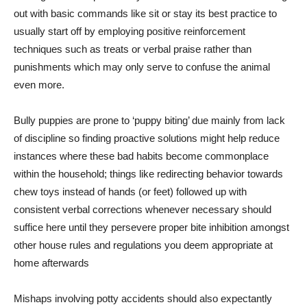
out with basic commands like sit or stay its best practice to
usually start off by employing positive reinforcement
techniques such as treats or verbal praise rather than
punishments which may only serve to confuse the animal
even more.
Bully puppies are prone to ‘puppy biting’ due mainly from lack
of discipline so finding proactive solutions might help reduce
instances where these bad habits become commonplace
within the household; things like redirecting behavior towards
chew toys instead of hands (or feet) followed up with
consistent verbal corrections whenever necessary should
suffice here until they persevere proper bite inhibition amongst
other house rules and regulations you deem appropriate at
home afterwards
Mishaps involving potty accidents should also expectantly