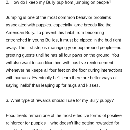
2. How do I keep my Bully pup from jumping on people?
Jumping is one of the most common behavior problems
associated with puppies, especially large breeds like the
American Bully. To prevent this habit from becoming
entrenched in young Bullies, it must be nipped in the bud right
away. The first step is managing your pup around people—no
greeting guests until he has all four paws on the ground! You
will also want to condition him with positive reinforcement
whenever he keeps all four feet on the floor during interactions
with humans. Eventually he’ll learn there are better ways of
saying ‘hello!’ than leaping up for hugs and kisses.
3. What type of rewards should I use for my Bully puppy?
Food treats remain one of the most effective forms of positive
reinforcer for puppies – who doesn’t like getting rewarded for