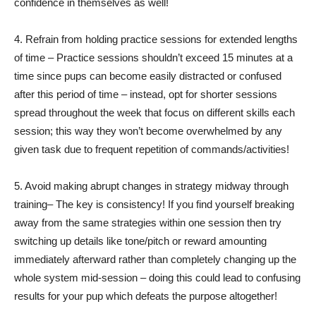
confidence in themselves as well!
4. Refrain from holding practice sessions for extended lengths
of time – Practice sessions shouldn’t exceed 15 minutes at a
time since pups can become easily distracted or confused
after this period of time – instead, opt for shorter sessions
spread throughout the week that focus on different skills each
session; this way they won’t become overwhelmed by any
given task due to frequent repetition of commands/activities!
5. Avoid making abrupt changes in strategy midway through
training– The key is consistency! If you find yourself breaking
away from the same strategies within one session then try
switching up details like tone/pitch or reward amounting
immediately afterward rather than completely changing up the
whole system mid-session – doing this could lead to confusing
results for your pup which defeats the purpose altogether!