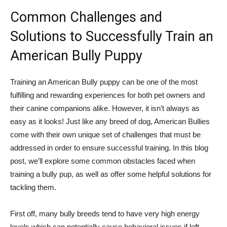
Common Challenges and
Solutions to Successfully Train an
American Bully Puppy
Training an American Bully puppy can be one of the most
fulfilling and rewarding experiences for both pet owners and
their canine companions alike. However, it isn’t always as
easy as it looks! Just like any breed of dog, American Bullies
come with their own unique set of challenges that must be
addressed in order to ensure successful training. In this blog
post, we’ll explore some common obstacles faced when
training a bully pup, as well as offer some helpful solutions for
tackling them.
First off, many bully breeds tend to have very high energy
levels which can potentially cause behavioral issues if left