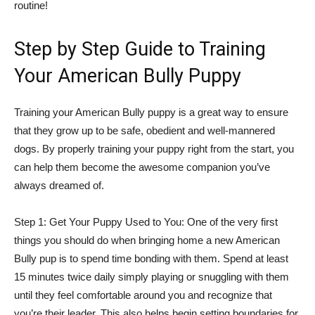
routine!
Step by Step Guide to Training
Your American Bully Puppy
Training your American Bully puppy is a great way to ensure
that they grow up to be safe, obedient and well-mannered
dogs. By properly training your puppy right from the start, you
can help them become the awesome companion you’ve
always dreamed of.
Step 1: Get Your Puppy Used to You: One of the very first
things you should do when bringing home a new American
Bully pup is to spend time bonding with them. Spend at least
15 minutes twice daily simply playing or snuggling with them
until they feel comfortable around you and recognize that
you’re their leader. This also helps begin setting boundaries for