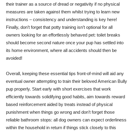
their trainer as a source of dread or negativity if no physical
measures are taken against them whilst trying to learn new
instructions – consistency and understanding is key here!
Finally, don’t forget that potty training isn’t optional for all
owners looking for an effortlessly behaved pet: toilet breaks
should become second nature once your pup has settled into
its home environment, where all accidents should then be
avoided!
Overall, keeping these essential tips front-of-mind will aid any
eventual owner attempting to train their beloved American Bully
pup properly. Start early with short exercises that work
efficiently towards solidifying good habits, aim towards reward
based reinforcement aided by treats instead of physical
punishment when things go wrong and don’t forget those
reliable bathroom stops: all dog owners can expect orderliness
within the household in return if things stick closely to this