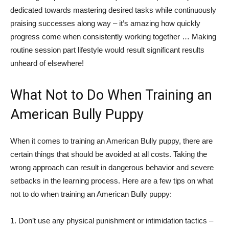
dedicated towards mastering desired tasks while continuously
praising successes along way – it’s amazing how quickly
progress come when consistently working together … Making
routine session part lifestyle would result significant results
unheard of elsewhere!
What Not to Do When Training an
American Bully Puppy
When it comes to training an American Bully puppy, there are
certain things that should be avoided at all costs. Taking the
wrong approach can result in dangerous behavior and severe
setbacks in the learning process. Here are a few tips on what
not to do when training an American Bully puppy:
1. Don’t use any physical punishment or intimidation tactics –