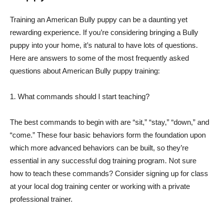
Training an American Bully puppy can be a daunting yet
rewarding experience. If you’re considering bringing a Bully
puppy into your home, it’s natural to have lots of questions.
Here are answers to some of the most frequently asked
questions about American Bully puppy training:
1. What commands should I start teaching?
The best commands to begin with are “sit,” “stay,” “down,” and
“come.” These four basic behaviors form the foundation upon
which more advanced behaviors can be built, so they’re
essential in any successful dog training program. Not sure
how to teach these commands? Consider signing up for class
at your local dog training center or working with a private
professional trainer.