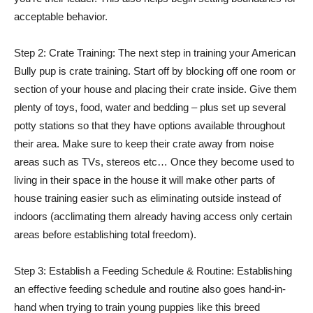
acceptable behavior.
Step 2: Crate Training: The next step in training your American
Bully pup is crate training. Start off by blocking off one room or
section of your house and placing their crate inside. Give them
plenty of toys, food, water and bedding – plus set up several
potty stations so that they have options available throughout
their area. Make sure to keep their crate away from noise
areas such as TVs, stereos etc… Once they become used to
living in their space in the house it will make other parts of
house training easier such as eliminating outside instead of
indoors (acclimating them already having access only certain
areas before establishing total freedom).
Step 3: Establish a Feeding Schedule & Routine: Establishing
an effective feeding schedule and routine also goes hand-in-
hand when trying to train young puppies like this breed