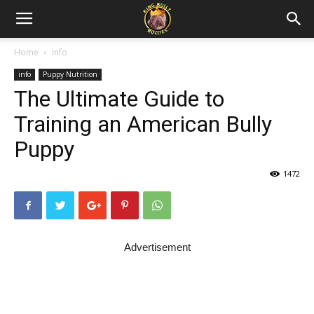
Home
info
info
Puppy Nutrition
The Ultimate Guide to
Training an American Bully
Puppy
1472
Advertisement