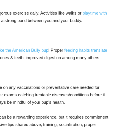
orous exercise daily. Activities like walks or
playtime with
g a strong bond between you and your buddy.
ike the American Bully pup
! Proper
feeding habits translate
 bones & teeth; improved digestion among many others.
te on any vaccinations or preventative care needed for
r exams catching treatable diseases/conditions before it
s be mindful of your pup’s health.
 can be a rewarding experience, but it requires commitment
ve tips shared above, training, socialization, proper