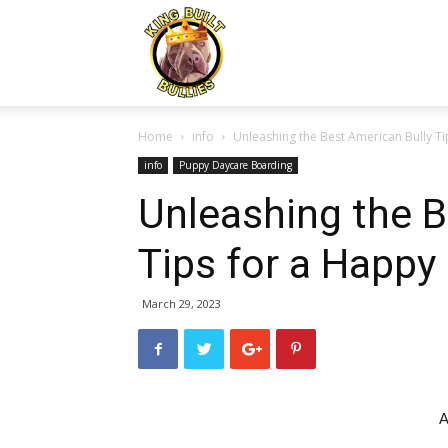
Kingbuiltbullies.com
Home
info
Unleashing the Best American Bully Ti
info
Puppy Daycare Boarding
Unleashing the B
Tips for a Happy
March 29, 2023
A