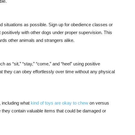
ble.
 situations as possible. Sign up for obedience classes or
 positively with other dogs under proper supervision. This
rds other animals and strangers alike.
as “sit,” “stay,” “come,” and “heel” using positive
at they can obey effortlessly over time without any physical
, including what
kind of toys are okay to chew
on versus
se they contain valuable items that could be damaged or