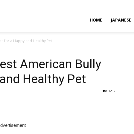
HOME
JAPANESE
ps for a Happy and Healthy Pet
est American Bully
 and Healthy Pet
1212
dvertisement