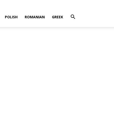
POLISH
ROMANIAN
GREEK