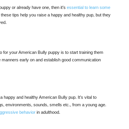
 puppy or already have one, then it’s
essential to learn some
l these tips help you raise a happy and healthy pup, but they
ved.
 for your American Bully puppy is to start training them
 manners early on and establish good communication
g a happy and healthy American Bully pup. It’s vital to
gs, environments, sounds, smells etc., from a young age.
ggressive behavior
in adulthood.