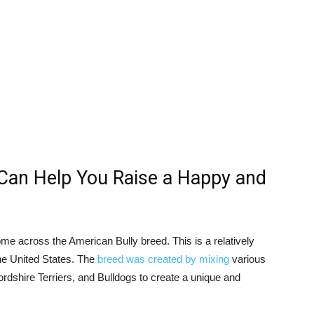
Can Help You Raise a Happy and
ome across the American Bully breed. This is a relatively
he United States. The
breed was created by mixing
various
ordshire Terriers, and Bulldogs to create a unique and