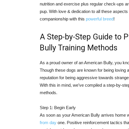
nutrition and exercise plus regular check-ups ar
pup. With love & dedication to all these aspects 
companionship with this
powerful breed
!
A Step-by-Step Guide to P
Bully Training Methods
As a proud owner of an American Bully, you know
Though these dogs are known for being loving
reputation for being aggressive towards stranger
With this in mind, we’ve compiled a step-by-st
methods.
Step 1: Begin Early
As soon as your American Bully arrives home wi
from day
one. Positive reinforcement tactics th