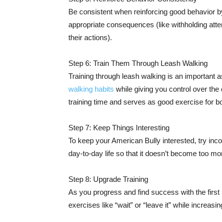
Be consistent when reinforcing good behavior by 
appropriate consequences (like withholding atten
their actions).
Step 6: Train Them Through Leash Walking
Training through leash walking is an important as
walking habits
while giving you control over the 
training time and serves as good exercise for bo
Step 7: Keep Things Interesting
To keep your American Bully interested, try incorp
day-to-day life so that it doesn’t become too mo
Step 8: Upgrade Training
As you progress and find success with the fi
exercises like “wait” or “leave it” while increasi