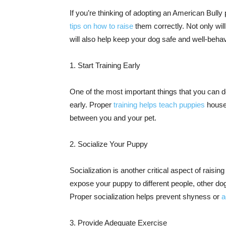
If you’re thinking of adopting an American Bully
tips on how to raise
them correctly. Not only wil
will also help keep your dog safe and well-beha
1. Start Training Early
One of the most important things that you can do
early. Proper
training helps teach puppies
house
between you and your pet.
2. Socialize Your Puppy
Socialization is another critical aspect of raisin
expose your puppy to different people, other do
Proper socialization helps prevent shyness or
a
3. Provide Adequate Exercise