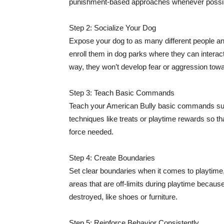
punishment-based approaches whenever possi
Step 2: Socialize Your Dog
Expose your dog to as many different people and
enroll them in dog parks where they can interact
way, they won’t develop fear or aggression towa
Step 3: Teach Basic Commands
Teach your American Bully basic commands such 
techniques like treats or playtime rewards so th
force needed.
Step 4: Create Boundaries
Set clear boundaries when it comes to playtime
areas that are off-limits during playtime becau
destroyed, like shoes or furniture.
Step 5: Reinforce Behavior Consistently