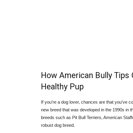
How American Bully Tips 
Healthy Pup
If you’re a dog lover, chances are that you’ve c
new breed that was developed in the 1990s in t
breeds such as Pit Bull Terriers, American Staff
robust dog breed.