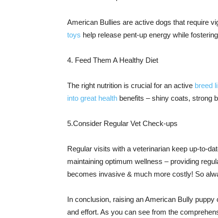
American Bullies are active dogs that require vig
toys
help release pent-up energy while fosterin
4. Feed Them A Healthy Diet
The right nutrition is crucial for an active
breed l
into great health
benefits – shiny coats, strong
5.Consider Regular Vet Check-ups
Regular visits with a veterinarian keep up-to-da
maintaining optimum wellness – providing regula
becomes invasive & much more costly! So alway
In conclusion, raising an American Bully puppy
and effort. As you can see from the comprehensi