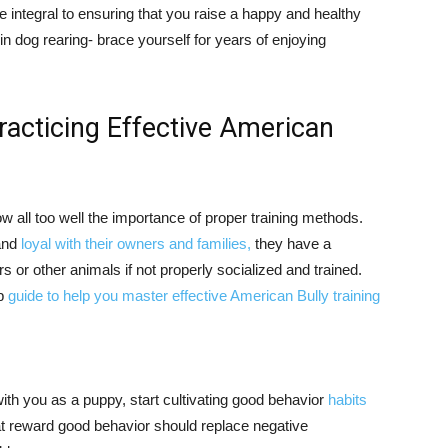
e integral to ensuring that you raise a happy and healthy
in dog rearing- brace yourself for years of enjoying
racticing Effective American
 all too well the importance of proper training methods.
 and
loyal with their owners and families,
they have a
s or other animals if not properly socialized and trained.
ep
guide to help you master effective American Bully training
th you as a puppy, start cultivating good behavior
habits
at reward good behavior should replace negative