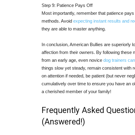
Step 9: Patience Pays Off
Most importantly, remember that patience pays 
methods. Avoid
expecting instant results and r
they are able to master anything.
In conclusion, American Bullies are superiorly
affection from their owners. By following these n
from an early age, even novice
dog trainers can
things slow yet steady, remain consistent wit
on attention if needed, be patient (but never neg
cumulatively over time to ensure you have an 
a cherished member of your family!
Frequently Asked Questio
(Answered!)