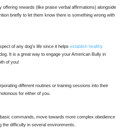
offering rewards (like praise verbal affirmations) alongside
tion briefly to let them know there is something wrong with
pect of any dog’s life since it helps
establish healthy
dog. It is a great way to engage your American Bully in
th of you!
orating different routines or training sessions into their
notonous for either of you.
rst basic commands, move towards more complex obedience
ng the difficulty in several environments.