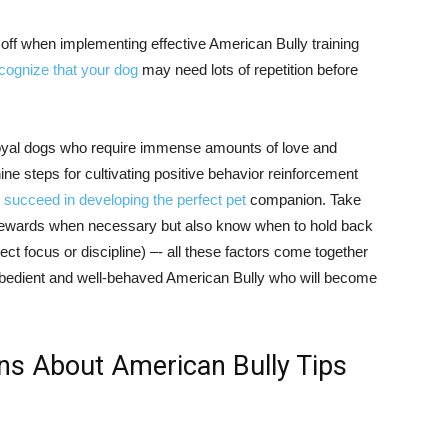
off when implementing effective American Bully training
ecognize that your dog
may need lots of repetition before
 loyal dogs who require immense amounts of love and
ine steps for cultivating positive behavior reinforcement
 succeed in developing the perfect pet
companion. Take
h rewards when necessary but also know when to hold back
lect focus or discipline) –- all these factors come together
obedient and well-behaved American Bully who will become
ns About American Bully Tips