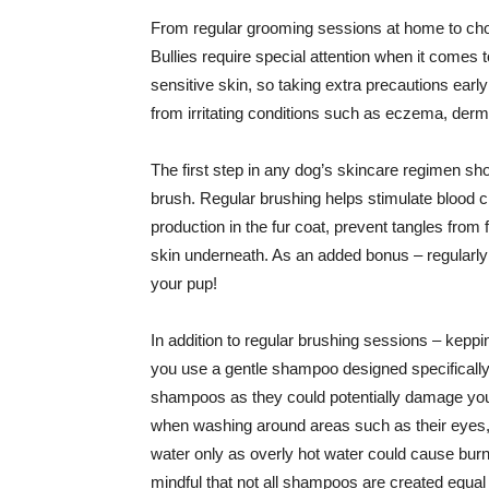
From regular grooming sessions at home to cho
Bullies require special attention when it comes to
sensitive skin, so taking extra precautions earl
from irritating conditions such as eczema, derma
The first step in any dog’s skincare regimen sh
brush. Regular brushing helps stimulate blood cir
production in the fur coat, prevent tangles from f
skin underneath. As an added bonus – regularly 
your pup!
In addition to regular brushing sessions – keppi
you use a gentle shampoo designed specifically
shampoos as they could potentially damage your d
when washing around areas such as their eyes, 
water only as overly hot water could cause burn
mindful that not all shampoos are created equal –