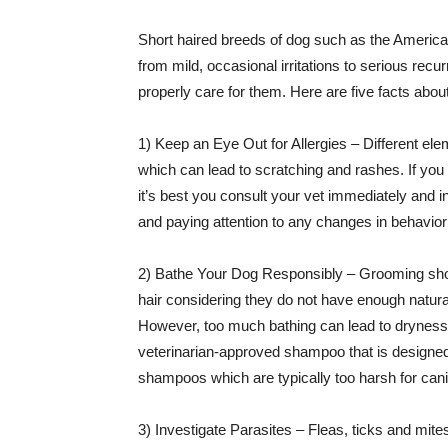
Short haired breeds of dog such as the American
from mild, occasional irritations to serious recu
properly care for them. Here are five facts abou
1) Keep an Eye Out for Allergies – Different ele
which can lead to scratching and rashes. If you
it’s best you consult your vet immediately and in
and paying attention to any changes in behavior 
2) Bathe Your Dog Responsibly – Grooming shou
hair considering they do not have enough natural
However, too much bathing can lead to dryness,
veterinarian-approved shampoo that is designed 
shampoos which are typically too harsh for can
3) Investigate Parasites – Fleas, ticks and mit