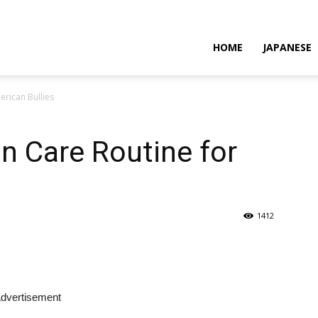
HOME
JAPANESE
erican Bullies
in Care Routine for
1412
dvertisement