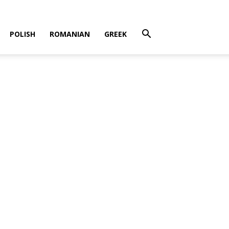
POLISH
ROMANIAN
GREEK