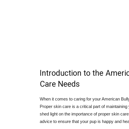
Introduction to the Ameri
Care Needs
When it comes to caring for your American Bully,
Proper skin care is a critical part of maintaining
shed light on the importance of proper skin care
advice to ensure that your pup is happy and hea