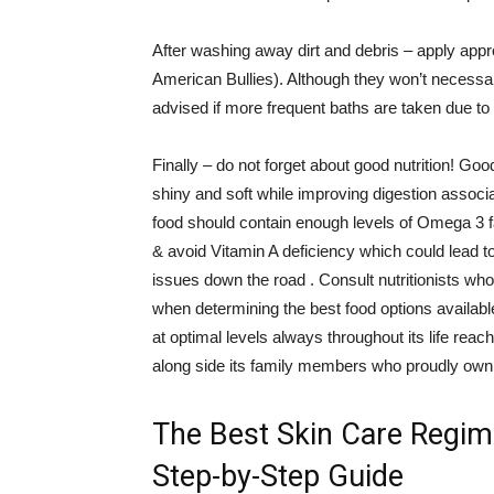
After washing away dirt and debris – apply appro
American Bullies). Although they won’t necessaril
advised if more frequent baths are taken due t
Finally – do not forget about good nutrition! G
shiny and soft while improving digestion assoc
food should contain enough levels of Omega 3 fa
& avoid Vitamin A deficiency which could lead to 
issues down the road . Consult nutritionists who
when determining the best food options available 
at optimal levels always throughout its life rea
along side its family members who proudly own
The Best Skin Care Regim
Step-by-Step Guide