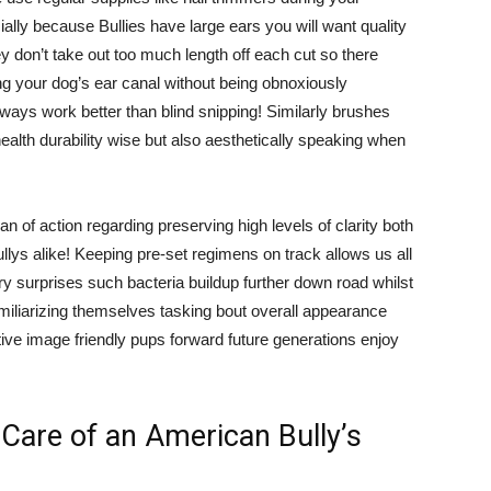
ally because Bullies have large ears you will want quality
y don’t take out too much length off each cut so there
ing your dog’s ear canal without being obnoxiously
lways work better than blind snipping! Similarly brushes
health durability wise but also aesthetically speaking when
n of action regarding preserving high levels of clarity both
ys alike! Keeping pre-set regimens on track allows us all
 surprises such bacteria buildup further down road whilst
iliarizing themselves tasking bout overall appearance
ve image friendly pups forward future generations enjoy
Care of an American Bully’s