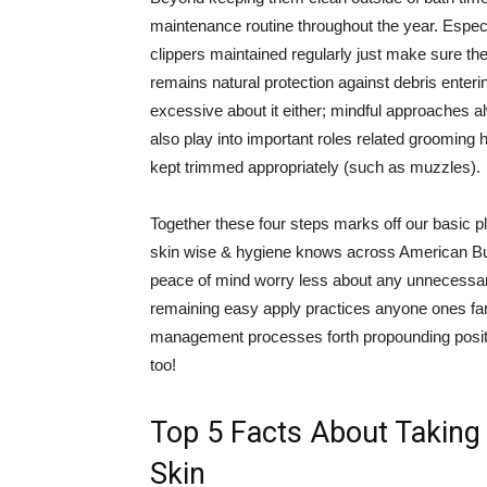
maintenance routine throughout the year. Especi
clippers maintained regularly just make sure the
remains natural protection against debris enter
excessive about it either; mindful approaches a
also play into important roles related grooming 
kept trimmed appropriately (such as muzzles).
Together these four steps marks off our basic pla
skin wise & hygiene knows across American Bull
peace of mind worry less about any unnecessary
remaining easy apply practices anyone ones fam
management processes forth propounding positi
too!
Top 5 Facts About Taking 
Skin