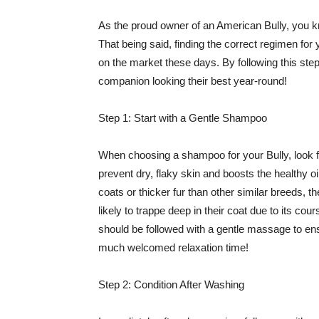
As the proud owner of an American Bully, you kn
That being said, finding the correct regimen for 
on the market these days. By following this step
companion looking their best year-round!
Step 1: Start with a Gentle Shampoo
When choosing a shampoo for your Bully, look for
prevent dry, flaky skin and boosts the healthy oi
coats or thicker fur than other similar breeds, t
likely to trappe deep in their coat due to its 
should be followed with a gentle massage to ensu
much welcomed relaxation time!
Step 2: Condition After Washing