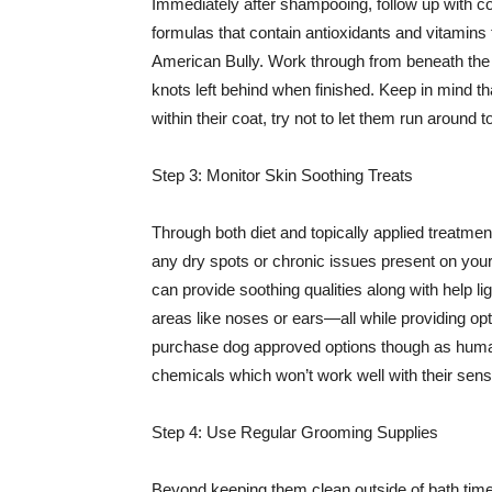
Immediately after shampooing, follow up with co
formulas that contain antioxidants and vitamins 
American Bully. Work through from beneath the ne
knots left behind when finished. Keep in mind tha
within their coat, try not to let them run around
Step 3: Monitor Skin Soothing Treats
Through both diet and topically applied treatmen
any dry spots or chronic issues present on your
can provide soothing qualities along with help l
areas like noses or ears—all while providing op
purchase dog approved options though as human
chemicals which won’t work well with their sens
Step 4: Use Regular Grooming Supplies
Beyond keeping them clean outside of bath time 