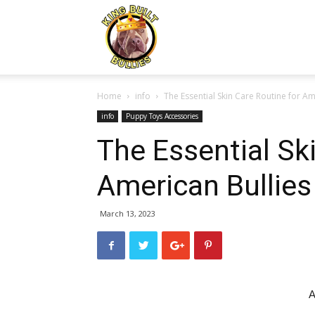
Kingbuiltbullies.com
Home
info
The Essential Skin Care Routine for Am
info
Puppy Toys Accessories
The Essential Sk
American Bullies
March 13, 2023
A