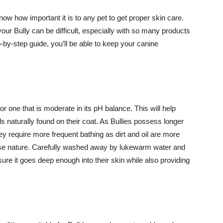
ow how important it is to any pet to get proper skin care.
your Bully can be difficult, especially with so many products
-by-step guide, you’ll be able to keep your canine
 one that is moderate in its pH balance. This will help
ls naturally found on their coat. As Bullies possess longer
hey require more frequent bathing as dirt and oil are more
course nature. Carefully washed away by lukewarm water and
re it goes deep enough into their skin while also providing