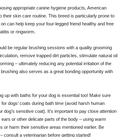
osing appropriate canine hygiene products, American
 their skin care routine. This breed is particularly prone to
y on can help keep your four-legged friend healthy and free
titis or ringworm.
ould be regular brushing sessions with a quality grooming
culation, remove trapped dirt particles, stimulate natural oil
orming – ultimately reducing any potential irritation of the
brushing also serves as a great bonding opportunity with
ng up with baths for your dog is essential too! Make sure
 for dogs’ coats during bath time (avoid harsh human
og’s sensitive coat). It’s important to pay close attention
ears or other delicate parts of the body – using warm
s or harm their sensitive areas mentioned earlier. Be
 consult a veterinarian before getting started!