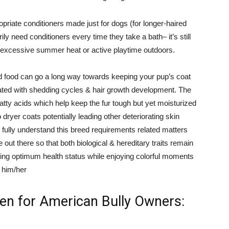
priate conditioners made just for dogs (for longer-haired
y need conditioners every time they take a bath– it’s still
o excessive summer heat or active playtime outdoors.
ood food can go a long way towards keeping your pup’s coat
iated with shedding cycles & hair growth development. The
tty acids which help keep the fur tough but yet moisturized
dryer coats potentially leading other deteriorating skin
 fully understand this breed requirements related matters
out there so that both biological & hereditary traits remain
ching optimum health status while enjoying colorful moments
 him/her
en for American Bully Owners: