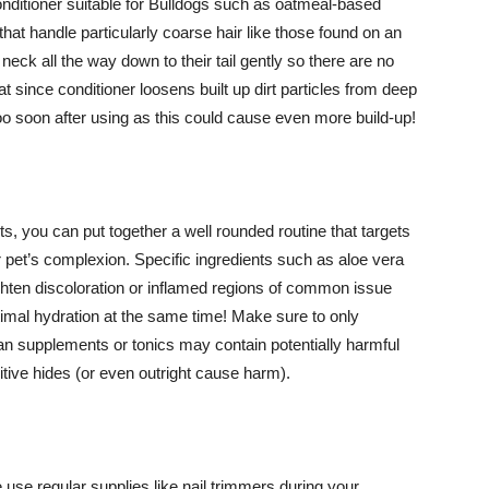
nditioner suitable for Bulldogs such as oatmeal-based
that handle particularly coarse hair like those found on an
ck all the way down to their tail gently so there are no
t since conditioner loosens built up dirt particles from deep
 too soon after using as this could cause even more build-up!
ts, you can put together a well rounded routine that targets
 pet’s complexion. Specific ingredients such as aloe vera
ighten discoloration or inflamed regions of common issue
timal hydration at the same time! Make sure to only
 supplements or tonics may contain potentially harmful
itive hides (or even outright cause harm).
use regular supplies like nail trimmers during your