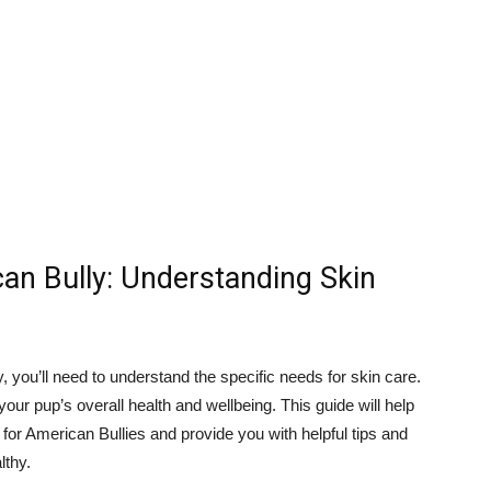
can Bully: Understanding Skin
 you’ll need to understand the specific needs for skin care.
 your pup’s overall health and wellbeing. This guide will help
 for American Bullies and provide you with helpful tips and
lthy.