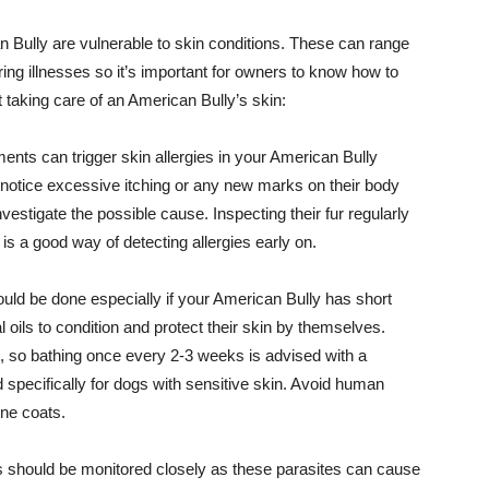
 Bully are vulnerable to skin conditions. These can range
rring illnesses so it’s important for owners to know how to
t taking care of an American Bully’s skin:
ments can trigger skin allergies in your American Bully
 notice excessive itching or any new marks on their body
vestigate the possible cause. Inspecting their fur regularly
is a good way of detecting allergies early on.
ld be done especially if your American Bully has short
 oils to condition and protect their skin by themselves.
 so bathing once every 2-3 weeks is advised with a
specifically for dogs with sensitive skin. Avoid human
ine coats.
es should be monitored closely as these parasites can cause