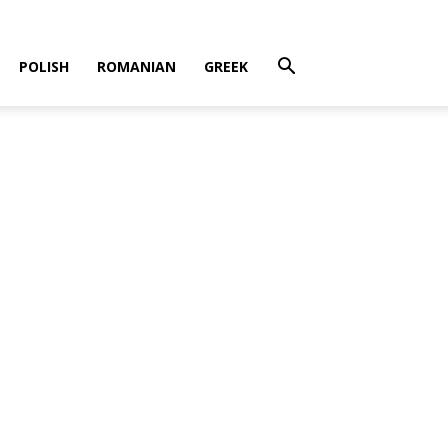
POLISH
ROMANIAN
GREEK