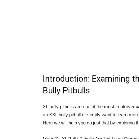
Introduction: Examining t
Bully Pitbulls
XL bully pitbulls are one of the most controvers
an XXL bully pitbull or simply want to learn more
Here we will help you do just that by exploring 
Myth #1: XL Bully Pitbulls Are Not Loyal Comp