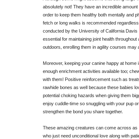
absolutely not! They have an incredible amount 
order to keep them healthy both mentally and phy
fetch or long walks is recommended regardless o
conducted by the University of California Davis 
essential for maintaining joint health throughout
outdoors, enrolling them in agility courses may a
Moreover, keeping your canine happy at home isn
enough enrichment activities available too; che
with them! Positive reinforcement such as treats
rawhide bones as well because these babies lov
potential choking hazards when giving them bigge
enjoy cuddle-time so snuggling with your pup or 
strengthen the bond you share together.
These amazing creatures can come across as int
who just need unconditional love along with pati