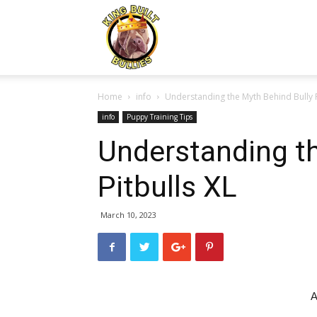
Kingbuiltbullies.com
Home
info
Understanding the Myth Behind Bully P
info
Puppy Training Tips
Understanding th
Pitbulls XL
March 10, 2023
A