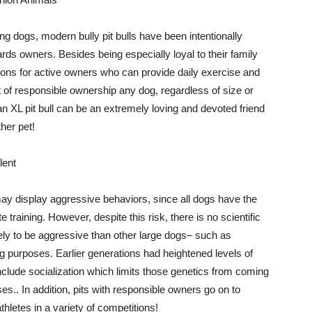
ing dogs, modern bully pit bulls have been intentionally
wards owners. Besides being especially loyal to their family
ons for active owners who can provide daily exercise and
rt of responsible ownership any dog, regardless of size or
n XL pit bull can be an extremely loving and devoted friend
her pet!
lent
s may display aggressive behaviors, since all dogs have the
e training. However, despite this risk, there is no scientific
kely to be aggressive than other large dogs– such as
 purposes. Earlier generations had heightened levels of
nclude socialization which limits those genetics from coming
es.. In addition, pits with responsible owners go on to
hletes in a variety of competitions!