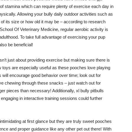
of stamina which can require plenty of exercise each day in
sically. Allowing your bully daily outdoor activities such as
f its size or how old it may be – according to research
School Of Veterinary Medicine, regular aerobic activity is
 adulthood. To take full advantage of exercising your pup
lso be beneficial!
’t just about providing exercise but making sure there is
w toys are especially useful as these pooches love playing
 will encourage good behavior over time; look out for
e chewing through these snacks – just watch out for
r pieces than necessary! Additionally, xl bully pitbulls
engaging in interactive training sessions could further
imidating at first glance but they are truly sweet pooches
ence and proper guidance like any other pet out there! With