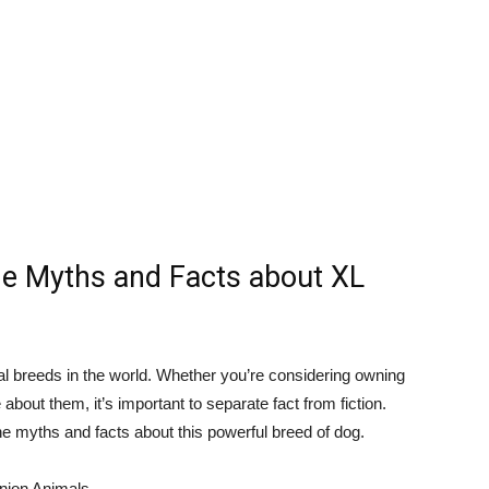
he Myths and Facts about XL
ial breeds in the world. Whether you’re considering owning
 about them, it’s important to separate fact from fiction.
the myths and facts about this powerful breed of dog.
anion Animals