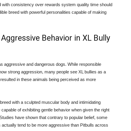
ed with consistency over rewards system quality time should
dible breed with powerful personalities capable of making
Aggressive Behavior in XL Bully
on as aggressive and dangerous dogs. While responsible
how strong aggression, many people see XL bullies as a
as resulted in these animals being perceived as more
l breed with a sculpted muscular body and intimidating
e capable of exhibiting gentle behavior when given the right
 Studies have shown that contrary to popular belief, some
 actually tend to be more aggressive than Pitbulls across