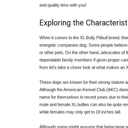
and quality time with you!
Exploring the Characteristi
When it comes to the XL Bully Pitbull breed, the
energetic companion dog. Some people believe t
or other pets. On the other hand, advocates of 
dependable family members if given proper care
from let’s take a closer look at what makes an X
These dogs are known for their strong stature a
Although the American Kennel Club (AKC) does
name for themselves in recent years due to thei
male and female XL bullies can also be quite re
while females may only get to 18 inches tall.
Although some might assume that being large 