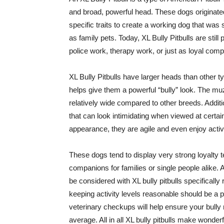
and broad, powerful head. These dogs originat
specific traits to create a working dog that was
as family pets. Today, XL Bully Pitbulls are sti
police work, therapy work, or just as loyal comp
XL Bully Pitbulls have larger heads than other 
helps give them a powerful “bully” look. The muzzl
relatively wide compared to other breeds. Additi
that can look intimidating when viewed at certa
appearance, they are agile and even enjoy activit
These dogs tend to display very strong loyalty
companions for families or single people alike.
be considered with XL bully pitbulls specifically 
keeping activity levels reasonable should be a p
veterinary checkups will help ensure your bully 
average. All in all XL bully pitbulls make wonde