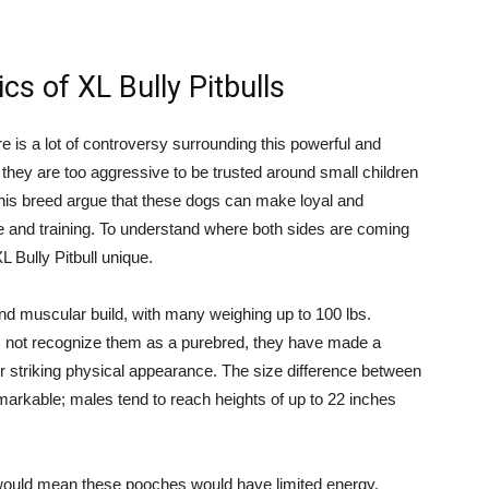
cs of XL Bully Pitbulls
re is a lot of controversy surrounding this powerful and
hey are too aggressive to be trusted around small children
this breed argue that these dogs can make loyal and
 and training. To understand where both sides are coming
L Bully Pitbull unique.
nd muscular build, with many weighing up to 100 lbs.
 not recognize them as a purebred, they have made a
r striking physical appearance. The size difference between
markable; males tend to reach heights of up to 22 inches
would mean these pooches would have limited energy,