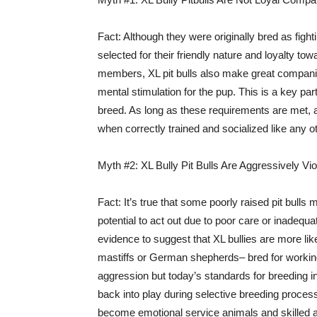
Fact: Although they were originally bred as fight
selected for their friendly nature and loyalty to
members, XL pit bulls also make great compani
mental stimulation for the pup. This is a key pa
breed. As long as these requirements are met, a
when correctly trained and socialized like any ot
Myth #2: XL Bully Pit Bulls Are Aggressively Vio
Fact: It’s true that some poorly raised pit bull
potential to act out due to poor care or inadequat
evidence to suggest that XL bullies are more li
mastiffs or German shepherds– bred for working
aggression but today’s standards for breeding i
back into play during selective breeding process
become emotional service animals and skilled at