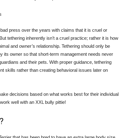
s
ad press over the years with claims that it is cruel or
 tethering inherently isn’t a cruel practice; rather it is how
animal and owner’s relationship. Tethering should only be
d by its owner so that short-term management needs never
 guardians and their pets. With proper guidance, tethering
skills rather than creating behavioral issues later on
ke decisions based on what works best for their individual
ork well with an XXL bully pittie!
l?
 Terrier that has been bred to have an extra large body size