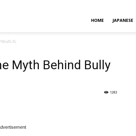
HOME
JAPANESE
itbulls XL
e Myth Behind Bully
1283
dvertisement