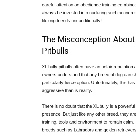
careful attention on obedience training combin
always be invested into nurturing such an incre
lifelong friends unconditionally!
The Misconception About 
Pitbulls
XL bully pitbulls often have an unfair reputati
owners understand that any breed of dog can s
particularly fierce option. Unfortunately, this h
aggressive than is reality.
There is no doubt that the XL bully is a powerfu
presence. But just like any other breed, they ar
training, tools and environment to remain calm.
breeds such as Labradors and golden retrievers