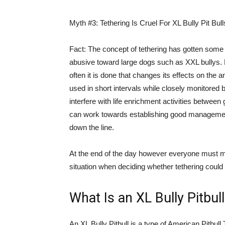
Myth #3: Tethering Is Cruel For XL Bully Pit Bull
Fact: The concept of tethering has gotten some b
abusive toward large dogs such as XXL bullys. But
often it is done that changes its effects on the 
used in short intervals while closely monitore
interfere with life enrichment activities between
can work towards establishing good management 
down the line.
At the end of the day however everyone must ma
situation when deciding whether tethering could w
What Is an XL Bully Pitbul
An XL Bully Pitbull is a type of American Pitbull