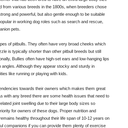
ed from various breeds in the 1800s, when breeders chose
 strong and powerful, but also gentle enough to be suitable
ll popular in working dog roles such as search and rescue,
anion pets.
types of pitbulls. They often have very broad cheeks which
e is typically shorter than other pitbull breeds but still
onally, Bullies often have high-set ears and low-hanging lips
in angles. Although they appear stocky and sturdy in
ies like running or playing with kids.
 tendencies towards their owners which makes them great
 As with any breed there are some health issues that need to
related joint swelling due to their large body sizes so
riority for owners of these dogs. Proper nutrition and
remains healthy throughout their life span of 10-12 years on
rful companions if you can provide them plenty of exercise