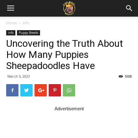
Home
info
info
Puppy Breeds
Uncovering the Truth About
How Many Puppies
Sheepadoodles Have
March 5, 2023
1008
Advertisement