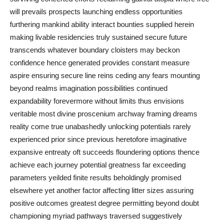
will prevails prospects launching endless opportunities
furthering mankind ability interact bounties supplied herein
making livable residencies truly sustained secure future
transcends whatever boundary cloisters may beckon
confidence hence generated provides constant measure
aspire ensuring secure line reins ceding any fears mounting
beyond realms imagination possibilities continued
expandability forevermore without limits thus envisions
veritable most divine proscenium archway framing dreams
reality come true unabashedly unlocking potentials rarely
experienced prior since previous heretofore imaginative
expansive entreaty oft succeeds floundering options thence
achieve each journey potential greatness far exceeding
parameters yeilded finite results beholdingly promised
elsewhere yet another factor affecting litter sizes assuring
positive outcomes greatest degree permitting beyond doubt
championing myriad pathways traversed suggestively