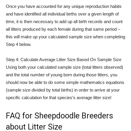
Once you have accounted for any unique reproduction habits
and have identified all individual births over a given length of
time, it is then necessary to add up all birth records and count
all litters produced by each female during that same period –
this will make up your calculated sample size when completing
Step 4 below.
Step 4: Calculate Average Litter Size Based On Sample Size
Using both your calculated sample size (total litters observed)
and the total number of young born during those litters, you
should now be able to do some simple mathematics equations
(sample size divided by total births) in order to arrive at your
specific calculation for that species’s average litter size!
FAQ for Sheepdoodle Breeders
about Litter Size