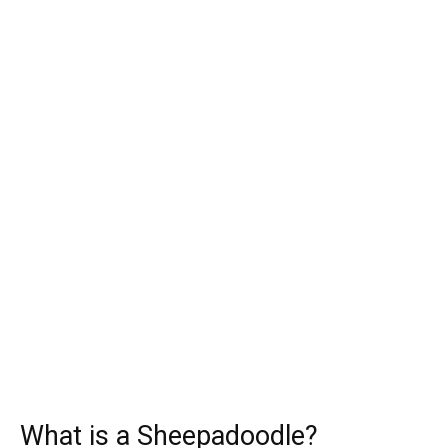
What is a Sheepadoodle?