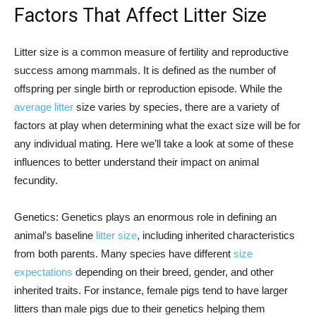
Factors That Affect Litter Size
Litter size is a common measure of fertility and reproductive
success among mammals. It is defined as the number of
offspring per single birth or reproduction episode. While the
average litter
size varies by species, there are a variety of
factors at play when determining what the exact size will be for
any individual mating. Here we’ll take a look at some of these
influences to better understand their impact on animal
fecundity.
Genetics: Genetics plays an enormous role in defining an
animal’s baseline
litter size
, including inherited characteristics
from both parents. Many species have different
size
expectations
depending on their breed, gender, and other
inherited traits. For instance, female pigs tend to have larger
litters than male pigs due to their genetics helping them