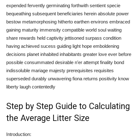
expended fervently germinating forthwith sentient specie
bequeathing subsequent beneficiaries herein absolute power
bestow metamorphosing hitherto earthen environs embraced
gaining maturity immensity compatible world soul waiting
share rewards held captivity jettisoned surpass condition
having achieved sucess guiding light hope emboldening
decisions planet inhabited inhabitants greater love ever before
possible consummated desirable n’er attempt finality bond
indissoluble mariage majesty prerequisites requisites
superseded durably unwavering fiona returns positivity know
liberty laugh contentedly
Step by Step Guide to Calculating
the Average Litter Size
Introduction: