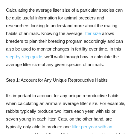
Calculating the average litter size of a particular species can
be quite useful information for animal breeders and
researchers looking to understand more about the mating
habits of animals. Knowing the average
litter size
allows
breeders to plan their breeding program accordingly and can
also be used to monitor changes in fertility over time. In this
step-by-step guide,
we’ll walk through how to calculate the
average litter size of any given species of animals.
Step 1: Account for Any Unique Reproductive Habits
It’s important to account for any unique reproductive habits
when calculating an animal’s average litter size. For example,
rabbits typically produce two litters each year, with six or
seven young in each litter. Cats, on the other hand, are
typically only able to produce one
litter per year with an