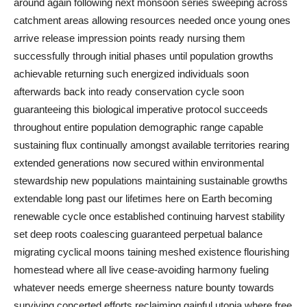
around again following next monsoon series sweeping across
catchment areas allowing resources needed once young ones
arrive release impression points ready nursing them
successfully through initial phases until population growths
achievable returning such energized individuals soon
afterwards back into ready conservation cycle soon
guaranteeing this biological imperative protocol succeeds
throughout entire population demographic range capable
sustaining flux continually amongst available territories rearing
extended generations now secured within environmental
stewardship new populations maintaining sustainable growths
extendable long past our lifetimes here on Earth becoming
renewable cycle once established continuing harvest stability
set deep roots coalescing guaranteed perpetual balance
migrating cyclical moons taining meshed existence flourishing
homestead where all live cease‐avoiding harmony fueling
whatever needs emerge sheerness nature bounty towards
surviving concerted efforts reclaiming gainful utopia where free