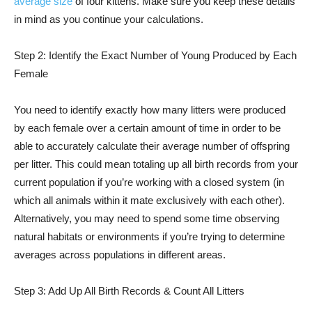
average size
of four kittens. Make sure you keep these details
in mind as you continue your calculations.
Step 2: Identify the Exact Number of Young Produced by Each
Female
You need to identify exactly how many litters were produced
by each female over a certain amount of time in order to be
able to accurately calculate their average number of offspring
per litter. This could mean totaling up all birth records from your
current population if you’re working with a closed system (in
which all animals within it mate exclusively with each other).
Alternatively, you may need to spend some time observing
natural habitats or environments if you’re trying to determine
averages across populations in different areas.
Step 3: Add Up All Birth Records & Count All Litters