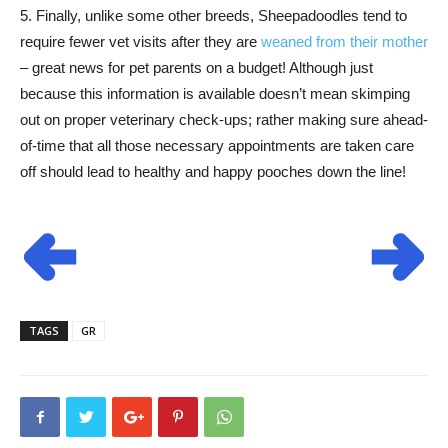
5. Finally, unlike some other breeds, Sheepadoodles tend to
require fewer vet visits after they are
weaned from their mother
– great news for pet parents on a budget! Although just
because this information is available doesn’t mean skimping
out on proper veterinary check-ups; rather making sure ahead-
of-time that all those necessary appointments are taken care
off should lead to healthy and happy pooches down the line!
TAGS
GR