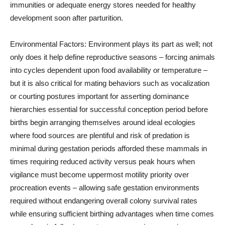
immunities or adequate energy stores needed for healthy
development soon after parturition.
Environmental Factors: Environment plays its part as well; not
only does it help define reproductive seasons – forcing animals
into cycles dependent upon food availability or temperature –
but it is also critical for mating behaviors such as vocalization
or courting postures important for asserting dominance
hierarchies essential for successful conception period before
births begin arranging themselves around ideal ecologies
where food sources are plentiful and risk of predation is
minimal during gestation periods afforded these mammals in
times requiring reduced activity versus peak hours when
vigilance must become uppermost motility priority over
procreation events – allowing safe gestation environments
required without endangering overall colony survival rates
while ensuring sufficient birthing advantages when time comes