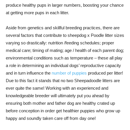
produce healthy pups in larger numbers, boosting your chance
at getting more pups in each litter.
Aside from genetics and skillful breeding practices, there are
several factors that contribute to sheepdog x Poodle litter sizes
varying so drastically: nutrition /feeding schedules; proper
medical care; timing of mating; age / health of each parent dog;
environmental conditions such as temperature – these all play
a role in determining an individual dogs’ reproductive capacity
and in turn influence the
number of puppies
produced per litter!
Due to this fact it stands that no two Sheepadoodle litters are
ever quite the same! Working with an experienced and
knowledgeable breeder will ultimately put you ahead by
ensuring both mother and father dog are healthy crated up
before conception in order get healthier puppies who grow up
happy and soundly taken care off from day one!