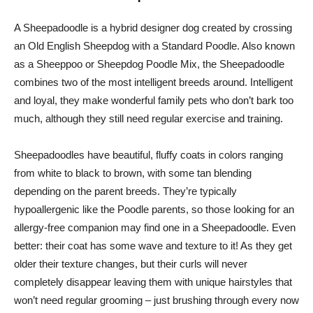
A Sheepadoodle is a hybrid designer dog created by crossing
an Old English Sheepdog with a Standard Poodle. Also known
as a Sheeppoo or Sheepdog Poodle Mix, the Sheepadoodle
combines two of the most intelligent breeds around. Intelligent
and loyal, they make wonderful family pets who don’t bark too
much, although they still need regular exercise and training.
Sheepadoodles have beautiful, fluffy coats in colors ranging
from white to black to brown, with some tan blending
depending on the parent breeds. They’re typically
hypoallergenic like the Poodle parents, so those looking for an
allergy-free companion may find one in a Sheepadoodle. Even
better: their coat has some wave and texture to it! As they get
older their texture changes, but their curls will never
completely disappear leaving them with unique hairstyles that
won’t need regular grooming – just brushing through every now