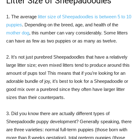
Litter Size of Sheepadoodles
1. The average
litter size of Sheepadoodles is between 5 to 10
puppies
. Depending on the breed, age, and health of the
mother dog
, this number can vary considerably. Some litters
can have as few as two puppies or as many as twelve.
2. It’s not just purebred Sheepadoodles that have a relatively
large litter size; even mixed litters tend to produce around this
amount of pups too! This means that if you’re looking for an
adorable bundle of joy, it’s best to look for a Sheepadoodle or
good mix over a purebred since they often have larger litter
sizes than their counterparts.
3. Did you know there are actually different types of
Sheepadoodle puppy development? Generally speaking, there
are three varieties: normal full-term puppies (those born with
more than 8 weeks gestation), total preterm puppies (those