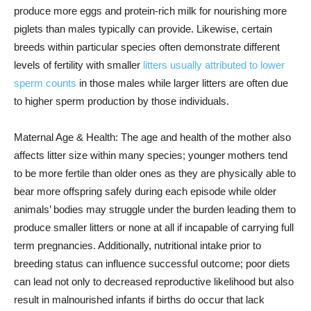
produce more eggs and protein-rich milk for nourishing more
piglets than males typically can provide. Likewise, certain
breeds within particular species often demonstrate different
levels of fertility with smaller
litters usually attributed to lower
sperm counts
in those males while larger litters are often due
to higher sperm production by those individuals.
Maternal Age & Health: The age and health of the mother also
affects litter size within many species; younger mothers tend
to be more fertile than older ones as they are physically able to
bear more offspring safely during each episode while older
animals’ bodies may struggle under the burden leading them to
produce smaller litters or none at all if incapable of carrying full
term pregnancies. Additionally, nutritional intake prior to
breeding status can influence successful outcome; poor diets
can lead not only to decreased reproductive likelihood but also
result in malnourished infants if births do occur that lack