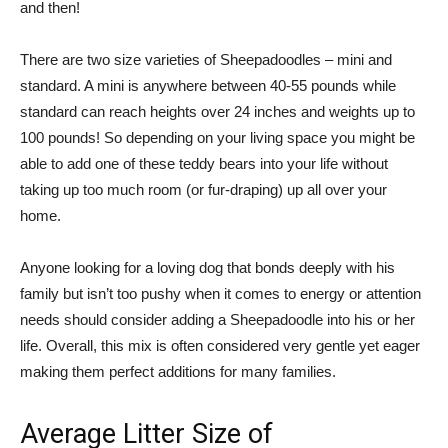
and then!
There are two size varieties of Sheepadoodles – mini and
standard. A mini is anywhere between 40-55 pounds while
standard can reach heights over 24 inches and weights up to
100 pounds! So depending on your living space you might be
able to add one of these teddy bears into your life without
taking up too much room (or fur-draping) up all over your
home.
Anyone looking for a loving dog that bonds deeply with his
family but isn’t too pushy when it comes to energy or attention
needs should consider adding a Sheepadoodle into his or her
life. Overall, this mix is often considered very gentle yet eager
making them perfect additions for many families.
Average Litter Size of