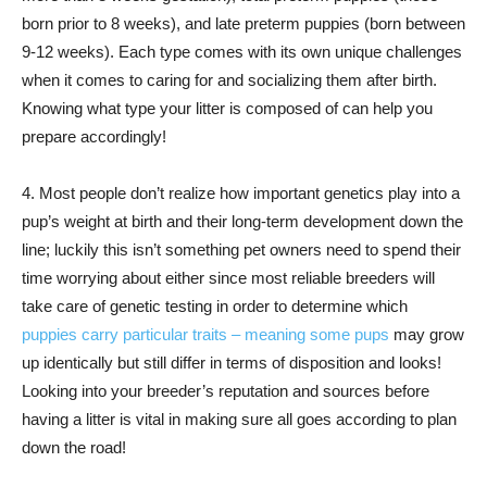
born prior to 8 weeks), and late preterm puppies (born between
9-12 weeks). Each type comes with its own unique challenges
when it comes to caring for and socializing them after birth.
Knowing what type your litter is composed of can help you
prepare accordingly!
4. Most people don’t realize how important genetics play into a
pup’s weight at birth and their long-term development down the
line; luckily this isn’t something pet owners need to spend their
time worrying about either since most reliable breeders will
take care of genetic testing in order to determine which
puppies carry particular traits – meaning some pups
may grow
up identically but still differ in terms of disposition and looks!
Looking into your breeder’s reputation and sources before
having a litter is vital in making sure all goes according to plan
down the road!