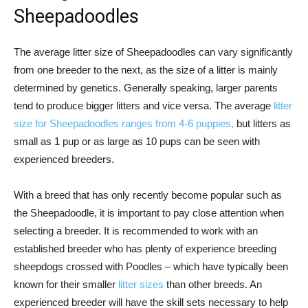
Sheepadoodles
The average litter size of Sheepadoodles can vary significantly
from one breeder to the next, as the size of a litter is mainly
determined by genetics. Generally speaking, larger parents
tend to produce bigger litters and vice versa. The average
litter
size for Sheepadoodles ranges from 4-6 puppies,
but litters as
small as 1 pup or as large as 10 pups can be seen with
experienced breeders.
With a breed that has only recently become popular such as
the Sheepadoodle, it is important to pay close attention when
selecting a breeder. It is recommended to work with an
established breeder who has plenty of experience breeding
sheepdogs crossed with Poodles – which have typically been
known for their smaller
litter sizes
than other breeds. An
experienced breeder will have the skill sets necessary to help