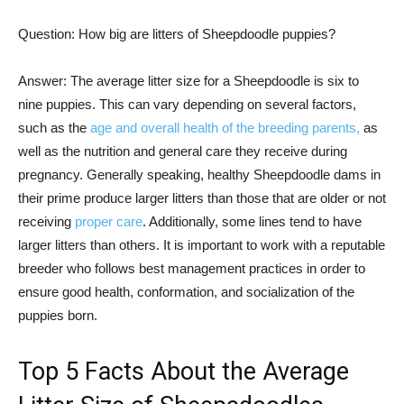
Question: How big are litters of Sheepdoodle puppies?
Answer: The average litter size for a Sheepdoodle is six to
nine puppies. This can vary depending on several factors,
such as the
age and overall health of the breeding parents,
as
well as the nutrition and general care they receive during
pregnancy. Generally speaking, healthy Sheepdoodle dams in
their prime produce larger litters than those that are older or not
receiving
proper care
. Additionally, some lines tend to have
larger litters than others. It is important to work with a reputable
breeder who follows best management practices in order to
ensure good health, conformation, and socialization of the
puppies born.
Top 5 Facts About the Average