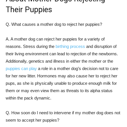
Their Puppies
Q. What causes a mother dog to reject her puppies?
A. A mother dog can reject her puppies for a variety of
reasons. Stress during the
birthing process
and disruption of
their living environment can lead to rejection of the newborns.
Additionally, genetics and illness in either the mother or the
puppies can play
a role in a mother dog’s decision not to care
for her new litter. Hormones may also cause her to reject her
pups, as she is physically unable to produce enough milk for
them or may even view them as threats to its alpha status
within the pack dynamic.
Q. How soon do I need to intervene if my mother dog does not
seem to accept her puppies?