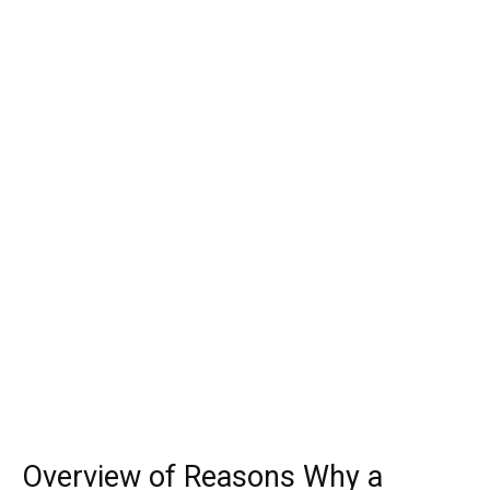
Overview of Reasons Why a