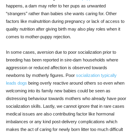
happens, a dam may refer to her pups as unwanted
“strangers” rather than babies she wants caring for. Other
factors like malnutrition during pregnancy or lack of access to
quality nutrition after giving birth may also play roles when it
comes to mother-puppy rejection.
In some cases, aversion due to poor socialization prior to
breeding has been reported in sire-dam households where
aggression or reduced affection is observed towards
newborns by motherly figures. Poor
socialization typically
leads dogs
being overly reactive around others so even when
welcoming into its family new babies could be seen as
distressing behaviour towards mothers who already have poor
socialization skills. Lastly, we cannot ignore that in rare cases
medical issues are also contributing factor like hormonal
imbalances or any kind post-delivery complications which
makes the act of caring for newly born litter too much difficult