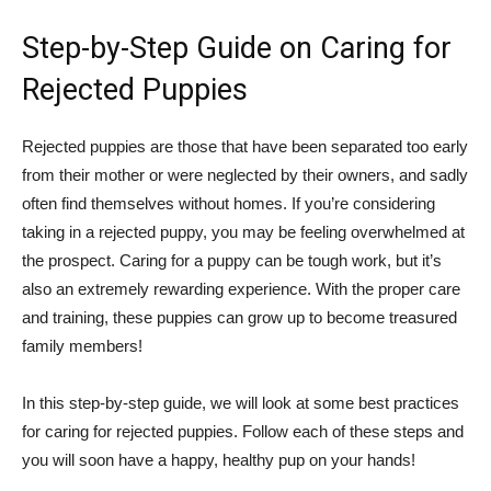
Step-by-Step Guide on Caring for
Rejected Puppies
Rejected puppies are those that have been separated too early
from their mother or were neglected by their owners, and sadly
often find themselves without homes. If you’re considering
taking in a rejected puppy, you may be feeling overwhelmed at
the prospect. Caring for a puppy can be tough work, but it’s
also an extremely rewarding experience. With the proper care
and training, these puppies can grow up to become treasured
family members!
In this step-by-step guide, we will look at some best practices
for caring for rejected puppies. Follow each of these steps and
you will soon have a happy, healthy pup on your hands!