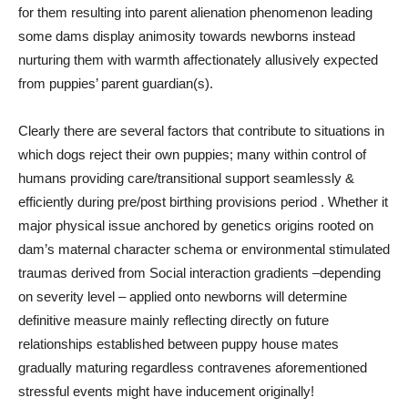
for them resulting into parent alienation phenomenon leading
some dams display animosity towards newborns instead
nurturing them with warmth affectionately allusively expected
from puppies’ parent guardian(s).
Clearly there are several factors that contribute to situations in
which dogs reject their own puppies; many within control of
humans providing care/transitional support seamlessly &
efficiently during pre/post birthing provisions period . Whether it
major physical issue anchored by genetics origins rooted on
dam’s maternal character schema or environmental stimulated
traumas derived from Social interaction gradients –depending
on severity level – applied onto newborns will determine
definitive measure mainly reflecting directly on future
relationships established between puppy house mates
gradually maturing regardless contravenes aforementioned
stressful events might have inducement originally!