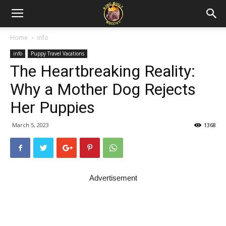
Home
info
info
Puppy Travel Vacations
The Heartbreaking Reality:
Why a Mother Dog Rejects
Her Puppies
March 5, 2023
1368
Advertisement