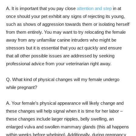
A. It is important that you pay close
attention and step
in at
once should your pet exhibit any signs of rejecting its young,
such as shows of aggression towards them or isolating herself
from them entirely. You may want to try relocating the female
away from any unfamiliar canine intruders who might be
stressors but it is essential that you act quickly and ensure
that all other possible issues are addressed by seeking
professional advice from your veterinarian right away.
Q. What kind of physical changes will my female undergo
while pregnant?
A. Your female’s physical appearance will likely change and
these changes will help signal when it is time for her labor –
these changes include larger nipples, belly swelling, an
enlarged vulva and swollen mammary glands (this all happens
within weeks before whelping). Additionally, during pregnancy