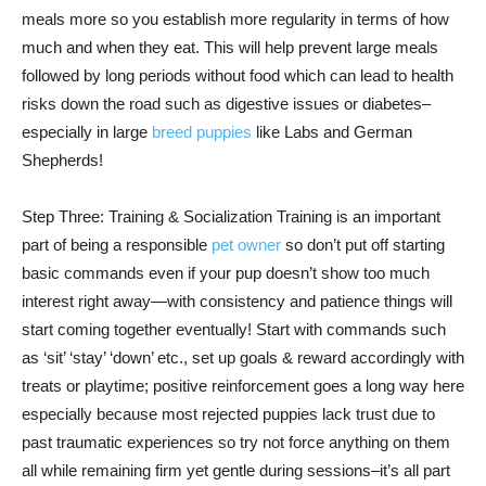
meals more so you establish more regularity in terms of how
much and when they eat. This will help prevent large meals
followed by long periods without food which can lead to health
risks down the road such as digestive issues or diabetes–
especially in large
breed puppies
like Labs and German
Shepherds!
Step Three: Training & Socialization Training is an important
part of being a responsible
pet owner
so don’t put off starting
basic commands even if your pup doesn’t show too much
interest right away—with consistency and patience things will
start coming together eventually! Start with commands such
as ‘sit’ ‘stay’ ‘down’ etc., set up goals & reward accordingly with
treats or playtime; positive reinforcement goes a long way here
especially because most rejected puppies lack trust due to
past traumatic experiences so try not force anything on them
all while remaining firm yet gentle during sessions–it’s all part