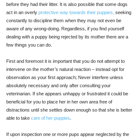
before they had their litter. It is also possible that some dogs
act in an overly
protective way towards their puppies,
seeking
constantly to discipline them when they may not even be
aware of any wrong-doing. Regardless, if you find yourself
dealing with a puppy being rejected by its mother there are a
few things you can do.
First and foremost it is important that you do not attempt to
intervene on the mother’s natural reaction – instead opt for
observation as your first approach; Never interfere unless
absolutely necessary and only after consulting your
veterinarian. If she appears unhappy or frustrated it could be
beneficial for you to place her in her own area free of
distractions until she settles down enough so that she is better
able to take
care of her puppies
.
If upon inspection one or more pups appear neglected by the