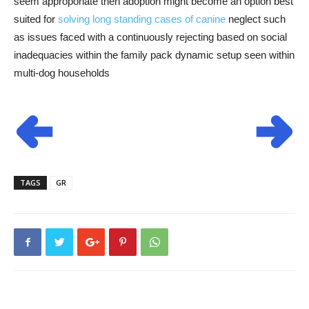
seem approporiate then adoption might become an option best
suited for
solving long standing cases of canine
neglect such
as issues faced with a continuously rejecting based on social
inadequacies within the family pack dynamic setup seen within
multi-dog households
TAGS
GR