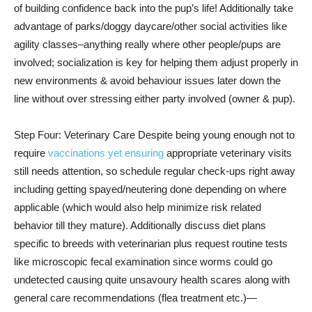
of building confidence back into the pup’s life! Additionally take
advantage of parks/doggy daycare/other social activities like
agility classes–anything really where other people/pups are
involved; socialization is key for helping them adjust properly in
new environments & avoid behaviour issues later down the
line without over stressing either party involved (owner & pup).
Step Four: Veterinary Care Despite being young enough not to
require
vaccinations yet ensuring
appropriate veterinary visits
still needs attention, so schedule regular check-ups right away
including getting spayed/neutering done depending on where
applicable (which would also help minimize risk related
behavior till they mature). Additionally discuss diet plans
specific to breeds with veterinarian plus request routine tests
like microscopic fecal examination since worms could go
undetected causing quite unsavoury health scares along with
general care recommendations (flea treatment etc.)—