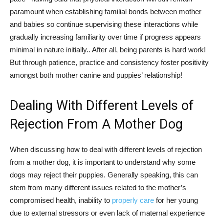
paramount when establishing familial bonds between mother
and babies so continue supervising these interactions while
gradually increasing familiarity over time if progress appears
minimal in nature initially.. After all, being parents is hard work!
But through patience, practice and consistency foster positivity
amongst both mother canine and puppies’ relationship!
Dealing With Different Levels of
Rejection From A Mother Dog
When discussing how to deal with different levels of rejection
from a mother dog, it is important to understand why some
dogs may reject their puppies. Generally speaking, this can
stem from many different issues related to the mother’s
compromised health, inability to
properly care
for her young
due to external stressors or even lack of maternal experience