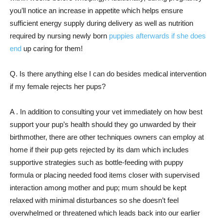
you’ll notice an increase in appetite which helps ensure
sufficient energy supply during delivery as well as nutrition
required by nursing newly born
puppies afterwards if she does
end
up caring for them!
Q. Is there anything else I can do besides medical intervention
if my female rejects her pups?
A . In addition to consulting your vet immediately on how best
support your pup’s health should they go unwarded by their
birthmother, there are other techniques owners can employ at
home if their pup gets rejected by its dam which includes
supportive strategies such as bottle-feeding with puppy
formula or placing needed food items closer with supervised
interaction among mother and pup; mum should be kept
relaxed with minimal disturbances so she doesn’t feel
overwhelmed or threatened which leads back into our earlier