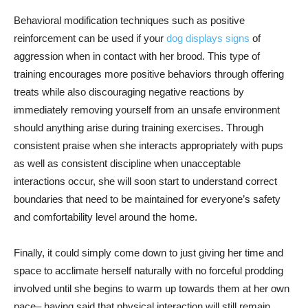
Behavioral modification techniques such as positive
reinforcement can be used if your
dog displays signs
of
aggression when in contact with her brood. This type of
training encourages more positive behaviors through offering
treats while also discouraging negative reactions by
immediately removing yourself from an unsafe environment
should anything arise during training exercises. Through
consistent praise when she interacts appropriately with pups
as well as consistent discipline when unacceptable
interactions occur, she will soon start to understand correct
boundaries that need to be maintained for everyone’s safety
and comfortability level around the home.
Finally, it could simply come down to just giving her time and
space to acclimate herself naturally with no forceful prodding
involved until she begins to warm up towards them at her own
pace– having said that physical interaction will still remain