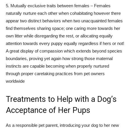
5. Mutually exclusive traits between females – Females
naturally nurture each other when cohabitating however there
appear two distinct behaviors when two unacquainted females
find themselves sharing space; one caring more towards her
own litter while disregarding the rest, or allocating equally
attention towards every puppy equally regardless if hers or not!
A great display of compassion which extends beyond species
boundaries, proving yet again how strong those maternal
instincts are capable becoming when properly nurtured
through proper caretaking practices from pet owners
worldwide
Treatments to Help with a Dog’s
Acceptance of Her Pups
As a responsible pet parent, introducing your dog to her new