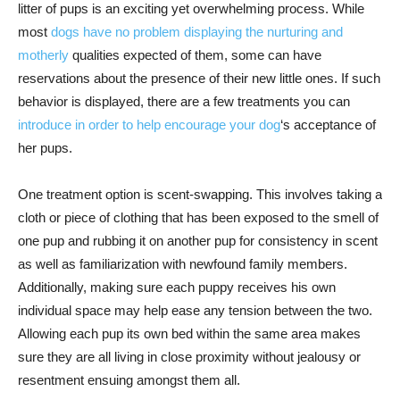
litter of pups is an exciting yet overwhelming process. While
most
dogs have no problem displaying the nurturing and
motherly
qualities expected of them, some can have
reservations about the presence of their new little ones. If such
behavior is displayed, there are a few treatments you can
introduce in order to help encourage your dog
‘s acceptance of
her pups.
One treatment option is scent-swapping. This involves taking a
cloth or piece of clothing that has been exposed to the smell of
one pup and rubbing it on another pup for consistency in scent
as well as familiarization with newfound family members.
Additionally, making sure each puppy receives his own
individual space may help ease any tension between the two.
Allowing each pup its own bed within the same area makes
sure they are all living in close proximity without jealousy or
resentment ensuing amongst them all.