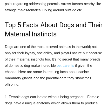
point regarding addressing potential stress factors nearby like
strange males/females lurking around outside etc..
Top 5 Facts About Dogs and Their
Maternal Instincts
Dogs are one of the most beloved animals in the world; not
only for their loyalty, sociability, and playful nature but because
of their maternal instincts too. It’s no secret that many breeds
of domestic dog make incredible
pet parents
if given the
chance. Here are some interesting facts about canine
mammary glands and the parental care they show their
offspring.
1. Female dogs can lactate without being pregnant – Female
dogs have a unique anatomy which allows them to produce