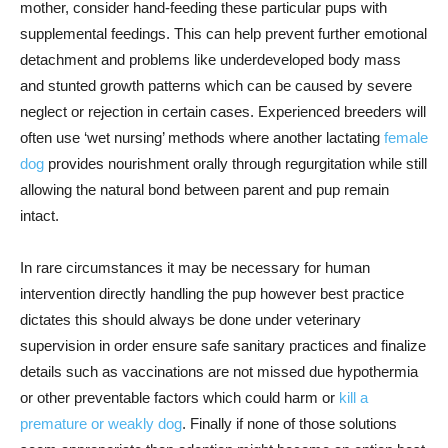
mother, consider hand-feeding these particular pups with
supplemental feedings. This can help prevent further emotional
detachment and problems like underdeveloped body mass
and stunted growth patterns which can be caused by severe
neglect or rejection in certain cases. Experienced breeders will
often use ‘wet nursing’ methods where another lactating
female
dog
provides nourishment orally through regurgitation while still
allowing the natural bond between parent and pup remain
intact.
In rare circumstances it may be necessary for human
intervention directly handling the pup however best practice
dictates this should always be done under veterinary
supervision in order ensure safe sanitary practices and finalize
details such as vaccinations are not missed due hypothermia
or other preventable factors which could harm or
kill a
premature or weakly dog
. Finally if none of those solutions