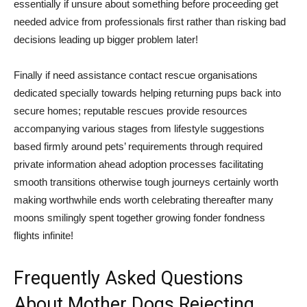
essentially if unsure about something before proceeding get
needed advice from professionals first rather than risking bad
decisions leading up bigger problem later!
Finally if need assistance contact rescue organisations
dedicated specially towards helping returning pups back into
secure homes; reputable rescues provide resources
accompanying various stages from lifestyle suggestions
based firmly around pets’ requirements through required
private information ahead adoption processes facilitating
smooth transitions otherwise tough journeys certainly worth
making worthwhile ends worth celebrating thereafter many
moons smilingly spent together growing fonder fondness
flights infinite!
Frequently Asked Questions
About Mother Dogs Rejecting