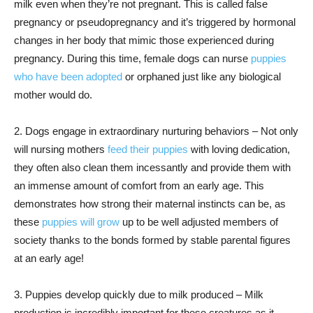
milk even when they’re not pregnant. This is called false
pregnancy or pseudopregnancy and it’s triggered by hormonal
changes in her body that mimic those experienced during
pregnancy. During this time, female dogs can nurse
puppies
who have been adopted
or orphaned just like any biological
mother would do.
2. Dogs engage in extraordinary nurturing behaviors – Not only
will nursing mothers
feed their puppies
with loving dedication,
they often also clean them incessantly and provide them with
an immense amount of comfort from an early age. This
demonstrates how strong their maternal instincts can be, as
these
puppies will grow
up to be well adjusted members of
society thanks to the bonds formed by stable parental figures
at an early age!
3. Puppies develop quickly due to milk produced – Milk
production is incredibly important for these creatures as it