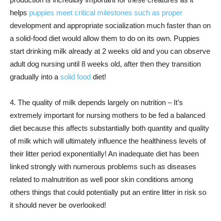
helps
puppies meet critical milestones such as proper
development and appropriate socialization much faster than on
a solid-food diet would allow them to do on its own. Puppies
start drinking milk already at 2 weeks old and you can observe
adult dog nursing until 8 weeks old, after then they transition
gradually into a
solid food
diet!
4. The quality of milk depends largely on nutrition – It’s
extremely important for nursing mothers to be fed a balanced
diet because this affects substantially both quantity and quality
of milk which will ultimately influence the healthiness levels of
their litter period exponentially! An inadequate diet has been
linked strongly with numerous problems such as diseases
related to malnutrition as well poor skin conditions among
others things that could potentially put an entire litter in risk so
it should never be overlooked!