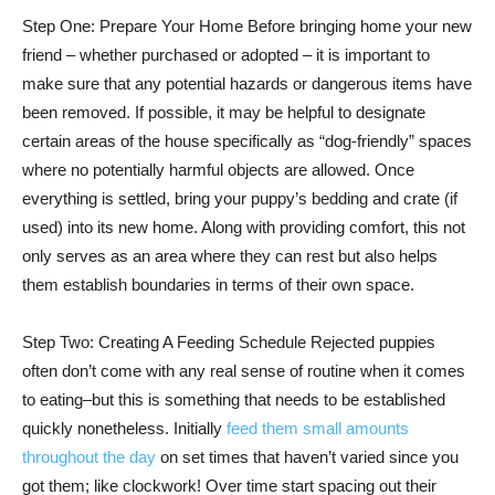
Step One: Prepare Your Home Before bringing home your new
friend – whether purchased or adopted – it is important to
make sure that any potential hazards or dangerous items have
been removed. If possible, it may be helpful to designate
certain areas of the house specifically as “dog-friendly” spaces
where no potentially harmful objects are allowed. Once
everything is settled, bring your puppy’s bedding and crate (if
used) into its new home. Along with providing comfort, this not
only serves as an area where they can rest but also helps
them establish boundaries in terms of their own space.
Step Two: Creating A Feeding Schedule Rejected puppies
often don’t come with any real sense of routine when it comes
to eating–but this is something that needs to be established
quickly nonetheless. Initially
feed them small amounts
throughout the day
on set times that haven’t varied since you
got them; like clockwork! Over time start spacing out their