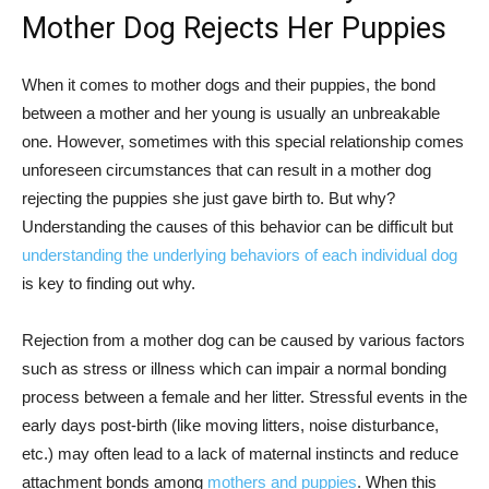
Mother Dog Rejects Her Puppies
When it comes to mother dogs and their puppies, the bond
between a mother and her young is usually an unbreakable
one. However, sometimes with this special relationship comes
unforeseen circumstances that can result in a mother dog
rejecting the puppies she just gave birth to. But why?
Understanding the causes of this behavior can be difficult but
understanding the underlying behaviors of each individual dog
is key to finding out why.
Rejection from a mother dog can be caused by various factors
such as stress or illness which can impair a normal bonding
process between a female and her litter. Stressful events in the
early days post-birth (like moving litters, noise disturbance,
etc.) may often lead to a lack of maternal instincts and reduce
attachment bonds among
mothers and puppies
. When this