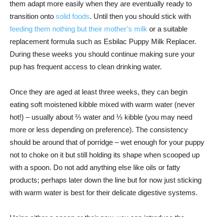
them adapt more easily when they are eventually ready to
transition onto
solid foods
. Until then you should stick with
feeding them nothing but their mother’s milk
or a suitable
replacement formula such as Esbilac Puppy Milk Replacer.
During these weeks you should continue making sure your
pup has frequent access to clean drinking water.
Once they are aged at least three weeks, they can begin
eating soft moistened kibble mixed with warm water (never
hot!) – usually about ⅔ water and ⅓ kibble (you may need
more or less depending on preference). The consistency
should be around that of porridge – wet enough for your puppy
not to choke on it but still holding its shape when scooped up
with a spoon. Do not add anything else like oils or fatty
products; perhaps later down the line but for now just sticking
with warm water is best for their delicate digestive systems.