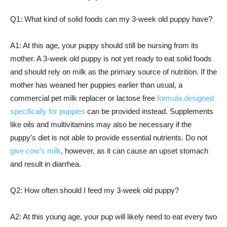
Q1: What kind of solid foods can my 3-week old puppy have?
A1: At this age, your puppy should still be nursing from its
mother. A 3-week old puppy is not yet ready to eat solid foods
and should rely on milk as the primary source of nutrition. If the
mother has weaned her puppies earlier than usual, a
commercial pet milk replacer or lactose free
formula designed
specifically for puppies
can be provided instead. Supplements
like oils and multivitamins may also be necessary if the
puppy’s diet is not able to provide essential nutrients. Do not
give cow’s milk
, however, as it can cause an upset stomach
and result in diarrhea.
Q2: How often should I feed my 3-week old puppy?
A2: At this young age, your pup will likely need to eat every two