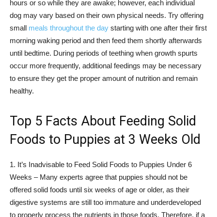
hours or so while they are awake; however, each individual
dog may vary based on their own physical needs. Try offering
small
meals throughout the day
starting with one after their first
morning waking period and then feed them shortly afterwards
until bedtime. During periods of teething when growth spurts
occur more frequently, additional feedings may be necessary
to ensure they get the proper amount of nutrition and remain
healthy.
Top 5 Facts About Feeding Solid
Foods to Puppies at 3 Weeks Old
1. It’s Inadvisable to Feed Solid Foods to Puppies Under 6
Weeks – Many experts agree that puppies should not be
offered solid foods until six weeks of age or older, as their
digestive systems are still too immature and underdeveloped
to properly process the nutrients in those foods. Therefore, if a