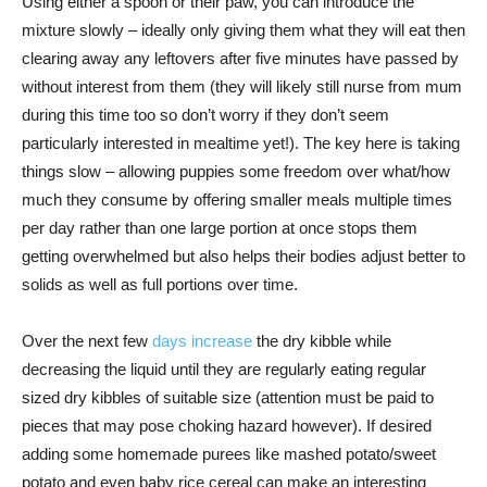
Using either a spoon or their paw, you can introduce the
mixture slowly – ideally only giving them what they will eat then
clearing away any leftovers after five minutes have passed by
without interest from them (they will likely still nurse from mum
during this time too so don’t worry if they don’t seem
particularly interested in mealtime yet!). The key here is taking
things slow – allowing puppies some freedom over what/how
much they consume by offering smaller meals multiple times
per day rather than one large portion at once stops them
getting overwhelmed but also helps their bodies adjust better to
solids as well as full portions over time.
Over the next few
days increase
the dry kibble while
decreasing the liquid until they are regularly eating regular
sized dry kibbles of suitable size (attention must be paid to
pieces that may pose choking hazard however). If desired
adding some homemade purees like mashed potato/sweet
potato and even baby rice cereal can make an interesting