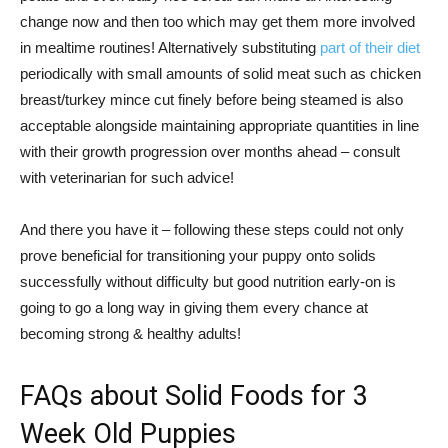
change now and then too which may get them more involved
in mealtime routines! Alternatively substituting
part of their diet
periodically with small amounts of solid meat such as chicken
breast/turkey mince cut finely before being steamed is also
acceptable alongside maintaining appropriate quantities in line
with their growth progression over months ahead – consult
with veterinarian for such advice!
And there you have it – following these steps could not only
prove beneficial for transitioning your puppy onto solids
successfully without difficulty but good nutrition early-on is
going to go a long way in giving them every chance at
becoming strong & healthy adults!
FAQs about Solid Foods for 3
Week Old Puppies