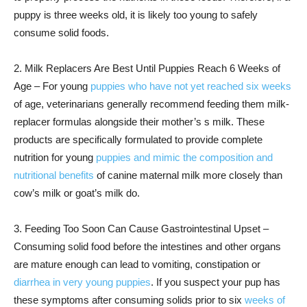
puppy is three weeks old, it is likely too young to safely
consume solid foods.
2. Milk Replacers Are Best Until Puppies Reach 6 Weeks of
Age – For young
puppies who have not yet reached six weeks
of age, veterinarians generally recommend feeding them milk-
replacer formulas alongside their mother’s s milk. These
products are specifically formulated to provide complete
nutrition for young
puppies and mimic the composition and
nutritional benefits
of canine maternal milk more closely than
cow’s milk or goat’s milk do.
3. Feeding Too Soon Can Cause Gastrointestinal Upset –
Consuming solid food before the intestines and other organs
are mature enough can lead to vomiting, constipation or
diarrhea in very young puppies
. If you suspect your pup has
these symptoms after consuming solids prior to six
weeks of