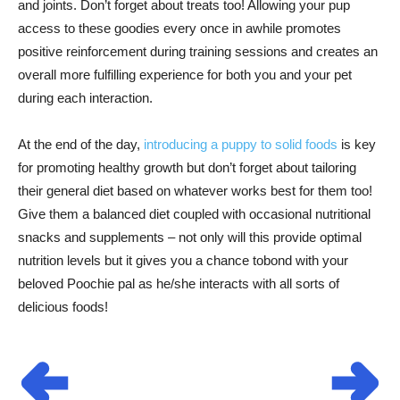
and joints. Don’t forget about treats too! Allowing your pup
access to these goodies every once in awhile promotes
positive reinforcement during training sessions and creates an
overall more fulfilling experience for both you and your pet
during each interaction.
At the end of the day,
introducing a puppy to solid foods
is key
for promoting healthy growth but don’t forget about tailoring
their general diet based on whatever works best for them too!
Give them a balanced diet coupled with occasional nutritional
snacks and supplements – not only will this provide optimal
nutrition levels but it gives you a chance tobond with your
beloved Poochie pal as he/she interacts with all sorts of
delicious foods!