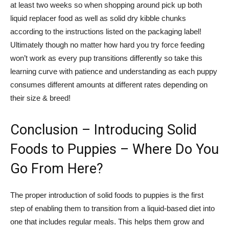
at least two weeks so when shopping around pick up both
liquid replacer food as well as solid dry kibble chunks
according to the instructions listed on the packaging label!
Ultimately though no matter how hard you try force feeding
won’t work as every pup transitions differently so take this
learning curve with patience and understanding as each puppy
consumes different amounts at different rates depending on
their size & breed!
Conclusion – Introducing Solid
Foods to Puppies – Where Do You
Go From Here?
The proper introduction of solid foods to puppies is the first
step of enabling them to transition from a liquid-based diet into
one that includes regular meals. This helps them grow and