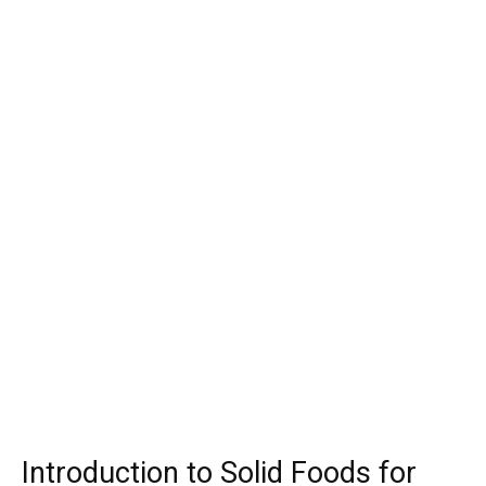
Introduction to Solid Foods for