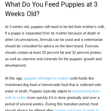
What Do You Feed Puppies at 3
Weeks Old?
At 3 weeks old, puppies still need to be fed their mother’s milk.
If a puppy is separated from its mother because of death or
other circumstances, formula can be used and a veterinarian
should be consulted for advice on the best brand. Formula
should contain at least 20 percent fat and 32 percent protein,
as well as vitamins and minerals for the puppies’ growth and
development.
At this age,
puppies will begin to explore
solid foods like
moistened dog food or homemade food that is softened with
water or broth. Puppies typically adjust to
transitioning from
milk to solids
more quickly if it is done gradually and over a
period of several weeks. During this transition period, food
should always be offered after
nursing sessions in order to