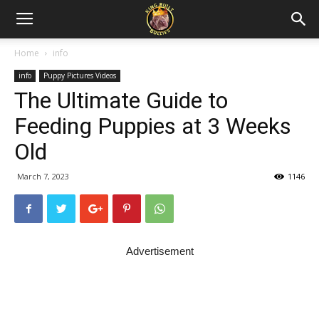
Home
info
info
Puppy Pictures Videos
The Ultimate Guide to
Feeding Puppies at 3 Weeks
Old
March 7, 2023
1146
Advertisement