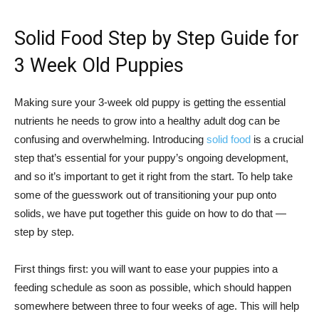
Solid Food Step by Step Guide for
3 Week Old Puppies
Making sure your 3-week old puppy is getting the essential
nutrients he needs to grow into a healthy adult dog can be
confusing and overwhelming. Introducing
solid food
is a crucial
step that’s essential for your puppy’s ongoing development,
and so it’s important to get it right from the start. To help take
some of the guesswork out of transitioning your pup onto
solids, we have put together this guide on how to do that —
step by step.
First things first: you will want to ease your puppies into a
feeding schedule as soon as possible, which should happen
somewhere between three to four weeks of age. This will help