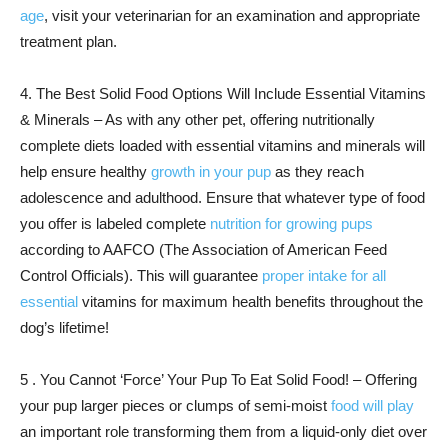
age
, visit your veterinarian for an examination and appropriate
treatment plan.
4. The Best Solid Food Options Will Include Essential Vitamins
& Minerals – As with any other pet, offering nutritionally
complete diets loaded with essential vitamins and minerals will
help ensure healthy
growth in your pup
as they reach
adolescence and adulthood. Ensure that whatever type of food
you offer is labeled complete
nutrition for growing pups
according to AAFCO (The Association of American Feed
Control Officials). This will guarantee
proper intake for all
essential
vitamins for maximum health benefits throughout the
dog’s lifetime!
5 . You Cannot ‘Force’ Your Pup To Eat Solid Food! – Offering
your pup larger pieces or clumps of semi-moist
food will play
an important role transforming them from a liquid-only diet over