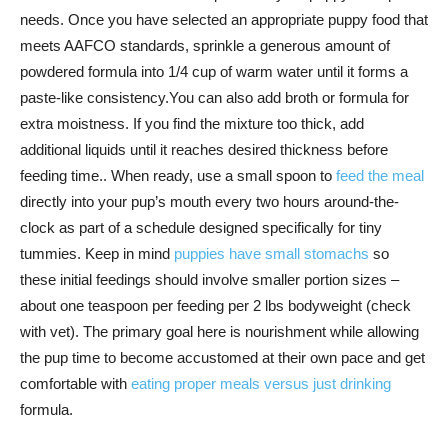
needs. Once you have selected an appropriate puppy food that
meets AAFCO standards, sprinkle a generous amount of
powdered formula into 1/4 cup of warm water until it forms a
paste-like consistency.You can also add broth or formula for
extra moistness. If you find the mixture too thick, add
additional liquids until it reaches desired thickness before
feeding time.. When ready, use a small spoon to
feed the meal
directly into your pup’s mouth every two hours around-the-
clock as part of a schedule designed specifically for tiny
tummies. Keep in mind
puppies have small stomachs
so
these initial feedings should involve smaller portion sizes –
about one teaspoon per feeding per 2 lbs bodyweight (check
with vet). The primary goal here is nourishment while allowing
the pup time to become accustomed at their own pace and get
comfortable with
eating proper meals versus just drinking
formula.