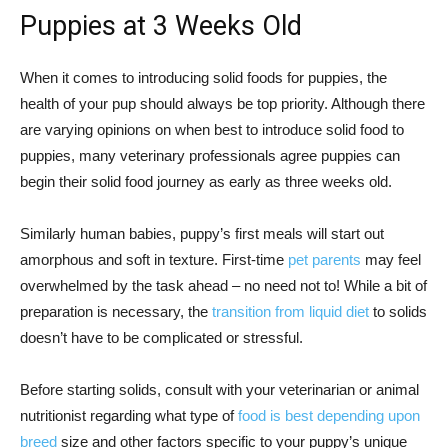
Puppies at 3 Weeks Old
When it comes to introducing solid foods for puppies, the
health of your pup should always be top priority. Although there
are varying opinions on when best to introduce solid food to
puppies, many veterinary professionals agree puppies can
begin their solid food journey as early as three weeks old.
Similarly human babies, puppy’s first meals will start out
amorphous and soft in texture. First-time
pet parents
may feel
overwhelmed by the task ahead – no need not to! While a bit of
preparation is necessary, the
transition from liquid diet
to solids
doesn’t have to be complicated or stressful.
Before starting solids, consult with your veterinarian or animal
nutritionist regarding what type of
food is best depending upon
breed
size and other factors specific to your puppy’s unique