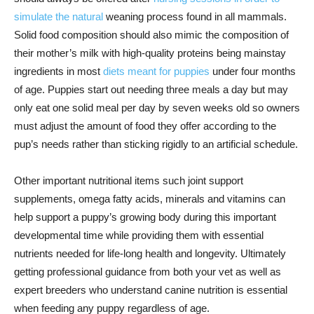
simulate the natural
weaning process found in all mammals.
Solid food composition should also mimic the composition of
their mother’s milk with high-quality proteins being mainstay
ingredients in most
diets meant for puppies
under four months
of age. Puppies start out needing three meals a day but may
only eat one solid meal per day by seven weeks old so owners
must adjust the amount of food they offer according to the
pup’s needs rather than sticking rigidly to an artificial schedule.
Other important nutritional items such joint support
supplements, omega fatty acids, minerals and vitamins can
help support a puppy’s growing body during this important
developmental time while providing them with essential
nutrients needed for life-long health and longevity. Ultimately
getting professional guidance from both your vet as well as
expert breeders who understand canine nutrition is essential
when feeding any puppy regardless of age.