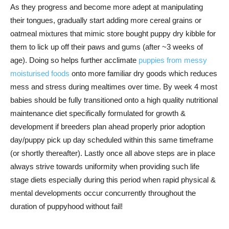
As they progress and become more adept at manipulating
their tongues, gradually start adding more cereal grains or
oatmeal mixtures that mimic store bought puppy dry kibble for
them to lick up off their paws and gums (after ~3 weeks of
age). Doing so helps further acclimate
puppies from messy
moisturised foods
onto more familiar dry goods which reduces
mess and stress during mealtimes over time. By week 4 most
babies should be fully transitioned onto a high quality nutritional
maintenance diet specifically formulated for growth &
development if breeders plan ahead properly prior adoption
day/puppy pick up day scheduled within this same timeframe
(or shortly thereafter). Lastly once all above steps are in place
always strive towards uniformity when providing such life
stage diets especially during this period when rapid physical &
mental developments occur concurrently throughout the
duration of puppyhood without fail!