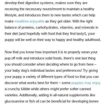
develop their digestive systems, makes sure they are
receiving the necessary nourishment to maintain a healthy
lifestyle, and introduces them to new tastes which can help
make
mealtime enjoyable
as they get older. With the right
balance of proteins, carbohydrates, vitamins, and minerals in
their diet (and hopefully with food that they find tasty!), your
puppy will be well on their way to happy and healthy adulthood.
Now that you know how important it is to properly wean your
pup off milk and introduce solid foods, there’s one last thing
you should consider when deciding where to go from here –
your baby dog’s individual tastes and preferences! Try giving
your puppy a variety of different types of food so that you can
discover what works best for them – some
puppies may enjoy
a crunchy kibble while others might prefer softer canned
varieties. Additionally, adding in all-natural supplements like
glucosamine or fish oil can be beneficial for developing bones