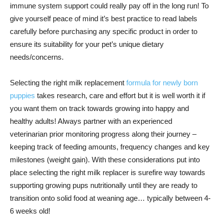
immune system support could really pay off in the long run! To
give yourself peace of mind it’s best practice to read labels
carefully before purchasing any specific product in order to
ensure its suitability for your pet’s unique dietary
needs/concerns.
Selecting the right milk replacement
formula for newly born
puppies
takes research, care and effort but it is well worth it if
you want them on track towards growing into happy and
healthy adults! Always partner with an experienced
veterinarian prior monitoring progress along their journey –
keeping track of feeding amounts, frequency changes and key
milestones (weight gain). With these considerations put into
place selecting the right milk replacer is surefire way towards
supporting growing pups nutritionally until they are ready to
transition onto solid food at weaning age… typically between 4-
6 weeks old!