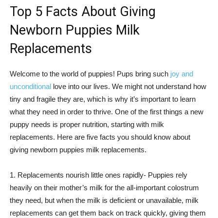
Top 5 Facts About Giving
Newborn Puppies Milk
Replacements
Welcome to the world of puppies! Pups bring such
joy and
unconditional
love into our lives. We might not understand how
tiny and fragile they are, which is why it’s important to learn
what they need in order to thrive. One of the first things a new
puppy needs is proper nutrition, starting with milk
replacements. Here are five facts you should know about
giving newborn puppies milk replacements.
1. Replacements nourish little ones rapidly- Puppies rely
heavily on their mother’s milk for the all-important colostrum
they need, but when the milk is deficient or unavailable, milk
replacements can get them back on track quickly, giving them