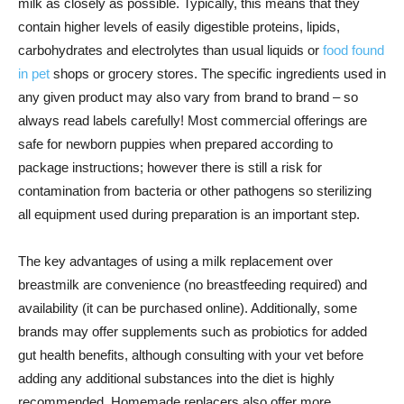
milk as closely as possible. Typically, this means that they
contain higher levels of easily digestible proteins, lipids,
carbohydrates and electrolytes than usual liquids or
food found
in pet
shops or grocery stores. The specific ingredients used in
any given product may also vary from brand to brand – so
always read labels carefully! Most commercial offerings are
safe for newborn puppies when prepared according to
package instructions; however there is still a risk for
contamination from bacteria or other pathogens so sterilizing
all equipment used during preparation is an important step.
The key advantages of using a milk replacement over
breastmilk are convenience (no breastfeeding required) and
availability (it can be purchased online). Additionally, some
brands may offer supplements such as probiotics for added
gut health benefits, although consulting with your vet before
adding any additional substances into the diet is highly
recommended. Homemade replacers also offer more