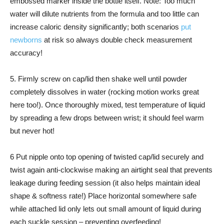
embossed marker inside the bottle itself. Note: Too much
water will dilute nutrients from the formula and too little can
increase caloric density significantly; both scenarios
put
newborns
at risk so always double check measurement
accuracy!
5. Firmly screw on cap/lid then shake well until powder
completely dissolves in water (rocking motion works great
here too!). Once thoroughly mixed, test temperature of liquid
by spreading a few drops between wrist; it should feel warm
but never hot!
6 Put nipple onto top opening of twisted cap/lid securely and
twist again anti-clockwise making an airtight seal that prevents
leakage during feeding session (it also helps maintain ideal
shape & softness rate!) Place horizontal somewhere safe
while attached lid only lets out small amount of liquid during
each suckle session – preventing overfeeding!