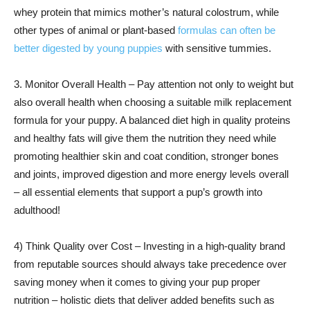
whey protein that mimics mother’s natural colostrum, while
other types of animal or plant-based
formulas can often be
better digested by young puppies
with sensitive tummies.
3. Monitor Overall Health – Pay attention not only to weight but
also overall health when choosing a suitable milk replacement
formula for your puppy. A balanced diet high in quality proteins
and healthy fats will give them the nutrition they need while
promoting healthier skin and coat condition, stronger bones
and joints, improved digestion and more energy levels overall
– all essential elements that support a pup’s growth into
adulthood!
4) Think Quality over Cost – Investing in a high-quality brand
from reputable sources should always take precedence over
saving money when it comes to giving your pup proper
nutrition – holistic diets that deliver added benefits such as