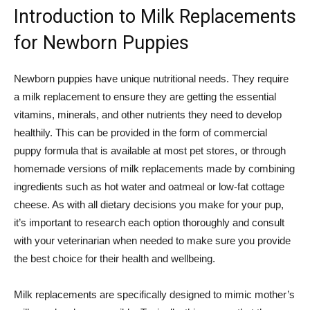
Introduction to Milk Replacements
for Newborn Puppies
Newborn puppies have unique nutritional needs. They require
a milk replacement to ensure they are getting the essential
vitamins, minerals, and other nutrients they need to develop
healthily. This can be provided in the form of commercial
puppy formula that is available at most pet stores, or through
homemade versions of milk replacements made by combining
ingredients such as hot water and oatmeal or low-fat cottage
cheese. As with all dietary decisions you make for your pup,
it’s important to research each option thoroughly and consult
with your veterinarian when needed to make sure you provide
the best choice for their health and wellbeing.
Milk replacements are specifically designed to mimic mother’s