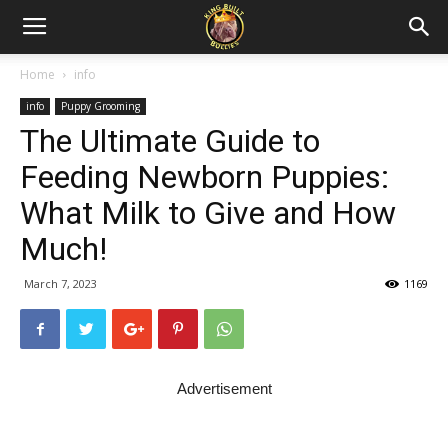
Home
info
info
Puppy Grooming
The Ultimate Guide to
Feeding Newborn Puppies:
What Milk to Give and How
Much!
March 7, 2023
1169
Advertisement