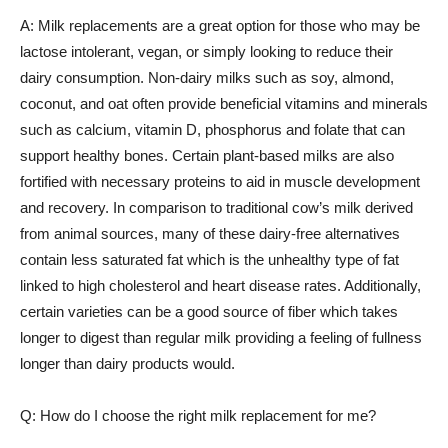
A: Milk replacements are a great option for those who may be
lactose intolerant, vegan, or simply looking to reduce their
dairy consumption. Non-dairy milks such as soy, almond,
coconut, and oat often provide beneficial vitamins and minerals
such as calcium, vitamin D, phosphorus and folate that can
support healthy bones. Certain plant-based milks are also
fortified with necessary proteins to aid in muscle development
and recovery. In comparison to traditional cow’s milk derived
from animal sources, many of these dairy-free alternatives
contain less saturated fat which is the unhealthy type of fat
linked to high cholesterol and heart disease rates. Additionally,
certain varieties can be a good source of fiber which takes
longer to digest than regular milk providing a feeling of fullness
longer than dairy products would.
Q: How do I choose the right milk replacement for me?