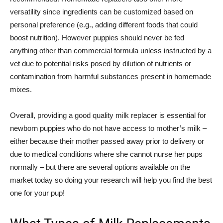
versatility since ingredients can be customized based on
personal preference (e.g., adding different foods that could
boost nutrition). However puppies should never be fed
anything other than commercial formula unless instructed by a
vet due to potential risks posed by dilution of nutrients or
contamination from harmful substances present in homemade
mixes.
Overall, providing a good quality milk replacer is essential for
newborn puppies who do not have access to mother’s milk –
either because their mother passed away prior to delivery or
due to medical conditions where she cannot nurse her pups
normally – but there are several options available on the
market today so doing your research will help you find the best
one for your pup!