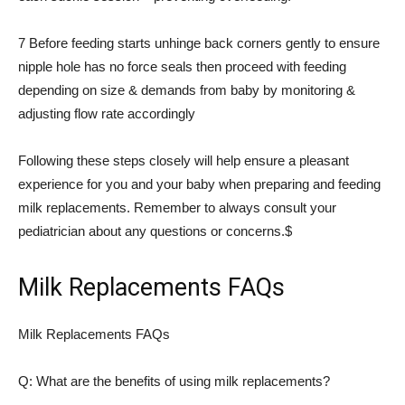
7 Before feeding starts unhinge back corners gently to ensure
nipple hole has no force seals then proceed with feeding
depending on size & demands from baby by monitoring &
adjusting flow rate accordingly
Following these steps closely will help ensure a pleasant
experience for you and your baby when preparing and feeding
milk replacements. Remember to always consult your
pediatrician about any questions or concerns.$
Milk Replacements FAQs
Milk Replacements FAQs
Q: What are the benefits of using milk replacements?