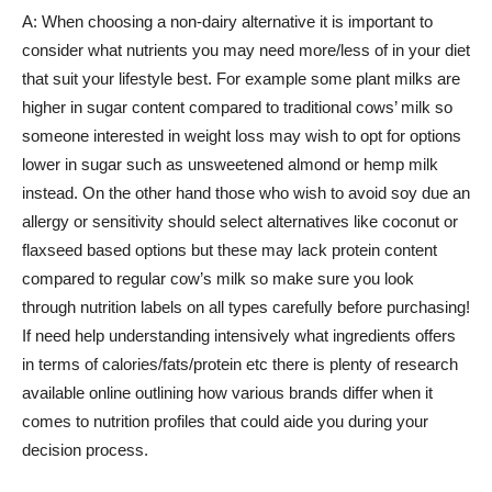
A: When choosing a non-dairy alternative it is important to
consider what nutrients you may need more/less of in your diet
that suit your lifestyle best. For example some plant milks are
higher in sugar content compared to traditional cows’ milk so
someone interested in weight loss may wish to opt for options
lower in sugar such as unsweetened almond or hemp milk
instead. On the other hand those who wish to avoid soy due an
allergy or sensitivity should select alternatives like coconut or
flaxseed based options but these may lack protein content
compared to regular cow’s milk so make sure you look
through nutrition labels on all types carefully before purchasing!
If need help understanding intensively what ingredients offers
in terms of calories/fats/protein etc there is plenty of research
available online outlining how various brands differ when it
comes to nutrition profiles that could aide you during your
decision process.