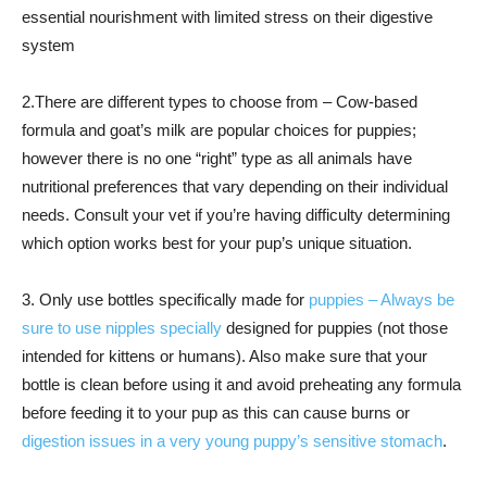
essential nourishment with limited stress on their digestive
system
2.There are different types to choose from – Cow-based
formula and goat’s milk are popular choices for puppies;
however there is no one “right” type as all animals have
nutritional preferences that vary depending on their individual
needs. Consult your vet if you’re having difficulty determining
which option works best for your pup’s unique situation.
3. Only use bottles specifically made for
puppies – Always be
sure to use nipples specially
designed for puppies (not those
intended for kittens or humans). Also make sure that your
bottle is clean before using it and avoid preheating any formula
before feeding it to your pup as this can cause burns or
digestion issues in a very young puppy’s sensitive stomach
.