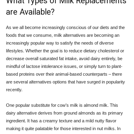
What Types of Milk Replacements
are Available?
As we all become increasingly conscious of our diets and the
foods that we consume, milk alternatives are becoming an
increasingly popular way to satisfy the needs of diverse
lifestyles. Whether the goal is to reduce dietary cholesterol or
decrease overall saturated fat intake, avoid dairy entirely, be
mindful of lactose intolerance issues, or simply turn to plant-
based proteins over their animal-based counterparts – there
are several alternatives options that have surged in popularity
recently.
One popular substitute for cow’s milk is almond milk. This
dairy alternative derives from ground almonds as its primary
ingredient. It has a creamy texture and a mild nutty flavor
making it quite palatable for those interested in nut milks. In