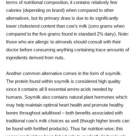
terms of nutritional composition, it contains relatively few
calories (depending on brand) when compared to other
alternatives, but its primary draw is due to its significantly
lower cholesterol content than cow’s milk (zero grams when
compared to the five grams found in standard 2% dairy). Note:
those who are allergic to almonds should consult with their
doctor before consuming anything containing trace amounts of
ingredients derived from nuts.
Another common alternative comes in the form of soymilk.
The protein found within soymilk is considered high quality
since it contains all 8 essential amino acids needed by
humans. Soymilk also contains natural plant hormones which
may help maintain optimal heart health and promote healthy
bones throughout adulthood – both benefits associated with
traditional cow’s milk choices as well (though higher levels can
be found with fortified products). Thus far nutrition wise, this