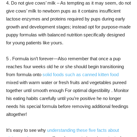
4. Do not give cows’ milk – As tempting as it may seem, do not
give cows’ milk to newborn pups as it contains insufficient
lactose enzymes and proteins required by pups during early
growth and development stages; instead opt for purpose-made
puppy formulas with balanced nutrition specifically designed
for young patients like yours.
5 . Formula isn’t forever—Also remember that once a pup
reaches four weeks old he or she should begin transitioning
from formula onto
solid foods such as canned kitten food
mixed with warm water or fresh fruits and vegetables pureed
together until smooth enough For optimal digestibility . Monitor
his eating habits carefully until you’re positive he no longer
needs his special formula before removing additional feedings
altogether!
It’s easy to see why
understanding these five facts about