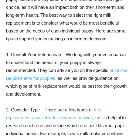
choice, as it will have an impact both on their short-term and
long-term health. The best way to select the right milk
replacement is to consider what would be most beneficial
based on the needs of each individual puppy. Here are some
tips to support you in making an informed decision:
1. Consult Your Veterinarian – Working with your veterinarian
to understand the needs of your puppy is always
recommended. They can advise you on the specific
nutritional
requirements for puppies,
as well as provide guidance on
which type of milk replacement would be best for their growth
and development.
2. Consider Type – There are a few types of
milk
replacements available for newborn puppies,
so it’s helpful to
research each one and decide which one best fits your pup’s
individual needs. For example, cow’s milk replacer contains