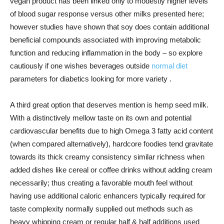
vegan product has been linked only to modestly higher levels
of blood sugar response versus other milks presented here;
however studies have shown that soy does contain additional
beneficial compounds associated with improving metabolic
function and reducing inflammation in the body – so explore
cautiously if one wishes beverages outside
normal diet
parameters for diabetics looking for more variety .
A third great option that deserves mention is hemp seed milk.
With a distinctively mellow taste on its own and potential
cardiovascular benefits due to high Omega 3 fatty acid content
(when compared alternatively), hardcore foodies tend gravitate
towards its thick creamy consistency similar richness when
added dishes like cereal or coffee drinks without adding cream
necessarily; thus creating a favorable mouth feel without
having use additional caloric enhancers typically required for
taste complexity normally supplied out methods such as
heavy whipping cream or regular half & half additions used