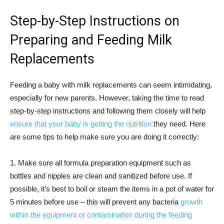
Step-by-Step Instructions on
Preparing and Feeding Milk
Replacements
Feeding a baby with milk replacements can seem intimidating,
especially for new parents. However, taking the time to read
step-by-step instructions and following them closely will help
ensure that your baby is getting the nutrition
they need. Here
are some tips to help make sure you are doing it correctly:
1. Make sure all formula preparation equipment such as
bottles and nipples are clean and sanitized before use. If
possible, it’s best to boil or steam the items in a pot of water for
5 minutes before use – this will prevent any bacteria
growth
within the equipment or contamination during the feeding