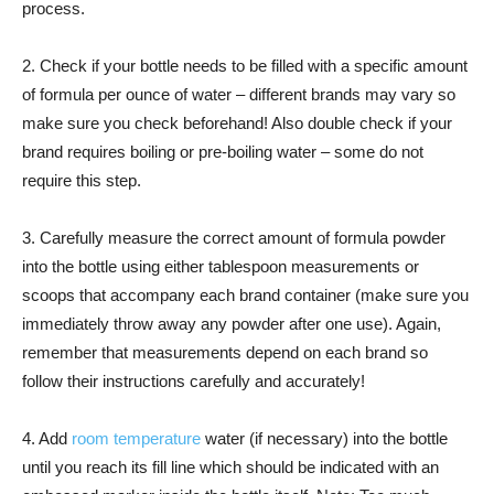
process.
2. Check if your bottle needs to be filled with a specific amount
of formula per ounce of water – different brands may vary so
make sure you check beforehand! Also double check if your
brand requires boiling or pre-boiling water – some do not
require this step.
3. Carefully measure the correct amount of formula powder
into the bottle using either tablespoon measurements or
scoops that accompany each brand container (make sure you
immediately throw away any powder after one use). Again,
remember that measurements depend on each brand so
follow their instructions carefully and accurately!
4. Add
room temperature
water (if necessary) into the bottle
until you reach its fill line which should be indicated with an