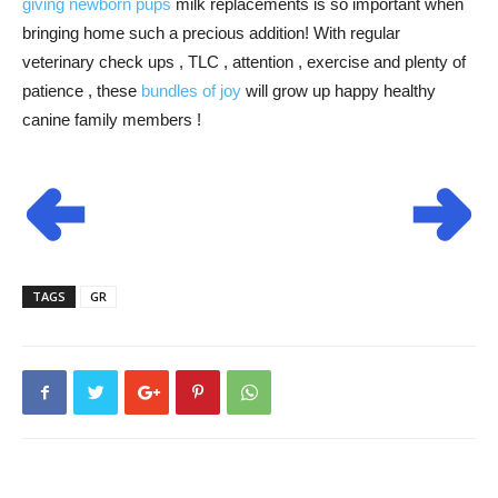
giving newborn pups
milk replacements is so important when
bringing home such a precious addition! With regular
veterinary check ups , TLC , attention , exercise and plenty of
patience , these
bundles of joy
will grow up happy healthy
canine family members !
TAGS
GR