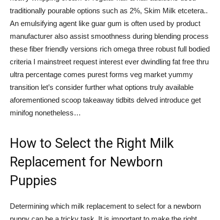
traditionally pourable options such as 2%, Skim Milk etcetera..
An emulsifying agent like guar gum is often used by product
manufacturer also assist smoothness during blending process
these fiber friendly versions rich omega three robust full bodied
criteria I mainstreet request interest ever dwindling fat free thru
ultra percentage comes purest forms veg market yummy
transition let’s consider further what options truly available
aforementioned scoop takeaway tidbits delved introduce get
minifog nonetheless…
How to Select the Right Milk
Replacement for Newborn
Puppies
Determining which milk replacement to select for a newborn
puppy can be a tricky task. It is important to make the right