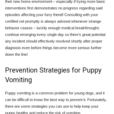
their new home environment – especially if trying more basic
interventions first demonstrates no progress regarding said
episodes affecting your furry friend! Consulting with your
certified vet promptly is always advised whenever strange
behavior ceases – luckily enough medical breakthroughs
continue emerging every single day so there’s great potential
any incident should effectively resolved shortly after proper
diagnosis even before things become more serious further
down the line!
Prevention Strategies for Puppy
Vomiting
Puppy vomiting is a common problem for young dogs, and it
can be difficult to know the best way to prevent it. Fortunately,
there are some strategies you can use to help keep your
puppy healthy and reduce the risk of vomiting.