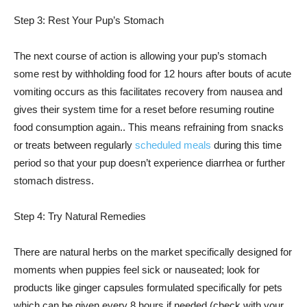
Step 3: Rest Your Pup’s Stomach
The next course of action is allowing your pup’s stomach
some rest by withholding food for 12 hours after bouts of acute
vomiting occurs as this facilitates recovery from nausea and
gives their system time for a reset before resuming routine
food consumption again.. This means refraining from snacks
or treats between regularly
scheduled meals
during this time
period so that your pup doesn’t experience diarrhea or further
stomach distress.
Step 4: Try Natural Remedies
There are natural herbs on the market specifically designed for
moments when puppies feel sick or nauseated; look for
products like ginger capsules formulated specifically for pets
which can be given every 8 hours if needed (check with your