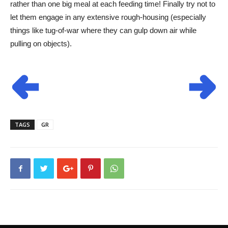
rather than one big meal at each feeding time! Finally try not to
let them engage in any extensive rough-housing (especially
things like tug-of-war where they can gulp down air while
pulling on objects).
TAGS
GR