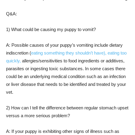
Q&A:
1) What could be causing my puppy to vomit?
A: Possible causes of your puppy’s vomiting include dietary
indiscretion (
eating something they shouldn’t have), eating too
quickly,
allergies/sensitivities to food ingredients or additives,
parasites or ingesting toxic substances. In some cases there
could be an underlying medical condition such as an infection
or liver disease that needs to be identified and treated by your
vet.
2) How can I tell the difference between regular stomach upset
versus a more serious problem?
A: If your puppy is exhibiting other signs of illness such as