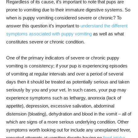
Regardless of its cause, it’s important to note that pups are
prone to vomiting due to their immature digestive systems. So
when is puppy vomiting considered severe or chronic? To
answer this question it’s important to
understand the different
symptoms associated with puppy vomiting
as well as what
constitutes severe or chronic condition.
One of the primary indicators of severe or chronic puppy
vomiting is consistency; if your pup is experiencing episodes
of vomiting at regular intervals and over a period of several
days then it should be treated as potentially serious and taken
seriously by you and your vet. In such cases, your pup may
experience symptoms such as lethargy, anorexia (lack of
appetite), depression, excessive salivation, abdominal
distension (bloating), dehydration and blood in the vomit – all of
which are signs of a more serious underlying condition. Other
symptoms worth looking out for include any unexplained fever,
repeated attempts at vomiting despite having no
food intake,