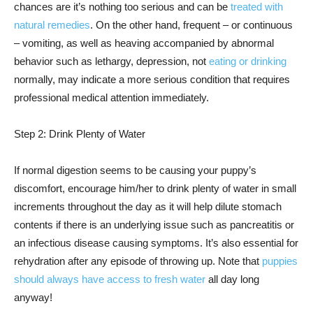
chances are it’s nothing too serious and can be
treated with
natural remedies
. On the other hand, frequent – or continuous
– vomiting, as well as heaving accompanied by abnormal
behavior such as lethargy, depression, not
eating or drinking
normally, may indicate a more serious condition that requires
professional medical attention immediately.
Step 2: Drink Plenty of Water
If normal digestion seems to be causing your puppy’s
discomfort, encourage him/her to drink plenty of water in small
increments throughout the day as it will help dilute stomach
contents if there is an underlying issue such as pancreatitis or
an infectious disease causing symptoms. It’s also essential for
rehydration after any episode of throwing up. Note that
puppies
should always have access to fresh water
all day long
anyway!