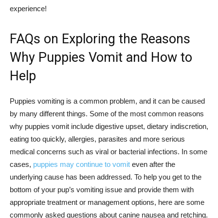
experience!
FAQs on Exploring the Reasons
Why Puppies Vomit and How to
Help
Puppies vomiting is a common problem, and it can be caused
by many different things. Some of the most common reasons
why puppies vomit include digestive upset, dietary indiscretion,
eating too quickly, allergies, parasites and more serious
medical concerns such as viral or bacterial infections. In some
cases,
puppies may continue to vomit
even after the
underlying cause has been addressed. To help you get to the
bottom of your pup’s vomiting issue and provide them with
appropriate treatment or management options, here are some
commonly asked questions about canine nausea and retching.