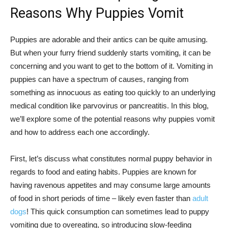
Reasons Why Puppies Vomit
Puppies are adorable and their antics can be quite amusing.
But when your furry friend suddenly starts vomiting, it can be
concerning and you want to get to the bottom of it. Vomiting in
puppies can have a spectrum of causes, ranging from
something as innocuous as eating too quickly to an underlying
medical condition like parvovirus or pancreatitis. In this blog,
we’ll explore some of the potential reasons why puppies vomit
and how to address each one accordingly.
First, let’s discuss what constitutes normal puppy behavior in
regards to food and eating habits. Puppies are known for
having ravenous appetites and may consume large amounts
of food in short periods of time – likely even faster than
adult
dogs
! This quick consumption can sometimes lead to puppy
vomiting due to overeating, so introducing slow-feeding