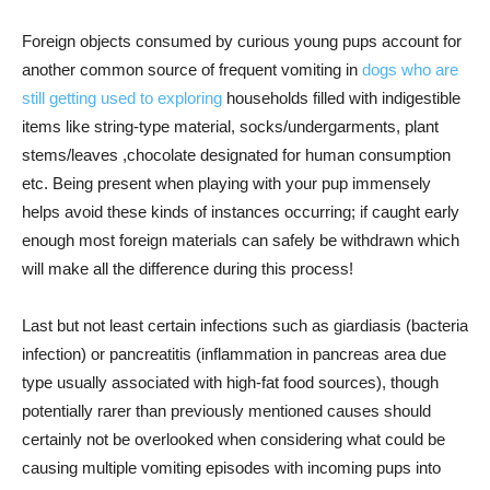
Foreign objects consumed by curious young pups account for
another common source of frequent vomiting in
dogs who are
still getting used to exploring
households filled with indigestible
items like string-type material, socks/undergarments, plant
stems/leaves ,chocolate designated for human consumption
etc. Being present when playing with your pup immensely
helps avoid these kinds of instances occurring; if caught early
enough most foreign materials can safely be withdrawn which
will make all the difference during this process!
Last but not least certain infections such as giardiasis (bacteria
infection) or pancreatitis (inflammation in pancreas area due
type usually associated with high-fat food sources), though
potentially rarer than previously mentioned causes should
certainly not be overlooked when considering what could be
causing multiple vomiting episodes with incoming pups into