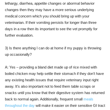
lethargy, diarrhea, appetite changes or abormal behavior
changes then they may have a more serious underlying
medical concern which you should bring up with your
veterinarian. If their vomiting persists for longer than three
days in a row then its important to see the vet promptly for
further evaluation.
3) Is there anything I can do at home if my puppy is throwing
up occasionally?
A: Yes – providing a bland diet made up of rice mixed with
boiled chicken may help settle their stomach if they don’t have
any existing health issues that require veterinary input right
away. It’s also important not to feed them table scraps or
snacks until you know that their digestive system has returned
back to normal again. Additionally, frequent small
meals
throughout the day
will make it easier on their sensitive GI tract