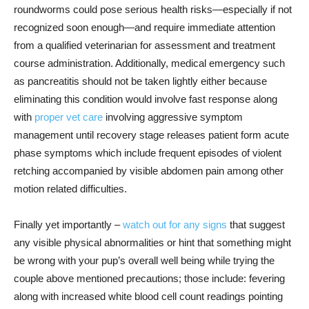
roundworms could pose serious health risks—especially if not
recognized soon enough—and require immediate attention
from a qualified veterinarian for assessment and treatment
course administration. Additionally, medical emergency such
as pancreatitis should not be taken lightly either because
eliminating this condition would involve fast response along
with
proper vet care
involving aggressive symptom
management until recovery stage releases patient form acute
phase symptoms which include frequent episodes of violent
retching accompanied by visible abdomen pain among other
motion related difficulties.
Finally yet importantly –
watch out for any signs
that suggest
any visible physical abnormalities or hint that something might
be wrong with your pup’s overall well being while trying the
couple above mentioned precautions; those include: fevering
along with increased white blood cell count readings pointing