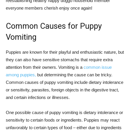
reestablishing healthy happy doggo household member
everyone members cherish enjoy once again!
Common Causes for Puppy
Vomiting
Puppies are known for their playful and enthusiastic nature, but
they can also have sensitive stomachs that require extra
attention from their owners. Vomiting is a
common issue
among puppies,
but determining the cause can be tricky.
Common causes of puppy vomiting include dietary intolerance
or sensitivity, parasites, foreign objects in the digestive tract,
and certain infections or illnesses.
One possible cause of puppy vomiting is dietary intolerance or
sensitivity to certain foods or ingredients. Puppies may react
unfavorably to certain types of food – either due to ingredients