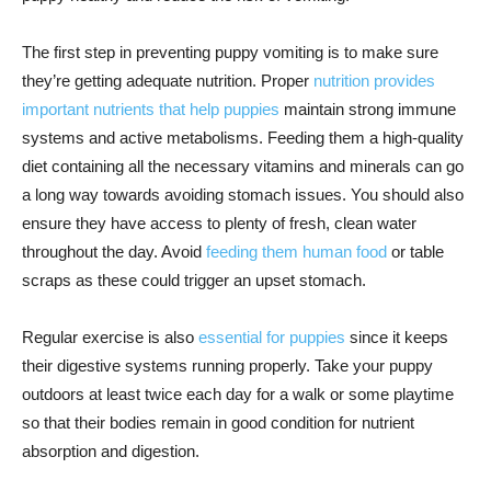
The first step in preventing puppy vomiting is to make sure
they’re getting adequate nutrition. Proper
nutrition provides
important nutrients that help puppies
maintain strong immune
systems and active metabolisms. Feeding them a high-quality
diet containing all the necessary vitamins and minerals can go
a long way towards avoiding stomach issues. You should also
ensure they have access to plenty of fresh, clean water
throughout the day. Avoid
feeding them human food
or table
scraps as these could trigger an upset stomach.
Regular exercise is also
essential for puppies
since it keeps
their digestive systems running properly. Take your puppy
outdoors at least twice each day for a walk or some playtime
so that their bodies remain in good condition for nutrient
absorption and digestion.