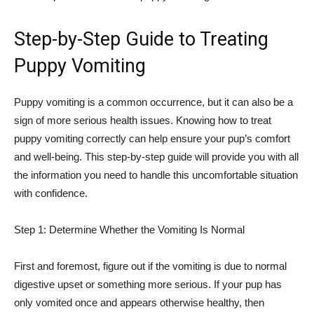
Step-by-Step Guide to Treating
Puppy Vomiting
Puppy vomiting is a common occurrence, but it can also be a
sign of more serious health issues. Knowing how to treat
puppy vomiting correctly can help ensure your pup’s comfort
and well-being. This step-by-step guide will provide you with all
the information you need to handle this uncomfortable situation
with confidence.
Step 1: Determine Whether the Vomiting Is Normal
First and foremost, figure out if the vomiting is due to normal
digestive upset or something more serious. If your pup has
only vomited once and appears otherwise healthy, then