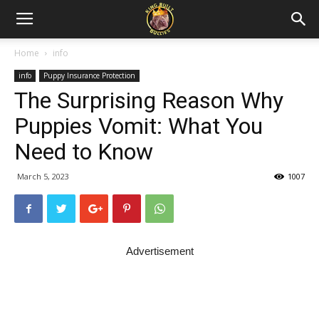
Home
info
info
Puppy Insurance Protection
The Surprising Reason Why
Puppies Vomit: What You
Need to Know
March 5, 2023
1007
Advertisement