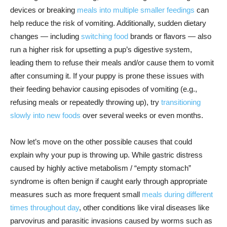
devices or breaking
meals into multiple smaller feedings
can
help reduce the risk of vomiting. Additionally, sudden dietary
changes — including
switching food
brands or flavors — also
run a higher risk for upsetting a pup’s digestive system,
leading them to refuse their meals and/or cause them to vomit
after consuming it. If your puppy is prone these issues with
their feeding behavior causing episodes of vomiting (e.g.,
refusing meals or repeatedly throwing up), try
transitioning
slowly into new foods
over several weeks or even months.
Now let’s move on the other possible causes that could
explain why your pup is throwing up. While gastric distress
caused by highly active metabolism / “empty stomach”
syndrome is often benign if caught early through appropriate
measures such as more frequent small
meals during different
times throughout day
, other conditions like viral diseases like
parvovirus and parasitic invasions caused by worms such as