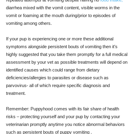
diarrhea mixed with the vomit content, visible worms in the
vomit or foaming at the mouth during/prior to episodes of
vomiting among others.
If your pup is experiencing one or more these additional
symptoms alongside persistent bouts of vomiting then it’s
highly suggested that you take them promptly for a full medical
assessment by your vet as possible treatments will depend on
identified causes which could range from dietary
deficiencies/allergies to parasites or disease such as
parvovirus- all of which require specific diagnosis and
treatment.
Remember: Puppyhood comes with its fair share of health
risks – protecting yourself and your pup by contacting your
veterinarian promptly anytime you notice abnormal behaviors
such as persistent bouts of puppy vomiting .