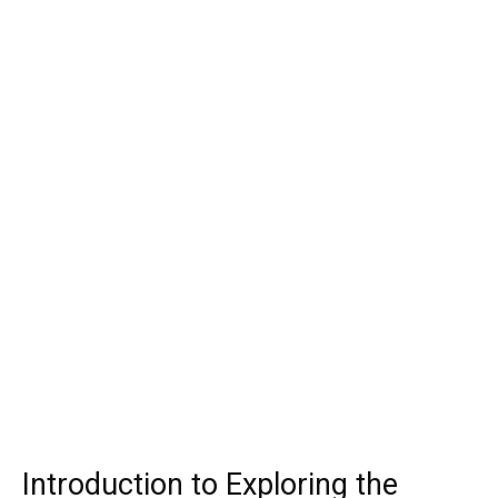
Introduction to Exploring the