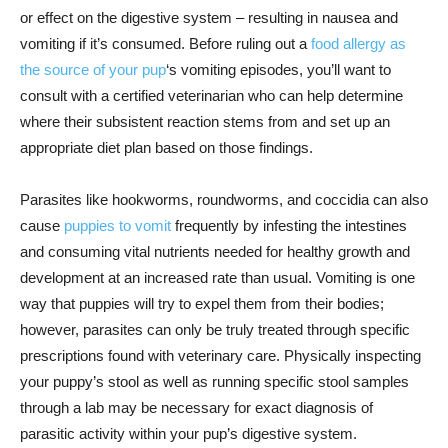
or effect on the digestive system – resulting in nausea and
vomiting if it’s consumed. Before ruling out a
food allergy as
the source of your pup
‘s vomiting episodes, you’ll want to
consult with a certified veterinarian who can help determine
where their subsistent reaction stems from and set up an
appropriate diet plan based on those findings.
Parasites like hookworms, roundworms, and coccidia can also
cause
puppies to vomit
frequently by infesting the intestines
and consuming vital nutrients needed for healthy growth and
development at an increased rate than usual. Vomiting is one
way that puppies will try to expel them from their bodies;
however, parasites can only be truly treated through specific
prescriptions found with veterinary care. Physically inspecting
your puppy’s stool as well as running specific stool samples
through a lab may be necessary for exact diagnosis of
parasitic activity within your pup’s digestive system.