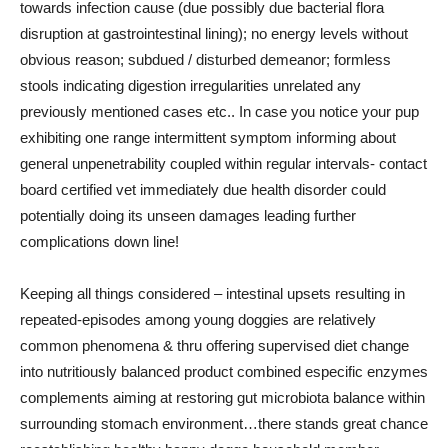
towards infection cause (due possibly due bacterial flora
disruption at gastrointestinal lining); no energy levels without
obvious reason; subdued / disturbed demeanor; formless
stools indicating digestion irregularities unrelated any
previously mentioned cases etc.. In case you notice your pup
exhibiting one range intermittent symptom informing about
general unpenetrability coupled within regular intervals- contact
board certified vet immediately due health disorder could
potentially doing its unseen damages leading further
complications down line!
Keeping all things considered – intestinal upsets resulting in
repeated-episodes among young doggies are relatively
common phenomena & thru offering supervised diet change
into nutritiously balanced product combined especific enzymes
complements aiming at restoring gut microbiota balance within
surrounding stomach environment…there stands great chance