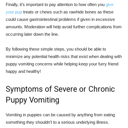
Finally, it’s important to pay attention to how often you
give
your pup
treats or chews such as rawhide bones as these
could cause gastrointestinal problems if given in excessive
amounts. Moderation will help avoid further complications from
occurring later down the line.
By following these simple steps, you should be able to
minimize any potential health risks that exist when dealing with
puppy vomiting concerns while helping keep your furry friend
happy and healthy!
Symptoms of Severe or Chronic
Puppy Vomiting
Vomiting in puppies can be caused by anything from eating
something they shouldn’t to a serious underlying illness.