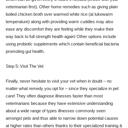
veterinarian first). Other home remedies such as giving plain
boiled chicken broth over warmed white rice (at lukewarm
temperature) along with providing warm cuddles may also
ease any discomfort they are feeling while they make their
way back to full strength health again! Other options include
using probiotic supplements which contain beneficial bacteria
promoting gut health.
Step 5: Visit The Vet
Finally, never hesitate to visit your vet when in doubt – no
matter what remedy you opt for – since they specialize in pet
care! They often diagnose illnesses faster than most
veterinarians because they have extensive understanding
about a wide range of types illnesses commonly seen
amongst pets and thus able to narrow down potential causes
at higher rates than others thanks to their specialized training &