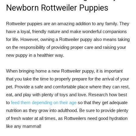
Newborn Rottweiler Puppies
Rottweiler puppies are an amazing addition to any family. They
have a loyal, friendly nature and make wonderful companions
for life. However, owning a Rottweiler puppy also means taking
on the responsibility of providing proper care and raising your
new puppy in a healthier way.
When bringing home a new Rottweiler puppy, it is important
that you take the time to properly prepare for the arrival of your
pet. Provide a safe and comfortable place where they can rest,
eat, and play with plenty of toys and love. Research how best
to
feed them depending on their age
so that they get adequate
nutrition as they grow into adulthood. Be sure to provide plenty
of fresh water at all times, as Rottweilers need good hydration
like any mammal!