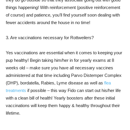
things happening! With reinforcement (positive reinforcement
of course) and patience, you’ll find yourself soon dealing with
fewer accidents around the house in no time!
3. Are vaccinations necessary for Rottweilers?
Yes vaccinations are essential when it comes to keeping your
pup healthy! Begin taking him/her in for yearly exams at 8
weeks old – make sure you have all necessary vaccines
administered at that time including Parvo Distemper Complex
(DHP), bordatella, Rabies, Lyme disease as well as
flea
treatments
if possible – this way Fido can start out his/her life
with a clean bill of health! Yearly boosters after these initial
vaccinations will keep them happy & healthy throughout their
lifetime.