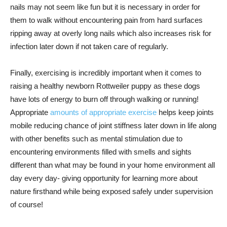
nails may not seem like fun but it is necessary in order for
them to walk without encountering pain from hard surfaces
ripping away at overly long nails which also increases risk for
infection later down if not taken care of regularly.
Finally, exercising is incredibly important when it comes to
raising a healthy newborn Rottweiler puppy as these dogs
have lots of energy to burn off through walking or running!
Appropriate
amounts of appropriate exercise
helps keep joints
mobile reducing chance of joint stiffness later down in life along
with other benefits such as mental stimulation due to
encountering environments filled with smells and sights
different than what may be found in your home environment all
day every day- giving opportunity for learning more about
nature firsthand while being exposed safely under supervision
of course!