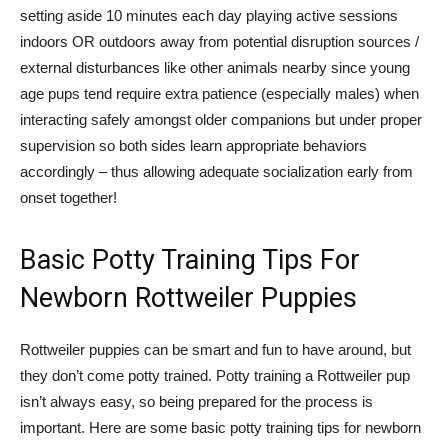
setting aside 10 minutes each day playing active sessions
indoors OR outdoors away from potential disruption sources /
external disturbances like other animals nearby since young
age pups tend require extra patience (especially males) when
interacting safely amongst older companions but under proper
supervision so both sides learn appropriate behaviors
accordingly – thus allowing adequate socialization early from
onset together!
Basic Potty Training Tips For
Newborn Rottweiler Puppies
Rottweiler puppies can be smart and fun to have around, but
they don’t come potty trained. Potty training a Rottweiler pup
isn’t always easy, so being prepared for the process is
important. Here are some basic potty training tips for newborn