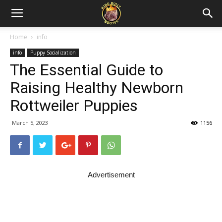
Home
info
info
Puppy Socialization
The Essential Guide to
Raising Healthy Newborn
Rottweiler Puppies
March 5, 2023
1156
Advertisement