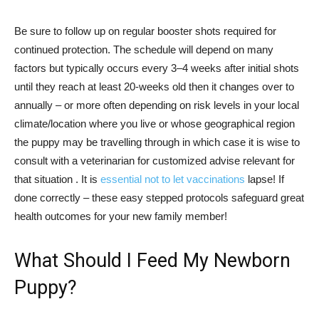
Be sure to follow up on regular booster shots required for
continued protection. The schedule will depend on many
factors but typically occurs every 3–4 weeks after initial shots
until they reach at least 20-weeks old then it changes over to
annually – or more often depending on risk levels in your local
climate/location where you live or whose geographical region
the puppy may be travelling through in which case it is wise to
consult with a veterinarian for customized advise relevant for
that situation . It is
essential not to let vaccinations
lapse! If
done correctly – these easy stepped protocols safeguard great
health outcomes for your new family member!
What Should I Feed My Newborn
Puppy?