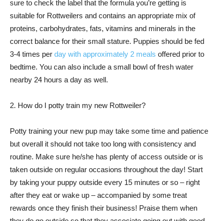
sure to check the label that the formula you’re getting is
suitable for Rottweilers and contains an appropriate mix of
proteins, carbohydrates, fats, vitamins and minerals in the
correct balance for their small stature. Puppies should be fed
3-4 times per
day with approximately 2 meals
offered prior to
bedtime. You can also include a small bowl of fresh water
nearby 24 hours a day as well.
2. How do I potty train my new Rottweiler?
Potty training your new pup may take some time and patience
but overall it should not take too long with consistency and
routine. Make sure he/she has plenty of access outside or is
taken outside on regular occasions throughout the day! Start
by taking your puppy outside every 15 minutes or so – right
after they eat or wake up – accompanied by some treat
rewards once they finish their business! Praise them when
they do go outside so that they associate going out with good