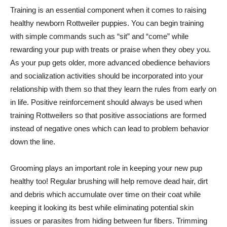
Training is an essential component when it comes to raising
healthy newborn Rottweiler puppies. You can begin training
with simple commands such as “sit” and “come” while
rewarding your pup with treats or praise when they obey you.
As your pup gets older, more advanced obedience behaviors
and socialization activities should be incorporated into your
relationship with them so that they learn the rules from early on
in life. Positive reinforcement should always be used when
training Rottweilers so that positive associations are formed
instead of negative ones which can lead to problem behavior
down the line.
Grooming plays an important role in keeping your new pup
healthy too! Regular brushing will help remove dead hair, dirt
and debris which accumulate over time on their coat while
keeping it looking its best while eliminating potential skin
issues or parasites from hiding between fur fibers. Trimming