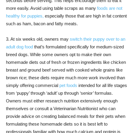
seconds before serving. This helps encourage them to eat it
more easily. Avoid using table scraps as many
foods are not
healthy for puppies,
especially those that are high in fat content
such as ham, bacon and fatty meats.
3. At six weeks old, owners may
switch their puppy over to an
adult dog food
that’s formulated specifically for medium-sized
breed dogs. While some owners opt to make their own
homemade diets out of fresh or frozen ingredients like chicken
breast and ground beef served with cooked whole grains like
brown rice; these diets require much more work involved than
simply offering commercial
pet foods
intended for all life stages
from ‘puppy’ through ‘adult’ up through ‘senior’ formulas.
Owners must either research nutrition extensively enough
themselves or consult a Veterinarian Nutritionist who can
provide advice on creating balanced meals for their pets when
formulating these homemade diets so it is best left to
professionals familiar with how much calcium and protein is