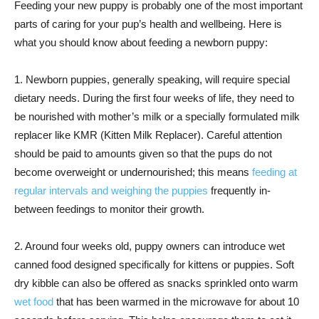
Feeding your new puppy is probably one of the most important
parts of caring for your pup’s health and wellbeing. Here is
what you should know about feeding a newborn puppy:
1. Newborn puppies, generally speaking, will require special
dietary needs. During the first four weeks of life, they need to
be nourished with mother’s milk or a specially formulated milk
replacer like KMR (Kitten Milk Replacer). Careful attention
should be paid to amounts given so that the pups do not
become overweight or undernourished; this means
feeding at
regular intervals and weighing the puppies
frequently in-
between feedings to monitor their growth.
2. Around four weeks old, puppy owners can introduce wet
canned food designed specifically for kittens or puppies. Soft
dry kibble can also be offered as snacks sprinkled onto warm
wet food
that has been warmed in the microwave for about 10