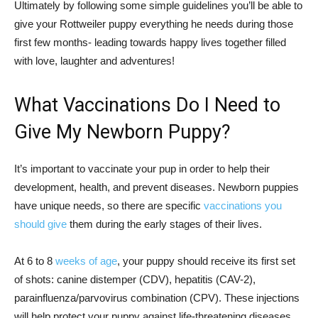
Ultimately by following some simple guidelines you’ll be able to
give your Rottweiler puppy everything he needs during those
first few months- leading towards happy lives together filled
with love, laughter and adventures!
What Vaccinations Do I Need to
Give My Newborn Puppy?
It’s important to vaccinate your pup in order to help their
development, health, and prevent diseases. Newborn puppies
have unique needs, so there are specific
vaccinations you
should give
them during the early stages of their lives.
At 6 to 8
weeks of age
, your puppy should receive its first set
of shots: canine distemper (CDV), hepatitis (CAV-2),
parainfluenza/parvovirus combination (CPV). These injections
will help protect your puppy against life-threatening diseases.