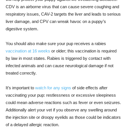
CDV is an airborne virus that can cause severe coughing and
respiratory issues, CAV-2 targets the liver and leads to serious
liver damage, and CPV can wreak havoc on a puppy’s
digestive system.
You should also make sure your pup receives a rabies
vaccination at 16 weeks
or older; this vaccination is required
by law in most states. Rabies is triggered by contact with
infected animals and can cause neurological damage if not
treated correctly.
It’s important to
watch for any signs
of side effects after
vaccinating your pup: restlessness or excessive sleepiness
could mean adverse reactions such as fever or even seizures.
Additionally alert your vet if you observe any swelling around
the injection site or droopy eyelids as those could be indicators
of a delayed allergic reaction.