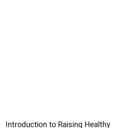
Introduction to Raising Healthy