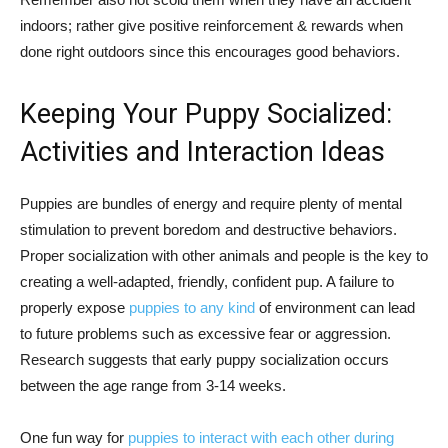
indoors; rather give positive reinforcement & rewards when
done right outdoors since this encourages good behaviors.
Keeping Your Puppy Socialized:
Activities and Interaction Ideas
Puppies are bundles of energy and require plenty of mental
stimulation to prevent boredom and destructive behaviors.
Proper socialization with other animals and people is the key to
creating a well-adapted, friendly, confident pup. A failure to
properly expose
puppies to any kind
of environment can lead
to future problems such as excessive fear or aggression.
Research suggests that early puppy socialization occurs
between the age range from 3-14 weeks.
One fun way for
puppies to interact with each other during