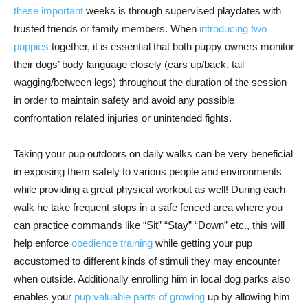
these important
weeks is through supervised playdates with
trusted friends or family members. When
introducing two
puppies
together, it is essential that both puppy owners monitor
their dogs’ body language closely (ears up/back, tail
wagging/between legs) throughout the duration of the session
in order to maintain safety and avoid any possible
confrontation related injuries or unintended fights.
Taking your pup outdoors on daily walks can be very beneficial
in exposing them safely to various people and environments
while providing a great physical workout as well! During each
walk he take frequent stops in a safe fenced area where you
can practice commands like “Sit” “Stay” “Down” etc., this will
help enforce
obedience training
while getting your pup
accustomed to different kinds of stimuli they may encounter
when outside. Additionally enrolling him in local dog parks also
enables your
pup valuable parts of growing
up by allowing him