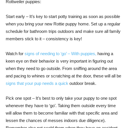
Rottweiler puppies:
Start early – It’s key to start potty training as soon as possible
when you bring your new Rottie puppy home. Set up a regular
schedule for bathroom trips outdoors and make sure all family
members stick to it – consistency is key!
Watch for
signs of needing to ‘go’ – With puppies,
having a
keen eye on their behavior is very important in figuring out
when they need to go outside. From sniffing around the area
and pacing to whines or scratching at the door, these will all be
signs that your pup needs a quick
outdoor break.
Pick one spot – It’s best to only take your puppy to one spot
whenever they have to ‘go’. Taking them outside every time
will allow them to become familiar with that specific area and
lessen the chances of messes indoors due diligence).
Remember also not scold them when they have an accident