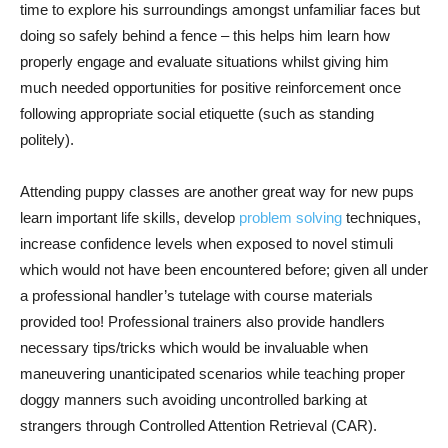
time to explore his surroundings amongst unfamiliar faces but
doing so safely behind a fence – this helps him learn how
properly engage and evaluate situations whilst giving him
much needed opportunities for positive reinforcement once
following appropriate social etiquette (such as standing
politely).
Attending puppy classes are another great way for new pups
learn important life skills, develop
problem solving
techniques,
increase confidence levels when exposed to novel stimuli
which would not have been encountered before; given all under
a professional handler’s tutelage with course materials
provided too! Professional trainers also provide handlers
necessary tips/tricks which would be invaluable when
maneuvering unanticipated scenarios while teaching proper
doggy manners such avoiding uncontrolled barking at
strangers through Controlled Attention Retrieval (CAR).