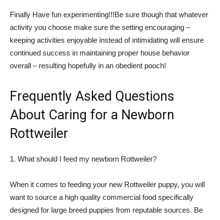
Finally Have fun experimenting!!!Be sure though that whatever
activity you choose make sure the setting encouraging –
keeping activities enjoyable instead of intimidating will ensure
continued success in maintaining proper house behavior
overall – resulting hopefully in an obedient pooch!
Frequently Asked Questions
About Caring for a Newborn
Rottweiler
1. What should I feed my newborn Rottweiler?
When it comes to feeding your new Rottweiler puppy, you will
want to source a high quality commercial food specifically
designed for large breed puppies from reputable sources. Be