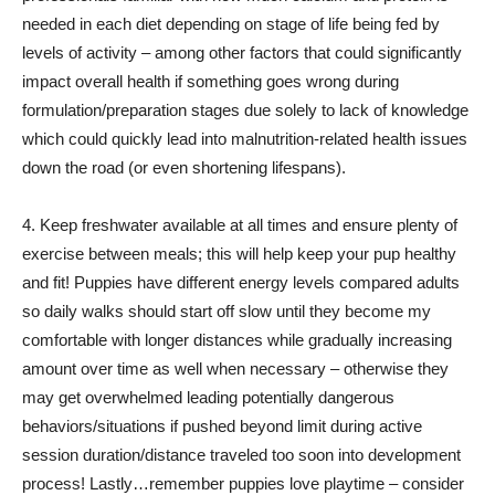
needed in each diet depending on stage of life being fed by
levels of activity – among other factors that could significantly
impact overall health if something goes wrong during
formulation/preparation stages due solely to lack of knowledge
which could quickly lead into malnutrition-related health issues
down the road (or even shortening lifespans).
4. Keep freshwater available at all times and ensure plenty of
exercise between meals; this will help keep your pup healthy
and fit! Puppies have different energy levels compared adults
so daily walks should start off slow until they become my
comfortable with longer distances while gradually increasing
amount over time as well when necessary – otherwise they
may get overwhelmed leading potentially dangerous
behaviors/situations if pushed beyond limit during active
session duration/distance traveled too soon into development
process! Lastly…remember puppies love playtime – consider