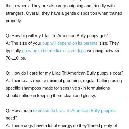
their owners. They are also very outgoing and friendly with
strangers. Overall, they have a gentle disposition when trained
properly.
Q: How big will my Lilac Tri American Bully puppy get?
A: The size of your
pup will depend on its parents’
size. They
typically
grow up to be medium-sized dogs
weighing between
70-110 lbs.
Q: How do I care for my Lilac Tri American Bully puppy’s coat?
A: Their coats require minimal grooming; regular bathing using
specific shampoos made for sensitive skin formulations
should suffice in keeping them clean and glossy.
Q: How much
exercise do Lilac Tri American Bully puppies
need?
A: These dogs have a lot of energy, so they’ll need plenty of