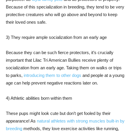
Because of this specialization in breeding, they tend to be very
protective creatures who will go above and beyond to keep
their loved ones safe.
3) They require ample socialization from an early age
Because they can be such fierce protectors, it’s crucially
important that Lilac Tri American Bullies receive plenty of
socialization from an early age. Taking them on walks or trips
to parks,
introducing them to other dogs
and people at a young
age can help prevent negative reactions later on.
4) Athletic abilities born within them
These pups might look cute but don’t get fooled by their
appearance! As
natural athletes with strong muscles built-in by
breeding
methods, they love exercise activities like running,