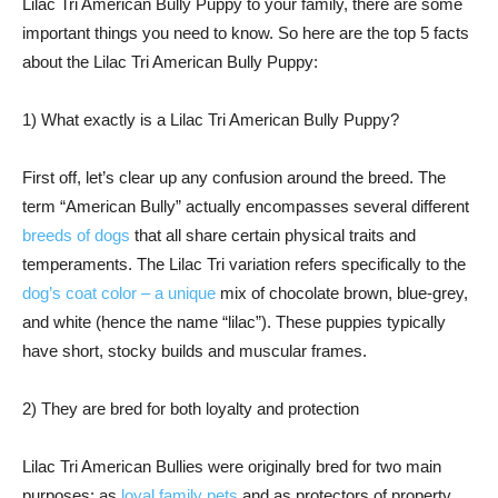
Lilac Tri American Bully Puppy to your family, there are some
important things you need to know. So here are the top 5 facts
about the Lilac Tri American Bully Puppy:
1) What exactly is a Lilac Tri American Bully Puppy?
First off, let’s clear up any confusion around the breed. The
term “American Bully” actually encompasses several different
breeds of dogs
that all share certain physical traits and
temperaments. The Lilac Tri variation refers specifically to the
dog’s coat color – a unique
mix of chocolate brown, blue-grey,
and white (hence the name “lilac”). These puppies typically
have short, stocky builds and muscular frames.
2) They are bred for both loyalty and protection
Lilac Tri American Bullies were originally bred for two main
purposes: as
loyal family pets
and as protectors of property.