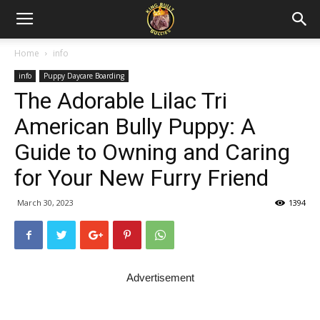
Home
info
info
Puppy Daycare Boarding
The Adorable Lilac Tri
American Bully Puppy: A
Guide to Owning and Caring
for Your New Furry Friend
March 30, 2023
1394
Advertisement