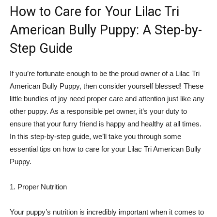
How to Care for Your Lilac Tri
American Bully Puppy: A Step-by-
Step Guide
If you’re fortunate enough to be the proud owner of a Lilac Tri
American Bully Puppy, then consider yourself blessed! These
little bundles of joy need proper care and attention just like any
other puppy. As a responsible pet owner, it’s your duty to
ensure that your furry friend is happy and healthy at all times.
In this step-by-step guide, we’ll take you through some
essential tips on how to care for your Lilac Tri American Bully
Puppy.
1. Proper Nutrition
Your puppy’s nutrition is incredibly important when it comes to