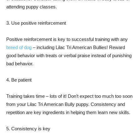
attending puppy classes.
3. Use positive reinforcement
Positive reinforcement is key to successful training with any
breed of dog
– including Lilac Tri American Bullies! Reward
good behavior with treats or verbal praise instead of punishing
bad behavior.
4. Be patient
Training takes time – lots of it! Don’t expect too much too soon
from your Lilac Tri American Bully puppy. Consistency and
repetition are key ingredients in helping them learn new skills.
5. Consistency is key