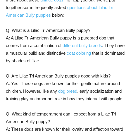
together some frequently asked
questions about Lilac Tri
American Bully puppies
below:
Q: What is a Lilac Tri American Bully puppy?
A: A Lilac Tri American Bully puppy is a purebred dog that
comes from a combination of
different bully breeds
. They have
a muscular build and distinctive
coat coloring
that is dominated
by shades of lilac.
Q: Are Lilac Tri American Bully puppies good with kids?
A: Yes! These dogs are known for their gentle nature around
children. However, like any
dog breed
, early socialization and
training play an important role in how they interact with people.
Q: What kind of temperament can I expect from a Lilac Tri
American Bully puppy?
A: These dogs are known for their loyalty and affection toward