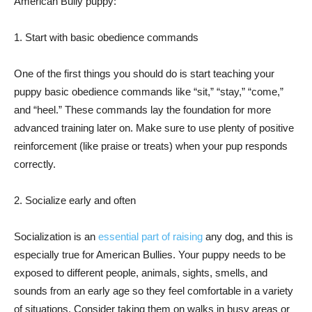
American Bully puppy:
1. Start with basic obedience commands
One of the first things you should do is start teaching your
puppy basic obedience commands like “sit,” “stay,” “come,”
and “heel.” These commands lay the foundation for more
advanced training later on. Make sure to use plenty of positive
reinforcement (like praise or treats) when your pup responds
correctly.
2. Socialize early and often
Socialization is an
essential part of raising
any dog, and this is
especially true for American Bullies. Your puppy needs to be
exposed to different people, animals, sights, smells, and
sounds from an early age so they feel comfortable in a variety
of situations. Consider taking them on walks in busy areas or