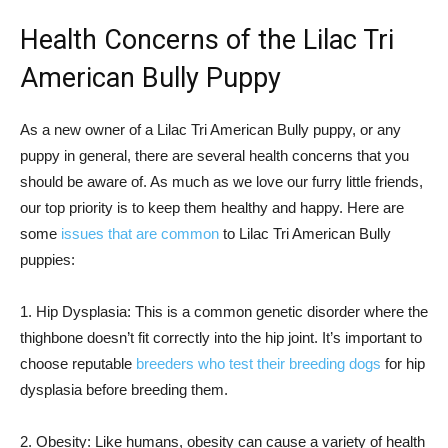
Health Concerns of the Lilac Tri
American Bully Puppy
As a new owner of a Lilac Tri American Bully puppy, or any
puppy in general, there are several health concerns that you
should be aware of. As much as we love our furry little friends,
our top priority is to keep them healthy and happy. Here are
some
issues that are common
to Lilac Tri American Bully
puppies:
1. Hip Dysplasia: This is a common genetic disorder where the
thighbone doesn’t fit correctly into the hip joint. It’s important to
choose reputable
breeders who test their breeding dogs
for hip
dysplasia before breeding them.
2. Obesity: Like humans, obesity can cause a variety of health