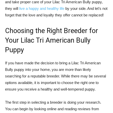
and take proper care of your Lilac Tri American Bully puppy,
they will
live a happy and healthy life
by your side. And let’s not
forget that the love and loyalty they offer cannot be replaced!
Choosing the Right Breeder for
Your Lilac Tri American Bully
Puppy
If you have made the decision to bring a Lilac Tri American
Bully puppy into your home, you are more than likely
searching for a reputable breeder. While there may be several
options available, it is important to choose the right one to
ensure you receive a healthy and well-tempered puppy.
The first step in selecting a breeder is doing your research.
You can begin by looking online and reading reviews from