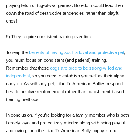
playing fetch or tug-of-war games. Boredom could lead them
down the road of destructive tendencies rather than playful
ones!
5) They require consistent training over time
To reap the
benefits of having such a loyal and protective pet
,
you must focus on consistent (and patient!) training.
Remember that these
dogs are bred to be strong-willed and
independent,
so you need to establish yourself as their alpha
early on. As with any pet, Lilac Tri American Bullies respond
best to positive reinforcement rather than punishment-based
training methods.
In conclusion, if you’re looking for a family member who is both
fiercely loyal and protectively minded along with being playful
and loving, then the Lilac Tri American Bully puppy is one