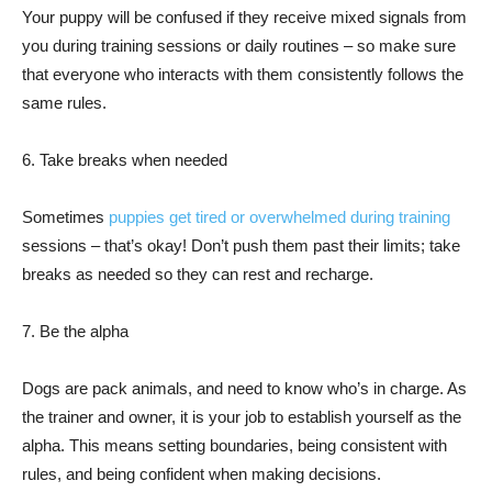
Your puppy will be confused if they receive mixed signals from
you during training sessions or daily routines – so make sure
that everyone who interacts with them consistently follows the
same rules.
6. Take breaks when needed
Sometimes
puppies get tired or overwhelmed during training
sessions – that’s okay! Don’t push them past their limits; take
breaks as needed so they can rest and recharge.
7. Be the alpha
Dogs are pack animals, and need to know who’s in charge. As
the trainer and owner, it is your job to establish yourself as the
alpha. This means setting boundaries, being consistent with
rules, and being confident when making decisions.