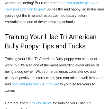
worth considering! But remember:
puppies require plenty of
care and attention to grow
up healthy and happy, so make sure
you’ve got the time and resources necessary before
committing to one of these amazing animals.
Training Your Lilac Tri American
Bully Puppy: Tips and Tricks
Training your Lilac Tri American Bully puppy can be a lot of
work, but it’s also one of the most rewarding experiences of
being a dog owner. With some patience, consistency, and
plenty of positive reinforcement, you can raise a well-behaved
and
obedient pup that will bring joy
to your life for years to
come.
Here are some
tips and tricks
for training your Lilac Tri