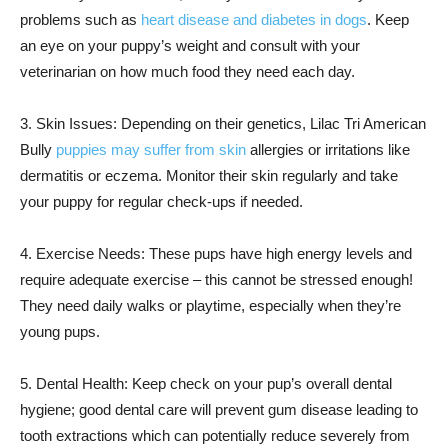
problems such as
heart disease and diabetes in dogs
. Keep
an eye on your puppy’s weight and consult with your
veterinarian on how much food they need each day.
3. Skin Issues: Depending on their genetics, Lilac Tri American
Bully
puppies may suffer from skin
allergies or irritations like
dermatitis or eczema. Monitor their skin regularly and take
your puppy for regular check-ups if needed.
4. Exercise Needs: These pups have high energy levels and
require adequate exercise – this cannot be stressed enough!
They need daily walks or playtime, especially when they’re
young pups.
5. Dental Health: Keep check on your pup’s overall dental
hygiene; good dental care will prevent gum disease leading to
tooth extractions which can potentially reduce severely from