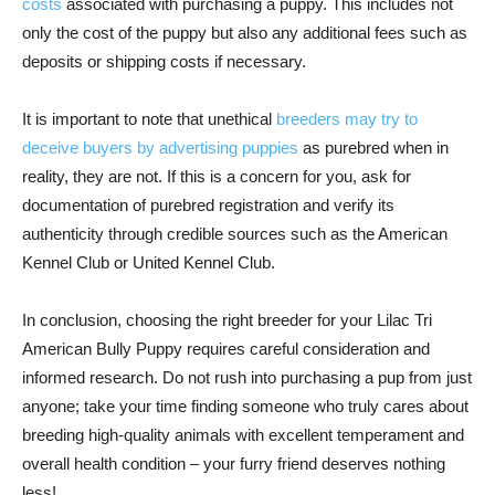
costs
associated with purchasing a puppy. This includes not
only the cost of the puppy but also any additional fees such as
deposits or shipping costs if necessary.
It is important to note that unethical
breeders may try to
deceive buyers by advertising puppies
as purebred when in
reality, they are not. If this is a concern for you, ask for
documentation of purebred registration and verify its
authenticity through credible sources such as the American
Kennel Club or United Kennel Club.
In conclusion, choosing the right breeder for your Lilac Tri
American Bully Puppy requires careful consideration and
informed research. Do not rush into purchasing a pup from just
anyone; take your time finding someone who truly cares about
breeding high-quality animals with excellent temperament and
overall health condition – your furry friend deserves nothing
less!