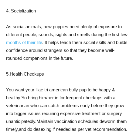
4. Socialization
As social animals, new puppies need plenty of exposure to
different people, sounds, sights and smells during the first few
months of their life
. It helps teach them social skills and builds
confidence around strangers so that they become well-
rounded companions in the future.
5.Health Checkups
You want your lilac tri american bully pup to be happy &
healthy.So bring him/her in for frequent checkups with a
veterinarian who can catch problems early before they grow
into bigger issues requiring expensive treatment or surgery
unanticipatedly.Maintain vaccination schedules,deworm them
timely,and do desexing if needed as per vet recommendation.