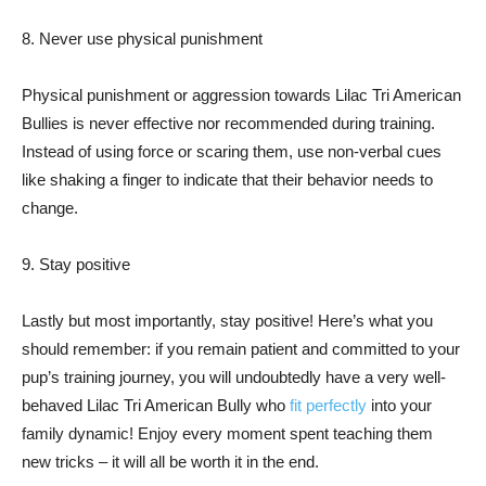
8. Never use physical punishment
Physical punishment or aggression towards Lilac Tri American
Bullies is never effective nor recommended during training.
Instead of using force or scaring them, use non-verbal cues
like shaking a finger to indicate that their behavior needs to
change.
9. Stay positive
Lastly but most importantly, stay positive! Here’s what you
should remember: if you remain patient and committed to your
pup’s training journey, you will undoubtedly have a very well-
behaved Lilac Tri American Bully who
fit perfectly
into your
family dynamic! Enjoy every moment spent teaching them
new tricks – it will all be worth it in the end.