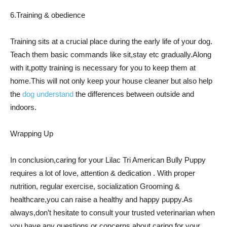
6.Training & obedience
Training sits at a crucial place during the early life of your dog.
Teach them basic commands like sit,stay etc gradually.Along
with it,potty training is necessary for you to keep them at
home.This will not only keep your house cleaner but also help
the
dog understand
the differences between outside and
indoors.
Wrapping Up
In conclusion,caring for your Lilac Tri American Bully Puppy
requires a lot of love, attention & dedication . With proper
nutrition, regular exercise, socialization Grooming &
healthcare,you can raise a healthy and happy puppy.As
always,don’t hesitate to consult your trusted veterinarian when
you have any questions or concerns about caring for your