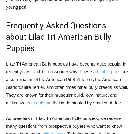
young pet!
Frequently Asked Questions
about Lilac Tri American Bully
Puppies
Lilac Tri American Bully puppies have become quite popular in
recent years, and it’s no wonder why. These
adorable pups
are
a combination of the American Pit Bull Terrier, the American
Staffordshire Terrier, and often times other bully breeds as well.
They are known for their muscular build, loyal nature, and
distinctive
coat coloring
that is dominated by shades of lilac.
As breeders of Lilac Tri American Bully puppies, we receive
many questions from prospective buyers who want to know
more about these
unique dogs
. To help you out, we’ve put