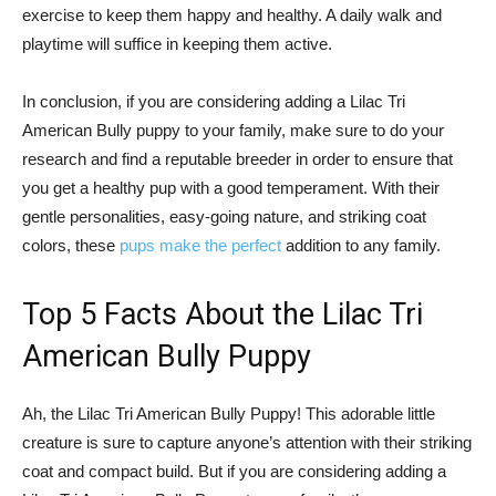
exercise to keep them happy and healthy. A daily walk and
playtime will suffice in keeping them active.
In conclusion, if you are considering adding a Lilac Tri
American Bully puppy to your family, make sure to do your
research and find a reputable breeder in order to ensure that
you get a healthy pup with a good temperament. With their
gentle personalities, easy-going nature, and striking coat
colors, these
pups make the perfect
addition to any family.
Top 5 Facts About the Lilac Tri
American Bully Puppy
Ah, the Lilac Tri American Bully Puppy! This adorable little
creature is sure to capture anyone’s attention with their striking
coat and compact build. But if you are considering adding a