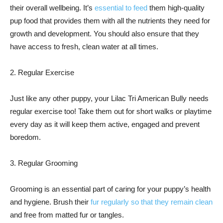
their overall wellbeing. It’s
essential to feed
them high-quality
pup food that provides them with all the nutrients they need for
growth and development. You should also ensure that they
have access to fresh, clean water at all times.
2. Regular Exercise
Just like any other puppy, your Lilac Tri American Bully needs
regular exercise too! Take them out for short walks or playtime
every day as it will keep them active, engaged and prevent
boredom.
3. Regular Grooming
Grooming is an essential part of caring for your puppy’s health
and hygiene. Brush their
fur regularly so that they remain clean
and free from matted fur or tangles.