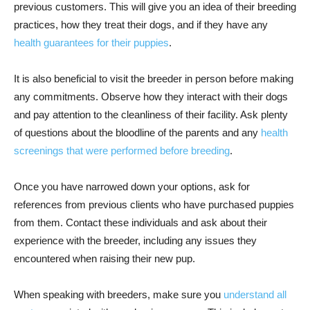
previous customers. This will give you an idea of their breeding
practices, how they treat their dogs, and if they have any
health guarantees for their puppies
.
It is also beneficial to visit the breeder in person before making
any commitments. Observe how they interact with their dogs
and pay attention to the cleanliness of their facility. Ask plenty
of questions about the bloodline of the parents and any
health
screenings that were performed before breeding
.
Once you have narrowed down your options, ask for
references from previous clients who have purchased puppies
from them. Contact these individuals and ask about their
experience with the breeder, including any issues they
encountered when raising their new pup.
When speaking with breeders, make sure you
understand all