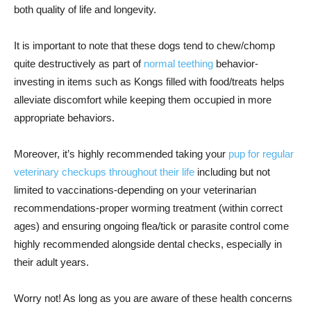
both quality of life and longevity.
It is important to note that these dogs tend to chew/chomp
quite destructively as part of
normal teething
behavior-
investing in items such as Kongs filled with food/treats helps
alleviate discomfort while keeping them occupied in more
appropriate behaviors.
Moreover, it’s highly recommended taking your
pup for regular
veterinary checkups throughout their life
including but not
limited to vaccinations-depending on your veterinarian
recommendations-proper worming treatment (within correct
ages) and ensuring ongoing flea/tick or parasite control come
highly recommended alongside dental checks, especially in
their adult years.
Worry not! As long as you are aware of these health concerns