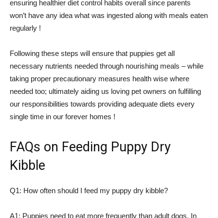
ensuring healthier diet control habits overall since parents
won’t have any idea what was ingested along with meals eaten
regularly !
Following these steps will ensure that puppies get all
necessary nutrients needed through nourishing meals – while
taking proper precautionary measures health wise where
needed too; ultimately aiding us loving pet owners on fulfilling
our responsibilities towards providing adequate diets every
single time in our forever homes !
FAQs on Feeding Puppy Dry
Kibble
Q1: How often should I feed my puppy dry kibble?
A1: Puppies need to eat more frequently than adult dogs. In