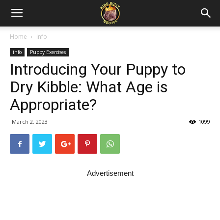
Home
info
info
Puppy Exercises
Introducing Your Puppy to
Dry Kibble: What Age is
Appropriate?
March 2, 2023
1099
Advertisement