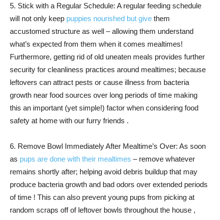
5. Stick with a Regular Schedule: A regular feeding schedule
will not only keep
puppies nourished but give
them
accustomed structure as well – allowing them understand
what’s expected from them when it comes mealtimes!
Furthermore, getting rid of old uneaten meals provides further
security for cleanliness practices around mealtimes; because
leftovers can attract pests or cause illness from bacteria
growth near food sources over long periods of time making
this an important (yet simple!) factor when considering food
safety at home with our furry friends .
6. Remove Bowl Immediately After Mealtime’s Over: As soon
as
pups are done with their mealtimes
– remove whatever
remains shortly after; helping avoid debris buildup that may
produce bacteria growth and bad odors over extended periods
of time ! This can also prevent young pups from picking at
random scraps off of leftover bowls throughout the house ,