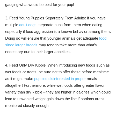
gauging what would be best for your pup!
3. Feed Young Puppies Separately From Adults: If you have
multiple
adult dogs,
separate pups from them when eating –
especially if food aggression is a known behavior among them.
Doing so will ensure that younger animals get adequate
food
since larger breeds
may tend to take more than what’s
necessary due to their larger appetites.
4. Feed Only Dry Kibble: When introducing new foods such as
wet foods or treats, be sure not to offer these before mealtime
as it might make
puppies disinterested in proper
meals
altogether! Furthermore, while wet foods offer greater flavor
variety than dry kibble – they are higher in calories which could
lead to unwanted weight gain down the line if portions aren’t
monitored closely enough.