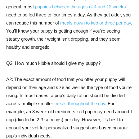
general, most
puppies between the ages of 4 and 12 weeks
need to be fed three to four times a day. As they get older, you
can reduce this number of
meals down to two or three per day
.
You’ll know your puppy is getting enough if you’re seeing
steady growth, their weight isn’t dropping, and they seem
healthy and energetic.
Q2: How much kibble should I give my puppy?
A2: The exact amount of food that you offer your puppy will
depend on their age and size as well as the type of food you’re
using. In most cases, a pup’s daily ration should be divided
across multiple smaller
meals throughout the day
. For
example, an 8 week old medium sized pup may need around 1
cup (divided in 2-3 servings) per day. However, it’s best to
consult your vet for personalized suggestions based on your
pup’s individual needs.