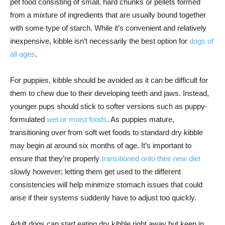
pet food consisting of small, hard chunks or pellets formed
from a mixture of ingredients that are usually bound together
with some type of starch. While it’s convenient and relatively
inexpensive, kibble isn’t necessarily the best option for
dogs of
all ages
.
For puppies, kibble should be avoided as it can be difficult for
them to chew due to their developing teeth and jaws. Instead,
younger pups should stick to softer versions such as puppy-
formulated
wet or moist foods
. As puppies mature,
transitioning over from soft wet foods to standard dry kibble
may begin at around six months of age. It’s important to
ensure that they’re properly
transitioned onto their new diet
slowly however; letting them get used to the different
consistencies will help minimize stomach issues that could
arise if their systems suddenly have to adjust too quickly.
Adult dogs can start eating dry kibble right away but keep in