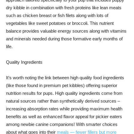
dry kibble in combination with fresh proteins like lean meats
such as chicken breast or fish filets along with lots of
vegetables like sweet potatoes or broccoli. This nutrient
balance provides valuable energy sources along with vitamins
and minerals needed during those formative early months of
life.
Quality Ingredients
It’s worth noting the link between high quality food ingredients
(like those found in premium pet kibbles) offering superior
nutrition results for pups. High quality ingredients come from
natural sources rather than synthetically derived sources –
increasing absorption rates while providing maximum health
benefits as well as enhanced flavor appeal for pickier eaters
among newbie canine companions! With smarter choices
about what goes into their
meals — fewer fillers but more