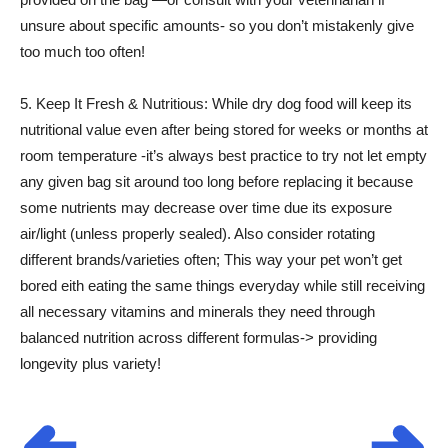
unsure about specific amounts- so you don’t mistakenly give
too much too often!
5. Keep It Fresh & Nutritious: While dry dog food will keep its
nutritional value even after being stored for weeks or months at
room temperature -it’s always best practice to try not let empty
any given bag sit around too long before replacing it because
some nutrients may decrease over time due its exposure
air/light (unless properly sealed). Also consider rotating
different brands/varieties often; This way your pet won’t get
bored eith eating the same things everyday while still receiving
all necessary vitamins and minerals they need through
balanced nutrition across different formulas-> providing
longevity plus variety!