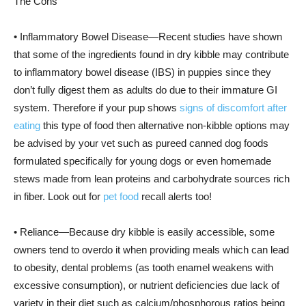
The Cons
• Inflammatory Bowel Disease—Recent studies have shown
that some of the ingredients found in dry kibble may contribute
to inflammatory bowel disease (IBS) in puppies since they
don’t fully digest them as adults do due to their immature GI
system. Therefore if your pup shows
signs of discomfort after
eating
this type of food then alternative non-kibble options may
be advised by your vet such as pureed canned dog foods
formulated specifically for young dogs or even homemade
stews made from lean proteins and carbohydrate sources rich
in fiber. Look out for
pet food
recall alerts too!
• Reliance—Because dry kibble is easily accessible, some
owners tend to overdo it when providing meals which can lead
to obesity, dental problems (as tooth enamel weakens with
excessive consumption), or nutrient deficiencies due lack of
variety in their diet such as calcium/phosphorous ratios being