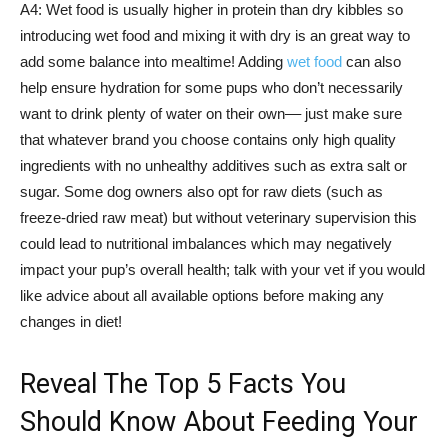
A4: Wet food is usually higher in protein than dry kibbles so
introducing wet food and mixing it with dry is an great way to
add some balance into mealtime! Adding
wet food
can also
help ensure hydration for some pups who don’t necessarily
want to drink plenty of water on their own–– just make sure
that whatever brand you choose contains only high quality
ingredients with no unhealthy additives such as extra salt or
sugar. Some dog owners also opt for raw diets (such as
freeze-dried raw meat) but without veterinary supervision this
could lead to nutritional imbalances which may negatively
impact your pup’s overall health; talk with your vet if you would
like advice about all available options before making any
changes in diet!
Reveal The Top 5 Facts You
Should Know About Feeding Your