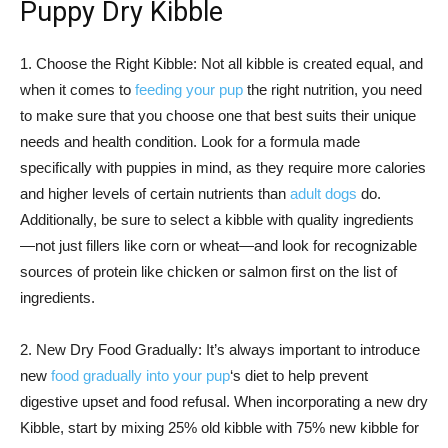
Puppy Dry Kibble
1. Choose the Right Kibble: Not all kibble is created equal, and
when it comes to
feeding your pup
the right nutrition, you need
to make sure that you choose one that best suits their unique
needs and health condition. Look for a formula made
specifically with puppies in mind, as they require more calories
and higher levels of certain nutrients than
adult dogs
do.
Additionally, be sure to select a kibble with quality ingredients
—not just fillers like corn or wheat—and look for recognizable
sources of protein like chicken or salmon first on the list of
ingredients.
2. New Dry Food Gradually: It’s always important to introduce
new
food gradually into your pup
‘s diet to help prevent
digestive upset and food refusal. When incorporating a new dry
Kibble, start by mixing 25% old kibble with 75% new kibble for