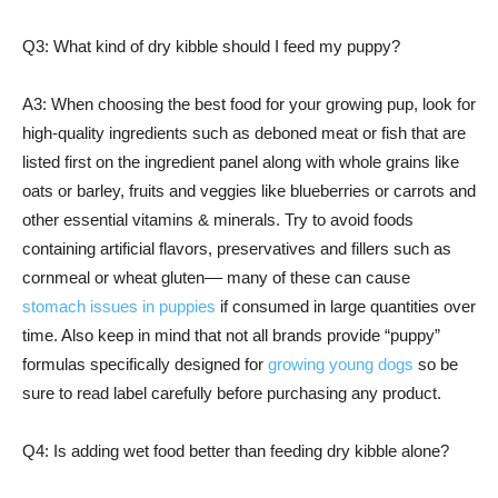
Q3: What kind of dry kibble should I feed my puppy?
A3: When choosing the best food for your growing pup, look for
high-quality ingredients such as deboned meat or fish that are
listed first on the ingredient panel along with whole grains like
oats or barley, fruits and veggies like blueberries or carrots and
other essential vitamins & minerals. Try to avoid foods
containing artificial flavors, preservatives and fillers such as
cornmeal or wheat gluten–– many of these can cause
stomach issues in puppies
if consumed in large quantities over
time. Also keep in mind that not all brands provide “puppy”
formulas specifically designed for
growing young dogs
so be
sure to read label carefully before purchasing any product.
Q4: Is adding wet food better than feeding dry kibble alone?