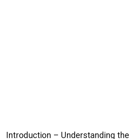
Introduction – Understanding the