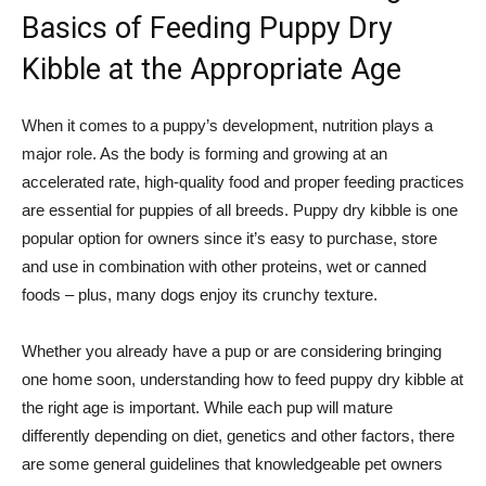
Basics of Feeding Puppy Dry
Kibble at the Appropriate Age
When it comes to a puppy’s development, nutrition plays a
major role. As the body is forming and growing at an
accelerated rate, high-quality food and proper feeding practices
are essential for puppies of all breeds. Puppy dry kibble is one
popular option for owners since it’s easy to purchase, store
and use in combination with other proteins, wet or canned
foods – plus, many dogs enjoy its crunchy texture.
Whether you already have a pup or are considering bringing
one home soon, understanding how to feed puppy dry kibble at
the right age is important. While each pup will mature
differently depending on diet, genetics and other factors, there
are some general guidelines that knowledgeable pet owners