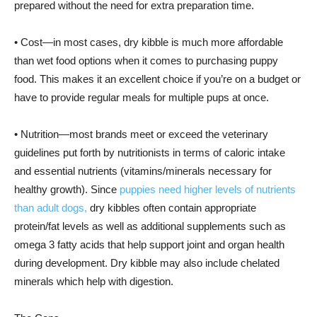
prepared without the need for extra preparation time.
• Cost—in most cases, dry kibble is much more affordable
than wet food options when it comes to purchasing puppy
food. This makes it an excellent choice if you’re on a budget or
have to provide regular meals for multiple pups at once.
• Nutrition—most brands meet or exceed the veterinary
guidelines put forth by nutritionists in terms of caloric intake
and essential nutrients (vitamins/minerals necessary for
healthy growth). Since
puppies need higher levels of nutrients
than adult dogs,
dry kibbles often contain appropriate
protein/fat levels as well as additional supplements such as
omega 3 fatty acids that help support joint and organ health
during development. Dry kibble may also include chelated
minerals which help with digestion.