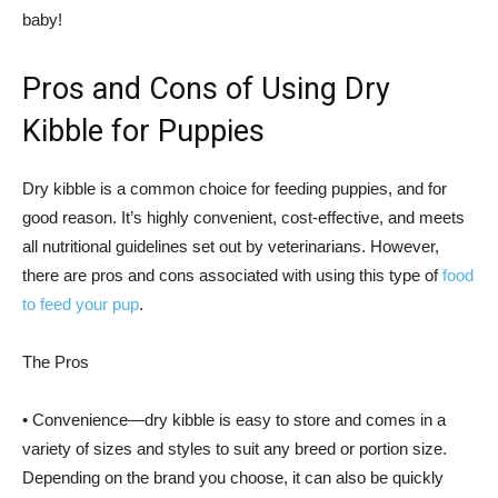
baby!
Pros and Cons of Using Dry
Kibble for Puppies
Dry kibble is a common choice for feeding puppies, and for
good reason. It’s highly convenient, cost-effective, and meets
all nutritional guidelines set out by veterinarians. However,
there are pros and cons associated with using this type of
food
to feed your pup
.
The Pros
• Convenience—dry kibble is easy to store and comes in a
variety of sizes and styles to suit any breed or portion size.
Depending on the brand you choose, it can also be quickly