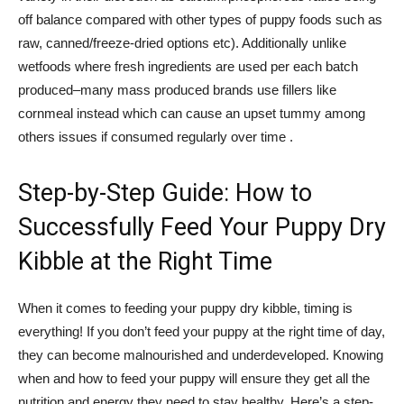
off balance compared with other types of puppy foods such as
raw, canned/freeze-dried options etc). Additionally unlike
wetfoods where fresh ingredients are used per each batch
produced–many mass produced brands use fillers like
cornmeal instead which can cause an upset tummy among
others issues if consumed regularly over time .
Step-by-Step Guide: How to
Successfully Feed Your Puppy Dry
Kibble at the Right Time
When it comes to feeding your puppy dry kibble, timing is
everything! If you don’t feed your puppy at the right time of day,
they can become malnourished and underdeveloped. Knowing
when and how to feed your puppy will ensure they get all the
nutrition and energy they need to stay healthy. Here’s a step-