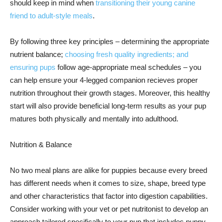
should keep in mind when
transitioning their young canine
friend to adult-style meals
.
By following three key principles – determining the appropriate
nutrient balance;
choosing fresh quality ingredients; and
ensuring pups
follow age-appropriate meal schedules – you
can help ensure your 4-legged companion recieves proper
nutrition throughout their growth stages. Moreover, this healthy
start will also provide beneficial long-term results as your pup
matures both physically and mentally into adulthood.
Nutrition & Balance
No two meal plans are alike for puppies because every breed
has different needs when it comes to size, shape, breed type
and other characteristics that factor into digestion capabilities.
Consider working with your vet or pet nutritonist to develop an
approach tailored specifically to your pup that includes puppy