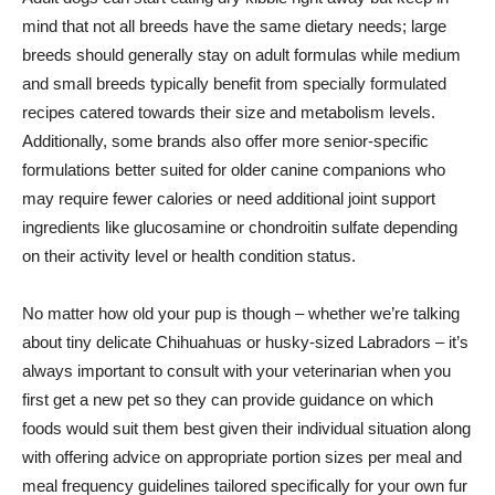
mind that not all breeds have the same dietary needs; large
breeds should generally stay on adult formulas while medium
and small breeds typically benefit from specially formulated
recipes catered towards their size and metabolism levels.
Additionally, some brands also offer more senior-specific
formulations better suited for older canine companions who
may require fewer calories or need additional joint support
ingredients like glucosamine or chondroitin sulfate depending
on their activity level or health condition status.
No matter how old your pup is though – whether we’re talking
about tiny delicate Chihuahuas or husky-sized Labradors – it’s
always important to consult with your veterinarian when you
first get a new pet so they can provide guidance on which
foods would suit them best given their individual situation along
with offering advice on appropriate portion sizes per meal and
meal frequency guidelines tailored specifically for your own fur