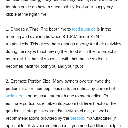
by-step guide on how to successfully feed your puppy dry
kibble at the right time:
1. Choose a Time: The best time to
feed puppies
is in the
morning and evening between 8-10AM and 6-8PM
respectively. This gives them enough energy for their activities
during the day without having their food sit in their stomachs
overnight. It’s best if you stick with this routine so that it
becomes habit for both you and your pup!
2. Estimate Portion Size: Many owners overestimate the
portion size for their pup, leading to an unhealthy amount of
weight gain
or an upset stomach due to overfeeding! To
estimate portion size, take into account different factors like
gender, life stage, size/breed/activity level etc., as well as
recommendations provided by the
pet food
manufacturer (if
applicable). Ask your veterinarian if you need additional help in