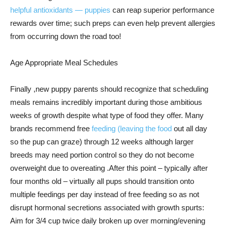
helpful antioxidants — puppies
can reap superior performance
rewards over time; such preps can even help prevent allergies
from occurring down the road too!
Age Appropriate Meal Schedules
Finally ,new puppy parents should recognize that scheduling
meals remains incredibly important during those ambitious
weeks of growth despite what type of food they offer. Many
brands recommend free
feeding (leaving the food
out all day
so the pup can graze) through 12 weeks although larger
breeds may need portion control so they do not become
overweight due to overeating .After this point – typically after
four months old – virtually all pups should transition onto
multiple feedings per day instead of free feeding so as not
disrupt hormonal secretions associated with growth spurts:
Aim for 3/4 cup twice daily broken up over morning/evening