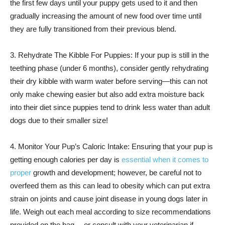
the first few days until your puppy gets used to it and then
gradually increasing the amount of new food over time until
they are fully transitioned from their previous blend.
3. Rehydrate The Kibble For Puppies: If your pup is still in the
teething phase (under 6 months), consider gently rehydrating
their dry kibble with warm water before serving—this can not
only make chewing easier but also add extra moisture back
into their diet since puppies tend to drink less water than adult
dogs due to their smaller size!
4. Monitor Your Pup’s Caloric Intake: Ensuring that your pup is
getting enough calories per day is
essential when it comes to
proper
growth and development; however, be careful not to
overfeed them as this can lead to obesity which can put extra
strain on joints and cause joint disease in young dogs later in
life. Weigh out each meal according to size recommendations
provided on the bag —or consult with your veterinarian if