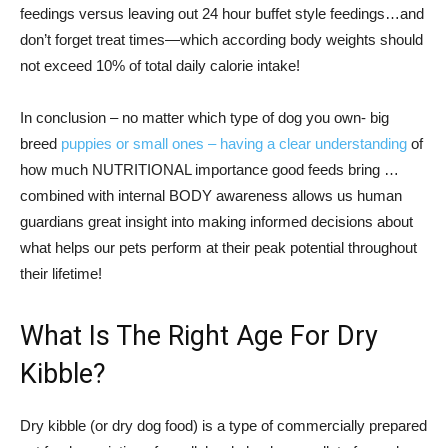
feedings versus leaving out 24 hour buffet style feedings…and
don’t forget treat times—which according body weights should
not exceed 10% of total daily calorie intake!
In conclusion – no matter which type of dog you own- big
breed
puppies or small ones – having a clear understanding
of
how much NUTRITIONAL importance good feeds bring …
combined with internal BODY awareness allows us human
guardians great insight into making informed decisions about
what helps our pets perform at their peak potential throughout
their lifetime!
What Is The Right Age For Dry
Kibble?
Dry kibble (or dry dog food) is a type of commercially prepared