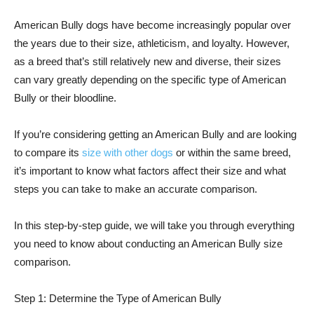
American Bully dogs have become increasingly popular over
the years due to their size, athleticism, and loyalty. However,
as a breed that’s still relatively new and diverse, their sizes
can vary greatly depending on the specific type of American
Bully or their bloodline.
If you’re considering getting an American Bully and are looking
to compare its
size with other dogs
or within the same breed,
it’s important to know what factors affect their size and what
steps you can take to make an accurate comparison.
In this step-by-step guide, we will take you through everything
you need to know about conducting an American Bully size
comparison.
Step 1: Determine the Type of American Bully