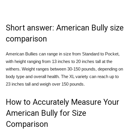
Short answer: American Bully size
comparison
American Bullies can range in size from Standard to Pocket,
with height ranging from 13 inches to 20 inches tall at the
withers. Weight ranges between 30-150 pounds, depending on
body type and overall health. The XL variety can reach up to
23 inches tall and weigh over 150 pounds.
How to Accurately Measure Your
American Bully for Size
Comparison