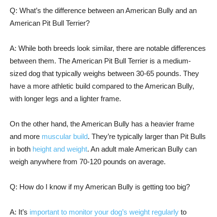
Q: What’s the difference between an American Bully and an
American Pit Bull Terrier?
A: While both breeds look similar, there are notable differences
between them. The American Pit Bull Terrier is a medium-
sized dog that typically weighs between 30-65 pounds. They
have a more athletic build compared to the American Bully,
with longer legs and a lighter frame.
On the other hand, the American Bully has a heavier frame
and more
muscular build
. They’re typically larger than Pit Bulls
in both
height and weight
. An adult male American Bully can
weigh anywhere from 70-120 pounds on average.
Q: How do I know if my American Bully is getting too big?
A: It’s
important to monitor your dog’s weight regularly
to