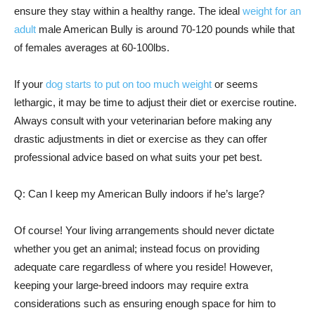
ensure they stay within a healthy range. The ideal
weight for an
adult
male American Bully is around 70-120 pounds while that
of females averages at 60-100lbs.
If your
dog starts to put on too much weight
or seems
lethargic, it may be time to adjust their diet or exercise routine.
Always consult with your veterinarian before making any
drastic adjustments in diet or exercise as they can offer
professional advice based on what suits your pet best.
Q: Can I keep my American Bully indoors if he’s large?
Of course! Your living arrangements should never dictate
whether you get an animal; instead focus on providing
adequate care regardless of where you reside! However,
keeping your large-breed indoors may require extra
considerations such as ensuring enough space for him to