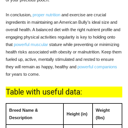
In conclusion,
proper nutrition
and exercise are crucial
ingredients in maintaining an American Bully’s ideal size and
overall health. A balanced diet with the right nutrient profile and
engaging physical activities regularity is key to holding onto
that
powerful muscular
stature while preventing or minimizing
health risks associated with obesity or malnutrition. Keep them
fueled up, active, mentally stimulated and rested to ensure
they will remain as happy, healthy and
powerful companions
for years to come.
Table with useful data:
Breed Name &
Weight
Height (in)
Description
(lbs)