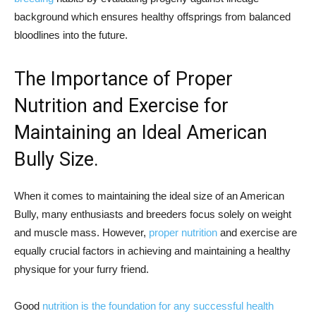
background which ensures healthy offsprings from balanced
bloodlines into the future.
The Importance of Proper
Nutrition and Exercise for
Maintaining an Ideal American
Bully Size.
When it comes to maintaining the ideal size of an American
Bully, many enthusiasts and breeders focus solely on weight
and muscle mass. However,
proper nutrition
and exercise are
equally crucial factors in achieving and maintaining a healthy
physique for your furry friend.
Good
nutrition is the foundation for any successful health