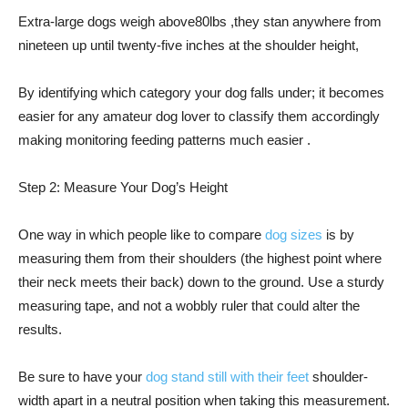
Extra-large dogs weigh above80lbs ,they stan anywhere from
nineteen up until twenty-five inches at the shoulder height,
By identifying which category your dog falls under; it becomes
easier for any amateur dog lover to classify them accordingly
making monitoring feeding patterns much easier .
Step 2: Measure Your Dog’s Height
One way in which people like to compare
dog sizes
is by
measuring them from their shoulders (the highest point where
their neck meets their back) down to the ground. Use a sturdy
measuring tape, and not a wobbly ruler that could alter the
results.
Be sure to have your
dog stand still with their feet
shoulder-
width apart in a neutral position when taking this measurement.