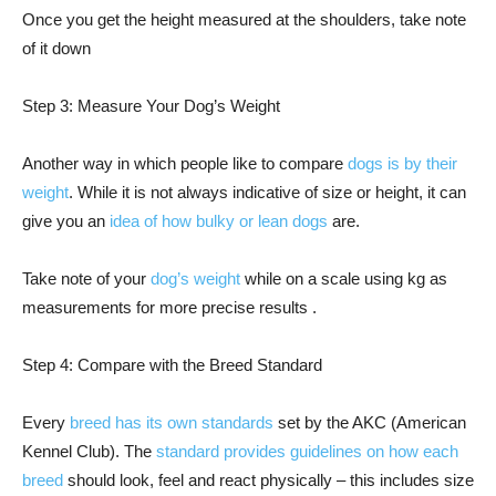
Once you get the height measured at the shoulders, take note
of it down
Step 3: Measure Your Dog’s Weight
Another way in which people like to compare
dogs is by their
weight
. While it is not always indicative of size or height, it can
give you an
idea of how bulky or lean dogs
are.
Take note of your
dog’s weight
while on a scale using kg as
measurements for more precise results .
Step 4: Compare with the Breed Standard
Every
breed has its own standards
set by the AKC (American
Kennel Club). The
standard provides guidelines on how each
breed
should look, feel and react physically – this includes size