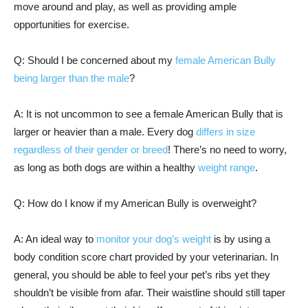
move around and play, as well as providing ample
opportunities for exercise.
Q: Should I be concerned about my
female American Bully
being larger than the male
?
A: It is not uncommon to see a female American Bully that is
larger or heavier than a male. Every dog
differs in size
regardless of their gender or breed
! There’s no need to worry,
as long as both dogs are within a healthy
weight range
.
Q: How do I know if my American Bully is overweight?
A: An ideal way to
monitor your dog’s weight
is by using a
body condition score chart provided by your veterinarian. In
general, you should be able to feel your pet’s ribs yet they
shouldn’t be visible from afar. Their waistline should still taper