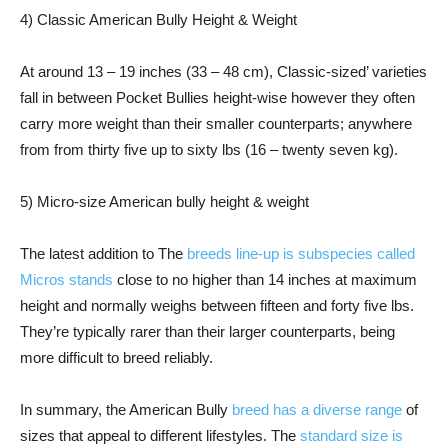
4) Classic American Bully Height & Weight
At around 13 – 19 inches (33 – 48 cm), Classic-sized’ varieties
fall in between Pocket Bullies height-wise however they often
carry more weight than their smaller counterparts; anywhere
from from thirty five up to sixty lbs (16 – twenty seven kg).
5) Micro-size American bully height & weight
The latest addition to The
breeds line-up is subspecies called
Micros stands
close to no higher than 14 inches at maximum
height and normally weighs between fifteen and forty five lbs.
They’re typically rarer than their larger counterparts, being
more difficult to breed reliably.
In summary, the American Bully
breed has a diverse range
of
sizes that appeal to different lifestyles. The
standard size is