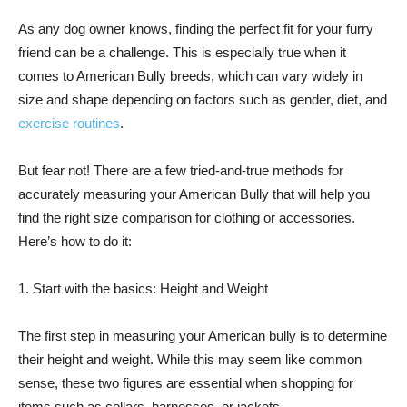
As any dog owner knows, finding the perfect fit for your furry
friend can be a challenge. This is especially true when it
comes to American Bully breeds, which can vary widely in
size and shape depending on factors such as gender, diet, and
exercise routines
.
But fear not! There are a few tried-and-true methods for
accurately measuring your American Bully that will help you
find the right size comparison for clothing or accessories.
Here’s how to do it:
1. Start with the basics: Height and Weight
The first step in measuring your American bully is to determine
their height and weight. While this may seem like common
sense, these two figures are essential when shopping for
items such as collars, harnesses, or jackets.