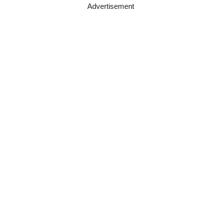
Advertisement