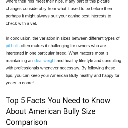
where their ribs meet their hips. If any part of this picture
changes considerably from what it used to be before then
perhaps it might always suit your canine best interests to
check with a vet.
In conclusion, the variation in sizes between different types of
pit bulls
often makes it challenging for owners who are
interested in one particular breed. What matters most is
maintaining an
ideal weight
and healthy lifestyle and consulting
with professionals whenever necessary. By following these
tips, you can keep your American Bully healthy and happy for
years to come!
Top 5 Facts You Need to Know
About American Bully Size
Comparison