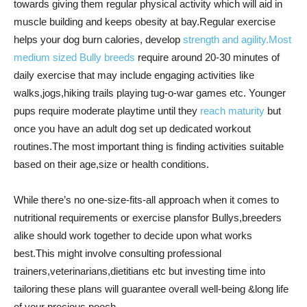
towards giving them regular physical activity which will aid in
muscle building and keeps obesity at bay.Regular exercise
helps your dog burn calories, develop
strength and agility.Most
medium sized Bully breeds
require around 20-30 minutes of
daily exercise that may include engaging activities like
walks,jogs,hiking trails playing tug-o-war games etc. Younger
pups require moderate playtime until they
reach maturity
but
once you have an adult dog set up dedicated workout
routines.The most important thing is finding activities suitable
based on their age,size or health conditions.
While there’s no one-size-fits-all approach when it comes to
nutritional requirements or exercise plansfor Bullys,breeders
alike should work together to decide upon what works
best.This might involve consulting professional
trainers,veterinarians,dietitians etc but investing time into
tailoring these plans will guarantee overall well-being &long life
of your precious pooch.