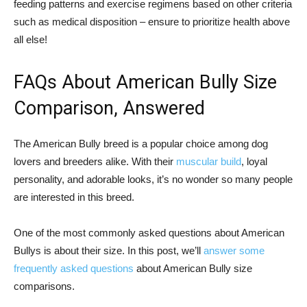
feeding patterns and exercise regimens based on other criteria
such as medical disposition – ensure to prioritize health above
all else!
FAQs About American Bully Size
Comparison, Answered
The American Bully breed is a popular choice among dog
lovers and breeders alike. With their
muscular build
, loyal
personality, and adorable looks, it’s no wonder so many people
are interested in this breed.
One of the most commonly asked questions about American
Bullys is about their size. In this post, we’ll
answer some
frequently asked questions
about American Bully size
comparisons.