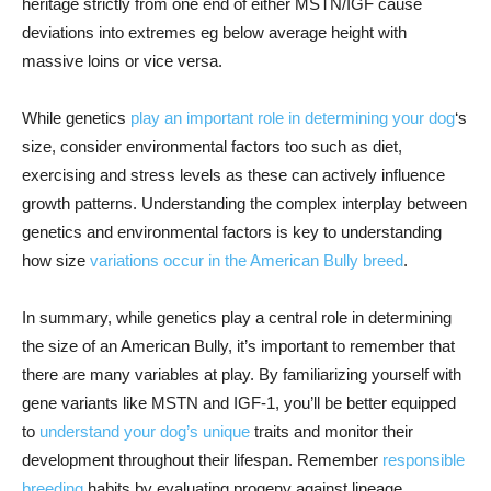
heritage strictly from one end of either MSTN/IGF cause
deviations into extremes eg below average height with
massive loins or vice versa.
While genetics
play an important role in determining your dog
‘s
size, consider environmental factors too such as diet,
exercising and stress levels as these can actively influence
growth patterns. Understanding the complex interplay between
genetics and environmental factors is key to understanding
how size
variations occur in the American Bully breed
.
In summary, while genetics play a central role in determining
the size of an American Bully, it’s important to remember that
there are many variables at play. By familiarizing yourself with
gene variants like MSTN and IGF-1, you’ll be better equipped
to
understand your dog’s unique
traits and monitor their
development throughout their lifespan. Remember
responsible
breeding
habits by evaluating progeny against lineage