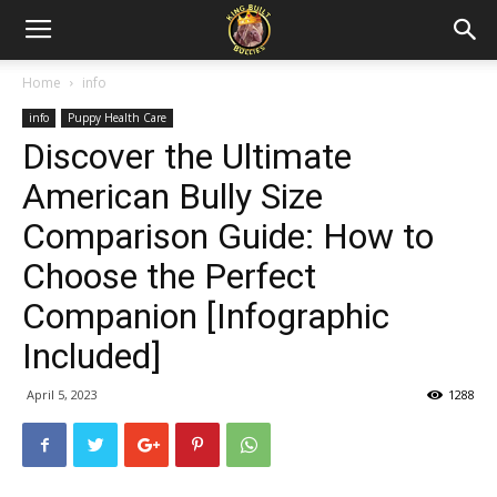
Home
info
info
Puppy Health Care
Discover the Ultimate
American Bully Size
Comparison Guide: How to
Choose the Perfect
Companion [Infographic
Included]
April 5, 2023
1288