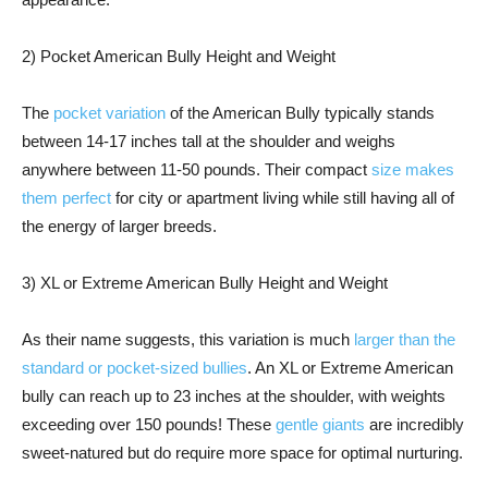
2) Pocket American Bully Height and Weight
The
pocket variation
of the American Bully typically stands
between 14-17 inches tall at the shoulder and weighs
anywhere between 11-50 pounds. Their compact
size makes
them perfect
for city or apartment living while still having all of
the energy of larger breeds.
3) XL or Extreme American Bully Height and Weight
As their name suggests, this variation is much
larger than the
standard or pocket-sized bullies
. An XL or Extreme American
bully can reach up to 23 inches at the shoulder, with weights
exceeding over 150 pounds! These
gentle giants
are incredibly
sweet-natured but do require more space for optimal nurturing.