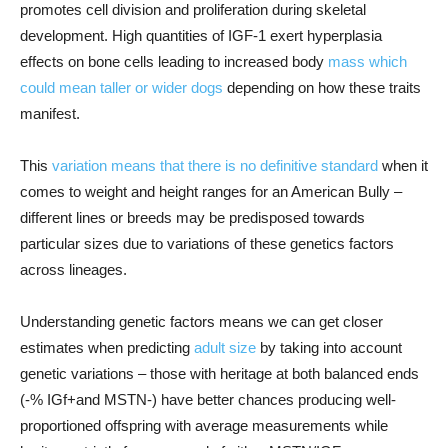
promotes cell division and proliferation during skeletal
development. High quantities of IGF-1 exert hyperplasia
effects on bone cells leading to increased body
mass which
could mean taller or wider dogs
depending on how these traits
manifest.
This
variation means that there is no definitive standard
when it
comes to weight and height ranges for an American Bully –
different lines or breeds may be predisposed towards
particular sizes due to variations of these genetics factors
across lineages.
Understanding genetic factors means we can get closer
estimates when predicting
adult size
by taking into account
genetic variations – those with heritage at both balanced ends
(-% IGf+and MSTN-) have better chances producing well-
proportioned offspring with average measurements while