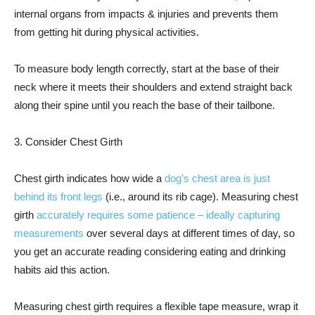
internal organs from impacts & injuries and prevents them
from getting hit during physical activities.
To measure body length correctly, start at the base of their
neck where it meets their shoulders and extend straight back
along their spine until you reach the base of their tailbone.
3. Consider Chest Girth
Chest girth indicates how wide a
dog’s chest area is just
behind its front legs
(i.e., around its rib cage). Measuring chest
girth
accurately requires some patience – ideally capturing
measurements
over several days at different times of day, so
you get an accurate reading considering eating and drinking
habits aid this action.
Measuring chest girth requires a flexible tape measure, wrap it