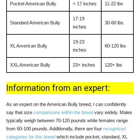
Pocket American Bully
< 17 inches
11-22 lbs
17-19
Standard American Bully
30-60 lbs
inches
19-23
XL American Bully
60-120 lbs
inches
XXL American Bully
23+ inches
120+ lbs
Information from an expert:
As an expert on the American Bully breed, I can confidently
say that size
comparisons within the breed
vary widely. Males
typically weigh between 70-120 pounds while females range
from 60-100 pounds. Additionally, there are four
recognized
categories for this breed
which include pocket, standard, XL