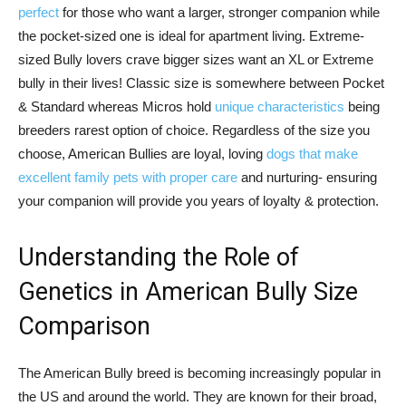
perfect
for those who want a larger, stronger companion while
the pocket-sized one is ideal for apartment living. Extreme-
sized Bully lovers crave bigger sizes want an XL or Extreme
bully in their lives! Classic size is somewhere between Pocket
& Standard whereas Micros hold
unique characteristics
being
breeders rarest option of choice. Regardless of the size you
choose, American Bullies are loyal, loving
dogs that make
excellent family pets with proper care
and nurturing- ensuring
your companion will provide you years of loyalty & protection.
Understanding the Role of
Genetics in American Bully Size
Comparison
The American Bully breed is becoming increasingly popular in
the US and around the world. They are known for their broad,