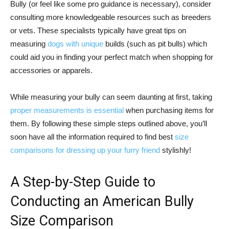
Bully (or feel like some pro guidance is necessary), consider
consulting more knowledgeable resources such as breeders
or vets. These specialists typically have great tips on
measuring
dogs with unique
builds (such as pit bulls) which
could aid you in finding your perfect match when shopping for
accessories or apparels.
While measuring your bully can seem daunting at first, taking
proper measurements is essential
when purchasing items for
them. By following these simple steps outlined above, you’ll
soon have all the information required to find best
size
comparisons for dressing up your furry friend
stylishly!
A Step-by-Step Guide to
Conducting an American Bully
Size Comparison