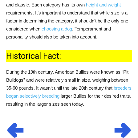
and classic. Each category has its own
height and weight
requirements. It’s important to understand that while size is a
factor in determining the category, it shouldn’t be the only one
considered when
choosing a dog
. Temperament and
personality should also be taken into account.
Historical Fact:
During the 19th century, American Bullies were known as “Pit
Bulldogs” and were relatively small in size, weighing between
35-60 pounds. It wasn’t until the late 20th century that
breeders
began selectively breeding
larger Bullies for their desired traits,
resulting in the larger sizes seen today.