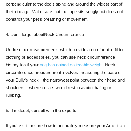
perpendicular to the dog’s spine and around the widest part of
their ribcage. Make sure that the tape sits snugly but does not
constrict your pet’s breathing or movement.
4. Don’t forget aboutNeck Circumference
Unlike other measurements which provide a comfortable fit for
clothing or accessories, you can use neck circumference
history too if your
dog has gained noticeable weight
. Neck
circumference measurement involves measuring the base of
your Bully’s neck—the narrowest point between their head and
shoulders—where collars would rest to avoid chafing or
rubbing.
5. If in doubt, consult with the experts!
If you’re still unsure how to accurately measure your American