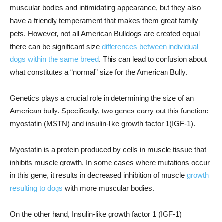
muscular bodies and intimidating appearance, but they also
have a friendly temperament that makes them great family
pets. However, not all American Bulldogs are created equal –
there can be significant size
differences between individual
dogs within the same breed
. This can lead to confusion about
what constitutes a “normal” size for the American Bully.
Genetics plays a crucial role in determining the size of an
American bully. Specifically, two genes carry out this function:
myostatin (MSTN) and insulin-like growth factor 1(IGF-1).
Myostatin is a protein produced by cells in muscle tissue that
inhibits muscle growth. In some cases where mutations occur
in this gene, it results in decreased inhibition of muscle
growth
resulting to dogs
with more muscular bodies.
On the other hand, Insulin-like growth factor 1 (IGF-1)