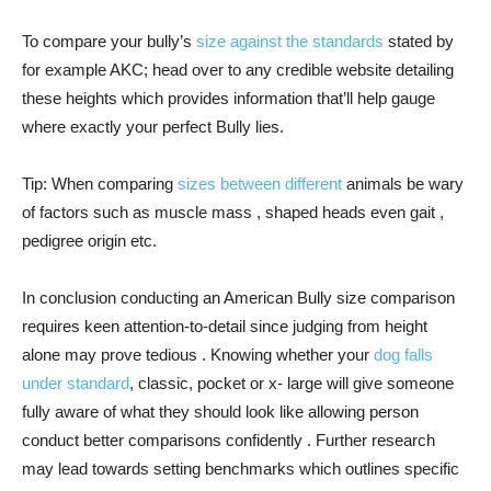
To compare your bully’s
size against the standards
stated by
for example AKC; head over to any credible website detailing
these heights which provides information that’ll help gauge
where exactly your perfect Bully lies.
Tip: When comparing
sizes between different
animals be wary
of factors such as muscle mass , shaped heads even gait ,
pedigree origin etc.
In conclusion conducting an American Bully size comparison
requires keen attention-to-detail since judging from height
alone may prove tedious . Knowing whether your
dog falls
under standard
, classic, pocket or x- large will give someone
fully aware of what they should look like allowing person
conduct better comparisons confidently . Further research
may lead towards setting benchmarks which outlines specific