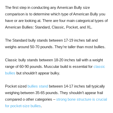
The first step in conducting any American Bully size
comparison is to determine which type of American Bully you
have or are looking at. There are four main categorical types of
American Bullies: Standard, Classic, Pocket, and XL.
The Standard bully stands between 17-19 inches tall and
weighs around 50-70 pounds. They’re taller than most bullies.
Classic bully stands between 18-20 inches tall with a weight
range of 60-90 pounds. Muscular build is essential for
classic
bullies
but shouldn’t appear bulky.
Pocket sized
bullies stand
between 14-17 inches tall typically
weighing between 35-65 pounds. They shouldn’t appear frail
compared o other categories –
strong bone structure is crucial
for pocket-size bullies
.