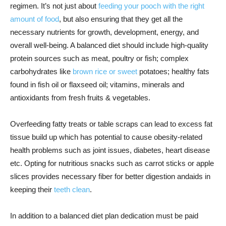
regimen. It’s not just about
feeding your pooch with the right
amount of food
, but also ensuring that they get all the
necessary nutrients for growth, development, energy, and
overall well-being. A balanced diet should include high-quality
protein sources such as meat, poultry or fish; complex
carbohydrates like
brown rice or sweet
potatoes; healthy fats
found in fish oil or flaxseed oil; vitamins, minerals and
antioxidants from fresh fruits & vegetables.
Overfeeding fatty treats or table scraps can lead to excess fat
tissue build up which has potential to cause obesity-related
health problems such as joint issues, diabetes, heart disease
etc. Opting for nutritious snacks such as carrot sticks or apple
slices provides necessary fiber for better digestion andaids in
keeping their
teeth clean
.
In addition to a balanced diet plan dedication must be paid