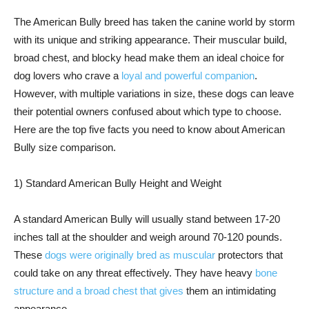
The American Bully breed has taken the canine world by storm
with its unique and striking appearance. Their muscular build,
broad chest, and blocky head make them an ideal choice for
dog lovers who crave a
loyal and powerful companion
.
However, with multiple variations in size, these dogs can leave
their potential owners confused about which type to choose.
Here are the top five facts you need to know about American
Bully size comparison.
1) Standard American Bully Height and Weight
A standard American Bully will usually stand between 17-20
inches tall at the shoulder and weigh around 70-120 pounds.
These
dogs were originally bred as muscular
protectors that
could take on any threat effectively. They have heavy
bone
structure and a broad chest that gives
them an intimidating
appearance.