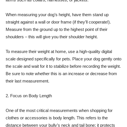
When measuring your dog’s height, have them stand up
straight against a wall or door frame (if they’ll cooperate!).
Measure from the ground up to the highest point of their
shoulders – this will give you their shoulder height.
To measure their weight at home, use a high-quality digital
scale designed specifically for pets. Place your dog gently onto
the scale and wait for it to stabilize before recording the weight.
Be sure to note whether this is an increase or decrease from
their last measurement.
2. Focus on Body Length
One of the most critical measurements when shopping for
clothes or accessories is body length. This refers to the
distance between your bully’s neck and tail bone; it protects