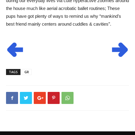
during our everyday lives via cute hyperactive zoomies around
the house much like aerial acrobatic ballet routines; These
pups have got plenty of ways to remind us why “mankind’s
best friend mainly centers around cuddles & cavities”.
TAGS
GR