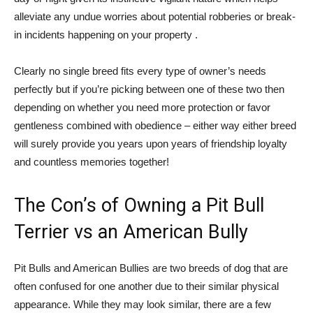
alleviate any undue worries about potential robberies or break-
in incidents happening on your property .
Clearly no single breed fits every type of owner’s needs
perfectly but if you’re picking between one of these two then
depending on whether you need more protection or favor
gentleness combined with obedience – either way either breed
will surely provide you years upon years of friendship loyalty
and countless memories together!
The Con’s of Owning a Pit Bull
Terrier vs an American Bully
Pit Bulls and American Bullies are two breeds of dog that are
often confused for one another due to their similar physical
appearance. While they may look similar, there are a few