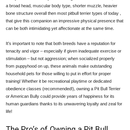
a broad head, muscular body type, shorter muzzle, heavier
bone structure overall then most pitbull terrier types of today ,
that give this companion an impressive physical presence that
can be both intimidating yet affectionate at the same time.
It’s important to note that both breeds have a reputation for
tenacity and vigor – especially if given inadequate exercise or
stimulation – but not aggression; when socialized properly
from puppyhood on up, these animals make outstanding
household pets for those willing to put in effort for proper
training! Whether it be recreational playtime or dedicated
obedience classes (recommended!), owning a Pit Bull Terrier
or American Bully could provide years of happiness for its
human guardians thanks to its unwavering loyalty and zeal for
life!
The Pro’s of Owning a Pit Bull