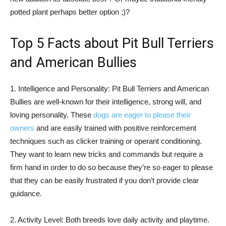
potted plant perhaps better option ;)?
Top 5 Facts about Pit Bull Terriers
and American Bullies
1. Intelligence and Personality: Pit Bull Terriers and American
Bullies are well-known for their intelligence, strong will, and
loving personality. These
dogs are eager to please their
owners
and are easily trained with positive reinforcement
techniques such as clicker training or operant conditioning.
They want to learn new tricks and commands but require a
firm hand in order to do so because they’re so eager to please
that they can be easily frustrated if you don’t provide clear
guidance.
2. Activity Level: Both breeds love daily activity and playtime.