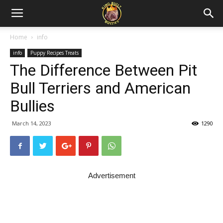
Home
info
info
Puppy Recipes Treats
The Difference Between Pit
Bull Terriers and American
Bullies
March 14, 2023
1290
Advertisement