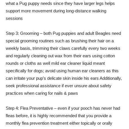
what a Pug puppy needs since they have larger legs helps
support more movement during long-distance walking
sessions
Step 3: Grooming – both Pug puppies and adult Beagles need
special grooming routines such as brushing their hair on a
weekly basis, trimming their claws carefully every two weeks
and regularly cleaning out wax from their ears using cotton
rounds or cloths as well mild ear cleaner liquid meant
specifically for dogs; avoid using human ear cleaners as this
can irritate your pup’s delicate skin inside his ears Additionally,
seek professional assistance if ever unsure about safety
practices when caring for nails & paws
Step 4: Flea Preventative – even if your pooch has never had
fleas before, it is highly recommended that you provide a
monthly flea prevention treatment either topically or orally