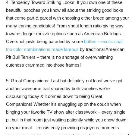
4. Tendency Toward Striking Looks: If you own one of these
beautiful pooches you know all about the striking good looks
that come part & parcel with choosing either breed among your
many canine candidates! From snout length ratio giving way
towards longer muzzle options such as American Bulldogs –
Overshot jowls being paraded by some
bullies – exotic coat
trio color combinations made famous
by traditional American
Pit Bull Terriers – there is no shortage of overwhelming
cuteness crammed into those frames!
5. Great Companions: Last but definitely not least we’ve got
another awesome trait shared by both varieties we’re
discussing today & it comes down to being Great
Companions! Whether it’s snuggling up on the couch when
binging your favorite TV show after class/work – every single
pit bull in that room just waiting patiently while you chow down
on your meal – consistently providing us joyous moments