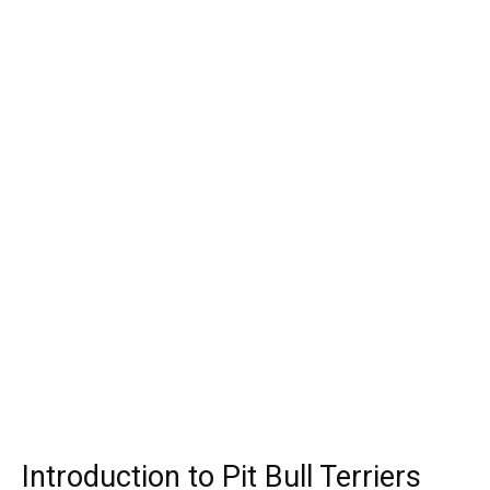
Introduction to Pit Bull Terriers