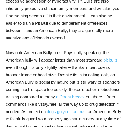
excessive aggression or hyperactivity. Pit Bulls are also
inherently protective of their family members and will alert you
if something seems off in their environment. It can also be
easier to train a Pit Bull due to temperament differences
between it and an American Bully; they are generally more
attentive and aficionado owners!
Now onto American Bully pros! Physically speaking, the
American bully will appear larger than most standard
pit bulls
–
even though it’s only slightly taller – thanks in part due its
broader frame or head size. Despite its intimidating look, an
American Bully is social by nature but is still wary of strangers
coming into his space too quickly. It excels better in obedience
training compared to many
different breeds
out there – from
commands like sit/stay/heel all the way up to drug detection if
needed! As protection
dogs go you can trust
an American Bully
to faithfully guard your property against intruders at any time of
day or night given its instinctive vigilant nature which helps