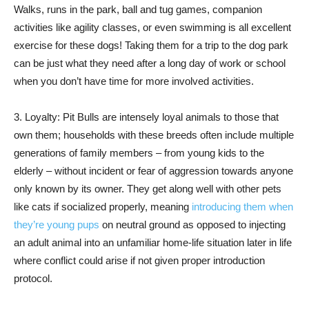
Walks, runs in the park, ball and tug games, companion
activities like agility classes, or even swimming is all excellent
exercise for these dogs! Taking them for a trip to the dog park
can be just what they need after a long day of work or school
when you don’t have time for more involved activities.
3. Loyalty: Pit Bulls are intensely loyal animals to those that
own them; households with these breeds often include multiple
generations of family members – from young kids to the
elderly – without incident or fear of aggression towards anyone
only known by its owner. They get along well with other pets
like cats if socialized properly, meaning
introducing them when
they’re young pups
on neutral ground as opposed to injecting
an adult animal into an unfamiliar home-life situation later in life
where conflict could arise if not given proper introduction
protocol.