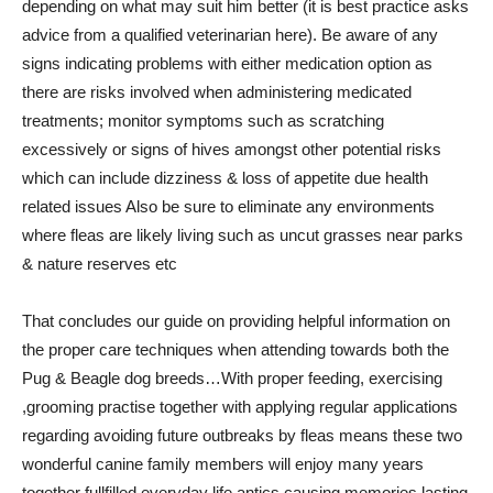
depending on what may suit him better (it is best practice asks
advice from a qualified veterinarian here). Be aware of any
signs indicating problems with either medication option as
there are risks involved when administering medicated
treatments; monitor symptoms such as scratching
excessively or signs of hives amongst other potential risks
which can include dizziness & loss of appetite due health
related issues Also be sure to eliminate any environments
where fleas are likely living such as uncut grasses near parks
& nature reserves etc
That concludes our guide on providing helpful information on
the proper care techniques when attending towards both the
Pug & Beagle dog breeds…With proper feeding, exercising
,grooming practise together with applying regular applications
regarding avoiding future outbreaks by fleas means these two
wonderful canine family members will enjoy many years
together fullfilled everyday life antics causing memories lasting