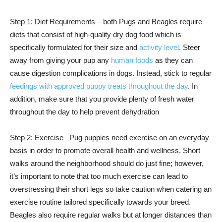
Step 1: Diet Requirements – both Pugs and Beagles require
diets that consist of high-quality dry dog food which is
specifically formulated for their size and
activity level
. Steer
away from giving your pup any
human foods
as they can
cause digestion complications in dogs. Instead, stick to regular
feedings with approved puppy treats throughout the day
. In
addition, make sure that you provide plenty of fresh water
throughout the day to help prevent dehydration
Step 2: Exercise –Pug puppies need exercise on an everyday
basis in order to promote overall health and wellness. Short
walks around the neighborhood should do just fine; however,
it’s important to note that too much exercise can lead to
overstressing their short legs so take caution when catering an
exercise routine tailored specifically towards your breed.
Beagles also require regular walks but at longer distances than