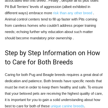
associated with this breed . Finally , despite all its plus sides
Pit Bull Terriers’ levels of aggression (albeit exhibited in
different ways) embrace more
risk than any other breed
.
Animal control centers tend to fill up faster with Pits coming
from careless homes who couldn’t address proper training
needs; echoing further why education about such matter
should become mandatory prior ownership .
Step by Step Information on How
to Care for Both Breeds
Caring for both Pug and Beagle breeds requires a great deal of
dedication and patience. Both breeds have specific needs that
must be met in order to keep them healthy and safe. To ensure
that your beloved pets are receiving the highest quality of care,
it is important for you to gain a solid understanding about how
best to care for both of these
unique canine breeds
.