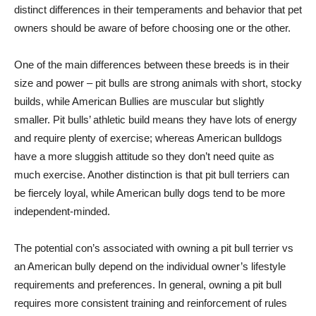
distinct differences in their temperaments and behavior that pet
owners should be aware of before choosing one or the other.
One of the main differences between these breeds is in their
size and power – pit bulls are strong animals with short, stocky
builds, while American Bullies are muscular but slightly
smaller. Pit bulls’ athletic build means they have lots of energy
and require plenty of exercise; whereas American bulldogs
have a more sluggish attitude so they don’t need quite as
much exercise. Another distinction is that pit bull terriers can
be fiercely loyal, while American bully dogs tend to be more
independent-minded.
The potential con’s associated with owning a pit bull terrier vs
an American bully depend on the individual owner’s lifestyle
requirements and preferences. In general, owning a pit bull
requires more consistent training and reinforcement of rules