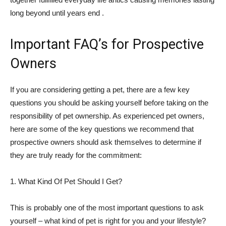
long beyond until years end .
Important FAQ’s for Prospective
Owners
If you are considering getting a pet, there are a few key
questions you should be asking yourself before taking on the
responsibility of pet ownership. As experienced pet owners,
here are some of the key questions we recommend that
prospective owners should ask themselves to determine if
they are truly ready for the commitment:
1. What Kind Of Pet Should I Get?
This is probably one of the most important questions to ask
yourself – what kind of pet is right for you and your lifestyle?