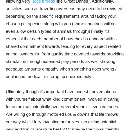
allowing very
large breeds
like Great Danes). Additionally,
activities such as travelling overseas may need to be revisted
depending on the specific requirements around taking your
chosen pet species along with you (some countries will not
even allow certain types of animals through)! Finally it’s
essential that each member of household is onboard with a
shared commitment towards tending for every aspect related
animal ownership- from quality time devoted towards providing
stimulation through extended play periods as well showing
adeqaute amounts empathy when something goes wrong /
unplanned medical bills crop up unexpectedly .
Ultimately though it’s important have honest conversations
with yourself about what kind commitment involved in caring
for an animal potentially over several years – even decades -
Are willing go through motoried ups & downs that life throws
our way whilst fully investing ourselves into giving potential
new addition its absolute best ? Or maybe traditional friendly