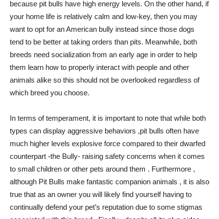
because pit bulls have high energy levels. On the other hand, if
your home life is relatively calm and low-key, then you may
want to opt for an American bully instead since those dogs
tend to be better at taking orders than pits. Meanwhile, both
breeds need socialization from an early age in order to help
them learn how to properly interact with people and other
animals alike so this should not be overlooked regardless of
which breed you choose.
In terms of temperament, it is important to note that while both
types can display aggressive behaviors ,pit bulls often have
much higher levels explosive force compared to their dwarfed
counterpart -the Bully- raising safety concerns when it comes
to small children or other pets around them . Furthermore ,
although Pit Bulls make fantastic companion animals , it is also
true that as an owner you will likely find yourself having to
continually defend your pet’s reputation due to some stigmas