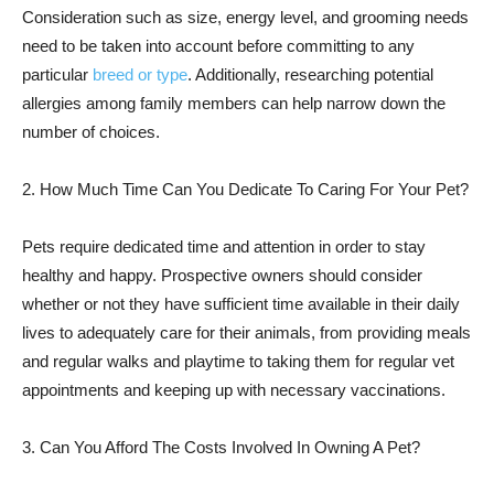
Consideration such as size, energy level, and grooming needs
need to be taken into account before committing to any
particular
breed or type
. Additionally, researching potential
allergies among family members can help narrow down the
number of choices.
2. How Much Time Can You Dedicate To Caring For Your Pet?
Pets require dedicated time and attention in order to stay
healthy and happy. Prospective owners should consider
whether or not they have sufficient time available in their daily
lives to adequately care for their animals, from providing meals
and regular walks and playtime to taking them for regular vet
appointments and keeping up with necessary vaccinations.
3. Can You Afford The Costs Involved In Owning A Pet?