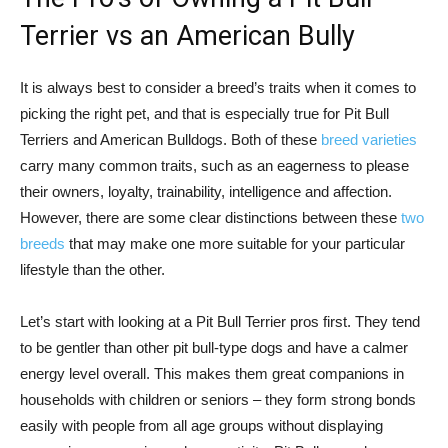
Terrier vs an American Bully
It is always best to consider a breed’s traits when it comes to
picking the right pet, and that is especially true for Pit Bull
Terriers and American Bulldogs. Both of these
breed varieties
carry many common traits, such as an eagerness to please
their owners, loyalty, trainability, intelligence and affection.
However, there are some clear distinctions between these
two
breeds
that may make one more suitable for your particular
lifestyle than the other.
Let’s start with looking at a Pit Bull Terrier pros first. They tend
to be gentler than other pit bull-type dogs and have a calmer
energy level overall. This makes them great companions in
households with children or seniors – they form strong bonds
easily with people from all age groups without displaying