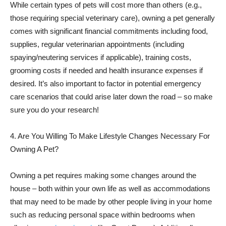
While certain types of pets will cost more than others (e.g.,
those requiring special veterinary care), owning a pet generally
comes with significant financial commitments including food,
supplies, regular veterinarian appointments (including
spaying/neutering services if applicable), training costs,
grooming costs if needed and health insurance expenses if
desired. It’s also important to factor in potential emergency
care scenarios that could arise later down the road – so make
sure you do your research!
4. Are You Willing To Make Lifestyle Changes Necessary For
Owning A Pet?
Owning a pet requires making some changes around the
house – both within your own life as well as accommodations
that may need to be made by other people living in your home
such as reducing personal space within bedrooms when