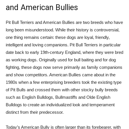
and American Bullies
Pit Bull Terriers and American Bullies are two breeds who have
long been misunderstood. While their history is controversial,
one thing remains certain: these dogs are loyal, friendly,
intelligent and loving companions. Pit Bull Terriers in particular
date back to early 19th-century England, where they were bred
as working dogs. Originally used for bull baiting and for dog
fighting, these dogs now serve primarily as family companions
and show competitors. American Bullies came about in the
1980s when a few enterprising breeders took the existing type
of Pit Bulls and crossed them with other stocky bully breeds
such as English Bulldogs, Bullmastiffs and Olde English
Bulldogs to create an individualized look and temperament
distinct from their predecessor.
Today’s American Bully is often larger than its forebearer, with