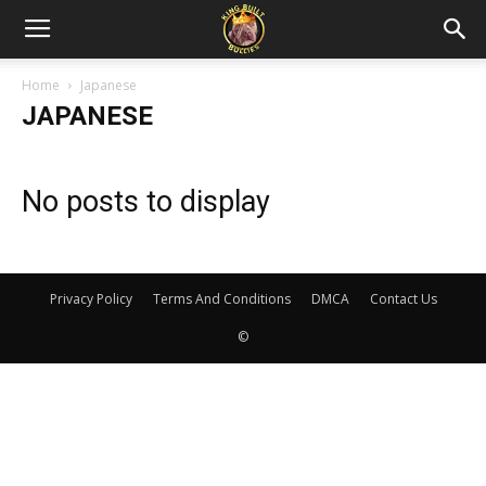
Home
Japanese
JAPANESE
No posts to display
Privacy Policy
Terms And Conditions
DMCA
Contact Us
©