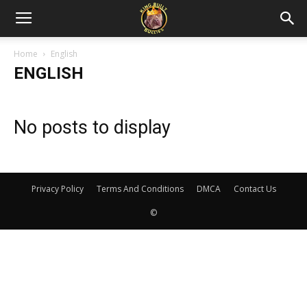
Home
English
ENGLISH
No posts to display
Privacy Policy
Terms And Conditions
DMCA
Contact Us
©