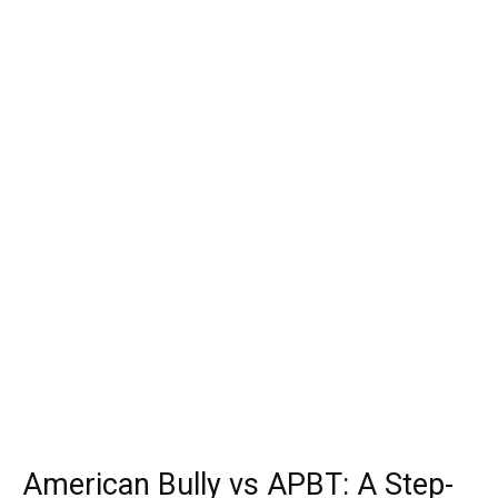
American Bully vs APBT: A Step-