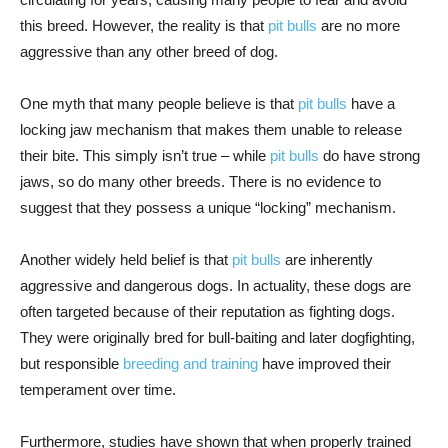
this breed. However, the reality is that
pit bulls
are no more
aggressive than any other breed of dog.
One myth that many people believe is that
pit bulls
have a
locking jaw mechanism that makes them unable to release
their bite. This simply isn’t true – while
pit bulls
do have strong
jaws, so do many other breeds. There is no evidence to
suggest that they possess a unique “locking” mechanism.
Another widely held belief is that
pit bulls
are inherently
aggressive and dangerous dogs. In actuality, these dogs are
often targeted because of their reputation as fighting dogs.
They were originally bred for bull-baiting and later dogfighting,
but responsible
breeding and training
have improved their
temperament over time.
Furthermore, studies have shown that when properly trained