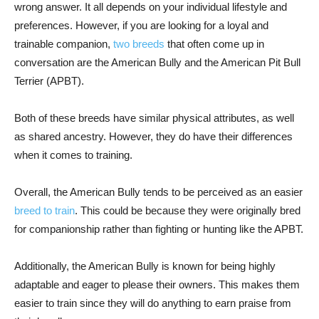
wrong answer. It all depends on your individual lifestyle and
preferences. However, if you are looking for a loyal and
trainable companion,
two breeds
that often come up in
conversation are the American Bully and the American Pit Bull
Terrier (APBT).
Both of these breeds have similar physical attributes, as well
as shared ancestry. However, they do have their differences
when it comes to training.
Overall, the American Bully tends to be perceived as an easier
breed to train
. This could be because they were originally bred
for companionship rather than fighting or hunting like the APBT.
Additionally, the American Bully is known for being highly
adaptable and eager to please their owners. This makes them
easier to train since they will do anything to earn praise from