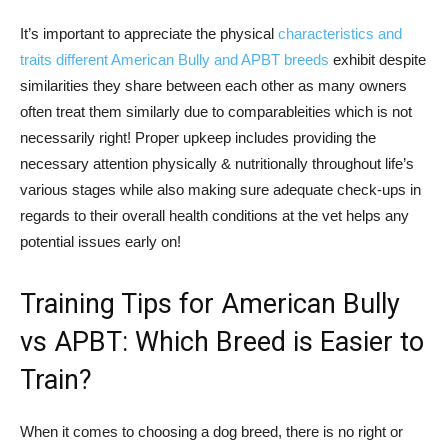
It’s important to appreciate the physical
characteristics and
traits different American Bully and APBT breeds
exhibit despite
similarities they share between each other as many owners
often treat them similarly due to comparableities which is not
necessarily right! Proper upkeep includes providing the
necessary attention physically & nutritionally throughout life’s
various stages while also making sure adequate check-ups in
regards to their overall health conditions at the vet helps any
potential issues early on!
Training Tips for American Bully
vs APBT: Which Breed is Easier to
Train?
When it comes to choosing a dog breed, there is no right or