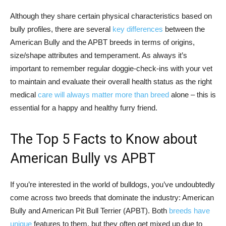
Although they share certain physical characteristics based on
bully profiles, there are several
key differences
between the
American Bully and the APBT breeds in terms of origins,
size/shape attributes and temperament. As always it’s
important to remember regular doggie-check-ins with your vet
to maintain and evaluate their overall health status as the right
medical
care will always matter more than breed
alone – this is
essential for a happy and healthy furry friend.
The Top 5 Facts to Know about
American Bully vs APBT
If you’re interested in the world of bulldogs, you’ve undoubtedly
come across two breeds that dominate the industry: American
Bully and American Pit Bull Terrier (APBT). Both
breeds have
unique
features to them, but they often get mixed up due to