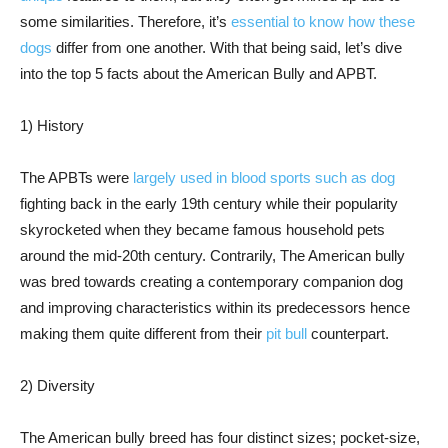
some similarities. Therefore, it’s
essential to know how these
dogs
differ from one another. With that being said, let’s dive
into the top 5 facts about the American Bully and APBT.
1) History
The APBTs were
largely used in blood sports such as dog
fighting back in the early 19th century while their popularity
skyrocketed when they became famous household pets
around the mid-20th century. Contrarily, The American bully
was bred towards creating a contemporary companion dog
and improving characteristics within its predecessors hence
making them quite different from their
pit bull
counterpart.
2) Diversity
The American bully breed has four distinct sizes; pocket-size,