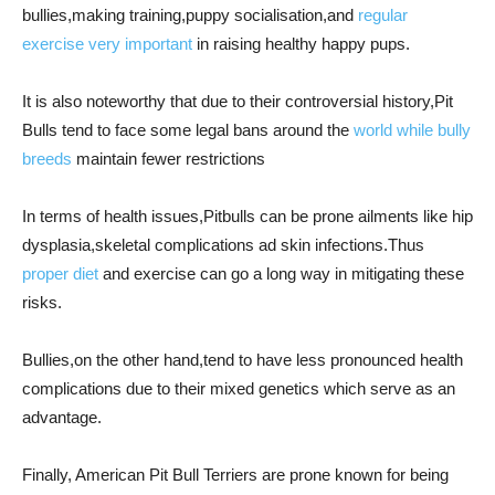
bullies,making training,puppy socialisation,and
regular
exercise very important
in raising healthy happy pups.
It is also noteworthy that due to their controversial history,Pit
Bulls tend to face some legal bans around the
world while bully
breeds
maintain fewer restrictions
In terms of health issues,Pitbulls can be prone ailments like hip
dysplasia,skeletal complications ad skin infections.Thus
proper diet
and exercise can go a long way in mitigating these
risks.
Bullies,on the other hand,tend to have less pronounced health
complications due to their mixed genetics which serve as an
advantage.
Finally, American Pit Bull Terriers are prone known for being