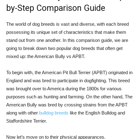
by-Step Comparison Guide
The world of dog breeds is vast and diverse, with each breed
possessing its unique set of characteristics that make them
stand out from one another. In this comparison guide, we are
going to break down two popular dog breeds that often get
mixed up: the American Bully vs APBT.
To begin with, the American Pit Bull Terrier (APBT) originated in
England and was bred to participate in dogfighting. This breed
was brought over to America during the 1800s for various
purposes such as hunting and farming. On the other hand, The
American Bully was bred by crossing strains from the APBT
along with other
bulldog breeds
like the English Bulldog and
Staffordshire Terrier.
Now let’s move on to their physical appearances.