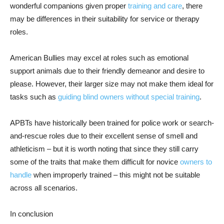
wonderful companions given proper
training and care
, there
may be differences in their suitability for service or therapy
roles.
American Bullies may excel at roles such as emotional
support animals due to their friendly demeanor and desire to
please. However, their larger size may not make them ideal for
tasks such as
guiding blind owners without special training
.
APBTs have historically been trained for police work or search-
and-rescue roles due to their excellent sense of smell and
athleticism – but it is worth noting that since they still carry
some of the traits that make them difficult for novice
owners to
handle
when improperly trained – this might not be suitable
across all scenarios.
In conclusion