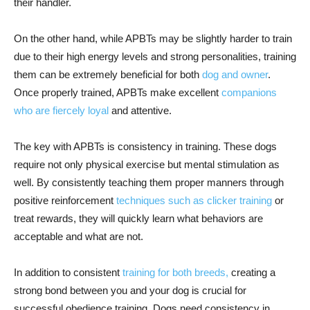
their handler.
On the other hand, while APBTs may be slightly harder to train
due to their high energy levels and strong personalities, training
them can be extremely beneficial for both
dog and owner
.
Once properly trained, APBTs make excellent
companions
who are fiercely loyal
and attentive.
The key with APBTs is consistency in training. These dogs
require not only physical exercise but mental stimulation as
well. By consistently teaching them proper manners through
positive reinforcement
techniques such as clicker training
or
treat rewards, they will quickly learn what behaviors are
acceptable and what are not.
In addition to consistent
training for both breeds,
creating a
strong bond between you and your dog is crucial for
successful obedience training. Dogs need consistency in