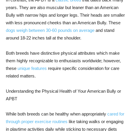
years. They are also muscular but leaner than an American
Bully with narrow hips and longer legs. Their heads are smaller
with less pronounced cheeks than an American Bully. These
dogs weigh between 30-60 pounds on average
and stand
around 18-22 inches tall at the shoulder.
Both breeds have distinctive physical attributes which make
them highly recognizable to enthusiasts worldwide; however,
these
unique features
require specific consideration for care
related matters.
Understanding the Physical Health of Your American Bully or
APBT
While both breeds can be healthy when appropriately
cared for
through proper exercise routines
like taking walks or engaging
in playtime activities daily while sticking to necessary diets