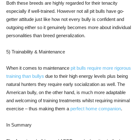
Both these breeds are highly regarded for their tenacity
especially if well-trained. However not all pit bulls have go-
getter attitude just like how not every bully is confident and
outgoing either so it genuinely becomes more about individual
personalities than breed generalization.
5) Trainability & Maintenance
When it comes to maintenance
pit bulls require more rigorous
training than bullys
due to their high energy levels plus being
natural hunters they require early socialization as well. The
American bully, on the other hand, is much more adaptable
and welcoming of training treatments whilst requiring minimal
exercise – thus making them a
perfect home companion
.
In Summary