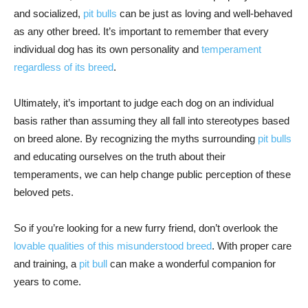
and socialized,
pit bulls
can be just as loving and well-behaved
as any other breed. It’s important to remember that every
individual dog has its own personality and
temperament
regardless of its breed
.
Ultimately, it’s important to judge each dog on an individual
basis rather than assuming they all fall into stereotypes based
on breed alone. By recognizing the myths surrounding
pit bulls
and educating ourselves on the truth about their
temperaments, we can help change public perception of these
beloved pets.
So if you’re looking for a new furry friend, don’t overlook the
lovable qualities of this misunderstood breed
. With proper care
and training, a
pit bull
can make a wonderful companion for
years to come.