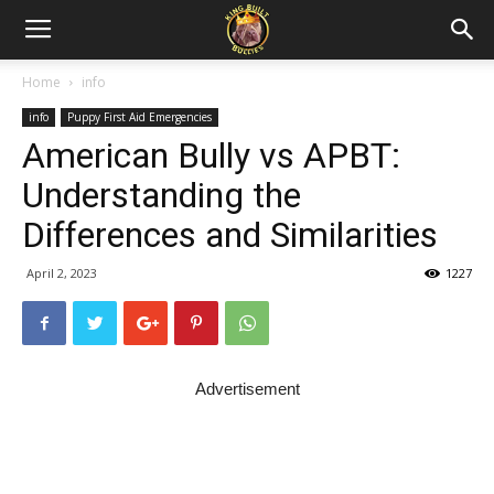
Home
info
info
Puppy First Aid Emergencies
American Bully vs APBT:
Understanding the
Differences and Similarities
April 2, 2023
1227
Advertisement