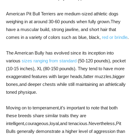
American Pit Bull Terriers are medium-sized athletic dogs
weighing in at around 30-60 pounds when fully grown.They
have a muscular build, strong jawline, and short hair that
comes in a variety of colors such as blue, black,
red or brindle
.
The American Bully has evolved since its inception into
various
sizes ranging from standard
(50-120 pounds), pocket
(10-15 inches), XL (80-150 pounds). They tend to have more
exaggerated features with larger heads,fatter muzzles,bigger
bones,and deeper chests while still maintaining an athletically
toned physique.
Moving on to temperament,it’s important to note that both
these breeds share similar traits they are
intelligent,courageous,loyal,and tenacious.Nevertheless,Pit
Bulls generally demonstrate a higher level of aggression than