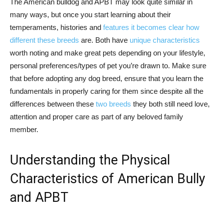
The American bulldog and APBT may look quite similar in
many ways, but once you start learning about their
temperaments, histories and
features it becomes clear how
different these breeds
are. Both have
unique characteristics
worth noting and make great pets depending on your lifestyle,
personal preferences/types of pet you’re drawn to. Make sure
that before adopting any dog breed, ensure that you learn the
fundamentals in properly caring for them since despite all the
differences between these
two breeds
they both still need love,
attention and proper care as part of any beloved family
member.
Understanding the Physical
Characteristics of American Bully
and APBT