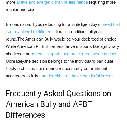
more
active and energetic than bullies,hence
requiring more
regular exercise.
In conclusion, if you’re looking for an intelligent,loyal
breed that
can adapt well to different
climatic conditions all year
round,The American Bully would be your dogbreed of choice.
While American Pit Bull Terriers thrive in sports like agility,rally
obedience or
protection sports and make great working dogs
.
Ultimately,the decision belongs to the individual’s particular
lifestyle choices considering responsibility commitment
necessary to fully
care for either of these wonderful breeds
.
Frequently Asked Questions on
American Bully and APBT
Differences