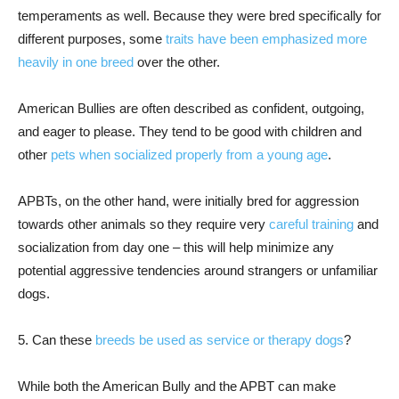
temperaments as well. Because they were bred specifically for
different purposes, some
traits have been emphasized more
heavily in one breed
over the other.
American Bullies are often described as confident, outgoing,
and eager to please. They tend to be good with children and
other
pets when socialized properly from a young age
.
APBTs, on the other hand, were initially bred for aggression
towards other animals so they require very
careful training
and
socialization from day one – this will help minimize any
potential aggressive tendencies around strangers or unfamiliar
dogs.
5. Can these
breeds be used as service or therapy dogs
?
While both the American Bully and the APBT can make