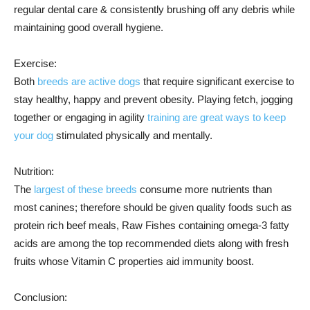
regular dental care & consistently brushing off any debris while
maintaining good overall hygiene.
Exercise:
Both
breeds are active dogs
that require significant exercise to
stay healthy, happy and prevent obesity. Playing fetch, jogging
together or engaging in agility
training are great ways to keep
your dog
stimulated physically and mentally.
Nutrition:
The
largest of these breeds
consume more nutrients than
most canines; therefore should be given quality foods such as
protein rich beef meals, Raw Fishes containing omega-3 fatty
acids are among the top recommended diets along with fresh
fruits whose Vitamin C properties aid immunity boost.
Conclusion: