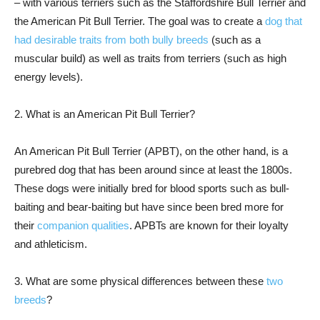
– with various terriers such as the Staffordshire Bull Terrier and
the American Pit Bull Terrier. The goal was to create a
dog that
had desirable traits from both bully breeds
(such as a
muscular build) as well as traits from terriers (such as high
energy levels).
2. What is an American Pit Bull Terrier?
An American Pit Bull Terrier (APBT), on the other hand, is a
purebred dog that has been around since at least the 1800s.
These dogs were initially bred for blood sports such as bull-
baiting and bear-baiting but have since been bred more for
their
companion qualities
. APBTs are known for their loyalty
and athleticism.
3. What are some physical differences between these
two
breeds
?