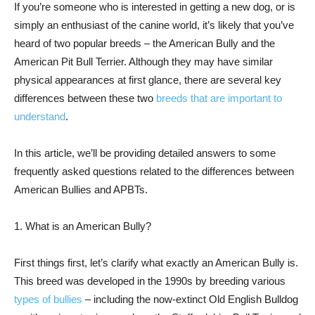
If you’re someone who is interested in getting a new dog, or is
simply an enthusiast of the canine world, it’s likely that you’ve
heard of two popular breeds – the American Bully and the
American Pit Bull Terrier. Although they may have similar
physical appearances at first glance, there are several key
differences between these two
breeds that are important to
understand
.
In this article, we’ll be providing detailed answers to some
frequently asked questions related to the differences between
American Bullies and APBTs.
1. What is an American Bully?
First things first, let’s clarify what exactly an American Bully is.
This breed was developed in the 1990s by breeding various
types of bullies
– including the now-extinct Old English Bulldog