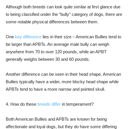
Although both breeds can look quite similar at first glance due
to being classified under the “bully” category of dogs, there are
some notable physical differences between them.
One
key difference
lies in their size – American Bullies tend to
be larger than APBTs. An average male bully can weigh
anywhere from 70 to over 120 pounds, while an APBT
generally weighs between 30 and 60 pounds.
Another difference can be seen in their head shape. American
Bullies typically have a wider, more blocky head shape while
APBTs tend to have a more narrow and pointed skull.
4. How do these
breeds differ
in temperament?
Both American Bullies and APBTs are known for being
affectionate and loyal dogs, but they do have some differing