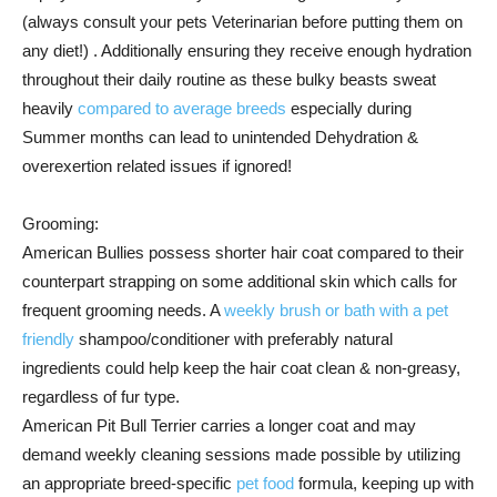
(always consult your pets Veterinarian before putting them on
any diet!) . Additionally ensuring they receive enough hydration
throughout their daily routine as these bulky beasts sweat
heavily
compared to average breeds
especially during
Summer months can lead to unintended Dehydration &
overexertion related issues if ignored!
Grooming:
American Bullies possess shorter hair coat compared to their
counterpart strapping on some additional skin which calls for
frequent grooming needs. A
weekly brush or bath with a pet
friendly
shampoo/conditioner with preferably natural
ingredients could help keep the hair coat clean & non-greasy,
regardless of fur type.
American Pit Bull Terrier carries a longer coat and may
demand weekly cleaning sessions made possible by utilizing
an appropriate breed-specific
pet food
formula, keeping up with