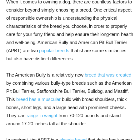
When it comes to owning a dog, there are countless factors to
consider beyond simply choosing a breed. One critical aspect
of responsible ownership is understanding the physical
characteristics of the breed you choose, in order to properly
care for your furry friend and help ensure their long-term health
and well-being. American Bully and American Pit Bull Terrier
(APBT) are two
popular breeds
that share some similarities
but also have distinct differences.
The American Bully is a relatively new
breed that was created
by combining various bully-type breeds such as the American
Pit Bull Terrier, Staffordshire Bull Terrier, Bulldog, and Mastiff.
This
breed has a muscular
build with broad shoulders, thick
bones, short legs, and a large head with prominent cheeks.
They can
range in weight
from 70-120 pounds and stand
around 17-20 inches tall at the shoulder.
In contrast, the APBT is a
classic breed
that dates back many