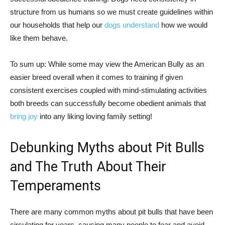
structure from us humans so we must create guidelines within
our households that help our
dogs understand
how we would
like them behave.
To sum up: While some may view the American Bully as an
easier breed overall when it comes to training if given
consistent exercises coupled with mind-stimulating activities
both breeds can successfully become obedient animals that
bring joy
into any liking loving family setting!
Debunking Myths about Pit Bulls
and The Truth About Their
Temperaments
There are many common myths about pit bulls that have been
circulating for years, causing many people to fear and avoid