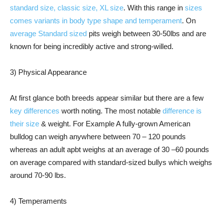
standard size, classic size, XL size
. With this range in
sizes
comes variants in body type shape and temperament
. On
average Standard sized
pits weigh between 30-50lbs and are
known for being incredibly active and strong-willed.
3) Physical Appearance
At first glance both breeds appear similar but there are a few
key differences
worth noting. The most notable
difference is
their size
& weight. For Example A fully-grown American
bulldog can weigh anywhere between 70 – 120 pounds
whereas an adult apbt weighs at an average of 30 –60 pounds
on average compared with standard-sized bullys which weighs
around 70-90 lbs.
4) Temperaments