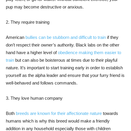
pup may become destructive or anxious.
2. They require training
American
bullies can be stubborn and difficult to train
if they
don’t respect their owner’s authority. Black labs on the other
hand have a higher level of
obedience making them easier to
train
but can also be boisterous at times due to their playful
nature. It’s important to start training early in order to establish
yourself as the alpha leader and ensure that your furry friend is
well-behaved and follows commands.
3. They love human company
Both
breeds are known for their affectionate nature
towards
humans which is why this breed would make a friendly
addition in any household especially those with children