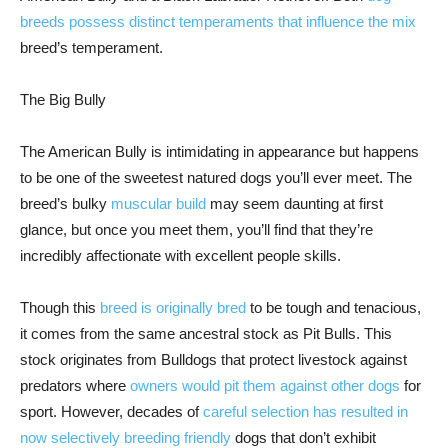
breeds possess distinct temperaments that influence the mix
breed’s temperament.
The Big Bully
The American Bully is intimidating in appearance but happens
to be one of the sweetest natured dogs you’ll ever meet. The
breed’s bulky
muscular build
may seem daunting at first
glance, but once you meet them, you’ll find that they’re
incredibly affectionate with excellent people skills.
Though this
breed is originally bred
to be tough and tenacious,
it comes from the same ancestral stock as Pit Bulls. This
stock originates from Bulldogs that protect livestock against
predators where
owners would pit them against other dogs
for
sport. However, decades of
careful selection has resulted in
now selectively breeding friendly
dogs that don’t exhibit