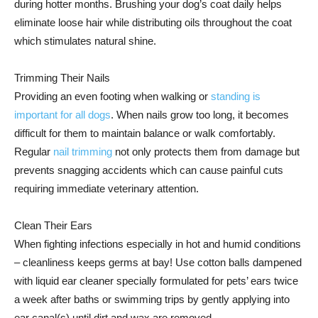
during hotter months. Brushing your dog’s coat daily helps
eliminate loose hair while distributing oils throughout the coat
which stimulates natural shine.
Trimming Their Nails
Providing an even footing when walking or
standing is
important for all dogs
. When nails grow too long, it becomes
difficult for them to maintain balance or walk comfortably.
Regular
nail trimming
not only protects them from damage but
prevents snagging accidents which can cause painful cuts
requiring immediate veterinary attention.
Clean Their Ears
When fighting infections especially in hot and humid conditions
– cleanliness keeps germs at bay! Use cotton balls dampened
with liquid ear cleaner specially formulated for pets’ ears twice
a week after baths or swimming trips by gently applying into
ear canal(s) until dirt and wax are removed.