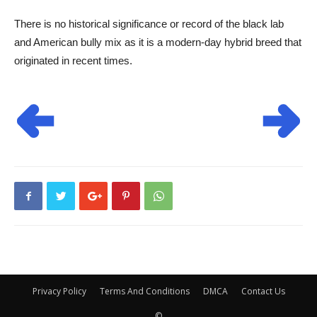
There is no historical significance or record of the black lab
and American bully mix as it is a modern-day hybrid breed that
originated in recent times.
Privacy Policy
Terms And Conditions
DMCA
Contact Us
©