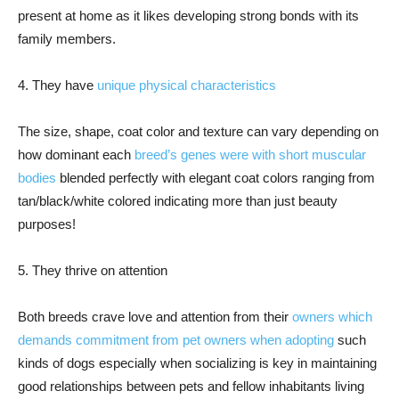
present at home as it likes developing strong bonds with its
family members.
4. They have
unique physical characteristics
The size, shape, coat color and texture can vary depending on
how dominant each
breed’s genes were with short muscular
bodies
blended perfectly with elegant coat colors ranging from
tan/black/white colored indicating more than just beauty
purposes!
5. They thrive on attention
Both breeds crave love and attention from their
owners which
demands commitment from pet owners when adopting
such
kinds of dogs especially when socializing is key in maintaining
good relationships between pets and fellow inhabitants living