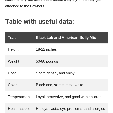
attached to their owners.
Table with useful data:
Trait
Black Lab and American Bully Mix
Height
18-22 inches
Weight
50-80 pounds
Coat
Short, dense, and shiny
Color
Black and, sometimes, white
Temperament
Loyal, protective, and good with children
Health Issues
Hip dysplasia, eye problems, and allergies