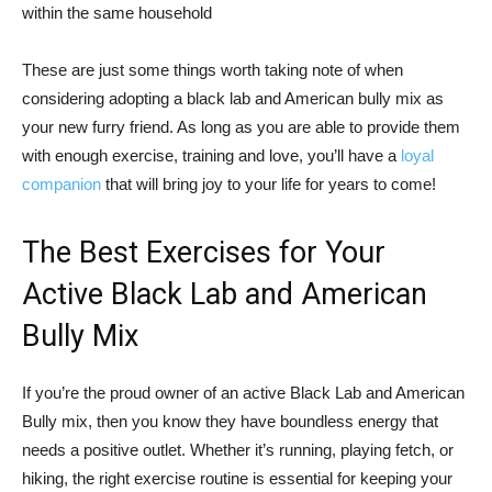
within the same household
These are just some things worth taking note of when
considering adopting a black lab and American bully mix as
your new furry friend. As long as you are able to provide them
with enough exercise, training and love, you’ll have a
loyal
companion
that will bring joy to your life for years to come!
The Best Exercises for Your
Active Black Lab and American
Bully Mix
If you’re the proud owner of an active Black Lab and American
Bully mix, then you know they have boundless energy that
needs a positive outlet. Whether it’s running, playing fetch, or
hiking, the right exercise routine is essential for keeping your