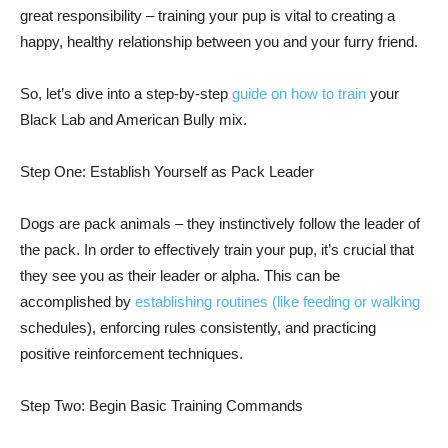
great responsibility – training your pup is vital to creating a
happy, healthy relationship between you and your furry friend.
So, let’s dive into a step-by-step
guide on how to train
your
Black Lab and American Bully mix.
Step One: Establish Yourself as Pack Leader
Dogs are pack animals – they instinctively follow the leader of
the pack. In order to effectively train your pup, it’s crucial that
they see you as their leader or alpha. This can be
accomplished by
establishing routines (like feeding or walking
schedules), enforcing rules consistently, and practicing
positive reinforcement techniques.
Step Two: Begin Basic Training Commands