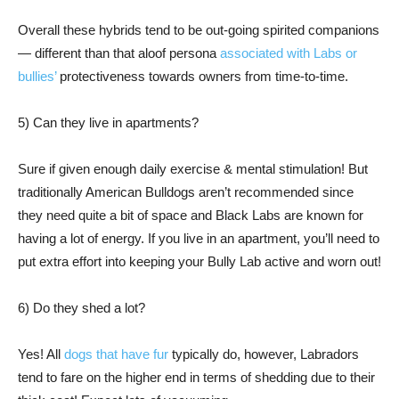
Overall these hybrids tend to be out-going spirited companions
— different than that aloof persona
associated with Labs or
bullies’
protectiveness towards owners from time-to-time.
5) Can they live in apartments?
Sure if given enough daily exercise & mental stimulation! But
traditionally American Bulldogs aren’t recommended since
they need quite a bit of space and Black Labs are known for
having a lot of energy. If you live in an apartment, you’ll need to
put extra effort into keeping your Bully Lab active and worn out!
6) Do they shed a lot?
Yes! All
dogs that have fur
typically do, however, Labradors
tend to fare on the higher end in terms of shedding due to their