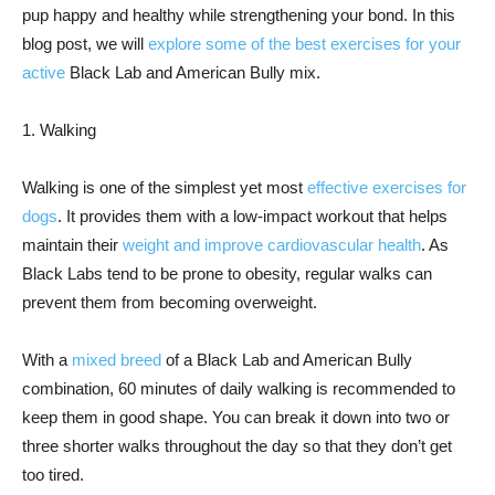
pup happy and healthy while strengthening your bond. In this
blog post, we will
explore some of the best exercises for your
active
Black Lab and American Bully mix.
1. Walking
Walking is one of the simplest yet most
effective exercises for
dogs
. It provides them with a low-impact workout that helps
maintain their
weight and improve cardiovascular health
. As
Black Labs tend to be prone to obesity, regular walks can
prevent them from becoming overweight.
With a
mixed breed
of a Black Lab and American Bully
combination, 60 minutes of daily walking is recommended to
keep them in good shape. You can break it down into two or
three shorter walks throughout the day so that they don’t get
too tired.