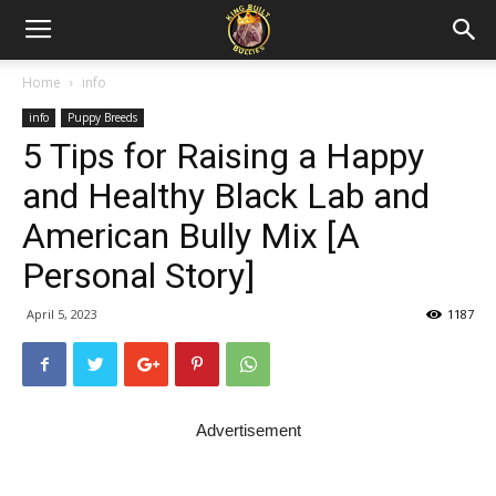
Home
info
info
Puppy Breeds
5 Tips for Raising a Happy
and Healthy Black Lab and
American Bully Mix [A
Personal Story]
April 5, 2023
1187
Advertisement