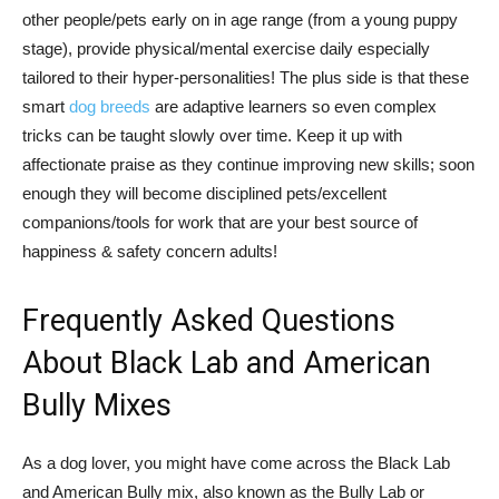
other people/pets early on in age range (from a young puppy
stage), provide physical/mental exercise daily especially
tailored to their hyper-personalities! The plus side is that these
smart
dog breeds
are adaptive learners so even complex
tricks can be taught slowly over time. Keep it up with
affectionate praise as they continue improving new skills; soon
enough they will become disciplined pets/excellent
companions/tools for work that are your best source of
happiness & safety concern adults!
Frequently Asked Questions
About Black Lab and American
Bully Mixes
As a dog lover, you might have come across the Black Lab
and American Bully mix, also known as the Bully Lab or