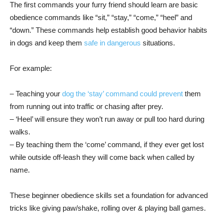
The first commands your furry friend should learn are basic
obedience commands like “sit,” “stay,” “come,” “heel” and
“down.” These commands help establish good behavior habits
in dogs and keep them
safe in dangerous
situations.
For example:
– Teaching your
dog the ‘stay’ command could prevent
them
from running out into traffic or chasing after prey.
– ‘Heel’ will ensure they won’t run away or pull too hard during
walks.
– By teaching them the ‘come’ command, if they ever get lost
while outside off-leash they will come back when called by
name.
These beginner obedience skills set a foundation for advanced
tricks like giving paw/shake, rolling over & playing ball games.