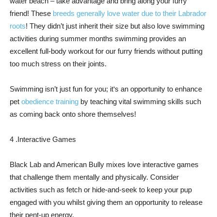
water beach – take advantage and bring along your furry
friend! These
breeds generally love water due to their Labrador
roots
! They didn’t just inherit their size but also love swimming
activities during summer months swimming provides an
excellent full-body workout for our furry friends without putting
too much stress on their joints.
Swimming isn’t just fun for you; it‘s an opportunity to enhance
pet
obedience training
by teaching vital swimming skills such
as coming back onto shore themselves!
4 .Interactive Games
Black Lab and American Bully mixes love interactive games
that challenge them mentally and physically. Consider
activities such as fetch or hide-and-seek to keep your pup
engaged with you whilst giving them an opportunity to release
their pent-up energy.