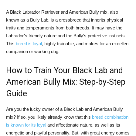
A Black Labrador Retriever and American Bully mix, also
known as a Bully Lab, is a crossbreed that inherits physical
traits and temperaments from both breeds. It may have the
Labrador’s friendly nature and the Bully’s protective instincts.
This
breed is loyal
, highly trainable, and makes for an excellent
companion or working dog.
How to Train Your Black Lab and
American Bully Mix: Step-by-Step
Guide
Are you the lucky owner of a Black Lab and American Bully
mix? If so, you likely already know that this
breed combination
is known for its loyal
and affectionate nature, as well as its
energetic and playful personality. But, with great energy comes