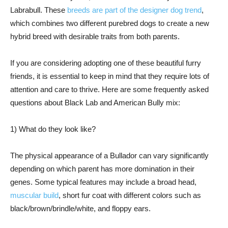
Labrabull. These
breeds are part of the designer dog trend
,
which combines two different purebred dogs to create a new
hybrid breed with desirable traits from both parents.
If you are considering adopting one of these beautiful furry
friends, it is essential to keep in mind that they require lots of
attention and care to thrive. Here are some frequently asked
questions about Black Lab and American Bully mix:
1) What do they look like?
The physical appearance of a Bullador can vary significantly
depending on which parent has more domination in their
genes. Some typical features may include a broad head,
muscular build
, short fur coat with different colors such as
black/brown/brindle/white, and floppy ears.