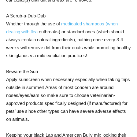
A Scrub-a-Dub-Dub
Whether through the use of
medicated shampoos (when
dealing with flea
outbreaks) or standard ones (which should
always contain natural ingredients), bathing once every 3-4
weeks will remove dirt from their coats while promoting healthy
skin glands via mild exfoliation practices!
Beware the Sun
Apply sunscreen when necessary especially when taking trips
outside in summer! Areas of most concern are around
noses/eyes/ears so make sure to choose veterinarian-
approved products specifically designed (if manufactured) for
pets’ use since other types can have severe adverse effects
on animals.
Keeping your black Lab and American Bully mix looking their