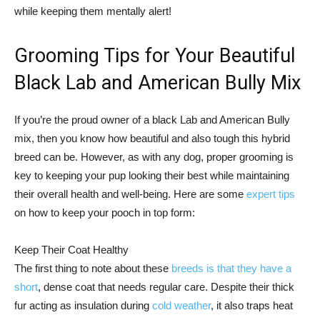
while keeping them mentally alert!
Grooming Tips for Your Beautiful
Black Lab and American Bully Mix
If you’re the proud owner of a black Lab and American Bully
mix, then you know how beautiful and also tough this hybrid
breed can be. However, as with any dog, proper grooming is
key to keeping your pup looking their best while maintaining
their overall health and well-being. Here are some
expert tips
on how to keep your pooch in top form:
Keep Their Coat Healthy
The first thing to note about these
breeds is that they have a
short
, dense coat that needs regular care. Despite their thick
fur acting as insulation during
cold weather
, it also traps heat