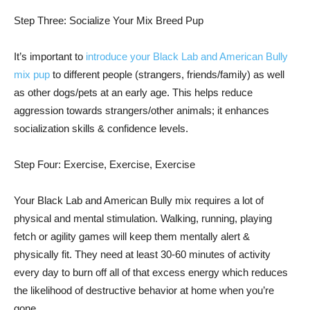
Step Three: Socialize Your Mix Breed Pup
It’s important to
introduce your Black Lab and American Bully
mix pup
to different people (strangers, friends/family) as well
as other dogs/pets at an early age. This helps reduce
aggression towards strangers/other animals; it enhances
socialization skills & confidence levels.
Step Four: Exercise, Exercise, Exercise
Your Black Lab and American Bully mix requires a lot of
physical and mental stimulation. Walking, running, playing
fetch or agility games will keep them mentally alert &
physically fit. They need at least 30-60 minutes of activity
every day to burn off all of that excess energy which reduces
the likelihood of destructive behavior at home when you’re
gone.