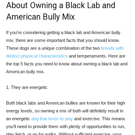
About Owning a Black Lab and
American Bully Mix
If you’re considering getting a black lab and American bully
mix, there are some important facts that you should know.
These dogs are a unique combination of the two
breeds with
distinct physical characteristics
and temperaments. Here are
the top 5 facts you need to know about owning a black lab and
American bully mix.
1. They are energetic
Both black labs and American bullies are known for their high
energy levels, so owning a mix of both will definitely result in
an energetic
dog that loves to play
and exercise. This means
you’ll need to provide them with plenty of opportunities to run,
play fetch, or go for walks. Without sufficient exercise, your