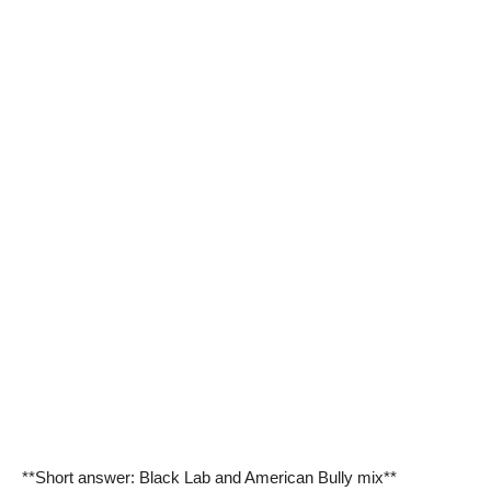
**Short answer: Black Lab and American Bully mix**