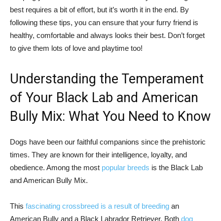
best requires a bit of effort, but it’s worth it in the end. By
following these tips, you can ensure that your furry friend is
healthy, comfortable and always looks their best. Don’t forget
to give them lots of love and playtime too!
Understanding the Temperament
of Your Black Lab and American
Bully Mix: What You Need to Know
Dogs have been our faithful companions since the prehistoric
times. They are known for their intelligence, loyalty, and
obedience. Among the most
popular breeds
is the Black Lab
and American Bully Mix.
This
fascinating crossbreed is a result of breeding
an
American Bully and a Black Labrador Retriever. Both
dog