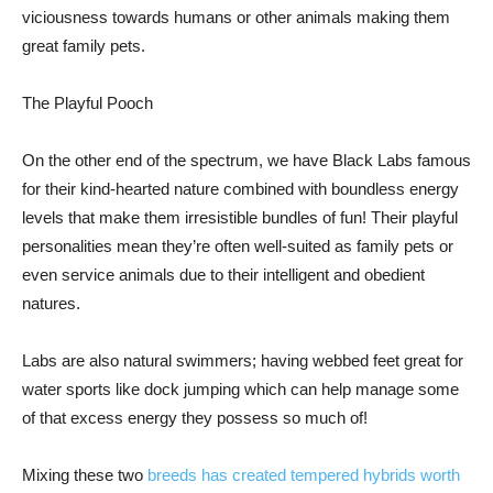
viciousness towards humans or other animals making them
great family pets.
The Playful Pooch
On the other end of the spectrum, we have Black Labs famous
for their kind-hearted nature combined with boundless energy
levels that make them irresistible bundles of fun! Their playful
personalities mean they’re often well-suited as family pets or
even service animals due to their intelligent and obedient
natures.
Labs are also natural swimmers; having webbed feet great for
water sports like dock jumping which can help manage some
of that excess energy they possess so much of!
Mixing these two
breeds has created tempered hybrids worth