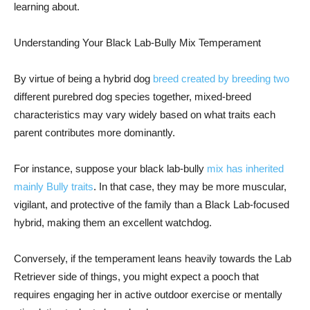
learning about.
Understanding Your Black Lab-Bully Mix Temperament
By virtue of being a hybrid dog
breed created by breeding two
different purebred dog species together, mixed-breed
characteristics may vary widely based on what traits each
parent contributes more dominantly.
For instance, suppose your black lab-bully
mix has inherited
mainly Bully traits
. In that case, they may be more muscular,
vigilant, and protective of the family than a Black Lab-focused
hybrid, making them an excellent watchdog.
Conversely, if the temperament leans heavily towards the Lab
Retriever side of things, you might expect a pooch that
requires engaging her in active outdoor exercise or mentally