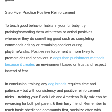
Step Five: Practice Positive Reinforcement
To teach good behavior habits in your fur baby, try
praising/rewarding them with treats or verbal positives
whenever they do something good such as completing
commands crisply or remaining obedient during
playtime/walks. Positive reinforcement is more likely to
promote desired behaviors in
dogs than punishment methods
because it creates
an environment based on trust and respect
instead of fear.
In conclusion, training any
dog breeds
requires time and
patience – but with consistency and positive reinforcement
tricks – training your Black Lab and American Bully mix can be
rewarding for both pet parent & their furry friend. Remember to
teach basic obedience commands first, socialize often with