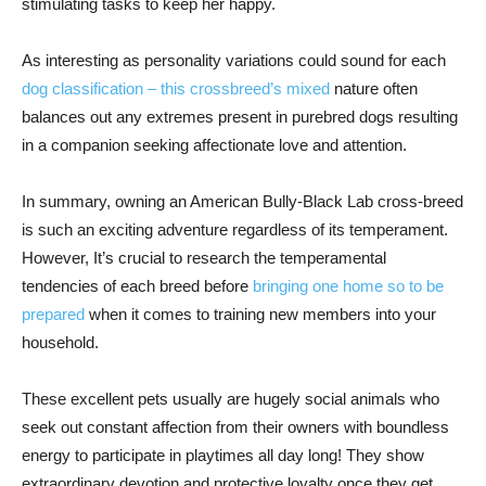
stimulating tasks to keep her happy.
As interesting as personality variations could sound for each
dog classification – this crossbreed’s mixed
nature often
balances out any extremes present in purebred dogs resulting
in a companion seeking affectionate love and attention.
In summary, owning an American Bully-Black Lab cross-breed
is such an exciting adventure regardless of its temperament.
However, It’s crucial to research the temperamental
tendencies of each breed before
bringing one home so to be
prepared
when it comes to training new members into your
household.
These excellent pets usually are hugely social animals who
seek out constant affection from their owners with boundless
energy to participate in playtimes all day long! They show
extraordinary devotion and protective loyalty once they get