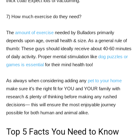
thick coat! Expect lots of vacuuming.
7) How much exercise do they need?
The
amount of exercise
needed by Bulladors primarily
depends upon age, overall health & size. As a general rule of
thumb: These guys should ideally receive about 40-60 minutes
of daily activity. Proper mental stimulation like
dog puzzles or
games is essential
for their mind health too!
As always when considering adding any
pet to your home
make sure it’s the right fit for YOU and YOUR family with
research & plenty of thinking before making any rushed
decisions— this will ensure the most enjoyable journey
possible for both human and animal alike.
Top 5 Facts You Need to Know