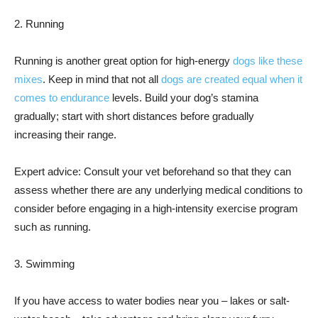
2. Running
Running is another great option for high-energy
dogs like these
mixes
. Keep in mind that not all
dogs are created equal when it
comes to endurance
levels. Build your dog’s stamina
gradually; start with short distances before gradually
increasing their range.
Expert advice: Consult your vet beforehand so that they can
assess whether there are any underlying medical conditions to
consider before engaging in a high-intensity exercise program
such as running.
3. Swimming
If you have access to water bodies near you – lakes or salt-