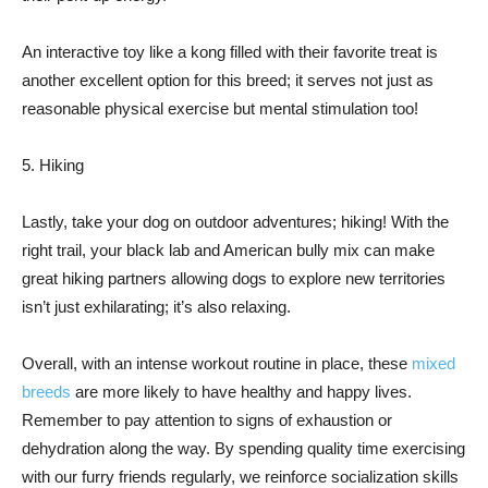
An interactive toy like a kong filled with their favorite treat is
another excellent option for this breed; it serves not just as
reasonable physical exercise but mental stimulation too!
5. Hiking
Lastly, take your dog on outdoor adventures; hiking! With the
right trail, your black lab and American bully mix can make
great hiking partners allowing dogs to explore new territories
isn’t just exhilarating; it’s also relaxing.
Overall, with an intense workout routine in place, these
mixed
breeds
are more likely to have healthy and happy lives.
Remember to pay attention to signs of exhaustion or
dehydration along the way. By spending quality time exercising
with our furry friends regularly, we reinforce socialization skills