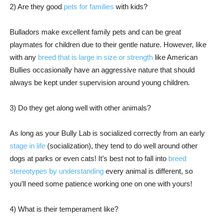
2) Are they good
pets for families
with kids?
Bulladors make excellent family pets and can be great
playmates for children due to their gentle nature. However, like
with any
breed that is large in size or strength
like American
Bullies occasionally have an aggressive nature that should
always be kept under supervision around young children.
3) Do they get along well with other animals?
As long as your Bully Lab is socialized correctly from an early
stage in life
(socialization), they tend to do well around other
dogs at parks or even cats! It’s best not to fall into
breed
stereotypes by understanding
every animal is different, so
you’ll need some patience working one on one with yours!
4) What is their temperament like?