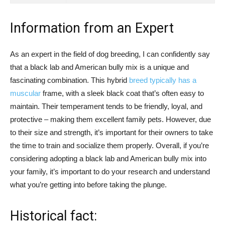
Information from an Expert
As an expert in the field of dog breeding, I can confidently say
that a black lab and American bully mix is a unique and
fascinating combination. This hybrid
breed typically has a
muscular
frame, with a sleek black coat that’s often easy to
maintain. Their temperament tends to be friendly, loyal, and
protective – making them excellent family pets. However, due
to their size and strength, it’s important for their owners to take
the time to train and socialize them properly. Overall, if you’re
considering adopting a black lab and American bully mix into
your family, it’s important to do your research and understand
what you’re getting into before taking the plunge.
Historical fact: