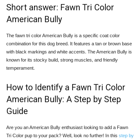
Short answer: Fawn Tri Color
American Bully
The fawn tri color American Bully is a specific coat color
combination for this dog breed. It features a tan or brown base
with black markings and white accents. The American Bully is
known for its stocky build, strong muscles, and friendly
temperament.
How to Identify a Fawn Tri Color
American Bully: A Step by Step
Guide
Are you an American Bully enthusiast looking to add a Fawn
Tri Color pup to your pack? Well, look no further! In this
step by