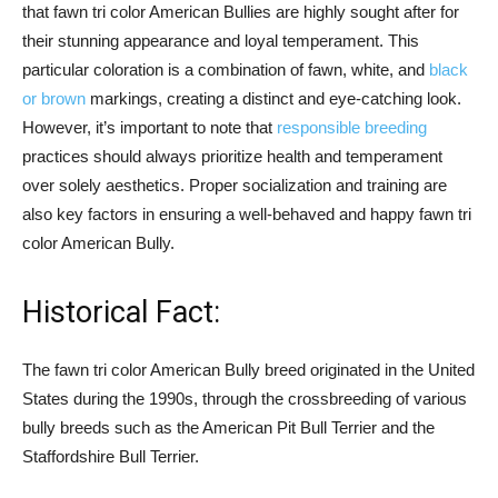
that fawn tri color American Bullies are highly sought after for
their stunning appearance and loyal temperament. This
particular coloration is a combination of fawn, white, and
black
or brown
markings, creating a distinct and eye-catching look.
However, it’s important to note that
responsible breeding
practices should always prioritize health and temperament
over solely aesthetics. Proper socialization and training are
also key factors in ensuring a well-behaved and happy fawn tri
color American Bully.
Historical Fact:
The fawn tri color American Bully breed originated in the United
States during the 1990s, through the crossbreeding of various
bully breeds such as the American Pit Bull Terrier and the
Staffordshire Bull Terrier.