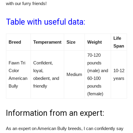
with our furry friends!
Table with useful data:
Life
Breed
Temperament
Size
Weight
Span
70-120
Fawn Tri
Confident,
pounds
Color
loyal,
(male) and
10-12
Medium
American
obedient, and
60-100
years
Bully
friendly
pounds
(female)
Information from an expert:
As an expert on American Bully breeds, I can confidently say