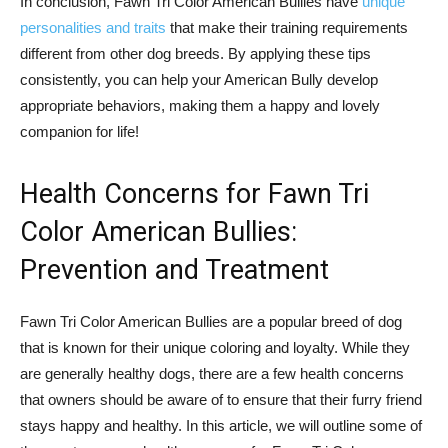
In conclusion, Fawn Tri Color American Bullies have
unique
personalities and traits
that make their training requirements
different from other dog breeds. By applying these tips
consistently, you can help your American Bully develop
appropriate behaviors, making them a happy and lovely
companion for life!
Health Concerns for Fawn Tri
Color American Bullies:
Prevention and Treatment
Fawn Tri Color American Bullies are a popular breed of dog
that is known for their unique coloring and loyalty. While they
are generally healthy dogs, there are a few health concerns
that owners should be aware of to ensure that their furry friend
stays happy and healthy. In this article, we will outline some of