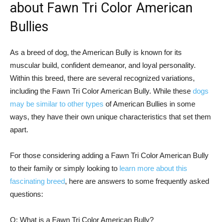
about Fawn Tri Color American
Bullies
As a breed of dog, the American Bully is known for its
muscular build, confident demeanor, and loyal personality.
Within this breed, there are several recognized variations,
including the Fawn Tri Color American Bully. While these
dogs
may be similar to other types
of American Bullies in some
ways, they have their own unique characteristics that set them
apart.
For those considering adding a Fawn Tri Color American Bully
to their family or simply looking to
learn more about this
fascinating breed
, here are answers to some frequently asked
questions:
Q: What is a Fawn Tri Color American Bully?