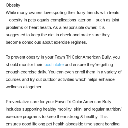
Obesity
While many owners love spoiling their furry friends with treats
– obesity in pets equals complications later on – such as joint
problems or heart health. As a responsible owner, it is
suggested to keep the diet in check and make sure they
become conscious about exercise regimes.
To prevent obesity in your Fawn Tri Color American Bully, you
should monitor their
food intake
and ensure they’re getting
enough exercise daily. You can even enroll them in a variety of
courses and try out outdoor activities which helps enhance
wellness altogether!
Preventative care for your Fawn Tri Color American Bully
includes supporting healthy mobility, skin, and regular nutrition/
exercise programs to keep them strong & healthy. This
ensures good lifelong pet health alongside time spent bonding