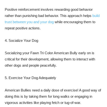
Positive reinforcement involves rewarding good behavior
rather than punishing bad behavior. This approach helps
build
trust between you and your dog
while encouraging them to
repeat positive actions.
4. Socialize Your Dog
Socializing your Fawn Tri Color American Bully early on is
critical for their development, allowing them to interact with
other dogs and people peacefully.
5. Exercise Your Dog Adequately
American Bullies need a daily dose of exercise! A good way of
doing this is by taking them for long walks or engaging in
vigorous activities like playing fetch or tug-of-war.