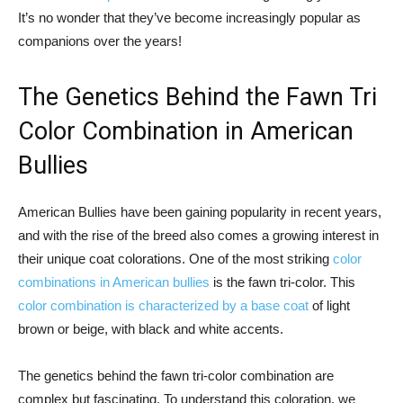
It’s no wonder that they’ve become increasingly popular as
companions over the years!
The Genetics Behind the Fawn Tri
Color Combination in American
Bullies
American Bullies have been gaining popularity in recent years,
and with the rise of the breed also comes a growing interest in
their unique coat colorations. One of the most striking
color
combinations in American bullies
is the fawn tri-color. This
color combination is characterized by a base coat
of light
brown or beige, with black and white accents.
The genetics behind the fawn tri-color combination are
complex but fascinating. To understand this coloration, we