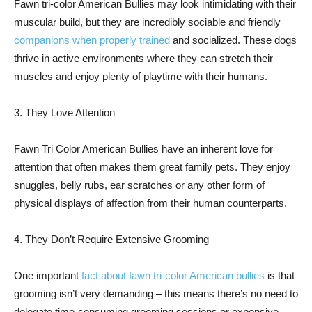
Fawn tri-color American Bullies may look intimidating with their
muscular build, but they are incredibly sociable and friendly
companions when properly trained
and socialized. These dogs
thrive in active environments where they can stretch their
muscles and enjoy plenty of playtime with their humans.
3. They Love Attention
Fawn Tri Color American Bullies have an inherent love for
attention that often makes them great family pets. They enjoy
snuggles, belly rubs, ear scratches or any other form of
physical displays of affection from their human counterparts.
4. They Don’t Require Extensive Grooming
One important
fact about fawn tri-color American bullies
is that
grooming isn’t very demanding – this means there’s no need to
delegate time-consuming grooming sessions or expensive