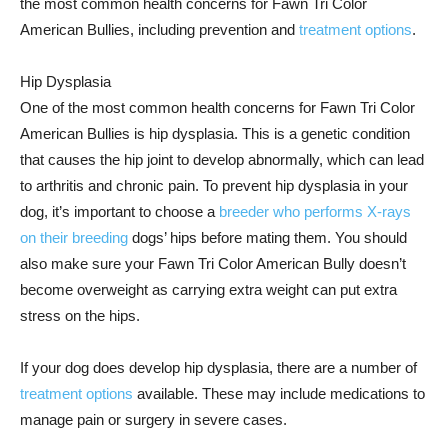
the most common health concerns for Fawn Tri Color
American Bullies, including prevention and
treatment options
.
Hip Dysplasia
One of the most common health concerns for Fawn Tri Color
American Bullies is hip dysplasia. This is a genetic condition
that causes the hip joint to develop abnormally, which can lead
to arthritis and chronic pain. To prevent hip dysplasia in your
dog, it’s important to choose a
breeder who performs X-rays
on their breeding
dogs’ hips before mating them. You should
also make sure your Fawn Tri Color American Bully doesn’t
become overweight as carrying extra weight can put extra
stress on the hips.
If your dog does develop hip dysplasia, there are a number of
treatment options
available. These may include medications to
manage pain or surgery in severe cases.