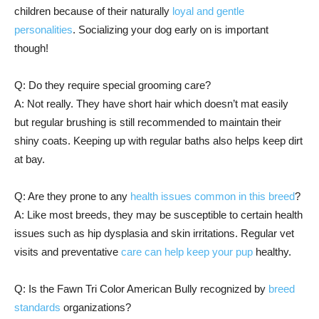
children because of their naturally
loyal and gentle
personalities
. Socializing your dog early on is important
though!
Q: Do they require special grooming care?
A: Not really. They have short hair which doesn’t mat easily
but regular brushing is still recommended to maintain their
shiny coats. Keeping up with regular baths also helps keep dirt
at bay.
Q: Are they prone to any
health issues common in this breed
?
A: Like most breeds, they may be susceptible to certain health
issues such as hip dysplasia and skin irritations. Regular vet
visits and preventative
care can help keep your pup
healthy.
Q: Is the Fawn Tri Color American Bully recognized by
breed
standards
organizations?