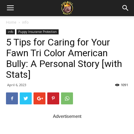
Home
info
info
Puppy Insurance Protection
5 Tips for Caring for Your
Fawn Tri Color American
Bully: A Personal Story [with
Stats]
April 6, 2023
1091
Advertisement