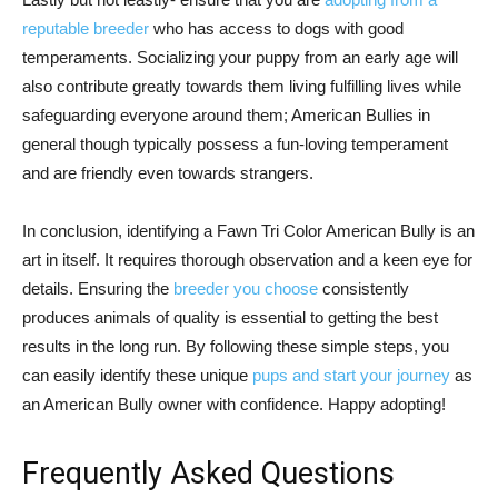
reputable breeder
who has access to dogs with good
temperaments. Socializing your puppy from an early age will
also contribute greatly towards them living fulfilling lives while
safeguarding everyone around them; American Bullies in
general though typically possess a fun-loving temperament
and are friendly even towards strangers.
In conclusion, identifying a Fawn Tri Color American Bully is an
art in itself. It requires thorough observation and a keen eye for
details. Ensuring the
breeder you choose
consistently
produces animals of quality is essential to getting the best
results in the long run. By following these simple steps, you
can easily identify these unique
pups and start your journey
as
an American Bully owner with confidence. Happy adopting!
Frequently Asked Questions