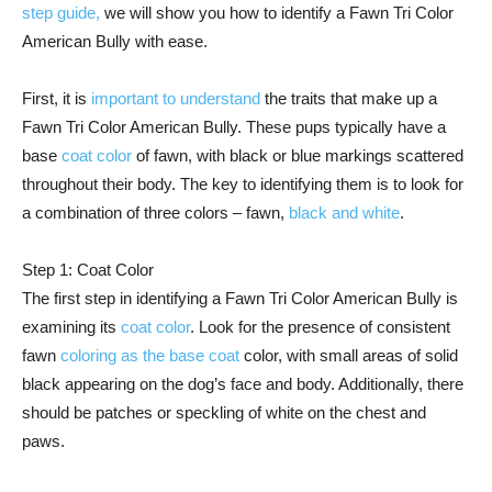
step guide,
we will show you how to identify a Fawn Tri Color
American Bully with ease.
First, it is
important to understand
the traits that make up a
Fawn Tri Color American Bully. These pups typically have a
base
coat color
of fawn, with black or blue markings scattered
throughout their body. The key to identifying them is to look for
a combination of three colors – fawn,
black and white
.
Step 1: Coat Color
The first step in identifying a Fawn Tri Color American Bully is
examining its
coat color
. Look for the presence of consistent
fawn
coloring as the base coat
color, with small areas of solid
black appearing on the dog’s face and body. Additionally, there
should be patches or speckling of white on the chest and
paws.