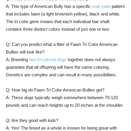
A: This type of American Bully has a specific
coat color
pattern
that includes fawn (a light brownish-yellow), black and white.
The tri color gene means that each individual hair shaft
contains three distinct colors instead of just one or two.
Q: Can you predict what a litter of Fawn Tri Color American
Bullies will look like?
A: Breeding
two tri-colored dogs
together does not always
guarantee that all offspring will have the same coloring.
Genetics are complex and can result in many possibilities.
Q: How big do Fawn Tri Color American Bullies get?
A: These dogs typically weigh somewhere between 70-120
pounds and can reach heights up to 20 inches at the shoulder.
Q: Are they good with kids?
A: Yes! The breed as a whole is known for being great with