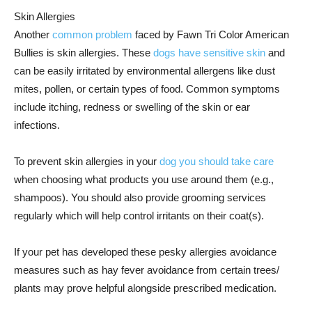
Skin Allergies
Another
common problem
faced by Fawn Tri Color American
Bullies is skin allergies. These
dogs have sensitive skin
and
can be easily irritated by environmental allergens like dust
mites, pollen, or certain types of food. Common symptoms
include itching, redness or swelling of the skin or ear
infections.
To prevent skin allergies in your
dog you should take care
when choosing what products you use around them (e.g.,
shampoos). You should also provide grooming services
regularly which will help control irritants on their coat(s).
If your pet has developed these pesky allergies avoidance
measures such as hay fever avoidance from certain trees/
plants may prove helpful alongside prescribed medication.