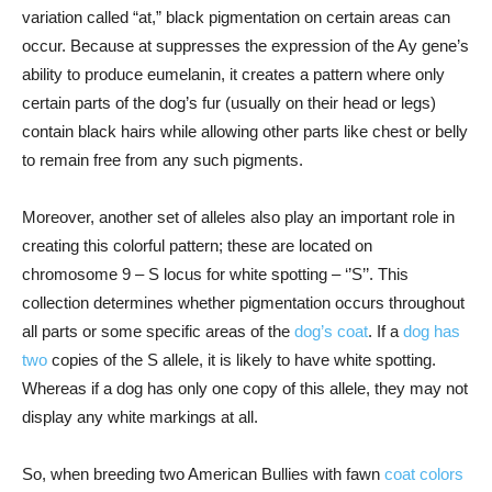
variation called “at,” black pigmentation on certain areas can
occur. Because at suppresses the expression of the Ay gene’s
ability to produce eumelanin, it creates a pattern where only
certain parts of the dog’s fur (usually on their head or legs)
contain black hairs while allowing other parts like chest or belly
to remain free from any such pigments.
Moreover, another set of alleles also play an important role in
creating this colorful pattern; these are located on
chromosome 9 – S locus for white spotting – ‘’S’’. This
collection determines whether pigmentation occurs throughout
all parts or some specific areas of the
dog’s coat
. If a
dog has
two
copies of the S allele, it is likely to have white spotting.
Whereas if a dog has only one copy of this allele, they may not
display any white markings at all.
So, when breeding two American Bullies with fawn
coat colors