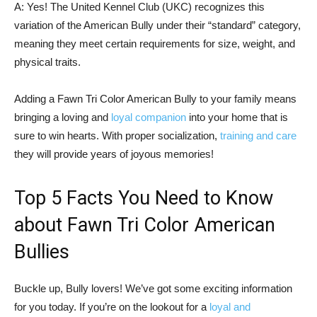
A: Yes! The United Kennel Club (UKC) recognizes this
variation of the American Bully under their “standard” category,
meaning they meet certain requirements for size, weight, and
physical traits.
Adding a Fawn Tri Color American Bully to your family means
bringing a loving and
loyal companion
into your home that is
sure to win hearts. With proper socialization,
training and care
they will provide years of joyous memories!
Top 5 Facts You Need to Know
about Fawn Tri Color American
Bullies
Buckle up, Bully lovers! We’ve got some exciting information
for you today. If you’re on the lookout for a
loyal and