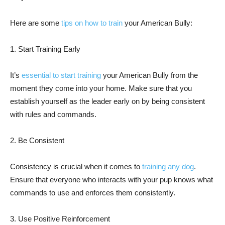
Here are some
tips on how to train
your American Bully:
1. Start Training Early
It’s
essential to start training
your American Bully from the
moment they come into your home. Make sure that you
establish yourself as the leader early on by being consistent
with rules and commands.
2. Be Consistent
Consistency is crucial when it comes to
training any dog
.
Ensure that everyone who interacts with your pup knows what
commands to use and enforces them consistently.
3. Use Positive Reinforcement