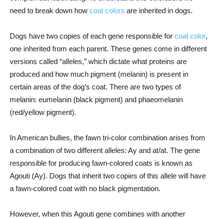
need to break down how
coat colors
are inherited in dogs.
Dogs have two copies of each gene responsible for
coat color
,
one inherited from each parent. These genes come in different
versions called “alleles,” which dictate what proteins are
produced and how much pigment (melanin) is present in
certain areas of the dog’s coat. There are two types of
melanin: eumelanin (black pigment) and phaeomelanin
(red/yellow pigment).
In American bullies, the fawn tri-color combination arises from
a combination of two different alleles: Ay and at/at. The gene
responsible for producing fawn-colored coats is known as
Agouti (Ay). Dogs that inherit two copies of this allele will have
a fawn-colored coat with no black pigmentation.
However, when this Agouti gene combines with another