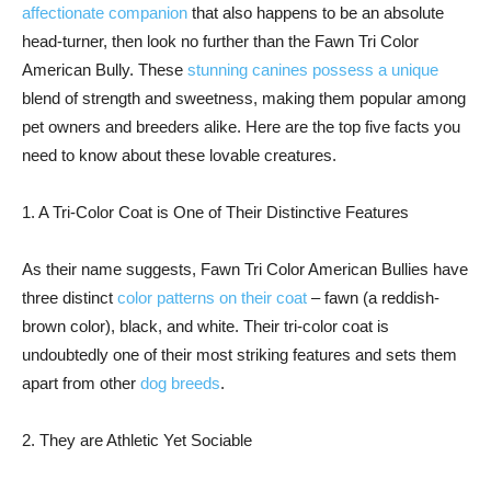
affectionate companion
that also happens to be an absolute
head-turner, then look no further than the Fawn Tri Color
American Bully. These
stunning canines possess a unique
blend of strength and sweetness, making them popular among
pet owners and breeders alike. Here are the top five facts you
need to know about these lovable creatures.
1. A Tri-Color Coat is One of Their Distinctive Features
As their name suggests, Fawn Tri Color American Bullies have
three distinct
color patterns on their coat
– fawn (a reddish-
brown color), black, and white. Their tri-color coat is
undoubtedly one of their most striking features and sets them
apart from other
dog breeds
.
2. They are Athletic Yet Sociable