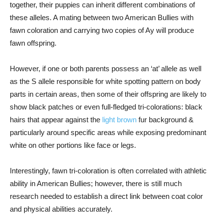
together, their puppies can inherit different combinations of
these alleles. A mating between two American Bullies with
fawn coloration and carrying two copies of Ay will produce
fawn offspring.
However, if one or both parents possess an ‘at’ allele as well
as the S allele responsible for white spotting pattern on body
parts in certain areas, then some of their offspring are likely to
show black patches or even full-fledged tri-colorations: black
hairs that appear against the
light brown
fur background &
particularly around specific areas while exposing predominant
white on other portions like face or legs.
Interestingly, fawn tri-coloration is often correlated with athletic
ability in American Bullies; however, there is still much
research needed to establish a direct link between coat color
and physical abilities accurately.