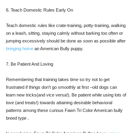
6. Teach Domestic Rules Early On
Teach domestic rules like crate-training, potty-training, walking
on a leash, sitting, staying calmly without barking too often or
jumping excessively should be done as soon as possible after
bringing home
an American Bully puppy.
7. Be Patient And Loving
Remembering that training takes time so try not to get
frustrated if things don’t go smoothly at first –old dogs can
learn new tricks(and vice versa!). Be patient while using lots of
love (and treats!) towards attaining desirable behavioral
patterns among these curious Fawn Tri Color American bully
breed type .