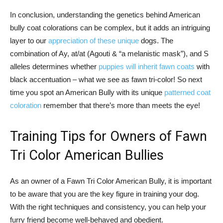
In conclusion, understanding the genetics behind American
bully coat colorations can be complex, but it adds an intriguing
layer to our
appreciation of these unique
dogs. The
combination of Ay, at/at (Agouti & “a melanistic mask”), and S
alleles determines whether
puppies will inherit fawn coats
with
black accentuation – what we see as fawn tri-color! So next
time you spot an American Bully with its unique
patterned coat
coloration
remember that there’s more than meets the eye!
Training Tips for Owners of Fawn
Tri Color American Bullies
As an owner of a Fawn Tri Color American Bully, it is important
to be aware that you are the key figure in training your dog.
With the right techniques and consistency, you can help your
furry friend become well-behaved and obedient.