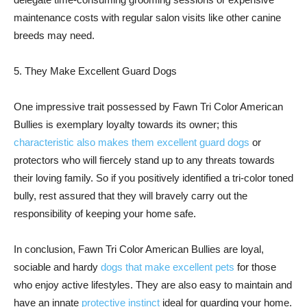
maintenance costs with regular salon visits like other canine
breeds may need.
5. They Make Excellent Guard Dogs
One impressive trait possessed by Fawn Tri Color American
Bullies is exemplary loyalty towards its owner; this
characteristic also makes them excellent guard dogs
or
protectors who will fiercely stand up to any threats towards
their loving family. So if you positively identified a tri-color toned
bully, rest assured that they will bravely carry out the
responsibility of keeping your home safe.
In conclusion, Fawn Tri Color American Bullies are loyal,
sociable and hardy
dogs that make excellent pets
for those
who enjoy active lifestyles. They are also easy to maintain and
have an innate
protective instinct
ideal for guarding your home.