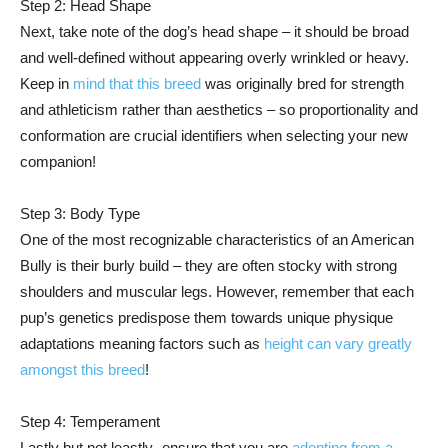
Step 2: Head Shape
Next, take note of the dog’s head shape – it should be broad
and well-defined without appearing overly wrinkled or heavy.
Keep in
mind that this breed
was originally bred for strength
and athleticism rather than aesthetics – so proportionality and
conformation are crucial identifiers when selecting your new
companion!
Step 3: Body Type
One of the most recognizable characteristics of an American
Bully is their burly build – they are often stocky with strong
shoulders and muscular legs. However, remember that each
pup’s genetics predispose them towards unique physique
adaptations meaning factors such as
height can vary greatly
amongst this breed
!
Step 4: Temperament
Lastly but not leastly- ensure that you are
adopting from a