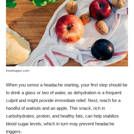
freeimages.com
When you sense a headache starting, your first step should be
to drink a glass or two of water, as dehydration is a frequent
culprit and might provide immediate relief. Next, reach for a
handful of walnuts and an apple. This snack, rich in
carbohydrates, protein, and healthy fats, can help stabilize
blood sugar levels, which in turn may prevent headache
triggers.