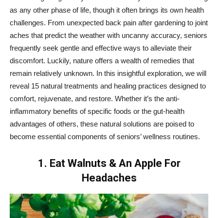
as any other phase of life, though it often brings its own health
challenges. From unexpected back pain after gardening to joint
aches that predict the weather with uncanny accuracy, seniors
frequently seek gentle and effective ways to alleviate their
discomfort. Luckily, nature offers a wealth of remedies that
remain relatively unknown. In this insightful exploration, we will
reveal 15 natural treatments and healing practices designed to
comfort, rejuvenate, and restore. Whether it’s the anti-
inflammatory benefits of specific foods or the gut-health
advantages of others, these natural solutions are poised to
become essential components of seniors’ wellness routines.
1. Eat Walnuts & An Apple For
Headaches