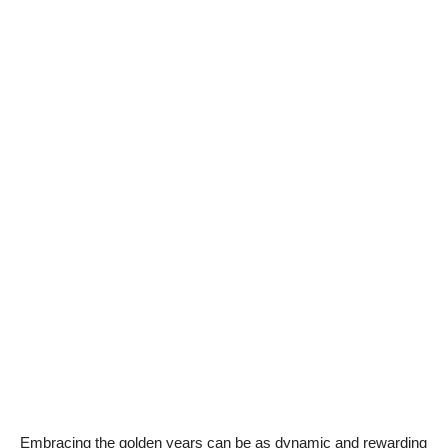
Embracing the golden years can be as dynamic and rewarding