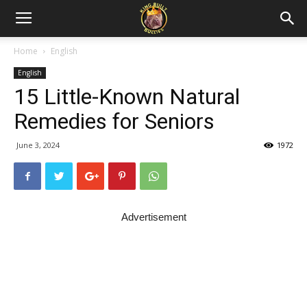
Home
English
English
15 Little-Known Natural
Remedies for Seniors
June 3, 2024
1972
Advertisement