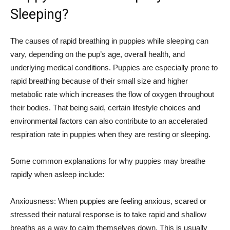
Sleeping?
The causes of rapid breathing in puppies while sleeping can
vary, depending on the pup’s age, overall health, and
underlying medical conditions. Puppies are especially prone to
rapid breathing because of their small size and higher
metabolic rate which increases the flow of oxygen throughout
their bodies. That being said, certain lifestyle choices and
environmental factors can also contribute to an accelerated
respiration rate in puppies when they are resting or sleeping.
Some common explanations for why puppies may breathe
rapidly when asleep include:
Anxiousness: When puppies are feeling anxious, scared or
stressed their natural response is to take rapid and shallow
breaths as a way to calm themselves down. This is usually