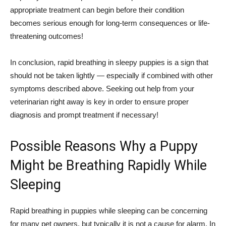
appropriate treatment can begin before their condition
becomes serious enough for long-term consequences or life-
threatening outcomes!
In conclusion, rapid breathing in sleepy puppies is a sign that
should not be taken lightly — especially if combined with other
symptoms described above. Seeking out help from your
veterinarian right away is key in order to ensure proper
diagnosis and prompt treatment if necessary!
Possible Reasons Why a Puppy
Might be Breathing Rapidly While
Sleeping
Rapid breathing in puppies while sleeping can be concerning
for many pet owners, but typically it is not a cause for alarm. In