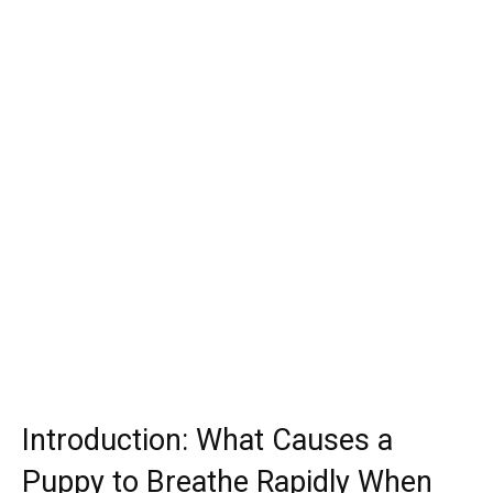
Introduction: What Causes a
Puppy to Breathe Rapidly When