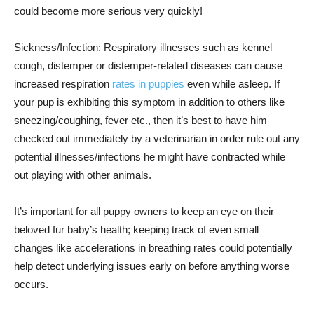
could become more serious very quickly!
Sickness/Infection: Respiratory illnesses such as kennel
cough, distemper or distemper-related diseases can cause
increased respiration
rates in puppies
even while asleep. If
your pup is exhibiting this symptom in addition to others like
sneezing/coughing, fever etc., then it’s best to have him
checked out immediately by a veterinarian in order rule out any
potential illnesses/infections he might have contracted while
out playing with other animals.
It’s important for all puppy owners to keep an eye on their
beloved fur baby’s health; keeping track of even small
changes like accelerations in breathing rates could potentially
help detect underlying issues early on before anything worse
occurs.