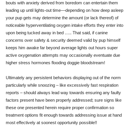
bouts with anxiety derived from boredom can entertain them
leading up until lights-out time––depending on how deep asleep
your pup gets may determine the amount (or lack thereof) of
noticeable hyperventilating oxygen intake efforts they enter into
upon being tucked away in bed ….. That said, if canine
concerns over safety & security deemed valid by pup himself
keeps him awake far beyond average lights out hours super
active oxygenation attempts may occasionally eventuate due
higher stress hormones flooding doggie bloodstream!
Ultimately any persistent behaviors displaying out of the norm
particularly while snoozing – like excessively fast respiration
reports – should always lead way towards ensuring any faulty
factors present have been properly addressed; sure signs like
these one presented herein require proper confirmation so
treatment options fit enough towards addressing issue at hand
most effectively at soonest opportunity possible!!