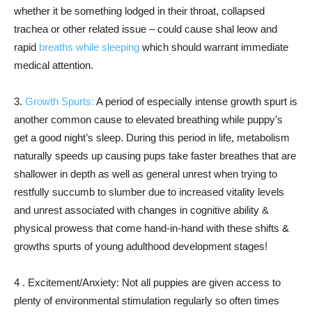
whether it be something lodged in their throat, collapsed
trachea or other related issue – could cause shal leow and
rapid
breaths while sleeping
which should warrant immediate
medical attention.
3.
Growth Spurts:
A period of especially intense growth spurt is
another common cause to elevated breathing while puppy’s
get a good night’s sleep. During this period in life, metabolism
naturally speeds up causing pups take faster breathes that are
shallower in depth as well as general unrest when trying to
restfully succumb to slumber due to increased vitality levels
and unrest associated with changes in cognitive ability &
physical prowess that come hand-in-hand with these shifts &
growths spurts of young adulthood development stages!
4 . Excitement/Anxiety: Not all puppies are given access to
plenty of environmental stimulation regularly so often times