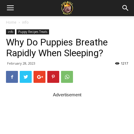
Home
info
info
Puppy Recipes Treats
Why Do Puppies Breathe
Rapidly When Sleeping?
February 28, 2023
1217
Advertisement