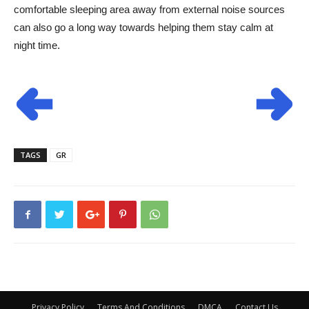
comfortable sleeping area away from external noise sources
can also go a long way towards helping them stay calm at
night time.
TAGS
GR
Privacy Policy
Terms And Conditions
DMCA
Contact Us