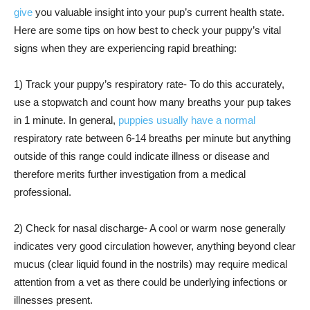
give
you valuable insight into your pup’s current health state.
Here are some tips on how best to check your puppy’s vital
signs when they are experiencing rapid breathing:
1) Track your puppy’s respiratory rate- To do this accurately,
use a stopwatch and count how many breaths your pup takes
in 1 minute. In general,
puppies usually have a normal
respiratory rate between 6-14 breaths per minute but anything
outside of this range could indicate illness or disease and
therefore merits further investigation from a medical
professional.
2) Check for nasal discharge- A cool or warm nose generally
indicates very good circulation however, anything beyond clear
mucus (clear liquid found in the nostrils) may require medical
attention from a vet as there could be underlying infections or
illnesses present.