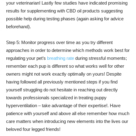
your veterinarian! Lastly few studies have indicated promising
results for supplementing with CBD oil products suggesting
possible help during testing phases (again asking for advice
beforehand).
Step 5: Monitor progress over time as you try different
approaches in order to determine which methods work best for
regulating your pet’s
breathing rate
during stressful moments;
remember each pup is different so what works well for other
owners might not work exactly optimally on yours! Despite
having followed all previously mentioned steps if you find
yourself struggling do not hesitate in reaching out directly
towards professionals specialized in treating puppy
hyperventilation – take advantage of their expertise!. Have
patience with yourself and above all else remember how much
care matters when introducing new elements into the lives our
beloved four legged friends!