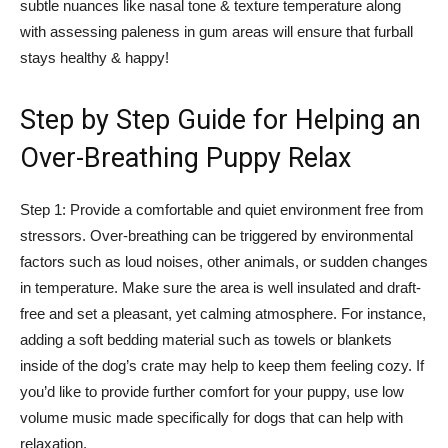
subtle nuances like nasal tone & texture temperature along
with assessing paleness in gum areas will ensure that furball
stays healthy & happy!
Step by Step Guide for Helping an
Over-Breathing Puppy Relax
Step 1: Provide a comfortable and quiet environment free from
stressors. Over-breathing can be triggered by environmental
factors such as loud noises, other animals, or sudden changes
in temperature. Make sure the area is well insulated and draft-
free and set a pleasant, yet calming atmosphere. For instance,
adding a soft bedding material such as towels or blankets
inside of the dog’s crate may help to keep them feeling cozy. If
you’d like to provide further comfort for your puppy, use low
volume music made specifically for dogs that can help with
relaxation.