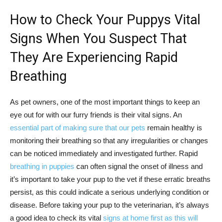
How to Check Your Puppys Vital
Signs When You Suspect That
They Are Experiencing Rapid
Breathing
As pet owners, one of the most important things to keep an
eye out for with our furry friends is their vital signs. An
essential part of making sure that our pets
remain healthy is
monitoring their breathing so that any irregularities or changes
can be noticed immediately and investigated further. Rapid
breathing in puppies
can often signal the onset of illness and
it’s important to take your pup to the vet if these erratic breaths
persist, as this could indicate a serious underlying condition or
disease. Before taking your pup to the veterinarian, it’s always
a good idea to check its vital
signs at home first as this will