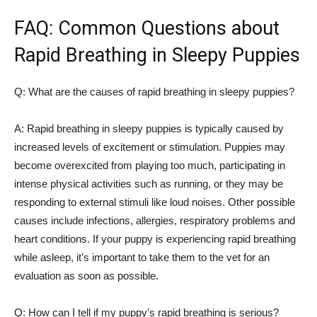
FAQ: Common Questions about
Rapid Breathing in Sleepy Puppies
Q: What are the causes of rapid breathing in sleepy puppies?
A: Rapid breathing in sleepy puppies is typically caused by
increased levels of excitement or stimulation. Puppies may
become overexcited from playing too much, participating in
intense physical activities such as running, or they may be
responding to external stimuli like loud noises. Other possible
causes include infections, allergies, respiratory problems and
heart conditions. If your puppy is experiencing rapid breathing
while asleep, it’s important to take them to the vet for an
evaluation as soon as possible.
Q: How can I tell if my puppy’s rapid breathing is serious?