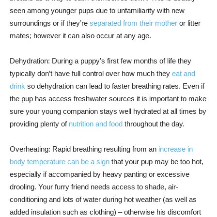
seen among younger pups due to unfamiliarity with new
surroundings or if they’re
separated from their mother
or litter
mates; however it can also occur at any age.
Dehydration: During a puppy’s first few months of life they
typically don’t have full control over how much they
eat and
drink
so dehydration can lead to faster breathing rates. Even if
the pup has access freshwater sources it is important to make
sure your young companion stays well hydrated at all times by
providing plenty of
nutrition and food
throughout the day.
Overheating: Rapid breathing resulting from an
increase in
body temperature can be a sign
that your pup may be too hot,
especially if accompanied by heavy panting or excessive
drooling. Your furry friend needs access to shade, air-
conditioning and lots of water during hot weather (as well as
added insulation such as clothing) – otherwise his discomfort