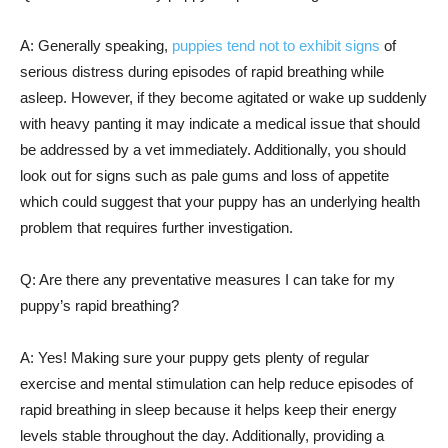
A: Generally speaking,
puppies tend not to exhibit signs
of
serious distress during episodes of rapid breathing while
asleep. However, if they become agitated or wake up suddenly
with heavy panting it may indicate a medical issue that should
be addressed by a vet immediately. Additionally, you should
look out for signs such as pale gums and loss of appetite
which could suggest that your puppy has an underlying health
problem that requires further investigation.
Q: Are there any preventative measures I can take for my
puppy’s rapid breathing?
A: Yes! Making sure your puppy gets plenty of regular
exercise and mental stimulation can help reduce episodes of
rapid breathing in sleep because it helps keep their energy
levels stable throughout the day. Additionally, providing a