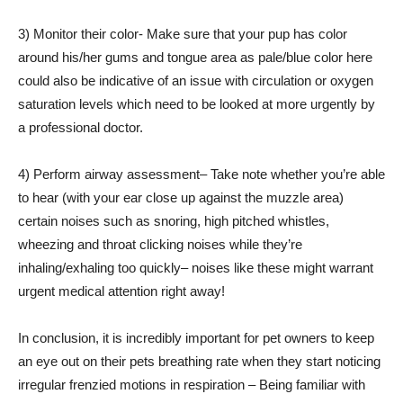
3) Monitor their color- Make sure that your pup has color
around his/her gums and tongue area as pale/blue color here
could also be indicative of an issue with circulation or oxygen
saturation levels which need to be looked at more urgently by
a professional doctor.
4) Perform airway assessment– Take note whether you’re able
to hear (with your ear close up against the muzzle area)
certain noises such as snoring, high pitched whistles,
wheezing and throat clicking noises while they’re
inhaling/exhaling too quickly– noises like these might warrant
urgent medical attention right away!
In conclusion, it is incredibly important for pet owners to keep
an eye out on their pets breathing rate when they start noticing
irregular frenzied motions in respiration – Being familiar with