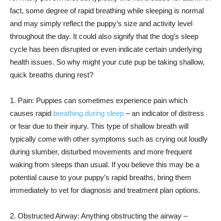
fact, some degree of rapid breathing while sleeping is normal
and may simply reflect the puppy’s size and activity level
throughout the day. It could also signify that the dog’s sleep
cycle has been disrupted or even indicate certain underlying
health issues. So why might your cute pup be taking shallow,
quick breaths during rest?
1. Pain: Puppies can sometimes experience pain which
causes rapid
breathing during sleep
– an indicator of distress
or fear due to their injury. This type of shallow breath will
typically come with other symptoms such as crying out loudly
during slumber, disturbed movements and more frequent
waking from sleeps than usual. If you believe this may be a
potential cause to your puppy’s rapid breaths, bring them
immediately to vet for diagnosis and treatment plan options.
2. Obstructed Airway: Anything obstructing the airway –