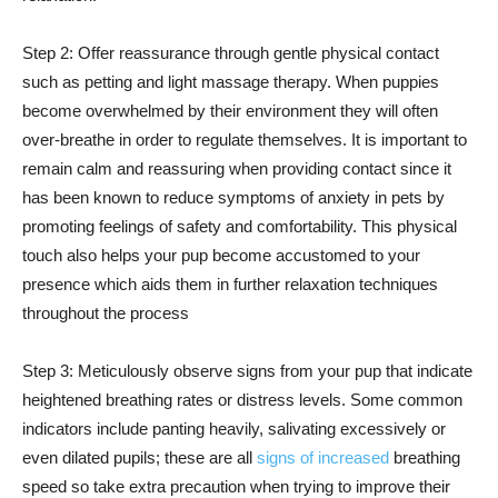
Step 2: Offer reassurance through gentle physical contact
such as petting and light massage therapy. When puppies
become overwhelmed by their environment they will often
over-breathe in order to regulate themselves. It is important to
remain calm and reassuring when providing contact since it
has been known to reduce symptoms of anxiety in pets by
promoting feelings of safety and comfortability. This physical
touch also helps your pup become accustomed to your
presence which aids them in further relaxation techniques
throughout the process
Step 3: Meticulously observe signs from your pup that indicate
heightened breathing rates or distress levels. Some common
indicators include panting heavily, salivating excessively or
even dilated pupils; these are all
signs of increased
breathing
speed so take extra precaution when trying to improve their