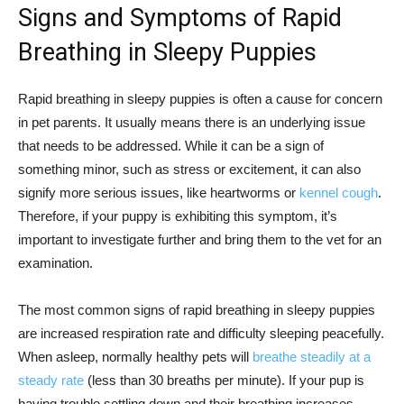
Signs and Symptoms of Rapid
Breathing in Sleepy Puppies
Rapid breathing in sleepy puppies is often a cause for concern
in pet parents. It usually means there is an underlying issue
that needs to be addressed. While it can be a sign of
something minor, such as stress or excitement, it can also
signify more serious issues, like heartworms or
kennel cough
.
Therefore, if your puppy is exhibiting this symptom, it’s
important to investigate further and bring them to the vet for an
examination.
The most common signs of rapid breathing in sleepy puppies
are increased respiration rate and difficulty sleeping peacefully.
When asleep, normally healthy pets will
breathe steadily at a
steady rate
(less than 30 breaths per minute). If your pup is
having trouble settling down and their breathing increases