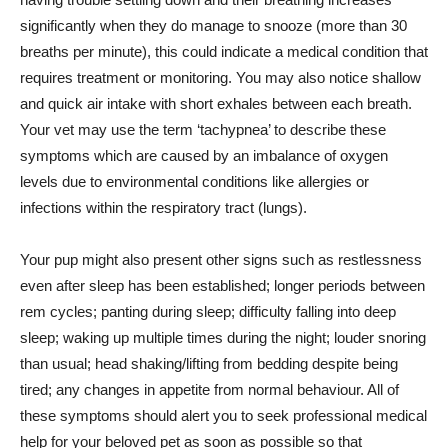
significantly when they do manage to snooze (more than 30
breaths per minute), this could indicate a medical condition that
requires treatment or monitoring. You may also notice shallow
and quick air intake with short exhales between each breath.
Your vet may use the term ‘tachypnea’ to describe these
symptoms which are caused by an imbalance of oxygen
levels due to environmental conditions like allergies or
infections within the respiratory tract (lungs).
Your pup might also present other signs such as restlessness
even after sleep has been established; longer periods between
rem cycles; panting during sleep; difficulty falling into deep
sleep; waking up multiple times during the night; louder snoring
than usual; head shaking/lifting from bedding despite being
tired; any changes in appetite from normal behaviour. All of
these symptoms should alert you to seek professional medical
help for your beloved pet as soon as possible so that