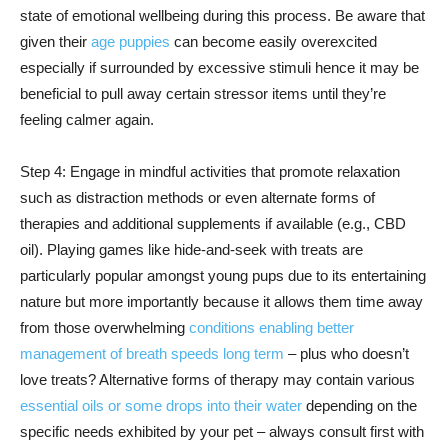
state of emotional wellbeing during this process. Be aware that
given their
age puppies
can become easily overexcited
especially if surrounded by excessive stimuli hence it may be
beneficial to pull away certain stressor items until they’re
feeling calmer again.
Step 4: Engage in mindful activities that promote relaxation
such as distraction methods or even alternate forms of
therapies and additional supplements if available (e.g., CBD
oil). Playing games like hide-and-seek with treats are
particularly popular amongst young pups due to its entertaining
nature but more importantly because it allows them time away
from those overwhelming
conditions enabling better
management of breath speeds long term
– plus who doesn’t
love treats? Alternative forms of therapy may contain various
essential oils or some drops into their water
depending on the
specific needs exhibited by your pet – always consult first with