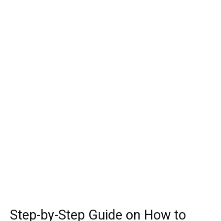
Step-by-Step Guide on How to