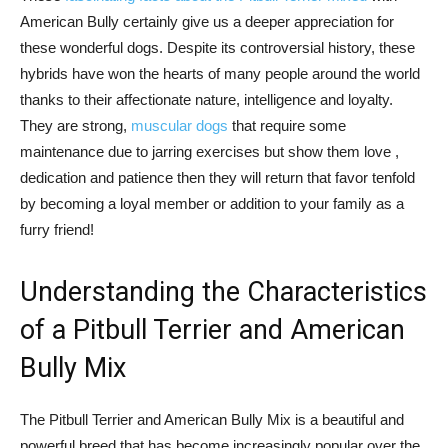
American Bully certainly give us a deeper appreciation for
these wonderful dogs. Despite its controversial history, these
hybrids have won the hearts of many people around the world
thanks to their affectionate nature, intelligence and loyalty.
They are strong,
muscular dogs
that require some
maintenance due to jarring exercises but show them love ,
dedication and patience then they will return that favor tenfold
by becoming a loyal member or addition to your family as a
furry friend!
Understanding the Characteristics
of a Pitbull Terrier and American
Bully Mix
The Pitbull Terrier and American Bully Mix is a beautiful and
powerful breed that has become increasingly popular over the