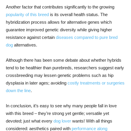
Another factor that contributes significantly to the growing
popularity of this breed
is its overall health status. The
hybridization process allows for alternative genes which
guarantee improved genetic diversity while giving higher
resistance against certain
diseases compared to pure bred
dog
alternatives.
Although there has been some debate about whether hybrids
tend to be healthier than purebreds, researchers suggest early
crossbreeding may lessen genetic problems such as hip
dysplasia in later ages; avoiding
costly treatments or surgeries
down the line
.
In conclusion, it’s easy to see why many people fall in love
with this breed – they’re strong yet gentle; versatile yet
devoted; just what every
dog lover
wants! With all things
considered: aesthetics paired with
performance along