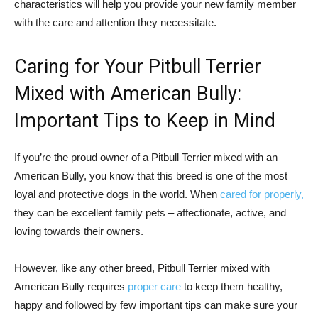
characteristics will help you provide your new family member
with the care and attention they necessitate.
Caring for Your Pitbull Terrier
Mixed with American Bully:
Important Tips to Keep in Mind
If you’re the proud owner of a Pitbull Terrier mixed with an
American Bully, you know that this breed is one of the most
loyal and protective dogs in the world. When
cared for properly,
they can be excellent family pets – affectionate, active, and
loving towards their owners.
However, like any other breed, Pitbull Terrier mixed with
American Bully requires
proper care
to keep them healthy,
happy and followed by few important tips can make sure your