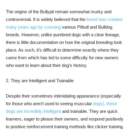
The origins of the Bullypit remain somewhat murky and
controversial. It is widely believed that the
breed was created
many years ago by crossing
various Pitbull and Bulldog
breeds. However, unlike purebred dogs with a clear lineage,
there is little documentation on how the original breeding took
place. As such, it’s difficult to determine exactly where they
came from which has led to some difficulty for new owners
who want to learn about their dog’s history.
2. They are Intelligent and Trainable
Despite their sometimes intimidating appearance (especially
for those who aren’t used to seeing muscular
dogs), these
dogs are incredibly intelligent
and trainable. They are quick
learners, eager to please their owners, and respond positively
to positive reinforcement training methods like clicker training.