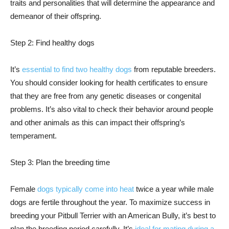
traits and personalities that will determine the appearance and
demeanor of their offspring.
Step 2: Find healthy dogs
It’s
essential to find two healthy dogs
from reputable breeders.
You should consider looking for health certificates to ensure
that they are free from any genetic diseases or congenital
problems. It’s also vital to check their behavior around people
and other animals as this can impact their offspring’s
temperament.
Step 3: Plan the breeding time
Female
dogs typically come into heat
twice a year while male
dogs are fertile throughout the year. To maximize success in
breeding your Pitbull Terrier with an American Bully, it’s best to
plan the breeding period carefully. It’s
ideal for mating during a