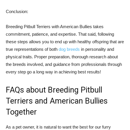
Conclusion:
Breeding Pitbull Terriers with American Bullies takes
commitment, patience, and expertise. That said, following
these steps allows you to end up with healthy offspring that are
true representations of both
dog breeds
in personality and
physical traits. Proper preparation, thorough research about
the breeds involved, and guidance from professionals through
every step go a long way in achieving best results!
FAQs about Breeding Pitbull
Terriers and American Bullies
Together
As a pet owner, it is natural to want the best for our furry