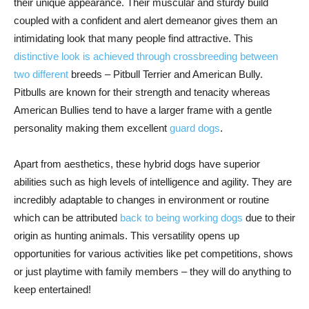
their unique appearance. Their muscular and sturdy build
coupled with a confident and alert demeanor gives them an
intimidating look that many people find attractive. This
distinctive look is achieved through crossbreeding between
two different
breeds – Pitbull Terrier and American Bully.
Pitbulls are known for their strength and tenacity whereas
American Bullies tend to have a larger frame with a gentle
personality making them excellent
guard dogs
.
Apart from aesthetics, these hybrid dogs have superior
abilities such as high levels of intelligence and agility. They are
incredibly adaptable to changes in environment or routine
which can be attributed
back to being working dogs
due to their
origin as hunting animals. This versatility opens up
opportunities for various activities like pet competitions, shows
or just playtime with family members – they will do anything to
keep entertained!