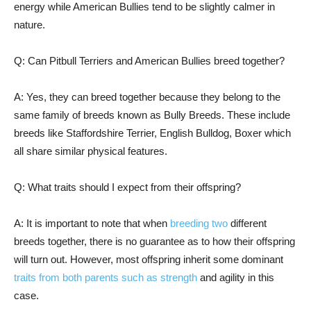
energy while American Bullies tend to be slightly calmer in
nature.
Q: Can Pitbull Terriers and American Bullies breed together?
A: Yes, they can breed together because they belong to the
same family of breeds known as Bully Breeds. These include
breeds like Staffordshire Terrier, English Bulldog, Boxer which
all share similar physical features.
Q: What traits should I expect from their offspring?
A: It is important to note that when
breeding two
different
breeds together, there is no guarantee as to how their offspring
will turn out. However, most offspring inherit some dominant
traits from both parents such as strength
and agility in this
case.