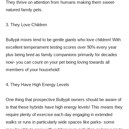
They thrive on attention from humans making them sweet-
natured family pets.
3. They Love Children
Bullypit mixes tend to be gentle giants who love children! With
excellent temperament testing scores over 90% every year
plus being bred as family companions primarily for decades
now- you can count on your pet being loving towards all
members of your household!
4. They Have High Energy Levels
One thing that prospective Bullypit owners should be aware of
is that these hybrids have high energy levels! This means they
require plenty of exercise each day engaging in extended
walks or runs in particularly wide spaces like parks- some