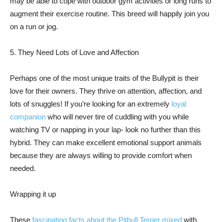
may be able to cope with outdoor gym activities or long runs to
augment their exercise routine. This breed will happily join you
on a run or jog.
5. They Need Lots of Love and Affection
Perhaps one of the most unique traits of the Bullypit is their
love for their owners. They thrive on attention, affection, and
lots of snuggles! If you’re looking for an extremely
loyal
companion
who will never tire of cuddling with you while
watching TV or napping in your lap- look no further than this
hybrid. They can make excellent emotional support animals
because they are always willing to provide comfort when
needed.
Wrapping it up
These
fascinating facts about the Pitbull Terrier mixed
with