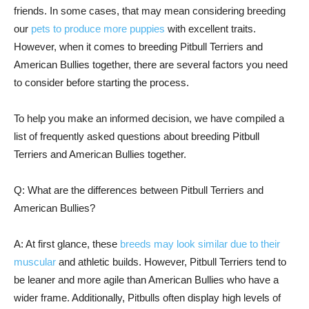
friends. In some cases, that may mean considering breeding
our
pets to produce more puppies
with excellent traits.
However, when it comes to breeding Pitbull Terriers and
American Bullies together, there are several factors you need
to consider before starting the process.
To help you make an informed decision, we have compiled a
list of frequently asked questions about breeding Pitbull
Terriers and American Bullies together.
Q: What are the differences between Pitbull Terriers and
American Bullies?
A: At first glance, these
breeds may look similar due to their
muscular
and athletic builds. However, Pitbull Terriers tend to
be leaner and more agile than American Bullies who have a
wider frame. Additionally, Pitbulls often display high levels of