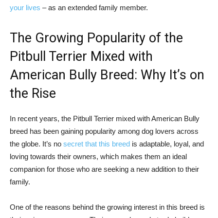
your lives
– as an extended family member.
The Growing Popularity of the
Pitbull Terrier Mixed with
American Bully Breed: Why It’s on
the Rise
In recent years, the Pitbull Terrier mixed with American Bully
breed has been gaining popularity among dog lovers across
the globe. It’s no
secret that this breed
is adaptable, loyal, and
loving towards their owners, which makes them an ideal
companion for those who are seeking a new addition to their
family.
One of the reasons behind the growing interest in this breed is