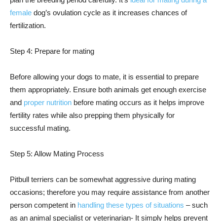
female
dog’s ovulation cycle as it increases chances of
fertilization.
Step 4: Prepare for mating
Before allowing your dogs to mate, it is essential to prepare
them appropriately. Ensure both animals get enough exercise
and
proper nutrition
before mating occurs as it helps improve
fertility rates while also prepping them physically for
successful mating.
Step 5: Allow Mating Process
Pitbull terriers can be somewhat aggressive during mating
occasions; therefore you may require assistance from another
person competent in
handling these types of situations
– such
as an animal specialist or veterinarian- It simply helps prevent