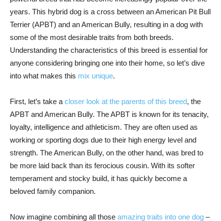
years. This hybrid dog is a cross between an American Pit Bull
Terrier (APBT) and an American Bully, resulting in a dog with
some of the most desirable traits from both breeds.
Understanding the characteristics of this breed is essential for
anyone considering bringing one into their home, so let’s dive
into what makes this
mix unique
.
First, let’s take a
closer look at the parents of this breed
, the
APBT and American Bully. The APBT is known for its tenacity,
loyalty, intelligence and athleticism. They are often used as
working or sporting dogs due to their high energy level and
strength. The American Bully, on the other hand, was bred to
be more laid back than its ferocious cousin. With its softer
temperament and stocky build, it has quickly become a
beloved family companion.
Now imagine combining all those
amazing traits into one dog
–