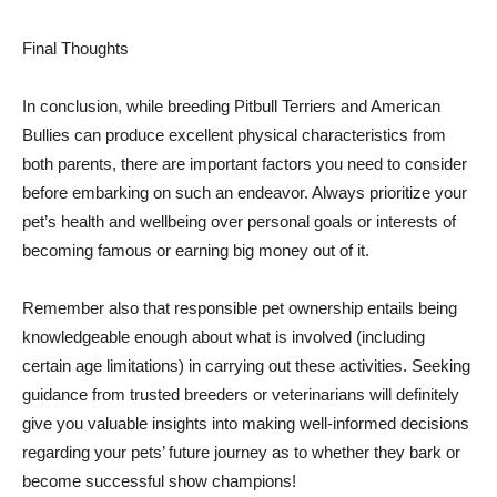
Final Thoughts
In conclusion, while breeding Pitbull Terriers and American
Bullies can produce excellent physical characteristics from
both parents, there are important factors you need to consider
before embarking on such an endeavor. Always prioritize your
pet’s health and wellbeing over personal goals or interests of
becoming famous or earning big money out of it.
Remember also that responsible pet ownership entails being
knowledgeable enough about what is involved (including
certain age limitations) in carrying out these activities. Seeking
guidance from trusted breeders or veterinarians will definitely
give you valuable insights into making well-informed decisions
regarding your pets’ future journey as to whether they bark or
become successful show champions!