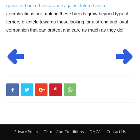
genetics-backed assurance against future health
complications are making these breeds grow beyond typical
terriers clientele towards those looking for a strong and loyal
companion that can protect and care as much as they do!
Privacy Policy
Terms And Conditions
DMCA
Contact Us