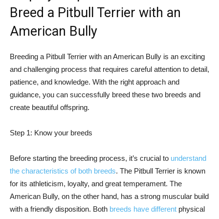
Breed a Pitbull Terrier with an
American Bully
Breeding a Pitbull Terrier with an American Bully is an exciting
and challenging process that requires careful attention to detail,
patience, and knowledge. With the right approach and
guidance, you can successfully breed these two breeds and
create beautiful offspring.
Step 1: Know your breeds
Before starting the breeding process, it’s crucial to
understand
the characteristics of both breeds
. The Pitbull Terrier is known
for its athleticism, loyalty, and great temperament. The
American Bully, on the other hand, has a strong muscular build
with a friendly disposition. Both
breeds have different
physical