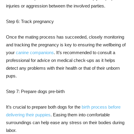
injuries or aggression between the involved parties.
Step 6: Track pregnancy
Once the mating process has succeeded, closely monitoring
and tracking the pregnancy is key to ensuring the wellbeing of
your
canine companions
. It’s recommended to consult a
professional for advice on medical check-ups as it helps
detect any problems with their health or that of their unborn
pups.
Step 7: Prepare dogs pre-birth
It’s crucial to prepare both dogs for the
birth process before
delivering their puppies
. Easing them into comfortable
surroundings can help ease any stress on their bodies during
labor.