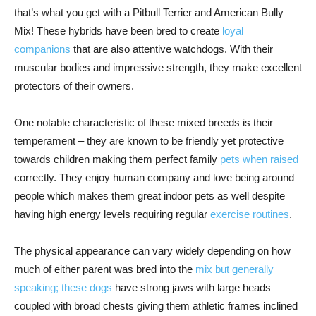
that’s what you get with a Pitbull Terrier and American Bully
Mix! These hybrids have been bred to create
loyal
companions
that are also attentive watchdogs. With their
muscular bodies and impressive strength, they make excellent
protectors of their owners.
One notable characteristic of these mixed breeds is their
temperament – they are known to be friendly yet protective
towards children making them perfect family
pets when raised
correctly. They enjoy human company and love being around
people which makes them great indoor pets as well despite
having high energy levels requiring regular
exercise routines
.
The physical appearance can vary widely depending on how
much of either parent was bred into the
mix but generally
speaking; these dogs
have strong jaws with large heads
coupled with broad chests giving them athletic frames inclined