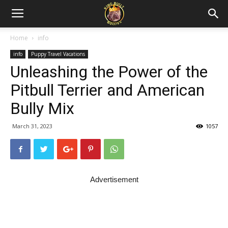
Home
info
info
Puppy Travel Vacations
Unleashing the Power of the
Pitbull Terrier and American
Bully Mix
March 31, 2023
1057
Advertisement