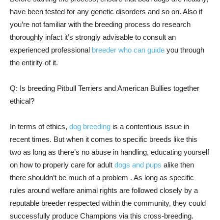
have been tested for any genetic disorders and so on. Also if
you’re not familiar with the breeding process do research
thoroughly infact it’s strongly advisable to consult an
experienced professional
breeder who can guide
you through
the entirity of it.
Q: Is breeding Pitbull Terriers and American Bullies together
ethical?
In terms of ethics,
dog breeding
is a contentious issue in
recent times. But when it comes to specific breeds like this
two as long as there’s no abuse in handling, educating yourself
on how to properly care for adult
dogs and pups
alike then
there shouldn’t be much of a problem . As long as specific
rules around welfare animal rights are followed closely by a
reputable breeder respected within the community, they could
successfully produce Champions via this cross-breeding.