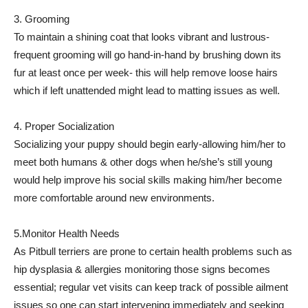
3. Grooming
To maintain a shining coat that looks vibrant and lustrous-
frequent grooming will go hand-in-hand by brushing down its
fur at least once per week- this will help remove loose hairs
which if left unattended might lead to matting issues as well.
4. Proper Socialization
Socializing your puppy should begin early-allowing him/her to
meet both humans & other dogs when he/she’s still young
would help improve his social skills making him/her become
more comfortable around new environments.
5.Monitor Health Needs
As Pitbull terriers are prone to certain health problems such as
hip dysplasia & allergies monitoring those signs becomes
essential; regular vet visits can keep track of possible ailment
issues so one can start intervening immediately and seeking