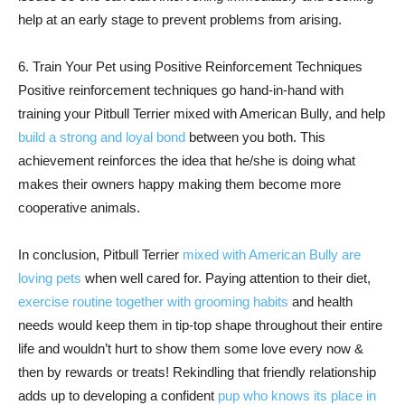
help at an early stage to prevent problems from arising.
6. Train Your Pet using Positive Reinforcement Techniques
Positive reinforcement techniques go hand-in-hand with
training your Pitbull Terrier mixed with American Bully, and help
build a strong and loyal bond
between you both. This
achievement reinforces the idea that he/she is doing what
makes their owners happy making them become more
cooperative animals.
In conclusion, Pitbull Terrier
mixed with American Bully are
loving pets
when well cared for. Paying attention to their diet,
exercise routine together with grooming habits
and health
needs would keep them in tip-top shape throughout their entire
life and wouldn’t hurt to show them some love every now &
then by rewards or treats! Rekindling that friendly relationship
adds up to developing a confident
pup who knows its place in