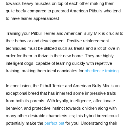
towards heavy muscles on top of each other making them
quite beefy compared to purebred American Pitbulls who tend
to have leaner appearances!
Training your Pitbull Terrier and American Bully Mix is crucial to
their behavior and development. Positive reinforcement
techniques must be utilized such as treats and a lot of love in
order for them to thrive in their new home. They are highly
intelligent dogs, capable of learning quickly with repetitive
training, making them ideal candidates for
obedience training
.
In conclusion, the Pitbull Terrier and American Bully Mix is an
exceptional breed that has inherited some impressive traits
from both its parents. With loyalty, intelligence, affectionate
behavior, and protective instinct towards children along with
many other desirable characteristics; this hybrid breed could
potentially make the
perfect pet
for you! Understanding their