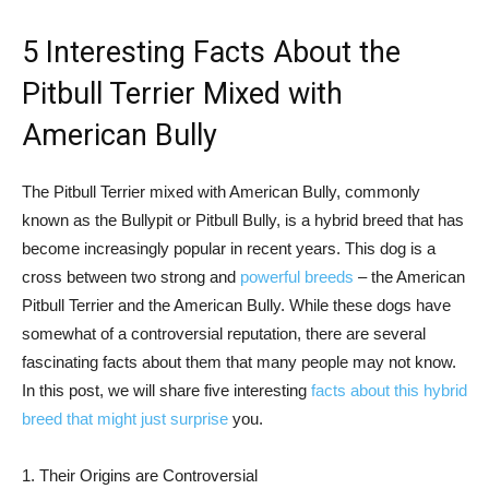
5 Interesting Facts About the
Pitbull Terrier Mixed with
American Bully
The Pitbull Terrier mixed with American Bully, commonly
known as the Bullypit or Pitbull Bully, is a hybrid breed that has
become increasingly popular in recent years. This dog is a
cross between two strong and
powerful breeds
– the American
Pitbull Terrier and the American Bully. While these dogs have
somewhat of a controversial reputation, there are several
fascinating facts about them that many people may not know.
In this post, we will share five interesting
facts about this hybrid
breed that might just surprise
you.
1. Their Origins are Controversial