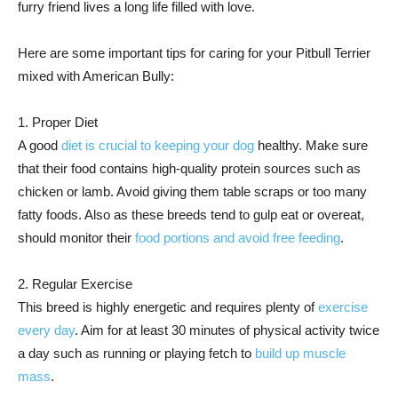
furry friend lives a long life filled with love.
Here are some important tips for caring for your Pitbull Terrier
mixed with American Bully:
1. Proper Diet
A good
diet is crucial to keeping your dog
healthy. Make sure
that their food contains high-quality protein sources such as
chicken or lamb. Avoid giving them table scraps or too many
fatty foods. Also as these breeds tend to gulp eat or overeat,
should monitor their
food portions and avoid free feeding
.
2. Regular Exercise
This breed is highly energetic and requires plenty of
exercise
every day
. Aim for at least 30 minutes of physical activity twice
a day such as running or playing fetch to
build up muscle
mass
.