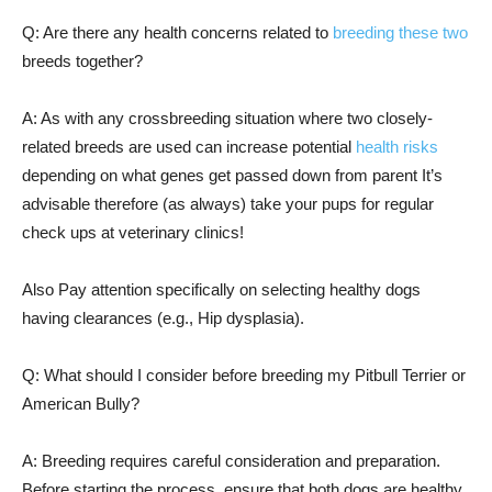
Q: Are there any health concerns related to
breeding these two
breeds together?
A: As with any crossbreeding situation where two closely-
related breeds are used can increase potential
health risks
depending on what genes get passed down from parent It’s
advisable therefore (as always) take your pups for regular
check ups at veterinary clinics!
Also Pay attention specifically on selecting healthy dogs
having clearances (e.g., Hip dysplasia).
Q: What should I consider before breeding my Pitbull Terrier or
American Bully?
A: Breeding requires careful consideration and preparation.
Before starting the process, ensure that both dogs are healthy,