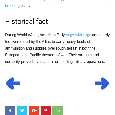
breeding
pairs.
Historical fact:
During World War II, American Bully
dogs with large
and sturdy
feet were used by the Allies to carry heavy loads of
ammunition and supplies over rough terrain in both the
European and Pacific theaters of war. Their strength and
durability proved invaluable in supporting military operations.