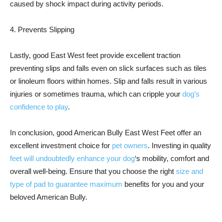
caused by shock impact during activity periods.
4. Prevents Slipping
Lastly, good East West feet provide excellent traction
preventing slips and falls even on slick surfaces such as tiles
or linoleum floors within homes. Slip and falls result in various
injuries or sometimes trauma, which can cripple your
dog’s
confidence to play
.
In conclusion, good American Bully East West Feet offer an
excellent investment choice for
pet owners
. Investing in quality
feet will undoubtedly enhance your dog
‘s mobility, comfort and
overall well-being. Ensure that you choose the right
size and
type of pad to guarantee maximum
benefits for you and your
beloved American Bully.