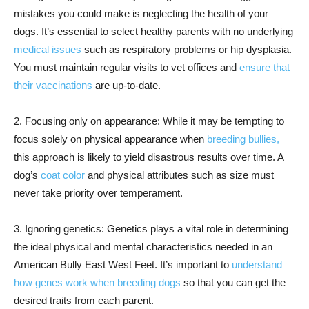
mistakes you could make is neglecting the health of your
dogs. It’s essential to select healthy parents with no underlying
medical issues
such as respiratory problems or hip dysplasia.
You must maintain regular visits to vet offices and
ensure that
their vaccinations
are up-to-date.
2. Focusing only on appearance: While it may be tempting to
focus solely on physical appearance when
breeding bullies,
this approach is likely to yield disastrous results over time. A
dog’s
coat color
and physical attributes such as size must
never take priority over temperament.
3. Ignoring genetics: Genetics plays a vital role in determining
the ideal physical and mental characteristics needed in an
American Bully East West Feet. It’s important to
understand
how genes work when breeding dogs
so that you can get the
desired traits from each parent.