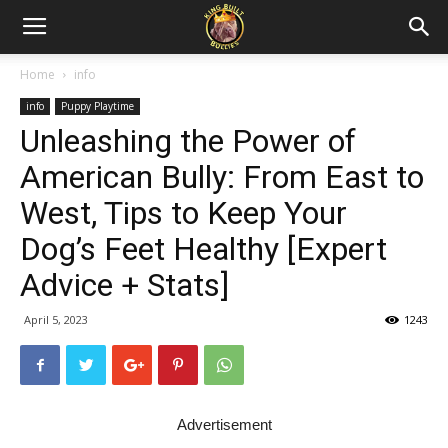
Home
info
info
Puppy Playtime
Unleashing the Power of
American Bully: From East to
West, Tips to Keep Your
Dog’s Feet Healthy [Expert
Advice + Stats]
April 5, 2023
1243
Advertisement