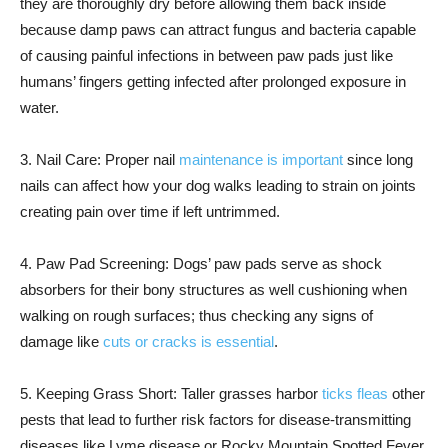
they are thoroughly dry before allowing them back inside
because damp paws can attract fungus and bacteria capable
of causing painful infections in between paw pads just like
humans’ fingers getting infected after prolonged exposure in
water.
3. Nail Care: Proper nail
maintenance is important
since long
nails can affect how your dog walks leading to strain on joints
creating pain over time if left untrimmed.
4. Paw Pad Screening: Dogs’ paw pads serve as shock
absorbers for their bony structures as well cushioning when
walking on rough surfaces; thus checking any signs of
damage like
cuts or cracks is essential
.
5. Keeping Grass Short: Taller grasses harbor
ticks fleas
other
pests that lead to further risk factors for disease-transmitting
diseases like Lyme disease or Rocky Mountain Spotted Fever