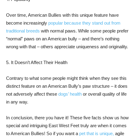
Over time, American Bullies with this unique feature have
become increasingly
popular because they stand out from
traditional breeds
with normal paws. While some people prefer
“normal” paws on an American bully – and there’s nothing
wrong with that – others appreciate uniqueness and originality.
5. It Doesn’t Affect Their Health
Contrary to what some people might think when they see this
distinct feature on an American Bully’s paw structure – it does
not adversely affect these
dogs’ health
or overall quality of life
in any way.
In conclusion, there you have it! These five facts show us how
special and intriguing East West Feet truly are when it comes
to American Bullies! So if you want a
pet that is unique,
agile