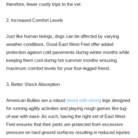
therefore, fewer costly trips to the vet.
2. Increased Comfort Levels
Just like human beings, dogs can be affected by varying
weather conditions. Good East West Feet offer added
protection against cold pavements during winter months while
keeping them cool during hot summer months ensuring
maximum comfort levels for your four-legged friend.
3. Better Shock Absorption
American Bullies are a robust
breed with strong
legs designed
for running agility activities and playing rough games like tug-
of-war with ease. As such, having the right set of East West
Feet ensures that their joints are protected from excessive
pressure on hard ground surfaces resulting in reduced injuries