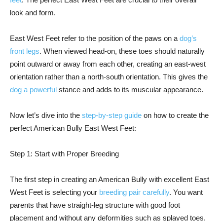
look and form.
East West Feet refer to the position of the paws on a
dog’s
front legs
. When viewed head-on, these toes should naturally
point outward or away from each other, creating an east-west
orientation rather than a north-south orientation. This gives the
dog a powerful
stance and adds to its muscular appearance.
Now let’s dive into the
step-by-step guide
on how to create the
perfect American Bully East West Feet:
Step 1: Start with Proper Breeding
The first step in creating an American Bully with excellent East
West Feet is selecting your
breeding pair carefully
. You want
parents that have straight-leg structure with good foot
placement and without any deformities such as splayed toes.