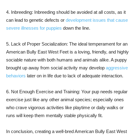
4. Inbreeding: Inbreeding should be avoided at all costs, as it
can lead to genetic defects or
development issues that cause
severe illnesses for puppies
down the line.
5. Lack of Proper Socialization: The ideal temperament for an
American Bully East West Feet is a loving, friendly, and highly
sociable nature with both humans and animals alike. A puppy
brought up away from social activity may develop
aggressive
behaviors
later on in life due to lack of adequate interaction.
6. Not Enough Exercise and Training: Your pup needs regular
exercise just like any other animal species; especially ones
who crave vigorous activities like playtime or daily walks or
runs will keep them mentally stable physically fit.
In conclusion, creating a well-bred American Bully East West