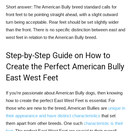
Short answer: The American Bully breed standard calls for
front feet to be pointing straight ahead, with a slight outward
turn being acceptable. Rear feet should be set slightly wider
than the front. There is no specific distinction between east and
west feet in relation to the American Bully breed.
Step-by-Step Guide on How to
Create the Perfect American Bully
East West Feet
If you’re passionate about American Bully dogs, then knowing
how to create the perfect East West Feet is essential. For
those who are new to the breed, American Bullies are
unique in
their appearance and have distinct characteristics
that set
them apart from other breeds. One such
characteristic is their
feet
. The perfect East West Feet are crucial to their overall