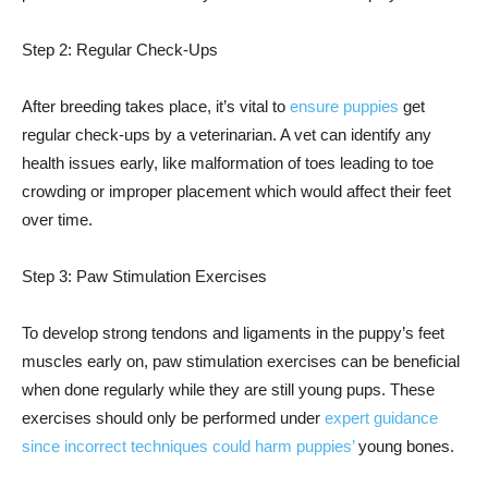
Step 2: Regular Check-Ups
After breeding takes place, it’s vital to
ensure puppies
get
regular check-ups by a veterinarian. A vet can identify any
health issues early, like malformation of toes leading to toe
crowding or improper placement which would affect their feet
over time.
Step 3: Paw Stimulation Exercises
To develop strong tendons and ligaments in the puppy’s feet
muscles early on, paw stimulation exercises can be beneficial
when done regularly while they are still young pups. These
exercises should only be performed under
expert guidance
since incorrect techniques could harm puppies’
young bones.