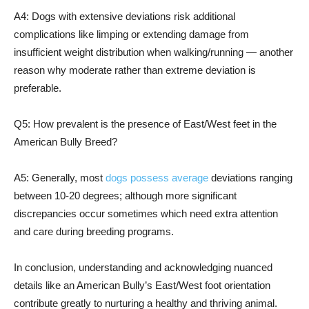
A4: Dogs with extensive deviations risk additional
complications like limping or extending damage from
insufficient weight distribution when walking/running — another
reason why moderate rather than extreme deviation is
preferable.
Q5: How prevalent is the presence of East/West feet in the
American Bully Breed?
A5: Generally, most
dogs possess average
deviations ranging
between 10-20 degrees; although more significant
discrepancies occur sometimes which need extra attention
and care during breeding programs.
In conclusion, understanding and acknowledging nuanced
details like an American Bully’s East/West foot orientation
contribute greatly to nurturing a healthy and thriving animal.