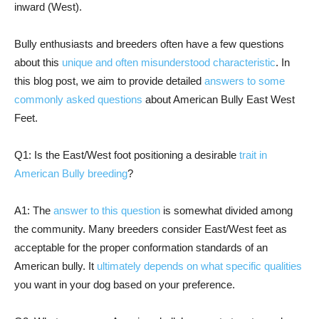
inward (West).
Bully enthusiasts and breeders often have a few questions
about this
unique and often misunderstood characteristic
. In
this blog post, we aim to provide detailed
answers to some
commonly asked questions
about American Bully East West
Feet.
Q1: Is the East/West foot positioning a desirable
trait in
American Bully breeding
?
A1: The
answer to this question
is somewhat divided among
the community. Many breeders consider East/West feet as
acceptable for the proper conformation standards of an
American bully. It
ultimately depends on what specific qualities
you want in your dog based on your preference.