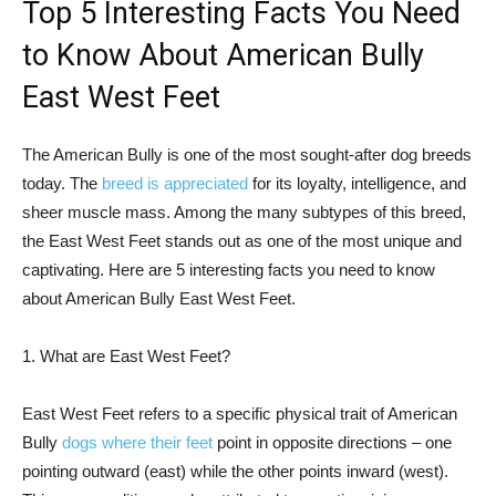
Top 5 Interesting Facts You Need
to Know About American Bully
East West Feet
The American Bully is one of the most sought-after dog breeds
today. The
breed is appreciated
for its loyalty, intelligence, and
sheer muscle mass. Among the many subtypes of this breed,
the East West Feet stands out as one of the most unique and
captivating. Here are 5 interesting facts you need to know
about American Bully East West Feet.
1. What are East West Feet?
East West Feet refers to a specific physical trait of American
Bully
dogs where their feet
point in opposite directions – one
pointing outward (east) while the other points inward (west).