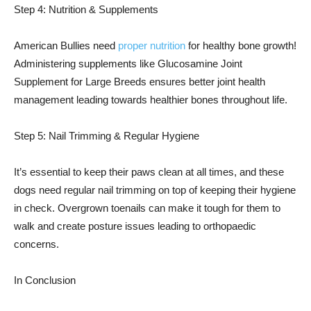
Step 4: Nutrition & Supplements
American Bullies need
proper nutrition
for healthy bone growth!
Administering supplements like Glucosamine Joint
Supplement for Large Breeds ensures better joint health
management leading towards healthier bones throughout life.
Step 5: Nail Trimming & Regular Hygiene
It’s essential to keep their paws clean at all times, and these
dogs need regular nail trimming on top of keeping their hygiene
in check. Overgrown toenails can make it tough for them to
walk and create posture issues leading to orthopaedic
concerns.
In Conclusion