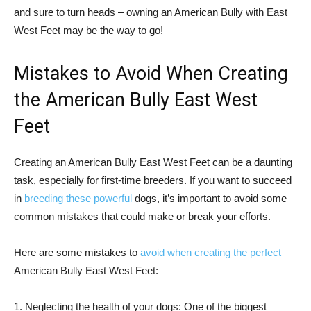
and sure to turn heads – owning an American Bully with East
West Feet may be the way to go!
Mistakes to Avoid When Creating
the American Bully East West
Feet
Creating an American Bully East West Feet can be a daunting
task, especially for first-time breeders. If you want to succeed
in
breeding these powerful
dogs, it’s important to avoid some
common mistakes that could make or break your efforts.
Here are some mistakes to
avoid when creating the perfect
American Bully East West Feet:
1. Neglecting the health of your dogs: One of the biggest