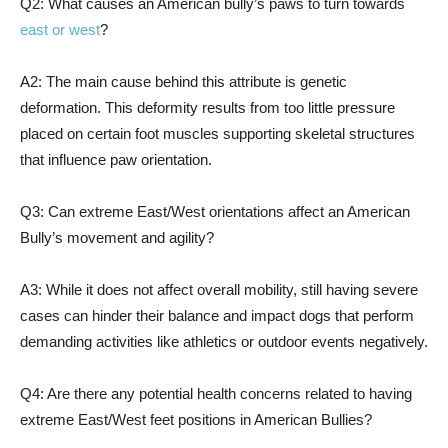
Q2: What causes an American bully’s paws to turn towards
east or west
?
A2: The main cause behind this attribute is genetic
deformation. This deformity results from too little pressure
placed on certain foot muscles supporting skeletal structures
that influence paw orientation.
Q3: Can extreme East/West orientations affect an American
Bully’s movement and agility?
A3: While it does not affect overall mobility, still having severe
cases can hinder their balance and impact dogs that perform
demanding activities like athletics or outdoor events negatively.
Q4: Are there any potential health concerns related to having
extreme East/West feet positions in American Bullies?