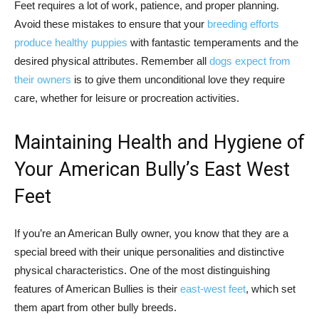
Feet requires a lot of work, patience, and proper planning.
Avoid these mistakes to ensure that your
breeding efforts
produce healthy puppies
with fantastic temperaments and the
desired physical attributes. Remember all
dogs expect from
their owners
is to give them unconditional love they require
care, whether for leisure or procreation activities.
Maintaining Health and Hygiene of
Your American Bully’s East West
Feet
If you’re an American Bully owner, you know that they are a
special breed with their unique personalities and distinctive
physical characteristics. One of the most distinguishing
features of American Bullies is their
east-west feet
, which set
them apart from other bully breeds.