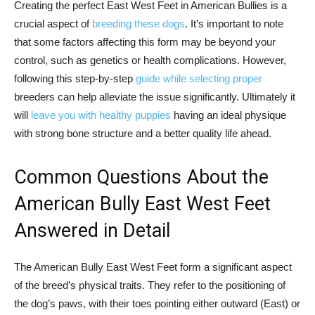
Creating the perfect East West Feet in American Bullies is a
crucial aspect of
breeding these dogs
. It’s important to note
that some factors affecting this form may be beyond your
control, such as genetics or health complications. However,
following this step-by-step
guide while selecting proper
breeders can help alleviate the issue significantly. Ultimately it
will
leave you with healthy puppies
having an ideal physique
with strong bone structure and a better quality life ahead.
Common Questions About the
American Bully East West Feet
Answered in Detail
The American Bully East West Feet form a significant aspect
of the breed’s physical traits. They refer to the positioning of
the dog’s paws, with their toes pointing either outward (East) or