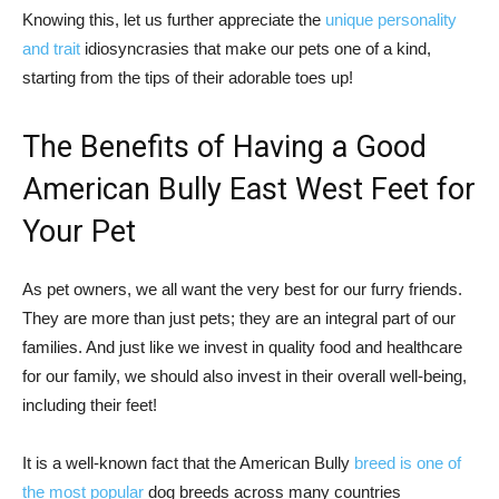
Knowing this, let us further appreciate the
unique personality
and trait
idiosyncrasies that make our pets one of a kind,
starting from the tips of their adorable toes up!
The Benefits of Having a Good
American Bully East West Feet for
Your Pet
As pet owners, we all want the very best for our furry friends.
They are more than just pets; they are an integral part of our
families. And just like we invest in quality food and healthcare
for our family, we should also invest in their overall well-being,
including their feet!
It is a well-known fact that the American Bully
breed is one of
the most popular
dog breeds across many countries