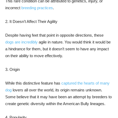
This rare condition can be attributed to genetics, injury, or
incorrect
breeding practices
.
2. It Doesn’t Affect Their Agility
Despite having feet that point in opposite directions, these
dogs are incredibly
agile in nature. You would think it would be
a hindrance for them, but it doesn’t seem to have any impact
on their ability to move effectively.
3. Origin
While this distinctive feature has
captured the hearts of many
dog
lovers all over the world, its origin remains unknown.
Some believe that it may have been an attempt by breeders to
create genetic diversity within the American Bully lineages.
4. Popularity