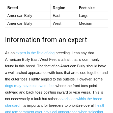
Breed
Region
Feet size
American Bully
East
Large
American Bully
West
Medium
Information from an expert
As an
expert in the field of dog
breeding, I can say that
American Bully East West Feet is a trait that is commonly
found in this breed. The feet of an American Bully should have
a well-arched appearance with toes that are close together and
the outer toes slightly angled to the outside. However, some
dogs may have east west feet
where the front toes point
outward and back toes pointing inward or vice versa. This is
not necessarily a fault but rather a
variation within the breed
standard
. It’s important for breeders to prioritize overall
health
and temperament over physical appearance when selecting