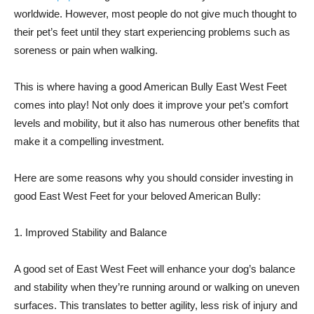
worldwide. However, most people do not give much thought to
their pet’s feet until they start experiencing problems such as
soreness or pain when walking.
This is where having a good American Bully East West Feet
comes into play! Not only does it improve your pet’s comfort
levels and mobility, but it also has numerous other benefits that
make it a compelling investment.
Here are some reasons why you should consider investing in
good East West Feet for your beloved American Bully:
1. Improved Stability and Balance
A good set of East West Feet will enhance your dog’s balance
and stability when they’re running around or walking on uneven
surfaces. This translates to better agility, less risk of injury and