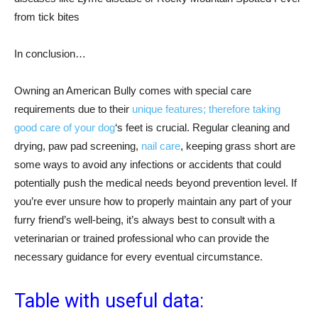
from tick bites
In conclusion…
Owning an American Bully comes with special care
requirements due to their
unique features; therefore taking
good care of your dog
‘s feet is crucial. Regular cleaning and
drying, paw pad screening,
nail care
, keeping grass short are
some ways to avoid any infections or accidents that could
potentially push the medical needs beyond prevention level. If
you’re ever unsure how to properly maintain any part of your
furry friend’s well-being, it’s always best to consult with a
veterinarian or trained professional who can provide the
necessary guidance for every eventual circumstance.
Table with useful data: