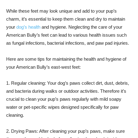
While these feet may look unique and add to your pup’s
charm, it’s essential to keep them clean and dry to maintain
your
dog’s health
and hygiene. Neglecting the care of your
American Bully’s feet can lead to various health issues such
as fungal infections, bacterial infections, and paw pad injuries.
Here are some tips for maintaining the health and hygiene of
your American Bully’s east-west feet:
1. Regular cleaning: Your dog’s paws collect dirt, dust, debris,
and bacteria during walks or outdoor activities. Therefore it’s
crucial to clean your pup’s paws regularly with mild soapy
water or pet-specific wipes designed specifically for paw
cleaning.
2. Drying Paws: After cleaning your pup’s paws, make sure