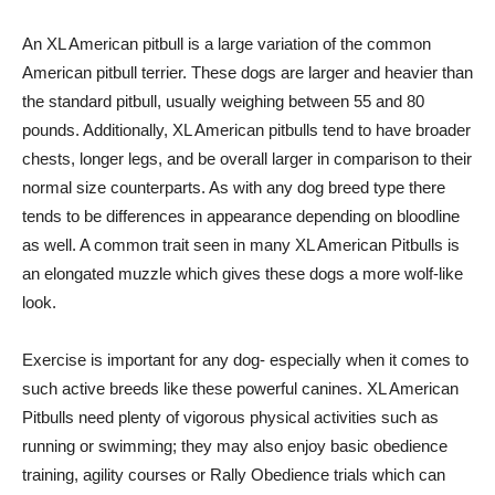
An XL American pitbull is a large variation of the common
American pitbull terrier. These dogs are larger and heavier than
the standard pitbull, usually weighing between 55 and 80
pounds. Additionally, XL American pitbulls tend to have broader
chests, longer legs, and be overall larger in comparison to their
normal size counterparts. As with any dog breed type there
tends to be differences in appearance depending on bloodline
as well. A common trait seen in many XL American Pitbulls is
an elongated muzzle which gives these dogs a more wolf-like
look.
Exercise is important for any dog- especially when it comes to
such active breeds like these powerful canines. XL American
Pitbulls need plenty of vigorous physical activities such as
running or swimming; they may also enjoy basic obedience
training, agility courses or Rally Obedience trials which can