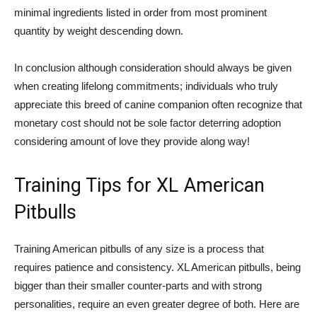
minimal ingredients listed in order from most prominent
quantity by weight descending down.
In conclusion although consideration should always be given
when creating lifelong commitments; individuals who truly
appreciate this breed of canine companion often recognize that
monetary cost should not be sole factor deterring adoption
considering amount of love they provide along way!
Training Tips for XL American
Pitbulls
Training American pitbulls of any size is a process that
requires patience and consistency. XL American pitbulls, being
bigger than their smaller counter-parts and with strong
personalities, require an even greater degree of both. Here are