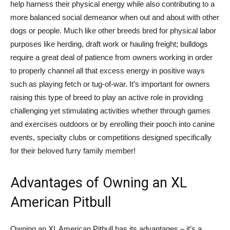
help harness their physical energy while also contributing to a
more balanced social demeanor when out and about with other
dogs or people. Much like other breeds bred for physical labor
purposes like herding, draft work or hauling freight; bulldogs
require a great deal of patience from owners working in order
to properly channel all that excess energy in positive ways
such as playing fetch or tug-of-war. It’s important for owners
raising this type of breed to play an active role in providing
challenging yet stimulating activities whether through games
and exercises outdoors or by enrolling their pooch into canine
events, specialty clubs or competitions designed specifically
for their beloved furry family member!
Advantages of Owning an XL
American Pitbull
Owning an XL American Pitbull has its advantages – it’s a