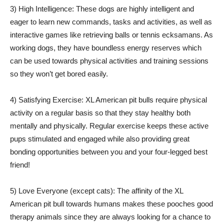
3) High Intelligence: These dogs are highly intelligent and
eager to learn new commands, tasks and activities, as well as
interactive games like retrieving balls or tennis ecksamans. As
working dogs, they have boundless energy reserves which
can be used towards physical activities and training sessions
so they won’t get bored easily.
4) Satisfying Exercise: XL American pit bulls require physical
activity on a regular basis so that they stay healthy both
mentally and physically. Regular exercise keeps these active
pups stimulated and engaged while also providing great
bonding opportunities between you and your four-legged best
friend!
5) Love Everyone (except cats): The affinity of the XL
American pit bull towards humans makes these pooches good
therapy animals since they are always looking for a chance to