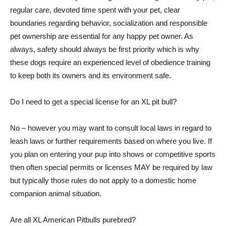
regular care, devoted time spent with your pet, clear
boundaries regarding behavior, socialization and responsible
pet ownership are essential for any happy pet owner. As
always, safety should always be first priority which is why
these dogs require an experienced level of obedience training
to keep both its owners and its environment safe.
Do I need to get a special license for an XL pit bull?
No – however you may want to consult local laws in regard to
leash laws or further requirements based on where you live. If
you plan on entering your pup into shows or competitive sports
then often special permits or licenses MAY be required by law
but typically those rules do not apply to a domestic home
companion animal situation.
Are all XL American Pitbulls purebred?