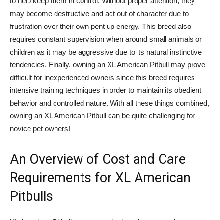
to help keep them in control. Without proper attention, they
may become destructive and act out of character due to
frustration over their own pent up energy. This breed also
requires constant supervision when around small animals or
children as it may be aggressive due to its natural instinctive
tendencies. Finally, owning an XL American Pitbull may prove
difficult for inexperienced owners since this breed requires
intensive training techniques in order to maintain its obedient
behavior and controlled nature. With all these things combined,
owning an XL American Pitbull can be quite challenging for
novice pet owners!
An Overview of Cost and Care
Requirements for XL American
Pitbulls