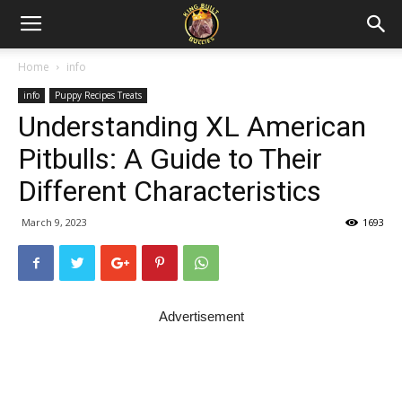
Home
info
info
Puppy Recipes Treats
Understanding XL American
Pitbulls: A Guide to Their
Different Characteristics
March 9, 2023
1693
Advertisement