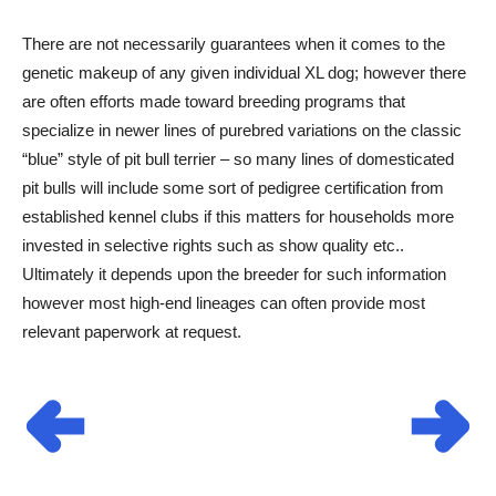
There are not necessarily guarantees when it comes to the
genetic makeup of any given individual XL dog; however there
are often efforts made toward breeding programs that
specialize in newer lines of purebred variations on the classic
“blue” style of pit bull terrier – so many lines of domesticated
pit bulls will include some sort of pedigree certification from
established kennel clubs if this matters for households more
invested in selective rights such as show quality etc..
Ultimately it depends upon the breeder for such information
however most high-end lineages can often provide most
relevant paperwork at request.