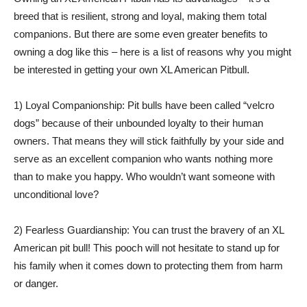
breed that is resilient, strong and loyal, making them total
companions. But there are some even greater benefits to
owning a dog like this – here is a list of reasons why you might
be interested in getting your own XL American Pitbull.
1) Loyal Companionship: Pit bulls have been called “velcro
dogs” because of their unbounded loyalty to their human
owners. That means they will stick faithfully by your side and
serve as an excellent companion who wants nothing more
than to make you happy. Who wouldn’t want someone with
unconditional love?
2) Fearless Guardianship: You can trust the bravery of an XL
American pit bull! This pooch will not hesitate to stand up for
his family when it comes down to protecting them from harm
or danger.