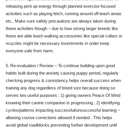
releasing pent up energy through planned exercise focused
activities such as playing fetch, running around off-leash areas
etc.. Make sure safety precautions are always taken during
these activities though – due to how strong larger breeds like
these are able leash walking accessories like special collars or
muzzles might be necessary investments in order keep
everyone safe from harm.
5. Re-evaluation / Review – To continue building upon good
habits built during the anxiety causing puppy period, regularly
checking progress & consistency helps overall success when
training any dog regardless of breed size because doing so
serves two useful purposes : 1) giving owners Peace Of Mind
knowing their canine companion is progressing , 2) identifying
cycles/patterns impacting successful/unsuccessful learning ~
allowing course corrections allowed if needed . This helps
avoid global roadblocks preventing further development until