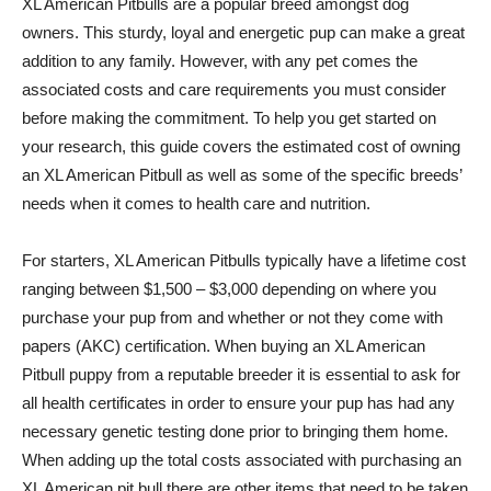
XL American Pitbulls are a popular breed amongst dog
owners. This sturdy, loyal and energetic pup can make a great
addition to any family. However, with any pet comes the
associated costs and care requirements you must consider
before making the commitment. To help you get started on
your research, this guide covers the estimated cost of owning
an XL American Pitbull as well as some of the specific breeds’
needs when it comes to health care and nutrition.
For starters, XL American Pitbulls typically have a lifetime cost
ranging between $1,500 – $3,000 depending on where you
purchase your pup from and whether or not they come with
papers (AKC) certification. When buying an XL American
Pitbull puppy from a reputable breeder it is essential to ask for
all health certificates in order to ensure your pup has had any
necessary genetic testing done prior to bringing them home.
When adding up the total costs associated with purchasing an
XL American pit bull there are other items that need to be taken