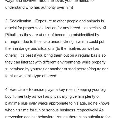
ways and however much he loves you, he needs to
understand who has authority over him!
3. Socialization – Exposure to other people and animals is
crucial for proper socialization for any breed – especially XL
Pitbulls as they are at risk of becoming misidentified by
strangers due to their size and/or strength which could put
them in dangerous situations (to themselves as well as
others). It’s best if you bring them out on a regular basis so
they can interact with different environments while properly
supervised by yourself or another trusted person/dog trainer
familiar with this type of breed.
4. Exercise – Exercise plays a key role in keeping your big
boy fit mentally as well as physically; give him plenty of
playtime plus daily walks appropriate to his age, so he knows
when it’s time for fun or serious business respectively! As
prevention against behavioral issues there is no substitute for