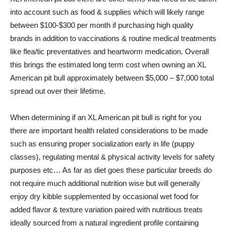
into account such as food & supplies which will likely range
between $100-$300 per month if purchasing high quality
brands in addition to vaccinations & routine medical treatments
like flea/tic preventatives and heartworm medication. Overall
this brings the estimated long term cost when owning an XL
American pit bull approximately between $5,000 – $7,000 total
spread out over their lifetime.
When determining if an XL American pit bull is right for you
there are important health related considerations to be made
such as ensuring proper socialization early in life (puppy
classes), regulating mental & physical activity levels for safety
purposes etc… As far as diet goes these particular breeds do
not require much additional nutrition wise but will generally
enjoy dry kibble supplemented by occasional wet food for
added flavor & texture variation paired with nutritious treats
ideally sourced from a natural ingredient profile containing