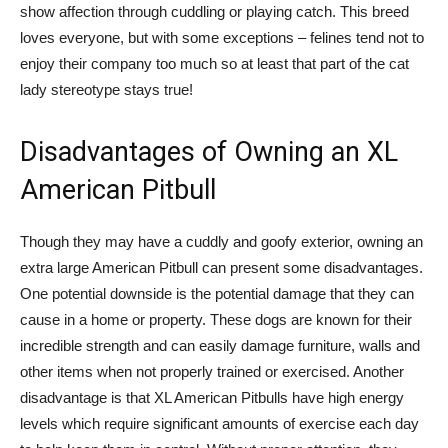
show affection through cuddling or playing catch. This breed
loves everyone, but with some exceptions – felines tend not to
enjoy their company too much so at least that part of the cat
lady stereotype stays true!
Disadvantages of Owning an XL
American Pitbull
Though they may have a cuddly and goofy exterior, owning an
extra large American Pitbull can present some disadvantages.
One potential downside is the potential damage that they can
cause in a home or property. These dogs are known for their
incredible strength and can easily damage furniture, walls and
other items when not properly trained or exercised. Another
disadvantage is that XL American Pitbulls have high energy
levels which require significant amounts of exercise each day