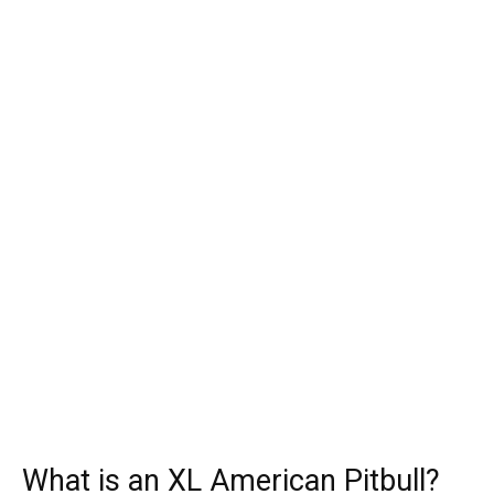
What is an XL American Pitbull?