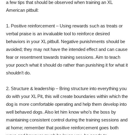
a few tips that should be observed when training an XL
American pitbull:
1. Positive reinforcement – Using rewards such as treats or
verbal praise is an invaluable tool to reinforce desired
behaviors in your XL pitbull. Negative punishments should be
avoided; they may not have the intended effect and can cause
fear or resentment towards training sessions. Aim to teach
your pooch what it should do rather than punishing it for what it
shouldn’t do.
2. Structure & leadership – Bring structure into everything you
do with your XL Pit, this will create boundaries within which the
dog is more comfortable operating and help them develop into
well behaved dogs. Also let him know who’s the boss by
maintaining consistent control during the training sessions and
at home; remember that positive reinforcement goes both