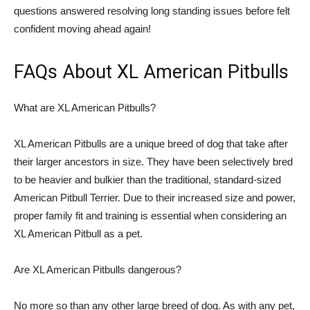
questions answered resolving long standing issues before felt
confident moving ahead again!
FAQs About XL American Pitbulls
What are XL American Pitbulls?
XL American Pitbulls are a unique breed of dog that take after
their larger ancestors in size. They have been selectively bred
to be heavier and bulkier than the traditional, standard-sized
American Pitbull Terrier. Due to their increased size and power,
proper family fit and training is essential when considering an
XL American Pitbull as a pet.
Are XL American Pitbulls dangerous?
No more so than any other large breed of dog. As with any pet,