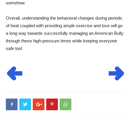
somehow.
Overall, understanding the behavioral changes during periods
of heat coupled with providing ample exercise and love will go
a long way towards successfully managing an American Bully
through these high-pressure times while keeping everyone
safe too!