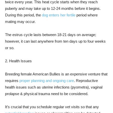
twice every year. This heat cycle starts when they reach
puberty and may take up to 12-24 months before it begins.
During this period, the
dog enters her fertile
period where
mating may occur.
The estrus cycle lasts between 18-21 days on average;
however, it can last anywhere from ten days up to four weeks
or so.
2. Health Issues
Breeding female American Bullies is an expensive venture that
requires
proper planning and ongoing care
. Reproductive
health issues such as uterine infections (pyometra), vaginal
prolapse & physical trauma need to be considered.
It’s crucial that you schedule regular vet visits so that any