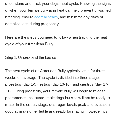
understand and track your dog’s heat cycle. Knowing the signs
of when your female bully is in heat can help prevent unwanted
breeding, ensure
optimal health
, and minimize any risks or
complications during pregnancy.
Here are the steps you need to follow when tracking the heat
cycle of your American Bully:
Step 1: Understand the basics
The heat cycle of an American Bully typically lasts for three
weeks on average. The cycle is divided into three stages:
proestrus (day 1-9), estrus (day 10-16), and diestrus (day 17-
21). During proestrus, your female bully will begin to release
pheromones that attract male dogs but she will not be ready to
mate. In the estrus stage, oestrogen levels peak and ovulation
occurs, making her fertile and ready for mating. However, it’s