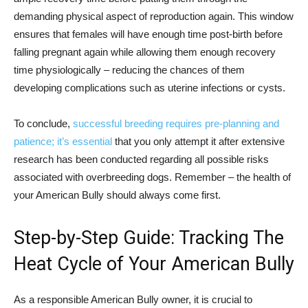
demanding physical aspect of reproduction again. This window
ensures that females will have enough time post-birth before
falling pregnant again while allowing them enough recovery
time physiologically – reducing the chances of them
developing complications such as uterine infections or cysts.
To conclude,
successful breeding requires pre-planning and
patience; it’s essential
that you only attempt it after extensive
research has been conducted regarding all possible risks
associated with overbreeding dogs. Remember – the health of
your American Bully should always come first.
Step-by-Step Guide: Tracking The
Heat Cycle of Your American Bully
As a responsible American Bully owner, it is crucial to