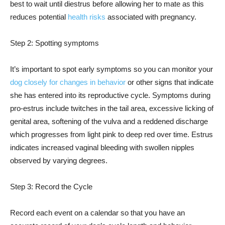
best to wait until diestrus before allowing her to mate as this
reduces potential
health risks
associated with pregnancy.
Step 2: Spotting symptoms
It’s important to spot early symptoms so you can monitor your
dog closely for changes in behavior
or other signs that indicate
she has entered into its reproductive cycle. Symptoms during
pro-estrus include twitches in the tail area, excessive licking of
genital area, softening of the vulva and a reddened discharge
which progresses from light pink to deep red over time. Estrus
indicates increased vaginal bleeding with swollen nipples
observed by varying degrees.
Step 3: Record the Cycle
Record each event on a calendar so that you have an