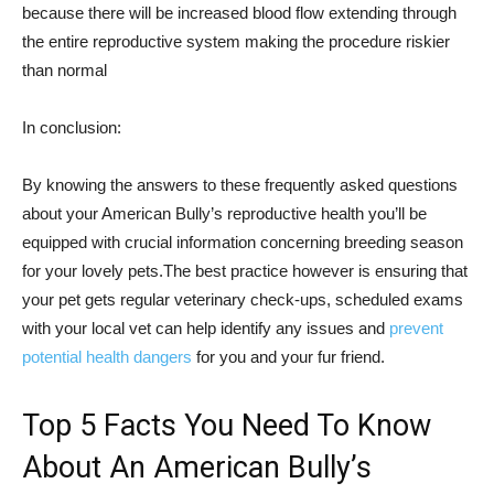
because there will be increased blood flow extending through
the entire reproductive system making the procedure riskier
than normal
In conclusion:
By knowing the answers to these frequently asked questions
about your American Bully’s reproductive health you’ll be
equipped with crucial information concerning breeding season
for your lovely pets.The best practice however is ensuring that
your pet gets regular veterinary check-ups, scheduled exams
with your local vet can help identify any issues and
prevent
potential health dangers
for you and your fur friend.
Top 5 Facts You Need To Know
About An American Bully’s