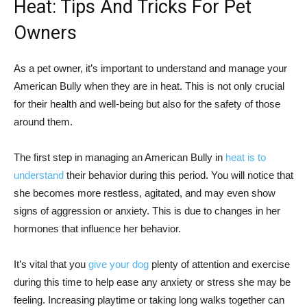
Heat: Tips And Tricks For Pet
Owners
As a pet owner, it’s important to understand and manage your
American Bully when they are in heat. This is not only crucial
for their health and well-being but also for the safety of those
around them.
The first step in managing an American Bully in
heat is to
understand
their behavior during this period. You will notice that
she becomes more restless, agitated, and may even show
signs of aggression or anxiety. This is due to changes in her
hormones that influence her behavior.
It’s vital that you
give your dog
plenty of attention and exercise
during this time to help ease any anxiety or stress she may be
feeling. Increasing playtime or taking long walks together can