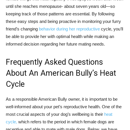
until she reaches menopause- about seven years old—so
keeping track of those patterns are essential. By following
these easy steps and being proactive in monitoring your furry
friend’s changing
behavior during her reproductive
cycle, you’ll
be able to provide her with optimal health while making an
informed decision regarding her future mating needs.
Frequently Asked Questions
About An American Bully’s Heat
Cycle
As a responsible American Bully owner, it is important to be
well-informed about your pet’s reproductive health. One of the
most crucial aspects of your dog’s wellbeing is their
heat
cycle,
which refers to the period in which female dogs are
receptive and able to mate with male dogs. Below, we have