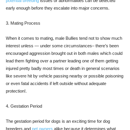
potential breeding
issues or abnormalities can be detected
early enough before they escalate into major concerns.
3. Mating Process
When it comes to mating, male Bullies tend not to show much
interest unless — under some circumstances– there’s been
encouraged aggression brought out in both males which could
lead them fighting over a partner leading one of them getting
injured pretty badly most times or death in general scenarios
like severe hit by vehicle passing nearby or possible poisoning
or even fatal accidents if left outside without adequate
protection!.
4. Gestation Period
The gestation period for dogs is an exciting time for dog
breeders and
pet owners
alike because it determines what