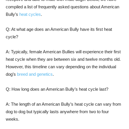
compiled a list of frequently asked questions about American
Bully’s
heat cycles
.
Q: At what age does an American Bully have its first heat
cycle?
A: Typically, female American Bullies will experience their first
heat cycle when they are between six and twelve months old.
However, this timeline can vary depending on the individual
dog’s
breed and genetics
.
Q: How long does an American Bully’s heat cycle last?
A: The length of an American Bully’s heat cycle can vary from
dog to dog but typically lasts anywhere from two to four
weeks.